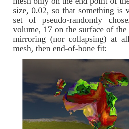
mesh only on the end point of the
size, 0.02, so that something is v
set of pseudo-randomly chose
volume, 17 on the surface of the 
mirroring (nor collapsing) at all
mesh, then end-of-bone fit: