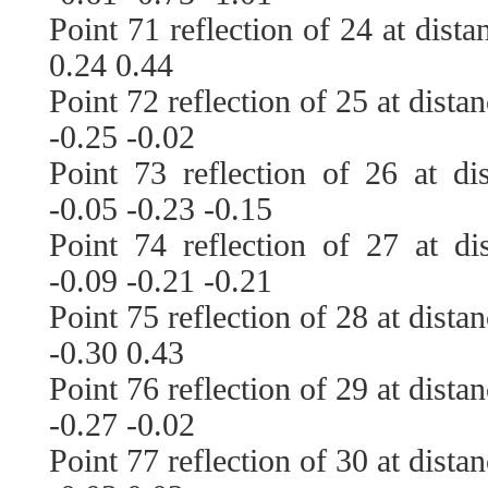
Point 71 reflection of 24 at dist
0.24 0.44
Point 72 reflection of 25 at dista
-0.25 -0.02
Point 73 reflection of 26 at di
-0.05 -0.23 -0.15
Point 74 reflection of 27 at di
-0.09 -0.21 -0.21
Point 75 reflection of 28 at dista
-0.30 0.43
Point 76 reflection of 29 at dista
-0.27 -0.02
Point 77 reflection of 30 at dista