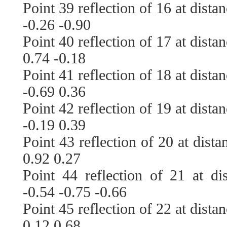
Point 39 reflection of 16 at dista
-0.26 -0.90
Point 40 reflection of 17 at dista
0.74 -0.18
Point 41 reflection of 18 at dista
-0.69 0.36
Point 42 reflection of 19 at dista
-0.19 0.39
Point 43 reflection of 20 at dist
0.92 0.27
Point 44 reflection of 21 at di
-0.54 -0.75 -0.66
Point 45 reflection of 22 at dista
0.12 0.68