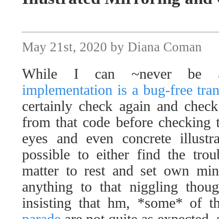
May 21st, 2020 by Diana Coman
While I can ~never be
implementation is a bug-free tran
certainly check again and check
from that code before checking 
eyes and even concrete illustr
possible to either find the tro
matter to rest and set own mind
anything to that niggling thou
insisting that hm, *some* of 