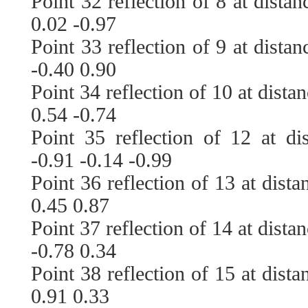
Point 32 reflection of 8 at dista
0.02 -0.97
Point 33 reflection of 9 at dista
-0.40 0.90
Point 34 reflection of 10 at dista
0.54 -0.74
Point 35 reflection of 12 at di
-0.91 -0.14 -0.99
Point 36 reflection of 13 at dist
0.45 0.87
Point 37 reflection of 14 at dista
-0.78 0.34
Point 38 reflection of 15 at dist
0.91 0.33