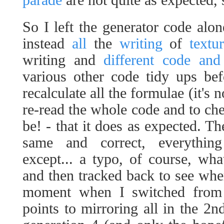
parade
are not quite as expected
So I left the generator code alo
instead
all
the
writing
of
textu
writing and
different code and
various other code tidy ups be
recalculate all the formulae (it's no
re-read the whole code and to che
be! - that it does as expected. T
same and correct, everythin
except... a typo, of course, what
and then tracked back to see where
moment when I switched from m
points to mirroring all in the 2nd