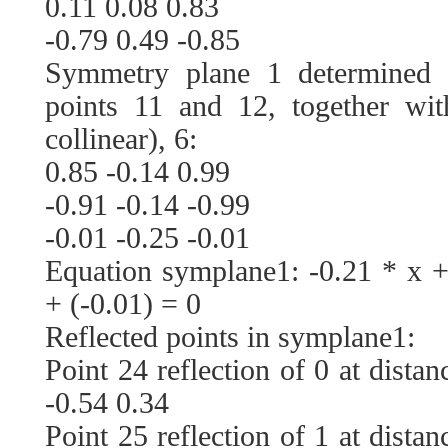
0.11 0.08 0.83
-0.79 0.49 -0.85
Symmetry plane 1 determined 
points 11 and 12, together wit
collinear), 6:
0.85 -0.14 0.99
-0.91 -0.14 -0.99
-0.01 -0.25 -0.01
Equation symplane1: -0.21 * x +
+ (-0.01) = 0
Reflected points in symplane1:
Point 24 reflection of 0 at dista
-0.54 0.34
Point 25 reflection of 1 at dista