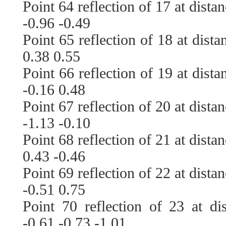
Point 64 reflection of 17 at dista
-0.96 -0.49
Point 65 reflection of 18 at dist
0.38 0.55
Point 66 reflection of 19 at dist
-0.16 0.48
Point 67 reflection of 20 at dista
-1.13 -0.10
Point 68 reflection of 21 at dista
0.43 -0.46
Point 69 reflection of 22 at dista
-0.51 0.75
Point 70 reflection of 23 at di
-0.61 -0.73 -1.01