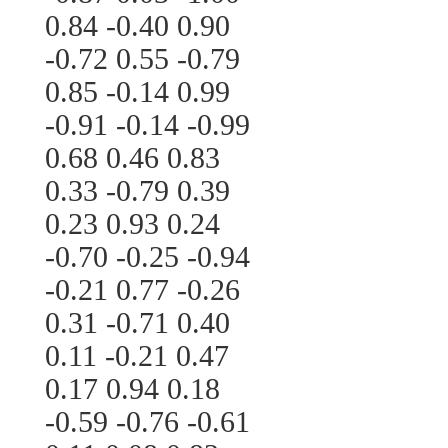
0.84 -0.40 0.90
-0.72 0.55 -0.79
0.85 -0.14 0.99
-0.91 -0.14 -0.99
0.68 0.46 0.83
0.33 -0.79 0.39
0.23 0.93 0.24
-0.70 -0.25 -0.94
-0.21 0.77 -0.26
0.31 -0.71 0.40
0.11 -0.21 0.47
0.17 0.94 0.18
-0.59 -0.76 -0.61