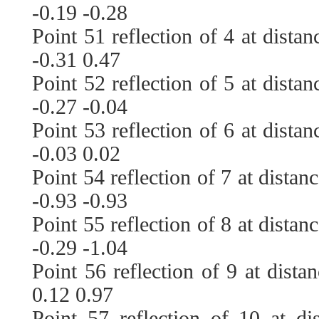
-0.19 -0.28
Point 51 reflection of 4 at dista
-0.31 0.47
Point 52 reflection of 5 at dista
-0.27 -0.04
Point 53 reflection of 6 at dista
-0.03 0.02
Point 54 reflection of 7 at distan
-0.93 -0.93
Point 55 reflection of 8 at distan
-0.29 -1.04
Point 56 reflection of 9 at dista
0.12 0.97
Point 57 reflection of 10 at di