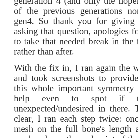
generation 4 (and only the hope
of the previous generations n
gen4. So thank you for giving 
asking that question, apologies fo
to take that needed break in the 
rather than after.
With the fix in, I ran again the 
and took screenshots to provide 
this whole important symmetry p
help even to spot if th
unexpected/undesired in there.
clear, I ran each step twice: on
mesh on the full bone's length 