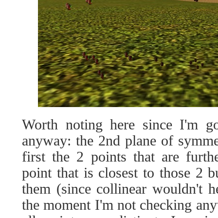
Worth noting here since I'm go
anyway: the 2nd plane of symmet
first the 2 points that are furt
point that is closest to those 2 b
them (since collinear wouldn't he
the moment I'm not checking anyw