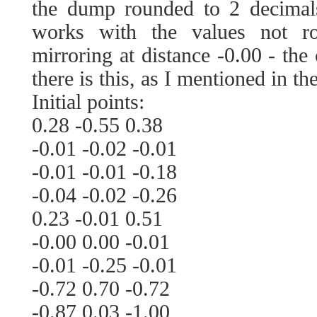
the dump rounded to 2 decimals
works with the values not r
mirroring at distance -0.00 - the 
there is this, as I mentioned in the
Initial points:
0.28 -0.55 0.38
-0.01 -0.02 -0.01
-0.01 -0.01 -0.18
-0.04 -0.02 -0.26
0.23 -0.01 0.51
-0.00 0.00 -0.01
-0.01 -0.25 -0.01
-0.72 0.70 -0.72
-0.87 0.03 -1.00