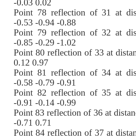
-0.03 0.02
Point 78 reflection of 31 at di
-0.53 -0.94 -0.88
Point 79 reflection of 32 at di
-0.85 -0.29 -1.02
Point 80 reflection of 33 at dist
0.12 0.97
Point 81 reflection of 34 at di
-0.58 -0.79 -0.91
Point 82 reflection of 35 at di
-0.91 -0.14 -0.99
Point 83 reflection of 36 at dista
-0.71 0.71
Point 84 reflection of 37 at dist