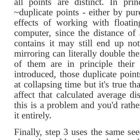
all points are distinct. In pri
~duplicate points - either by pu
effects of working with floati
computer, since the distance of 
contains it may still end up not
mirroring can literally double th
of them are in principle their
introduced, those duplicate point
at collapsing time but it's true t
affect that calculated average d
this is a problem and you'd rathe
it entirely.
Finally, step 3 uses the same se