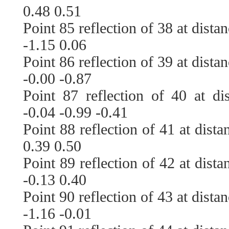
0.48 0.51
Point 85 reflection of 38 at dista
-1.15 0.06
Point 86 reflection of 39 at dista
-0.00 -0.87
Point 87 reflection of 40 at di
-0.04 -0.99 -0.41
Point 88 reflection of 41 at dist
0.39 0.50
Point 89 reflection of 42 at dist
-0.13 0.40
Point 90 reflection of 43 at dista
-1.16 -0.01