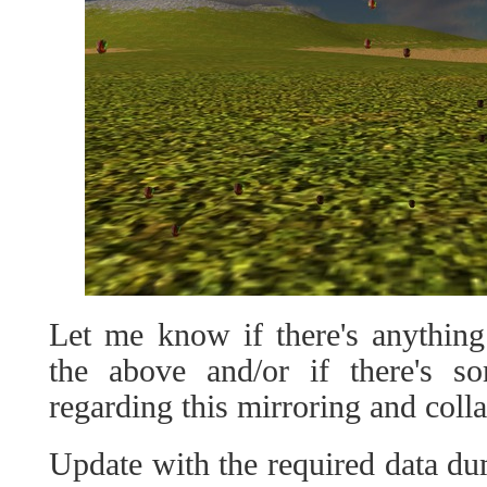
Let me know if there's anything
the above and/or if there's s
regarding this mirroring and colla
Update with the required data du