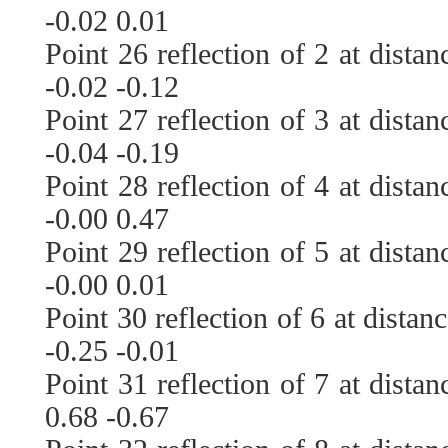
-0.02 0.01
Point 26 reflection of 2 at dista
-0.02 -0.12
Point 27 reflection of 3 at dista
-0.04 -0.19
Point 28 reflection of 4 at dista
-0.00 0.47
Point 29 reflection of 5 at dista
-0.00 0.01
Point 30 reflection of 6 at distan
-0.25 -0.01
Point 31 reflection of 7 at dista
0.68 -0.67