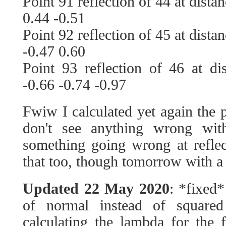
Point 91 reflection of 44 at dista
0.44 -0.51
Point 92 reflection of 45 at dista
-0.47 0.60
Point 93 reflection of 46 at di
-0.66 -0.74 -0.97
Fwiw I calculated yet again the p
don't see anything wrong with
something going wrong at reflecti
that too, though tomorrow with a
Updated 22 May 2020
: *fixed*
of normal instead of square
calculating the lambda for the 