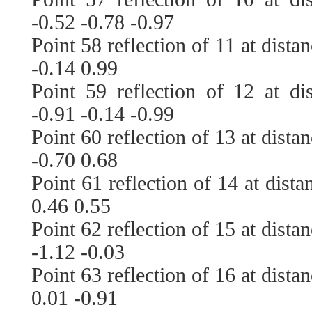
-0.52 -0.78 -0.97
Point 58 reflection of 11 at dista
-0.14 0.99
Point 59 reflection of 12 at di
-0.91 -0.14 -0.99
Point 60 reflection of 13 at dista
-0.70 0.68
Point 61 reflection of 14 at dist
0.46 0.55
Point 62 reflection of 15 at dista
-1.12 -0.03
Point 63 reflection of 16 at dista
0.01 -0.91