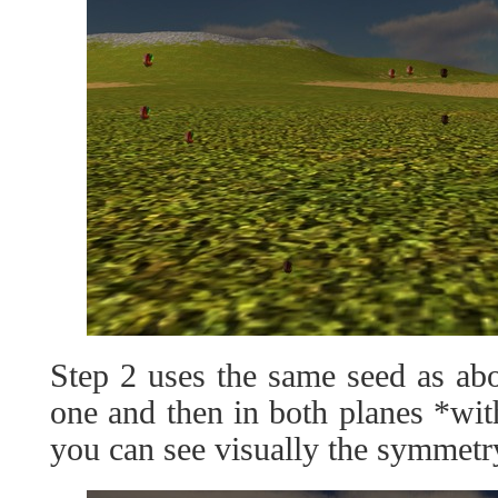
Step 2 uses the same seed as ab
one and then in both planes *wit
you can see visually the symmetr