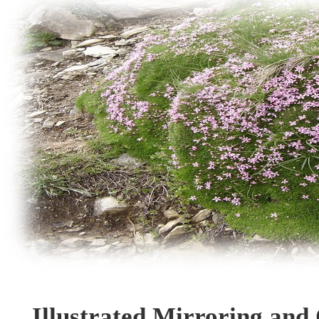
Illustrated Mirroring and 