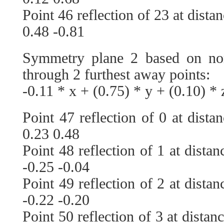
Point 46 reflection of 23 at dista
0.48 -0.81
Symmetry plane 2 based on no
through 2 furthest away points:
-0.11 * x + (0.75) * y + (0.10) * 
Point 47 reflection of 0 at dista
0.23 0.48
Point 48 reflection of 1 at dista
-0.25 -0.04
Point 49 reflection of 2 at dista
-0.22 -0.20
Point 50 reflection of 3 at distan