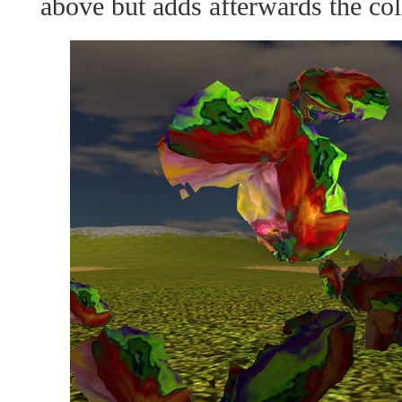
above but adds afterwards the col