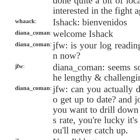
done quite a bit of loc
interested in the fight 
Ishack: bienvenidos
whaack
:
welcome Ishack
diana_coman
:
jfw: is your log readi
diana_coman
:
n now?
diana_coman: seems so
jfw
:
he lengthy & challengi
jfw: can you actually d
diana_coman
:
o get up to date? and 
you want to drill down 
s rate, you're lucky it's
ou'll never catch up.