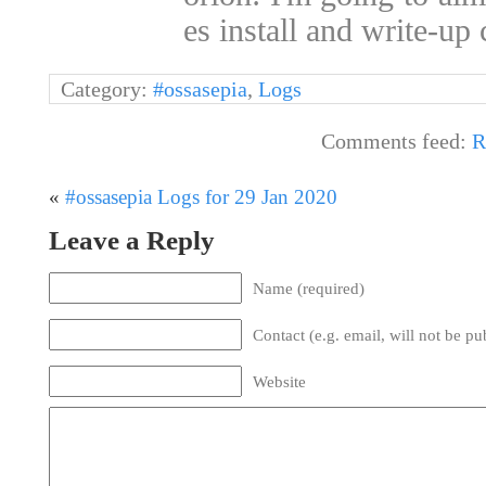
es install and write-u
Category:
#ossasepia
,
Logs
Comments feed:
R
«
#ossasepia Logs for 29 Jan 2020
Leave a Reply
Name (required)
Contact (e.g. email, will not be pu
Website