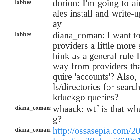
dorion: I'm going to ai
lobbes
:
ales install and write
ay
diana_coman: I want to 
lobbes
:
providers a little more 
hink as a general rule I
way from providers tha
quire 'accounts'? Also,
ls/directories for searc
kduckgo queries?
whaack: wtf is that wh
diana_coman
:
g?
http://ossasepia.com/2
diana_coman
: