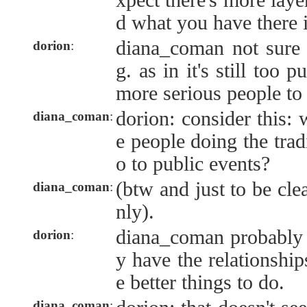
xpect there's more laye
d what you have there 
diana_coman not sure 
dorion
:
g. as in it's still too 
more serious people to
dorion: consider this:
diana_coman
:
e people doing the trad
o to public events?
(btw and just to be clea
diana_coman
:
nly).
diana_coman probably 
dorion
:
y have the relationshi
e better things to do.
diana_coman
: