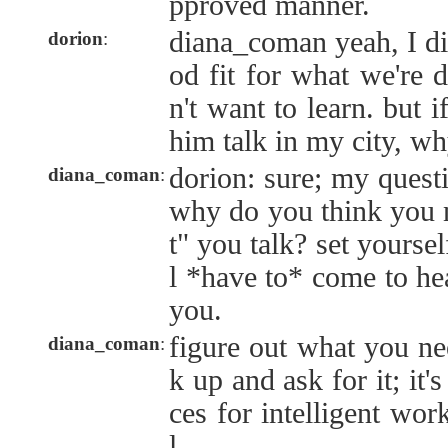
pproved manner.
diana_coman yeah, I di
dorion
:
od fit for what we're d
n't want to learn. but i
him talk in my city, w
dorion: sure; my quest
diana_coman
:
why do you think you 
t" you talk? set yoursel
l *have to* come to hea
you.
figure out what you ne
diana_coman
:
k up and ask for it; it'
ces for intelligent wor
l.