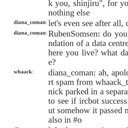
k you, shinjiru", for y
nothing else
let's even see after all,
diana_coman
:
RubenSomsen: do you
diana_coman
:
ndation of a data cent
here you live? what da
e?
diana_coman: ah, apolo
whaack
:
rt spam from whaack_te
nick parked in a separ
to see if ircbot succes
ut somehow it passed m
also in #o