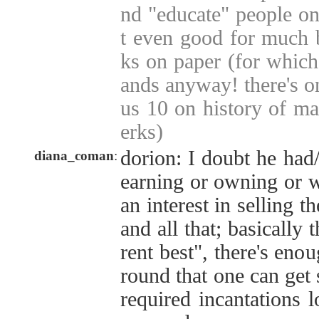
nd "educate" people on
t even good for much 
ks on paper (for which
ands anyway! there's on
us 10 on history of ma
erks)
dorion: I doubt he had/
diana_coman
:
earning or owning or w
an interest in selling 
and all that; basically t
rent best", there's eno
round that one can get
required incantations 