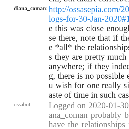
http://ossasepia.com/2
diana_coman
:
logs-for-30-Jan-2020
e this was close enoug
se there, note that if t
e *all* the relationshi
s they are pretty much
anywhere; if they inde
g, there is no possible
u wish for one really s
aste of time in such cas
Logged on 2020-01-30 
ossabot:
ana_coman probably be
have the relationships