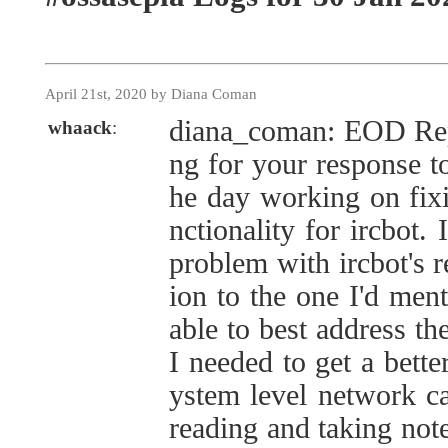
April 21st, 2020 by Diana Coman
diana_coman: EOD Repo
whaack
:
ng for your response to
he day working on fixi
nctionality for ircbot.
problem with ircbot's r
ion to the one I'd men
able to best address th
I needed to get a bette
ystem level network ca
reading and taking note