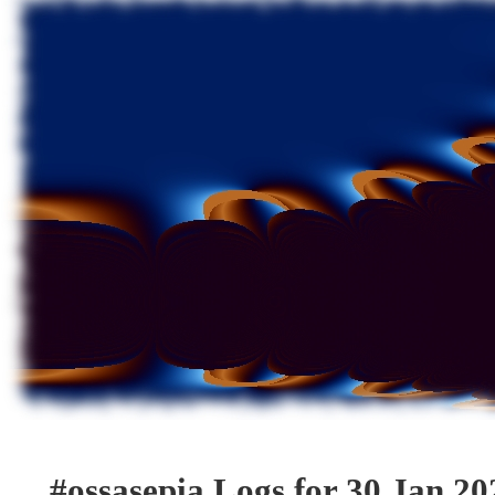
#ossasepia Logs for 30 Jan 20