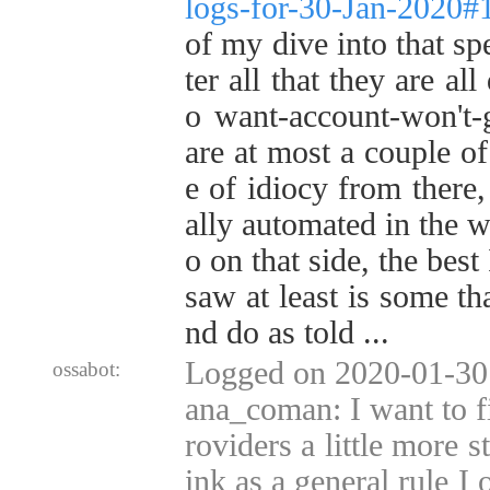
logs-for-30-Jan-2020
of my dive into that s
ter all that they are al
o want-account-won't-g
are at most a couple o
e of idiocy from there,
ally automated in the w
o on that side, the best
saw at least is some th
nd do as told ...
Logged on 2020-01-30 
ossabot:
ana_coman: I want to fi
roviders a little more s
ink as a general rule I 