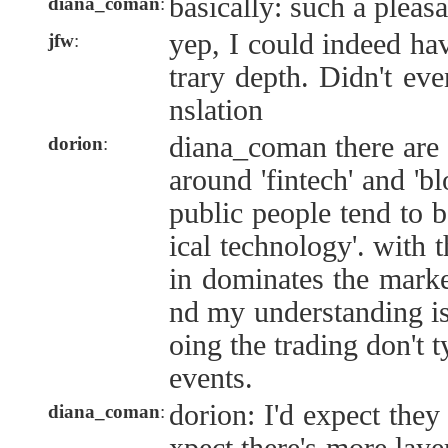
basically: such a pleas
diana_coman
:
yep, I could indeed hav
jfw
:
trary depth. Didn't eve
nslation
diana_coman there are 
dorion
:
around 'fintech' and 'b
public people tend to b
ical technology'. with t
in dominates the marke
nd my understanding is 
oing the trading don't t
events.
dorion: I'd expect they 
diana_coman
: