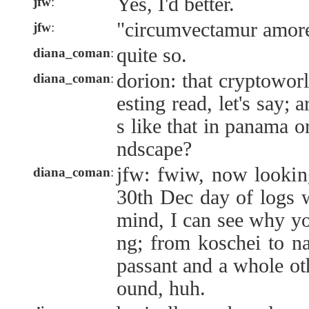
Yes, I'd better.
jfw
:
"circumvectamur amor
jfw
:
quite so.
diana_coman
:
dorion: that cryptowor
diana_coman
:
esting read, let's say;
s like that in panama o
ndscape?
jfw: fwiw, now lookin
diana_coman
:
30th Dec day of logs w
mind, I can see why yo
ng; from koschei to n
passant and a whole oth
ound, huh.