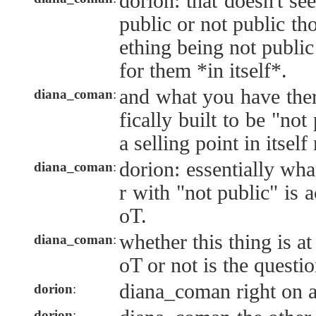
dorion: that doesn't se
public or not public th
ething being not public
for them *in itself*.
and what you have the
diana_coman
:
fically built to be "not
a selling point in itself 
dorion: essentially wha
diana_coman
:
r with "not public" is 
oT.
whether this thing is at
diana_coman
:
oT or not is the questio
diana_coman right on a
dorion
:
dorion
: