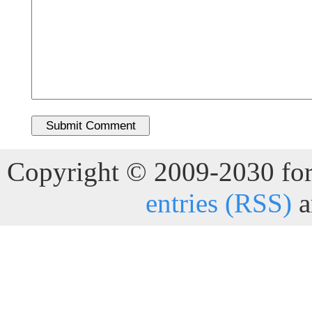
Copyright © 2009-2030 for 
entries (RSS)
a