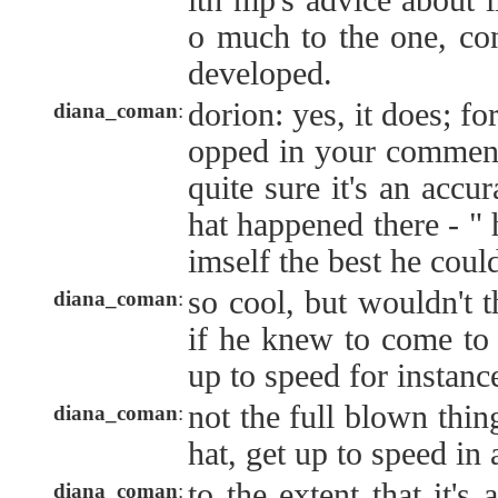
ith mp's advice about l
o much to the one, con
developed.
dorion: yes, it does; fo
diana_coman
:
opped in your comment
quite sure it's an accu
hat happened there - " 
imself the best he could
so cool, but wouldn't t
diana_coman
:
if he knew to come to 
up to speed for instanc
not the full blown thing
diana_coman
:
hat, get up to speed in
to the extent that it's
diana_coman
: