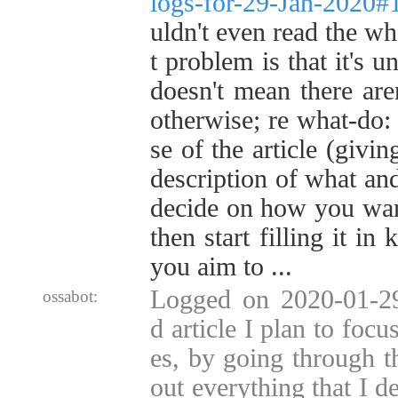
logs-for-29-Jan-2020
uldn't even read the wh
t problem is that it's u
doesn't mean there are
otherwise; re what-do: 
se of the article (givin
description of what an
decide on how you want
then start filling it in
you aim to ...
Logged on 2020-01-2
ossabot:
d article I plan to foc
es, by going through th
out everything that I 