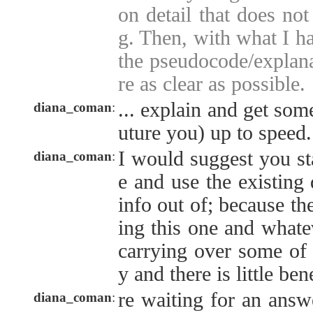
on detail that does not
g. Then, with what I hav
the pseudocode/explana
re as clear as possible.
... explain and get som
diana_coman
:
uture you) up to speed.
I would suggest you st
diana_coman
:
e and use the existing 
info out of; because th
ing this one and whatev
carrying over some of
y and there is little bene
re waiting for an answ
diana_coman
: