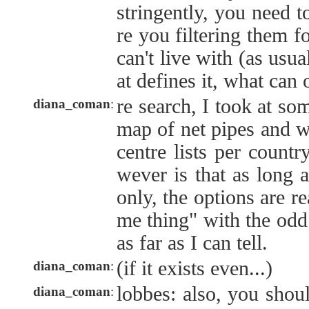
stringently, you need t
re you filtering them f
can't live with (as usual
at defines it, what can
re search, I took at so
diana_coman
:
map of net pipes and w
centre lists per countr
wever is that as long 
only, the options are r
me thing" with the odd 
as far as I can tell.
(if it exists even...)
diana_coman
:
lobbes: also, you shou
diana_coman
: