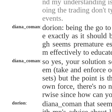
nd my understanding is 
oing the trading don't t
events.
dorion: being the go t
diana_coman
:
e exactly as it should b
gh seems premature es
m effectively to educat
so yes, your solution s
diana_coman
:
em (take and enforce 
sets) but the point is t
own force, there's no n
rwise since how can y
diana_coman that seems
dorion
: