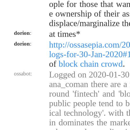
ople for those that wan
e ownership of their as
displace/marginalize th
at times*
dorion
:
http://ossasepia.com/2
dorion
:
logs-for-30-Jan-2020
of
block chain crowd
.
Logged on 2020-01-30 
ossabot:
ana_coman there are a 
round 'fintech' and 'bl
public people tend to b
ical technology'. with t
in dominates the marke