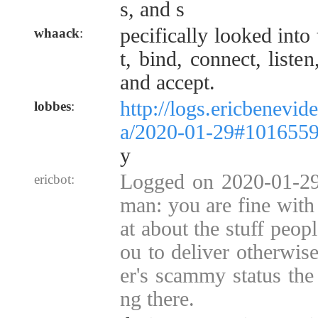
s, and s
pecifically looked into
whaack
:
t, bind, connect, listen
and accept.
http://logs.ericbenevid
lobbes
:
a/2020-01-29#101655
y
Logged on 2020-01-29
ericbot:
man: you are fine with 
at about the stuff peop
ou to deliver otherwise
er's scammy status the 
ng there.