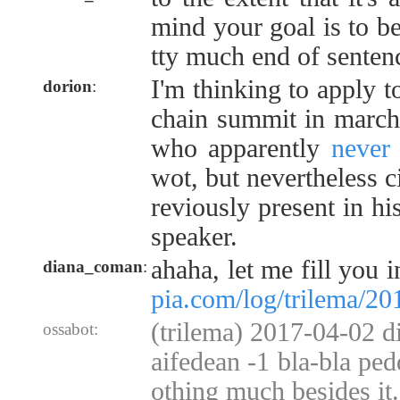
mind your goal is to be
tty much end of senten
I'm thinking to apply t
dorion
:
chain summit in march.
who apparently
never
wot, but nevertheless c
reviously present in hi
speaker.
ahaha, let me fill you i
diana_coman
:
pia.com/log/trilema/2
(trilema) 2017-04-02 d
ossabot:
aifedean -1 bla-bla pedd
othing much besides it.