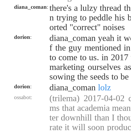
there's a lulzy thread 
diana_coman
:
n trying to peddle his 
orted "correct" noises
diana_coman yeah it wo
dorion
:
f the guy mentioned i
to come to us. in 2017 
marketing ourselves as
sowing the seeds to be 
diana_coman
lolz
dorion
:
(trilema) 2017-04-02 
ossabot:
ms that academia mean
ter downhill than I thou
rate it will soon produ