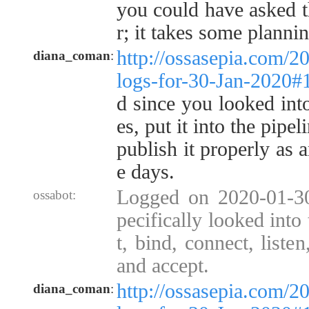
you could have asked t
r; it takes some plannin
http://ossasepia.com/2
diana_coman
:
logs-for-30-Jan-2020
d since you looked int
es, put it into the pipel
publish it properly as a
e days.
Logged on 2020-01-3
ossabot:
pecifically looked into
t, bind, connect, listen
and accept.
http://ossasepia.com/2
diana_coman
: