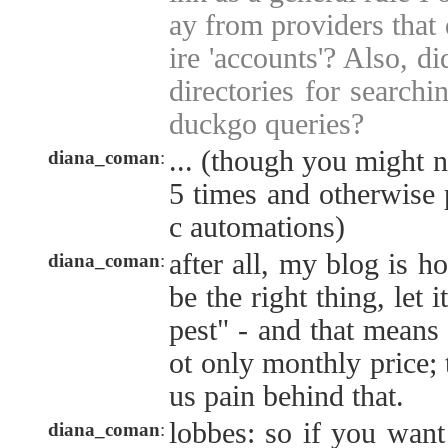
ay from providers that
ire 'accounts'? Also, d
directories for searchi
duckgo queries?
... (though you might n
diana_coman
:
5 times and otherwise p
c automations)
after all, my blog is ho
diana_coman
:
be the right thing, let i
pest" - and that means 
ot only monthly price; 
us pain behind that.
lobbes: so if you want
diana_coman
: