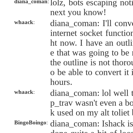
lolz, bots escaping noti
diana_coman
:
next you know!
diana_coman: I'll conv
whaack
:
internet socket function
ht now. I have an outli
e that was going to be 
the outline is not thor
o be able to convert it 
hours.
diana_coman: lol well 
whaack
:
p_trav wasn't even a bot
k used on my alt toliet
diana_coman: Ishack is
BingoBoingo
: