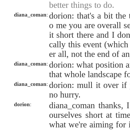
better things to do.
dorion: that's a bit the
diana_coman
:
o me you are overall se
it short there and I do
cally this event (which 
er all, not the end of a
dorion: what position a
diana_coman
:
that whole landscape f
dorion: mull it over if
diana_coman
:
no hurry.
diana_coman thanks, I 
dorion
:
ourselves short at time
what we're aiming for i