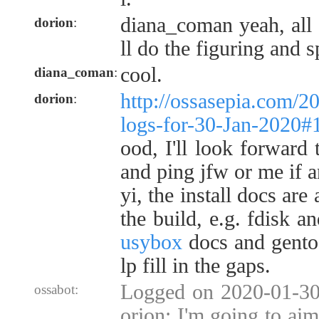
diana_coman yeah, all 
dorion
:
ll do the figuring and 
cool.
diana_coman
:
http://ossasepia.com/2
dorion
:
logs-for-30-Jan-2020
ood, I'll look forward 
and ping jfw or me if a
yi, the install docs are
the build, e.g. fdisk 
usybox
docs and gent
lp fill in the gaps.
Logged on 2020-01-30 
ossabot:
orion: I'm going to aim