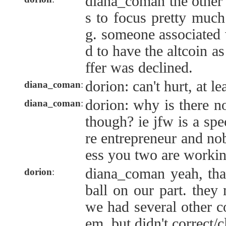
diana_coman the other l
s to focus pretty much
g. someone associated 
d to have the altcoin a
ffer was declined.
dorion: can't hurt, at le
diana_coman
:
dorion: why is there 
diana_coman
:
though? ie jfw is a spe
re entrepreneur and n
ess you two are workin
diana_coman yeah, tha
dorion
:
ball on our part. they
we had several other co
em, but didn't correct/cl