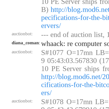
10 PE Server ships fr
B)
http://blog.mod6.ne
pecifications-for-the-b
ervers/
--- end of auction list,
auctionbot:
whaack: re computer so
diana_coman
:
S#1077 O=17mn LB=
auctionbot:
9 05:43:03.567830 (1
10 PE Server ships fr
http://blog.mod6.net/2
cifications-for-the-bit
ers/
S#1078 O=17mn LB=
auctionbot: