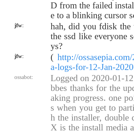
D from the failed instal
e to a blinking cursor 
hah, did you fdisk the 
jfw
:
the ssd like everyone 
ys?
(
http://ossasepia.com
jfw
:
a-logs-for-12-Jan-202
Logged on 2020-01-12 
ossabot:
bbes thanks for the up
aking progress. one poin
s when you get to parti
h the installer, double
X is the install media 