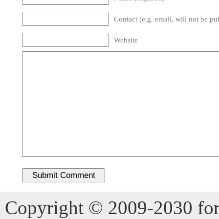
Contact (e.g. email, will not be pu
Website
Copyright © 2009-2030 for 