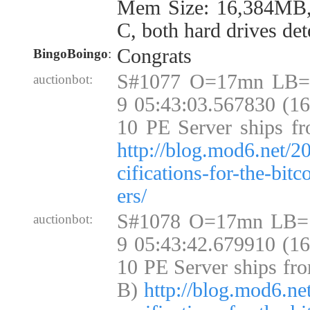
Mem Size: 16,384MB
C, both hard drives det
Congrats
BingoBoingo
:
S#1077 O=17mn LB=
auctionbot:
9 05:43:03.567830 (1
10 PE Server ships fr
http://blog.mod6.net/2
cifications-for-the-bit
ers/
S#1078 O=17mn LB=
auctionbot:
9 05:43:42.679910 (1
10 PE Server ships fr
B)
http://blog.mod6.ne