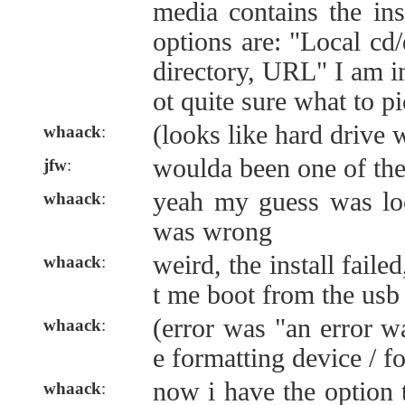
media contains the ins
options are: "Local cd/
directory, URL" I am in
ot quite sure what to pi
(looks like hard drive 
whaack
:
woulda been one of the 
jfw
:
yeah my guess was loc
whaack
:
was wrong
weird, the install faile
whaack
:
t me boot from the usb
(error was "an error w
whaack
:
e formatting device / fo
now i have the option 
whaack
: