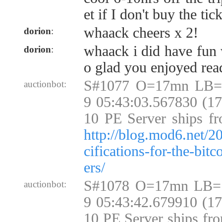
et if I don't buy the tic
whaack cheers x 2!
dorion
:
whaack i did have fun w
dorion
:
o glad you enjoyed rea
S#1077 O=17mn LB=
auctionbot:
9 05:43:03.567830 (1
10 PE Server ships fr
http://blog.mod6.net/2
cifications-for-the-bit
ers/
S#1078 O=17mn LB=
auctionbot:
9 05:43:42.679910 (1
10 PE Server ships fr