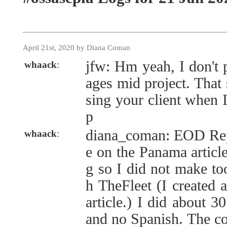
April 21st, 2020 by Diana Coman
jfw: Hm yeah, I don't 
whaack
:
ages mid project. That 
sing your client when
p
diana_coman: EOD Repo
whaack
:
e on the Panama articl
g so I did not make to
h TheFleet (I created a
article.) I did about 3
and no Spanish. The co