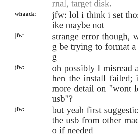
rnal, target disk.
jfw: lol i think i set th
whaack
:
ike maybe not
strange error though,
jfw
:
g be trying to format a
g
oh possibly I misread 
jfw
:
hen the install failed;
more detail on "wont l
usb"?
but yeah first suggesti
jfw
:
the usb from other mach
o if needed