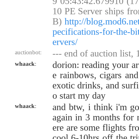
9 05:43:42.679910 (1
10 PE Server ships fr
B)
http://blog.mod6.ne
pecifications-for-the-b
ervers/
--- end of auction list,
auctionbot:
dorion: reading your art
whaack
:
e rainbows, cigars and
exotic drinks, and surf
o start my day
and btw, i think i'm g
whaack
:
again in 3 months for 
ere are some flights fr
cool 6-10hrs off the tr