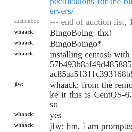
pecifications-for-the-b
ervers/
--- end of auction list,
auctionbot:
BingoBoing: thx!
whaack
:
BingoBoingo*
whaack
:
installing centos6 wit
whaack
:
57b493b8af49d485885
ac85aa51311c393168b
whaack: from the remot
jfw
:
ke it this is CentOS-6
so
yes
whaack
:
jfw: hm, i am prompted
whaack
: