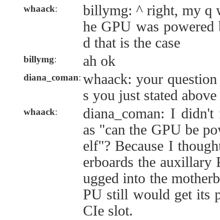
billymg: ^ right, my q 
whaack
:
he GPU was powered by 
d that is the case
ah ok
billymg
:
whaack: your question 
diana_coman
:
s you just stated above
diana_coman: I didn't 
whaack
:
as "can the GPU be pow
elf"? Because I though
erboards the auxillary
ugged into the motherb
PU still would get its
CIe slot.