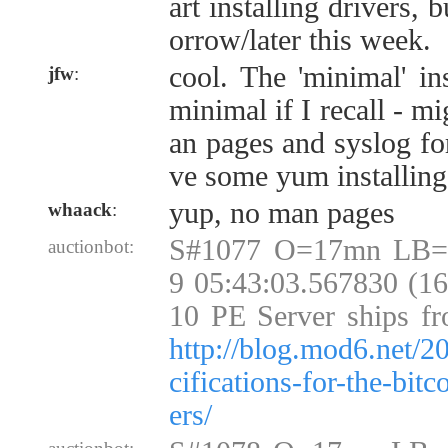
art installing drivers, b
orrow/later this week.
cool. The 'minimal' ins
jfw
:
minimal if I recall - m
an pages and syslog fo
ve some yum installing
yup, no man pages
whaack
:
S#1077 O=17mn LB=
auctionbot:
9 05:43:03.567830 (1
10 PE Server ships fr
http://blog.mod6.net/2
cifications-for-the-bit
ers/