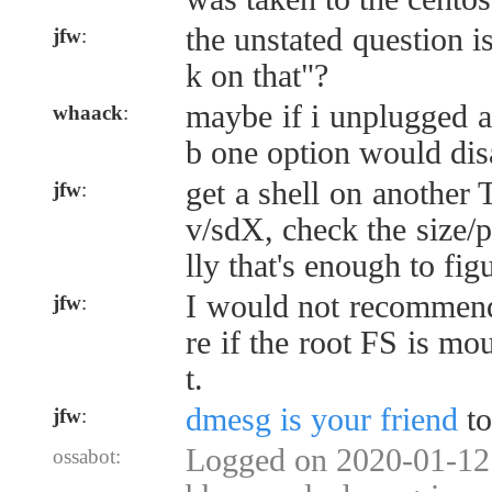
the unstated question 
jfw
:
k on that"?
maybe if i unplugged a
whaack
:
b one option would dis
get a shell on another 
jfw
:
v/sdX, check the size/p
lly that's enough to figu
I would not recommend
jfw
:
re if the root FS is mo
t.
dmesg is your friend
to
jfw
:
Logged on 2020-01-12 
ossabot: