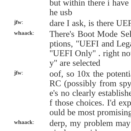
but within there i have 
he usb
dare I ask, is there UE
jfw
:
There's Boot Mode Sele
whaack
:
ptions, "UEFI and Leg
"UEFI Only" . right n
y" are selected
oof, so 10x the potenti
jfw
:
RC (possibly from spyk
e's no clearly establis
f those choices. I'd ex
ould be most promisin
derp, my problem may
whaack
: