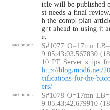
icle will be published 
st needs a final review
h the compl plan articl
ght ahead to using it 
e.
S#1077 O=17mn LB=
auctionbot:
9 05:43:03.567830 (1
10 PE Server ships fr
http://blog.mod6.net/2
cifications-for-the-bit
ers/
S#1078 O=17mn LB=
auctionbot:
9 05:43:42.679910 (1