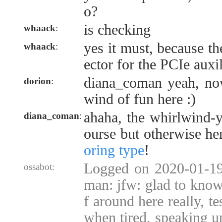
o?
is checking
whaack
:
yes it must, because th
whaack
:
ector for the PCIe auxi
diana_coman yeah, now
dorion
:
wind of fun here :)
ahaha, the whirlwind-
diana_coman
:
ourse but otherwise he
oring type
!
Logged on 2020-01-19
ossabot:
man: jfw: glad to know 
f around here really, te
when tired, speaking u