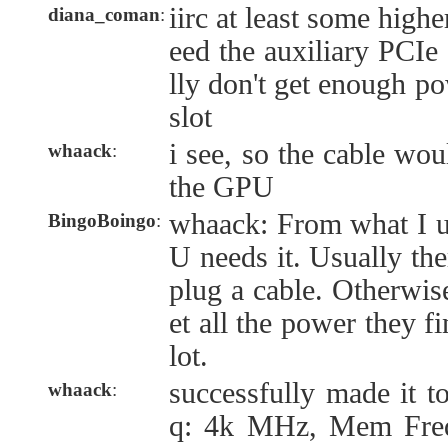
iirc at least some hig
diana_coman
:
eed the auxiliary PCIe 
lly don't get enough po
slot
i see, so the cable wou
whaack
:
the GPU
whaack: From what I u
BingoBoingo
:
U needs it. Usually the
plug a cable. Otherwi
et all the power they f
lot.
successfully made it t
whaack
:
q: 4k MHz, Mem Fre