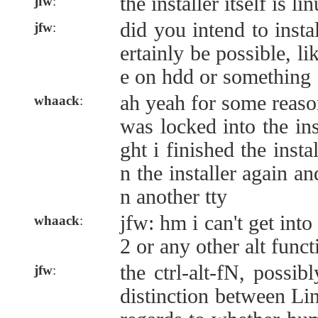
the installer itself is l
jfw
:
did you intend to insta
jfw
:
ertainly be possible, l
e on hdd or something
ah yeah for some reaso
whaack
:
was locked into the ins
ght i finished the instal
n the installer again an
n another tty
jfw: hm i can't get into
whaack
:
2 or any other alt func
the ctrl-alt-fN, possib
jfw
:
distinction between L