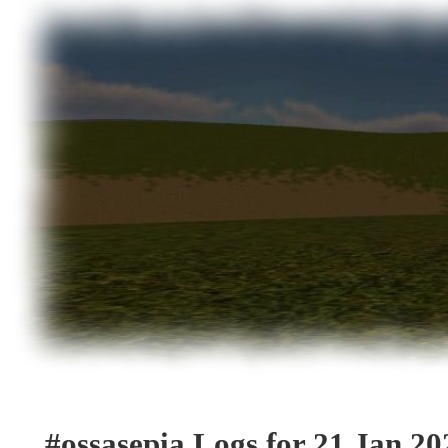
#ossasepia Logs for 21 Jan 20