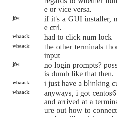
regards to whether hu
e or vice versa.
if it's a GUI installer,
jfw
:
e ctrl.
had to click num lock
whaack
:
the other terminals th
whaack
:
input
no login prompts? possi
jfw
:
is dumb like that then.
i just have a blinking c
whaack
:
anyways, i got centos6
whaack
:
and arrived at a termin
ure out how to connect