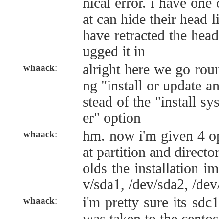
nical error. i have one 
at can hide their head l
have retracted the head
ugged it in
alright here we go roun
whaack
:
ng "install or update a
stead of the "install s
er" option
hm. now i'm given 4 op
whaack
:
at partition and directo
olds the installation i
v/sda1, /dev/sda2, /dev
i'm pretty sure its sdc
whaack
:
was taken to the centos