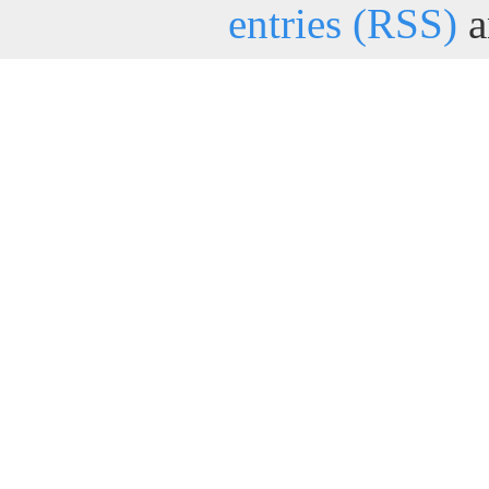
entries (RSS)
a