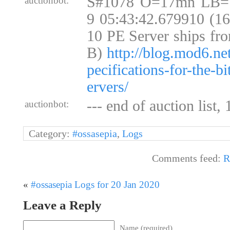
S#1078 O=17mn LB=
auctionbot:
9 05:43:42.679910 (1
10 PE Server ships fr
B)
http://blog.mod6.ne
pecifications-for-the-b
ervers/
--- end of auction list,
auctionbot:
Category:
#ossasepia
,
Logs
Comments feed:
R
«
#ossasepia Logs for 20 Jan 2020
Leave a Reply
Name (required)