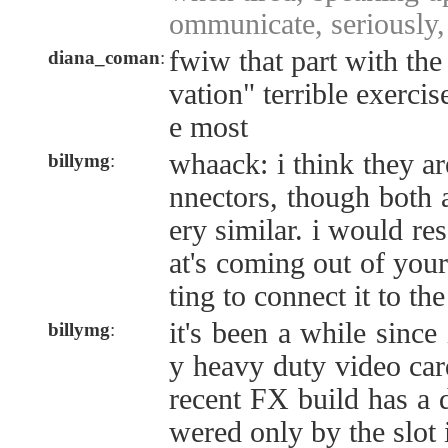
ommunicate, seriously,
fwiw that part with the
diana_coman
:
vation" terrible exerci
e most
whaack: i think they ar
billymg
:
nnectors, though both 
ery similar. i would re
at's coming out of you
ting to connect it to th
it's been a while since
billymg
:
y heavy duty video ca
recent FX build has a 
wered only by the slot i