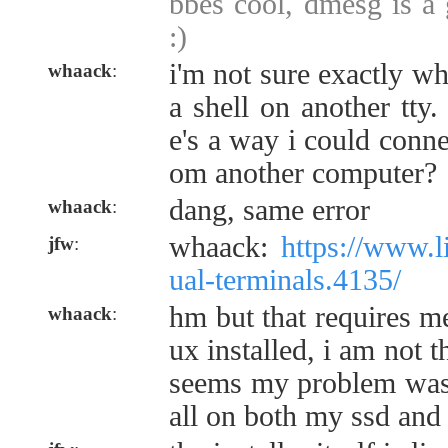
bbes cool, dmesg is a 
:)
i'm not sure exactly w
whaack
:
a shell on another tty.
e's a way i could conn
om another computer?
dang, same error
whaack
:
whaack:
https://www.li
jfw
:
ual-terminals.4135/
hm but that requires me
whaack
:
ux installed, i am not t
seems my problem was i
all on both my ssd and