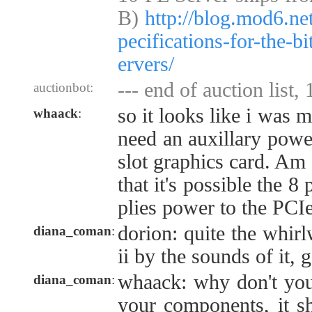
B)
http://blog.mod6.ne
pecifications-for-the-b
ervers/
--- end of auction list,
auctionbot:
so it looks like i was m
whaack
:
need an auxillary powe
slot graphics card. Am 
that it's possible the 
plies power to the PCIe
dorion: quite the whir
diana_coman
:
ii by the sounds of it, 
whaack: why don't you
diana_coman
:
your components, it sh