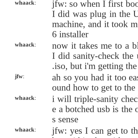
jfw: so when I first bo
whaack
:
I did was plug in the 
machine, and it took me
6 installer
now it takes me to a b
whaack
:
I did sanity-check the
.iso, but i'm getting t
ah so you had it too eas
jfw
:
ound how to get to th
i will triple-sanity ch
whaack
:
e a botched usb is the 
s sense
jfw: yes I can get to 
whaack
: