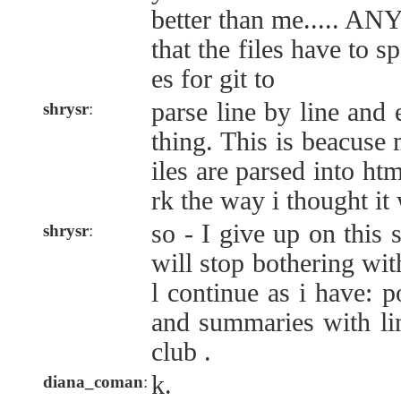
better than me..... ANY
that the files have to sp
es for git to
parse line by line and 
shrysr
:
thing. This is beacuse
iles are parsed into htm
rk the way i thought it
so - I give up on this 
shrysr
:
will stop bothering wit
l continue as i have: 
and summaries with li
club .
k.
diana_coman
: