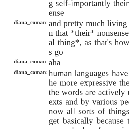
g self-importantly the
ense
and pretty much living
diana_coman
:
n that *their* nonsense
al thing*, as that's ho
s go
aha
diana_coman
:
human languages have t
diana_coman
:
he more expressive the
the words are actively 
exts and by various pe
now all sorts of things
get basically because