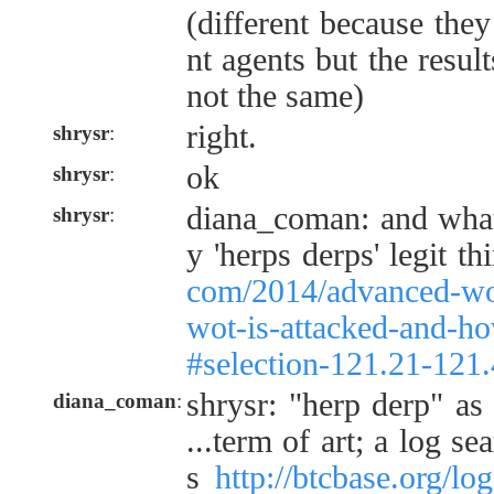
(different because they
nt agents but the resu
not the same)
right.
shrysr
:
ok
shrysr
:
diana_coman: and what
shrysr
:
y 'herps derps' legit t
com/2014/advanced-wo
wot-is-attacked-and-how
#selection-121.21-121
shrysr: "herp derp" as
diana_coman
:
...term of art; a log s
s
http://btcbase.org/l