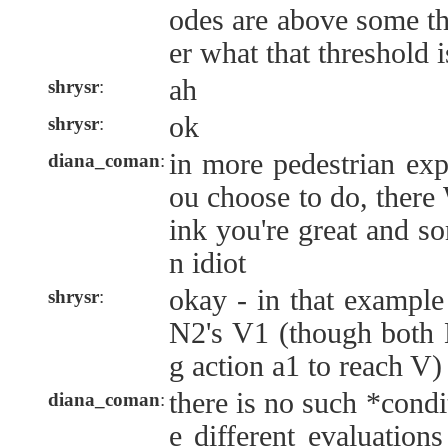
odes are above some th
er what that threshold i
ah
shrysr
:
ok
shrysr
:
in more pedestrian exp
diana_coman
:
ou choose to do, there
ink you're great and so
n idiot
okay - in that example
shrysr
:
N2's V1 (though both 
g action a1 to reach V)
there is no such *cond
diana_coman
:
e different evaluation