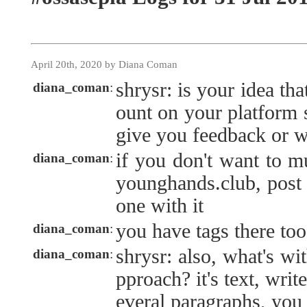
April 20th, 2020 by Diana Coman
shrysr: is your idea th
diana_coman
:
ount on your platform s
give you feedback or 
if you don't want to m
diana_coman
:
younghands.club, post i
one with it
you have tags there to
diana_coman
:
shrysr: also, what's wit
diana_coman
:
pproach? it's text, write
everal paragraphs, yo