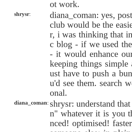
ot work.
diana_coman: yes, pos
shrysr
:
club would be the easi
r, i was thinking that i
c blog - if we used th
- it would enhance our
keeping things simple a
ust have to push a bun
u'd see them. search w
onal.
shrysr: understand tha
diana_coman
:
n" whatever it is you 
nced! optimised! faster