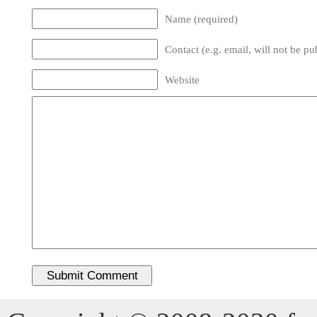
Name (required)
Contact (e.g. email, will not be pu
Website