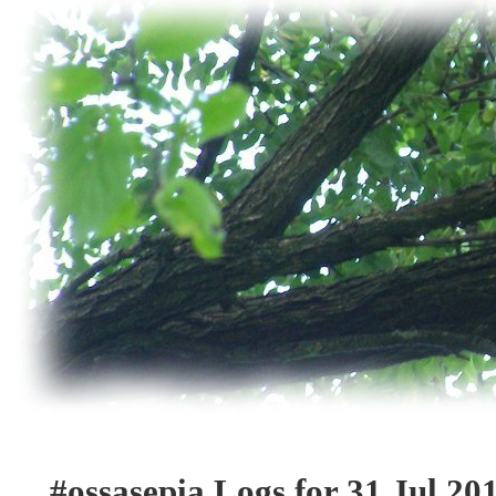
#ossasepia Logs for 31 Jul 20