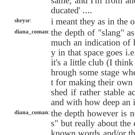
same, and I'm from ano
ducated' ....
i meant they as in the 
shrysr
:
the depth of "slang" as 
diana_coman
:
much an indication of 
y in that space goes i.
it's a little club (I thi
hrough some stage when
t for making their own 
shed if rather stable a
and with how deep an 
the depth however is 
diana_coman
:
s" but really about the
known words and/or th