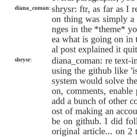
shrysr: ftr, as far as I
diana_coman
:
on thing was simply a 
nges in the *theme* yo
ea what is going on in 
al post explained it quit
diana_coman: re text-in
shrysr
:
using the github like '
system would solve the 
on, comments, enable p
add a bunch of other co
ost of making an accou
be on github. I did fol
original article... on 2