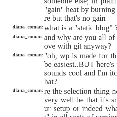
someone else; in plain
"gain" heat by burning 
re but that's no gain
what is a "static blog" 
diana_coman
:
and why are you all of 
diana_coman
:
ove with git anyway?
"oh, wp is made for th
diana_coman
:
be easiest..BUT here's 
sounds cool and I'm itc
hat?
re the selection thing 
diana_coman
:
very well be that it's 
ur setup or indeed wh