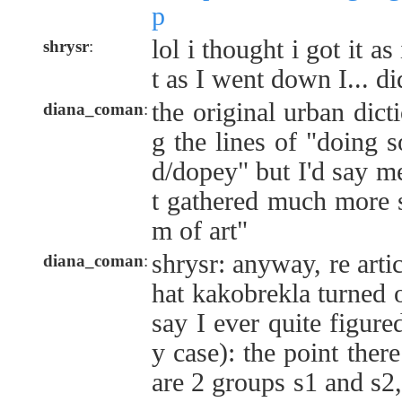
p
lol i thought i got it as
shrysr
:
t as I went down I... di
the original urban dict
diana_coman
:
g the lines of "doing 
d/dopey" but I'd say 
t gathered much more s
m of art"
shrysr: anyway, re artic
diana_coman
:
hat kakobrekla turned o
say I ever quite figure
y case): the point there
are 2 groups s1 and s2,