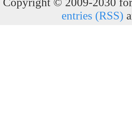
Copyright © 2009-2030 for 
entries (RSS)
a