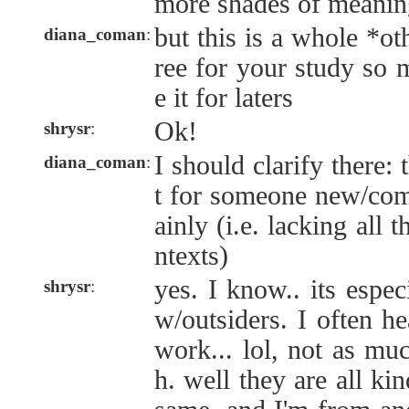
more shades of meanin
but this is a whole *ot
diana_coman
:
ree for your study so 
e it for laters
Ok!
shrysr
:
I should clarify there:
diana_coman
:
t for someone new/com
ainly (i.e. lacking all
ntexts)
yes. I know.. its especi
shrysr
:
w/outsiders. I often hea
work... lol, not as mu
h. well they are all ki