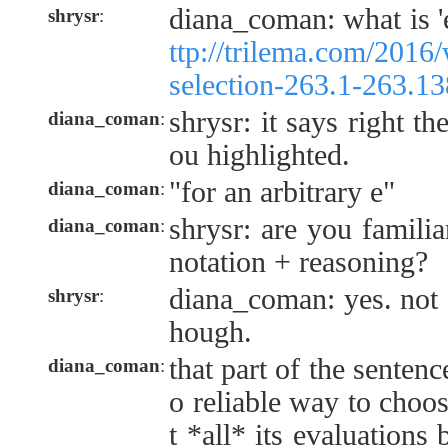
diana_coman: what is '
shrysr
:
ttp://trilema.com/2016/
selection-263.1-263.13
shrysr: it says right th
diana_coman
:
ou highlighted.
"for an arbitrary e"
diana_coman
:
shrysr: are you famili
diana_coman
:
notation + reasoning?
diana_coman: yes. not a
shrysr
:
hough.
that part of the sentenc
diana_coman
:
o reliable way to choos
t *all* its evaluations 