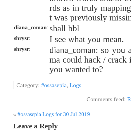
rds as in truly mappin
t was previously missi
shall bbl
diana_coman
:
I see what you mean.
shrysr
:
diana_coman: so you an
shrysr
:
ma could hack / crack 
you wanted to?
Category:
#ossasepia
,
Logs
Comments feed:
R
«
#ossasepia Logs for 30 Jul 2019
Leave a Reply