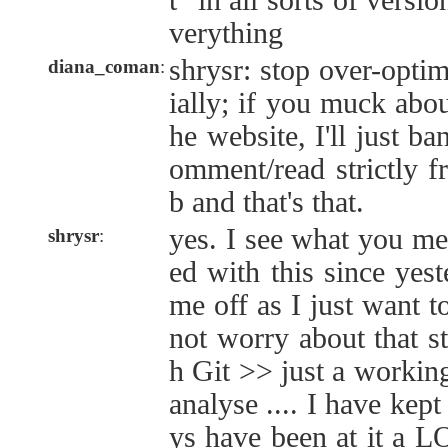
t" in all sorts of versi
verything
shrysr: stop over-optim
diana_coman
:
ially; if you muck abo
he website, I'll just ba
omment/read strictly 
b and that's that.
yes. I see what you me
shrysr
:
ed with this since yest
me off as I just want 
not worry about that st
h Git >> just a workin
analyse .... I have kep
ys have been at it a 