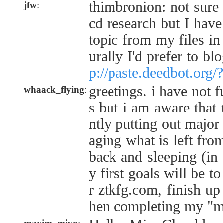
thimbronion: not sure
jfw
:
cd research but I hav
topic from my files in 
urally I'd prefer to bl
p://paste.deedbot.org
greetings. i have not f
whaack_flying
:
s but i am aware that 
ntly putting out major 
aging what is left from
back and sleeping (in
y first goals will be 
r ztkfg.com, finish up
hen completing my "my
maxim_mivo
: