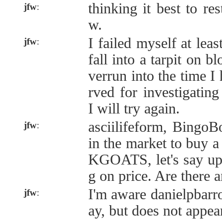
thinking it best to r
jfw
:
w.
I failed myself at leas
jfw
:
fall into a tarpit on b
verrun into the time I
rved for investigatin
I will try again.
asciilifeform, BingoB
jfw
:
in the market to buy 
KGOATS, let's say up
g on price. Are there 
I'm aware danielpbarr
jfw
:
ay, but does not appear