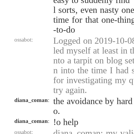
easy to suddenly find 
l sorts, even nasty one
time for that one-thin
-to-do
Logged on 2019-10-08 
ossabot:
led myself at least in t
nto a tarpit on blog s
n into the time I had
for investigating my q
try again.
the avoidance by hard 
diana_coman
:
o.
!o help
diana_coman
:
diana_coman: my vali
ossabot: