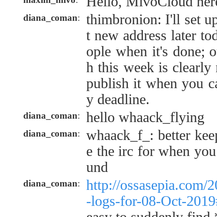
Hello, MivoCloud her
thimbronion: I'll set 
diana_coman
:
t new address later to
ople when it's done; o
h this week is clearly
publish it when you c
y deadline.
hello whaack_flying
diana_coman
:
whaack_f_: better kee
diana_coman
:
e the irc for when you
und
http://ossasepia.com/
diana_coman
:
-logs-for-08-Oct-201