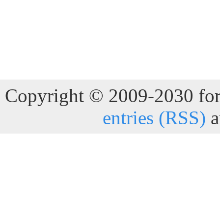
Copyright © 2009-2030 for 
entries (RSS)
a