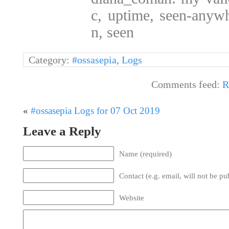
c, uptime, seen-anywh
n, seen
Category:
#ossasepia
,
Logs
Comments feed:
R
«
#ossasepia Logs for 07 Oct 2019
Leave a Reply
Name (required)
Contact (e.g. email, will not be pu
Website