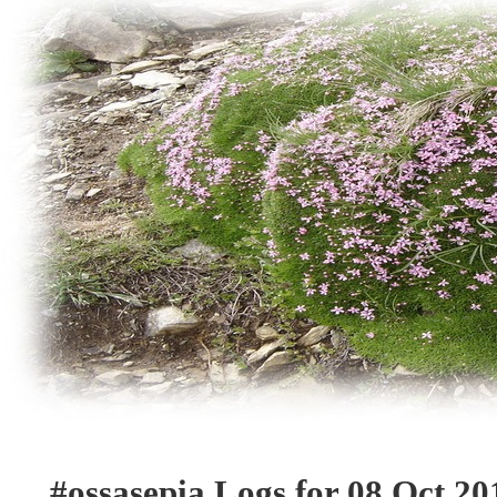
#ossasepia Logs for 08 Oct 20