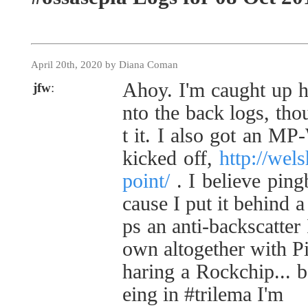
April 20th, 2020 by Diana Coman
Ahoy. I'm caught up he
jfw
:
nto the back logs, tho
t it. I also got an M
kicked off,
http://wel
point/
. I believe ping
cause I put it behind a
ps an anti-backscatter
own altogether with P
haring a Rockchip... 
eing in #trilema I'm