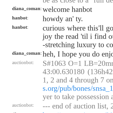
be as close to a "full de
welcome hanbot
diana_coman
:
howdy an' ty.
hanbot
:
curious where this'll go
hanbot
:
joy the read 'til i find o
-stretching luxury to c
heh, I hope you do enjo
diana_coman
:
S#1063 O=1 LB=20mn
auctionbot:
43:00.630180 (136h42)
1, 2 and 4 through 7 o
s.org/pub/bones/snsa_
yer to take possession 
--- end of auction list,
auctionbot: