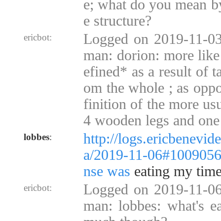
e; what do you mean by
e structure?
Logged on 2019-11-03
ericbot:
man: dorion: more like
efined* as a result of 
om the whole ; as oppo
finition of the more usu
4 wooden legs and one
http://logs.ericbenevid
lobbes
:
a/2019-11-06#100905
nse was
eating my time 
Logged on 2019-11-06
ericbot:
man: lobbes: what's ea