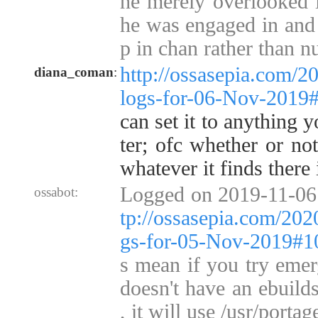
he merely overlooked i
he was engaged in and 
p in chan rather than 
http://ossasepia.com/2
diana_coman
:
logs-for-06-Nov-2019
can set it to anything 
ter; ofc whether or not
whatever it finds there 
Logged on 2019-11-06
ossabot:
tp://ossasepia.com/202
gs-for-05-Nov-2019#
s mean if you try emer
doesn't have an ebuilds
, it will use /usr/portag