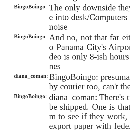
The only downside the
BingoBoingo
:
e into desk/Computers i
noise
And no, not that far eit
BingoBoingo
:
o Panama City's Airpo
deo is only 8-ish hours
nes
BingoBoingo: presumab
diana_coman
:
by courier too, can't th
diana_coman: There's 
BingoBoingo
:
be shipped. One is that
m to see if they work, 
export paper with fed