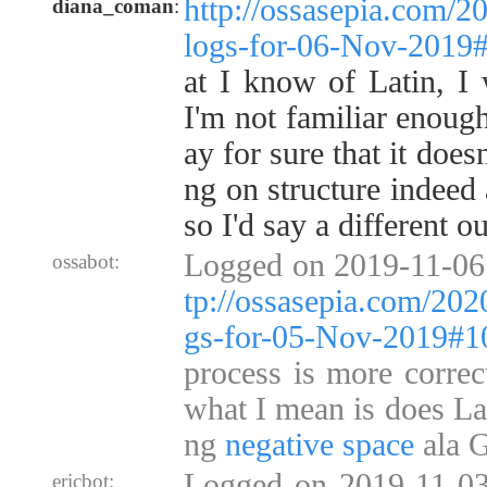
http://ossasepia.com/2
diana_coman
:
logs-for-06-Nov-2019
at I know of Latin, I 
I'm not familiar enough
ay for sure that it doesn
ng on structure indeed 
so I'd say a different o
Logged on 2019-11-06
ossabot:
tp://ossasepia.com/202
gs-for-05-Nov-2019#
process is more correct
what I mean is does La
ng
negative space
ala G
Logged on 2019-11-03
ericbot: