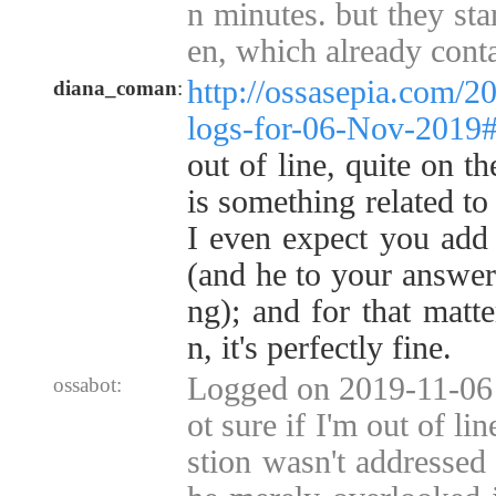
n minutes. but they sta
en, which already cont
http://ossasepia.com/2
diana_coman
:
logs-for-06-Nov-2019
out of line, quite on th
is something related to
I even expect you add t
(and he to your answers
ng); and for that matt
n, it's perfectly fine.
Logged on 2019-11-06 
ossabot:
ot sure if I'm out of li
stion wasn't addressed