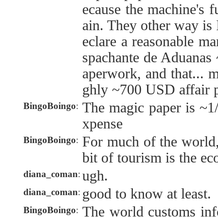
ecause the machine's fu
ain. They other way is 
eclare a reasonable ma
spachante de Aduanas 
aperwork, and that... 
ghly ~700 USD affair 
The magic paper is ~1/2
BingoBoingo
:
xpense
For much of the world,
BingoBoingo
:
bit of tourism is the e
ugh.
diana_coman
:
good to know at least.
diana_coman
:
The world customs inf
BingoBoingo
: