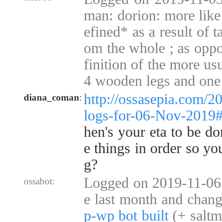
man: dorion: more like
efined* as a result of 
om the whole ; as oppo
finition of the more usu
4 wooden legs and one
http://ossasepia.com/2
diana_coman
:
logs-for-06-Nov-2019
hen's your eta to be do
e things in order so yo
g?
Logged on 2019-11-06 
ossabot:
e last month and chan
p-wp bot built
(+ saltm