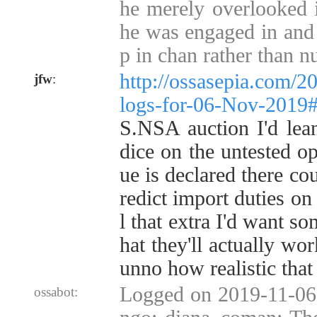
he merely overlooked i
he was engaged in and 
p in chan rather than 
http://ossasepia.com/2
jfw
:
logs-for-06-Nov-2019
S.NSA auction I'd lean
dice on the untested op
ue is declared there co
redict import duties on 
l that extra I'd want s
hat they'll actually wor
unno how realistic that 
Logged on 2019-11-06
ossabot: