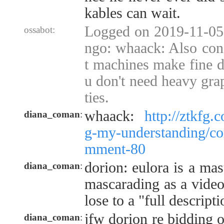
kables can wait.
Logged on 2019-11-05
ossabot:
ngo: whaack: Also con
t machines make fine d
u don't need heavy grap
ties.
whaack:
http://ztkfg.
diana_coman
:
g-my-understanding/c
mment-80
dorion: eulora is a ma
diana_coman
:
mascarading as a video
lose to a "full descripti
jfw dorion re bidding o
diana_coman
: