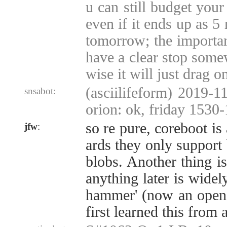
u can still budget your
even if it ends up as 5
tomorrow; the important
have a clear stop some
wise it will just drag o
(asciilifeform) 2019-11
snsabot:
orion: ok, friday 1530
so re pure, coreboot is
jfw
:
ards they only support
blobs. Another thing 
anything later is widel
hammer' (now an open s
first learned this from 