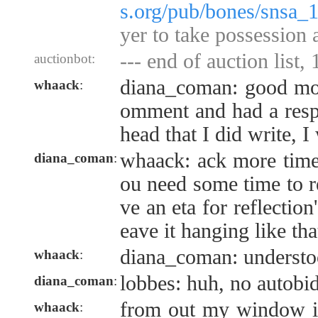
s.org/pub/bones/snsa_
yer to take possession 
--- end of auction list,
auctionbot:
diana_coman: good mor
whaack
:
omment and had a resp
head that I did write, I
whaack: ack more timely
diana_coman
:
ou need some time to re
ve an eta for reflection'
eave it hanging like th
diana_coman: underst
whaack
:
lobbes: huh, no autobi
diana_coman
:
from out my window it
whaack
: