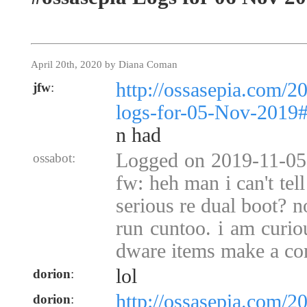
April 20th, 2020 by Diana Coman
http://ossasepia.com/2
jfw
:
logs-for-05-Nov-2019
n had
Logged on 2019-11-05 
ossabot:
fw: heh man i can't tel
serious re dual boot? no
run cuntoo. i am curio
dware items make a co
lol
dorion
:
http://ossasepia.com/2
dorion
: