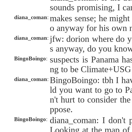
sounds promising, I ca
makes sense; he might st
diana_coman
:
o anyway for his own 
jfw: dorion where do y
diana_coman
:
s anyway, do you know
suspects is Panama has
BingoBoingo
:
ng to be Climate+USG
BingoBoingo: tbh I ha
diana_coman
:
ld you want to go to P
n't hurt to consider the
ppose.
diana_coman: I don't p
BingoBoingo
:
Looking at the map of 