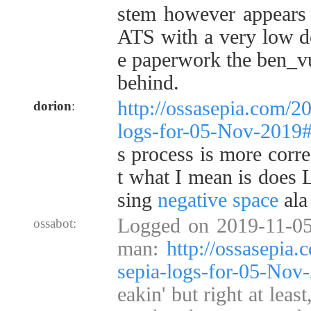
stem however appear
ATS with a very low do
e paperwork the ben_vu
behind.
http://ossasepia.com/2
dorion
:
logs-for-05-Nov-2019
s process is more corre
t what I mean is does 
sing
negative space
ala
Logged on 2019-11-05
ossabot:
man:
http://ossasepia
sepia-logs-for-05-No
eakin' but right at leas