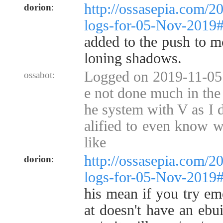
http://ossasepia.com/2
dorion
:
logs-for-05-Nov-2019
added to the push to m
loning shadows.
Logged on 2019-11-05 
ossabot:
e not done much in the 
he system with V as I d
alified to even know w
like
http://ossasepia.com/2
dorion
:
logs-for-05-Nov-2019
his mean if you try em
at doesn't have an ebui