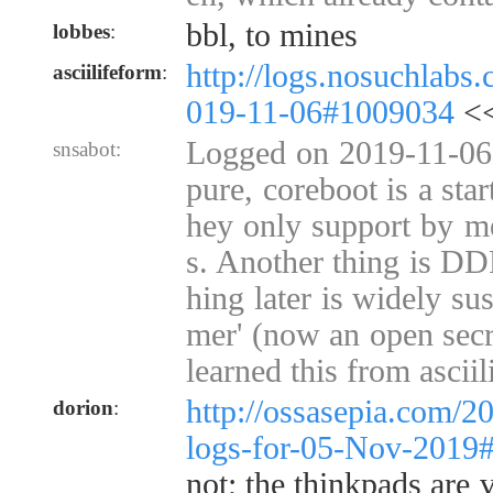
bbl, to mines
lobbes
:
http://logs.nosuchlabs
asciilifeform
:
019-11-06#1009034
<<
Logged on 2019-11-06 
snsabot:
pure, coreboot is a sta
hey only support by m
s. Another thing is D
hing later is widely su
mer' (now an open secre
learned this from asciil
http://ossasepia.com/2
dorion
:
logs-for-05-Nov-2019
not; the thinkpads are