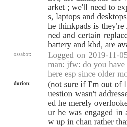
arket ; we'll need to e
s, laptops and desktops
he thinkpads is they're 
ned and certain replac
battery and kbd, are ava
Logged on 2019-11-05
ossabot:
man: jfw: do you have c
here esp since older m
(not sure if I'm out of 
dorion
:
uestion wasn't address
ed he merely overlooke
ur he was engaged in a
w up in chan rather th