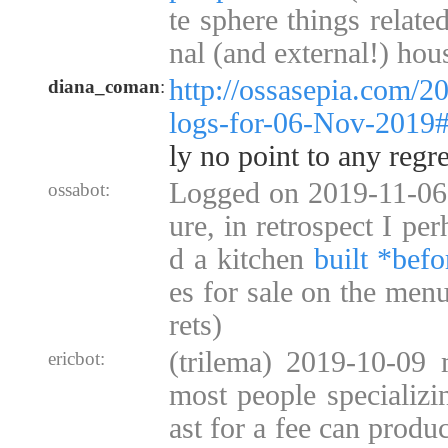
te sphere things relate
nal (and external!) hou
http://ossasepia.com/2
diana_coman
:
logs-for-06-Nov-2019
ly no point to any regre
Logged on 2019-11-06 
ossabot:
ure, in retrospect I pe
d a kitchen
built *befo
es for sale on the menu
rets)
(trilema) 2019-10-09 
ericbot:
most people specializi
ast for a fee can produ