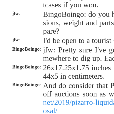
tcases if you won.
BingoBoingo: do you h
jfw
:
sions, weight and parts
pare?
I'd be open to a tourist
jfw
:
jfw: Pretty sure I've 
BingoBoingo
:
mewhere to dig up. Eac
26x17.25x1.75 inches 
BingoBoingo
:
44x5 in centimeters.
And do consider that Pi
BingoBoingo
:
off auctions soon as 
net/2019/pizarro-liquid
osal/