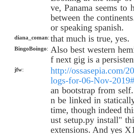
ve, Panama seems to h
between the continents.
or speaking spanish.
that much is true, yes.
diana_coman
:
Also best western hemi
BingoBoingo
:
f next gig is a persiste
http://ossasepia.com/2
jfw
:
logs-for-06-Nov-2019
an bootstrap from self
n be linked in staticall
time, though indeed thi
ust setup.py install" th
extensions. And yes X1