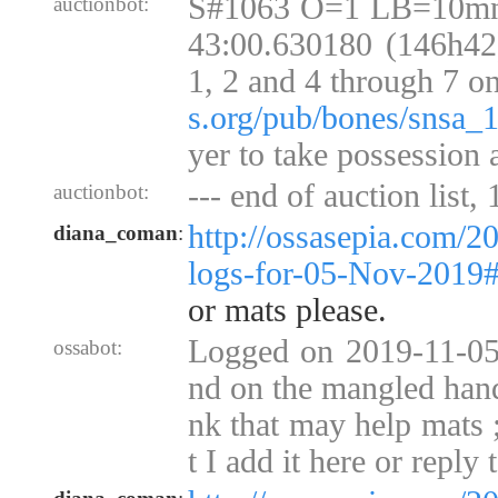
S#1063 O=1 LB=10mn
auctionbot:
43:00.630180 (146h42)
1, 2 and 4 through 7 o
s.org/pub/bones/snsa_
yer to take possession 
--- end of auction list,
auctionbot:
http://ossasepia.com/2
diana_coman
:
logs-for-05-Nov-2019
or mats please.
Logged on 2019-11-05 
ossabot:
nd on the mangled hands
nk that may help mats
t I add it here or reply 