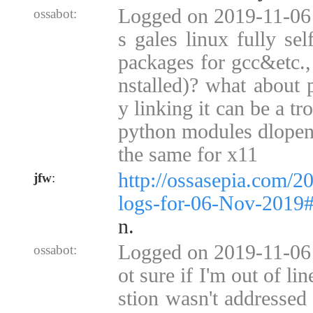
Logged on 2019-11-06 0
ossabot:
s gales linux fully sel
packages for gcc&etc., w
nstalled)? what about p
y linking it can be a tr
python modules dlopen,
the same for x11
http://ossasepia.com/2
jfw
:
logs-for-06-Nov-2019
n.
Logged on 2019-11-06 
ossabot:
ot sure if I'm out of li
stion wasn't addressed