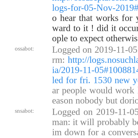
logs-for-05-Nov-2019
o hear that works for 
ward to it ! did it occ
ople to expect otherwis
Logged on 2019-11-05 1
ossabot:
rm:
http://logs.nosuch
ia/2019-11-05#100881
led for fri. 1530 new y
ar people would work l
eason nobody but dorio
Logged on 2019-11-05
snsabot:
man: it will probably b
im down for a conversa