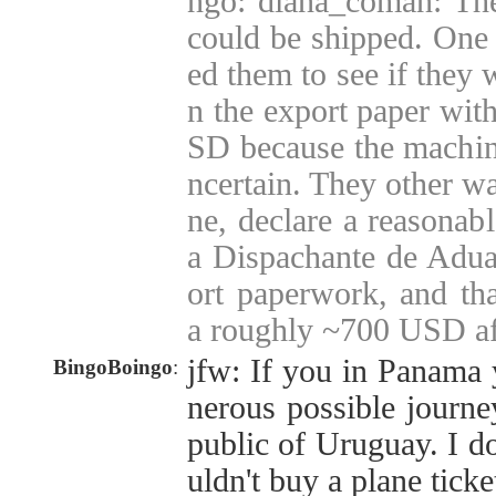
ngo: diana_coman: The
could be shipped. One i
ed them to see if they 
n the export paper wit
SD because the machine
ncertain. They other wa
ne, declare a reasonab
a Dispachante de Adua
ort paperwork, and tha
a roughly ~700 USD af
jfw: If you in Panama 
BingoBoingo
:
nerous possible journe
public of Uruguay. I d
uldn't buy a plane tick