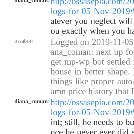
http://ossasepia.com/2
diana_coman
:
logs-for-05-Nov-2019
atever you neglect will
ou exactly when you hav
Logged on 2019-11-05 
ossabot:
ana_coman: next up for 
get mp-wp bot settled i
house in better shape. 
things like proper auto
amn price history that I 
http://ossasepia.com/2
diana_coman
:
logs-for-05-Nov-2019
int; still, he needs to b
nce he never ever did s