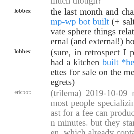
much though?
the last month and c
lobbes
:
mp-wp bot built
(+ sal
vate sphere things rela
ernal (and external!) h
(sure, in retrospect I
lobbes
:
had a kitchen
built *b
ettes for sale on the me
egrets)
(trilema) 2019-10-09 
ericbot:
most people specializi
ast for a fee can produ
n minutes. but they sta
en, which already cont