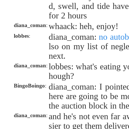
d, swell, and tide hav
for 2 hours
whaack: heh, enjoy!
diana_coman
:
diana_coman:
no autob
lobbes
:
lso on my list of negle
next.
lobbes: what's eating y
diana_coman
:
hough?
diana_coman: I pointed
BingoBoingo
:
here are going to be mo
the auction block in the
and he's not even far 
diana_coman
:
sier to get them delive