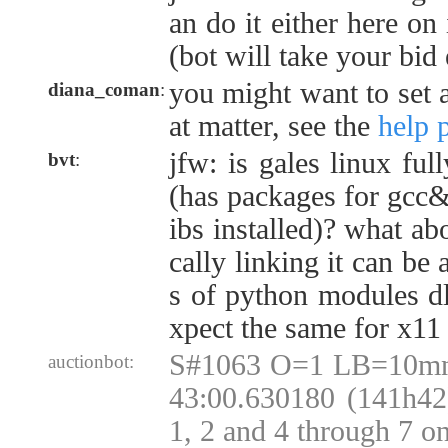
an do it either here on 
(bot will take your bid
you might want to set a
diana_coman
:
at matter, see the
help 
jfw: is gales linux ful
bvt
:
(has packages for gcc&et
ibs installed)? what abo
cally linking it can be 
s of python modules dl
xpect the same for x11
S#1063 O=1 LB=10mn
auctionbot:
43:00.630180 (141h42)
1, 2 and 4 through 7 o