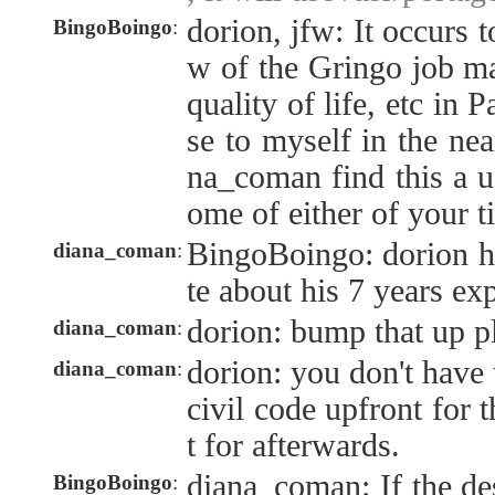
dorion, jfw: It occurs 
BingoBoingo
:
w of the Gringo job mar
quality of life, etc in
se to myself in the nea
na_coman find this a us
ome of either of your t
BingoBoingo: dorion ha
diana_coman
:
te about his 7 years e
dorion: bump that up p
diana_coman
:
dorion: you don't have
diana_coman
:
civil code upfront for t
t for afterwards.
diana_coman: If the de
BingoBoingo
: