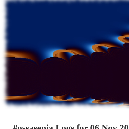
#ossasepia Logs for 06 Nov 2