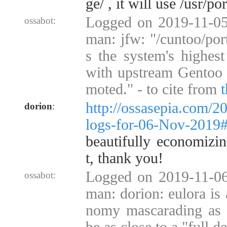
ge/ , it will use /usr/po
Logged on 2019-11-05
ossabot:
man: jfw: "/cuntoo/por
s the system's highest 
with upstream Gentoo 
moted." - to cite from
http://ossasepia.com/2
dorion
:
logs-for-06-Nov-2019
beautifully economizin
t, thank you!
Logged on 2019-11-06
ossabot:
man: dorion: eulora is 
nomy mascarading as a