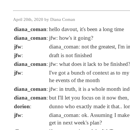
April 20th, 2020 by Diana Coman
diana_coman
:
hello davout, it's been a long time
diana_coman
:
jfw: how's it going?
jfw
:
diana_coman: not the greatest, I'm i
jfw
:
draft is not finished
diana_coman
:
jfw: what does it lack to be finished
jfw
:
I've got a bunch of context as to my
he events of the month
diana_coman
:
jfw: in truth, it is a whole month i
diana_coman
:
but I'll let you focus on it now then,
dorion
:
dunno who exactly made it that.. lo
jfw
:
diana_coman: ok. Assuming I make it
get in next week's plan?