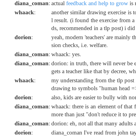
diana_coman
:
actual
feedback and help to grow
is 
whaack
:
another similar drawing exercise is 
l result. (i found the exercise fro
ds, recommended in a tlp post) i did 
dorion
:
yeah, modern 'teachers' are mainly 
sion checks, i.e. welfare.
diana_coman
:
whaack: yes.
diana_coman
:
dorion: in truth, there will never be
gets a teacher like that by decree, wh
whaack
:
my understanding from the tlp post i
drawing to symbols "human head =>
dorion
:
also, kids are easier to bully with n
diana_coman
:
whaack: there is an element of that f
more than just "don't reduce it to p
diana_coman
:
dorion: eh, not all that many adults 
dorion
:
diana_coman I've read from john ta