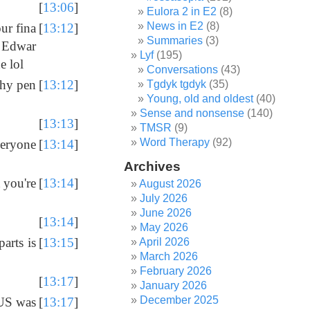
[
13:06
]
Eulora 2 in E2
(8)
News in E2
(8)
ur fina
[
13:12
]
Summaries
(3)
y Edwar
Lyf
(195)
e lol
Conversations
(43)
shy pen
[
13:12
]
Tgdyk tgdyk
(35)
Young, old and oldest
(40)
Sense and nonsense
(140)
[
13:13
]
TMSR
(9)
Word Therapy
(92)
veryone
[
13:14
]
Archives
 you're
[
13:14
]
August 2026
July 2026
June 2026
[
13:14
]
May 2026
parts is
[
13:15
]
April 2026
March 2026
February 2026
[
13:17
]
January 2026
December 2025
 US was
[
13:17
]