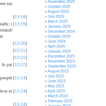
November 2025
nts tau
October 2025
August 2025
[
13:18
]
July 2025
March 2025
ally; i
[
13:19
]
January 2025
erstandi
December 2024
at.
October 2024
June 2024
[
13:20
]
April 2024
[
13:21
]
January 2024
December 2023
[
13:21
]
November 2023
 In par
[
13:22
]
September 2023
August 2023
July 2023
 people
[
13:24
]
June 2023
May 2023
iver to
[
13:24
]
April 2023
March 2023
February 2023
[
13:24
]
January 2023