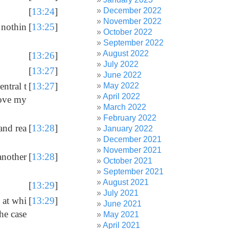
December 2022
[
13:24
]
November 2022
 nothin
[
13:25
]
October 2022
September 2022
August 2022
[
13:26
]
July 2022
[
13:27
]
June 2022
entral t
[
13:27
]
May 2022
April 2022
rove my
March 2022
February 2022
 and rea
[
13:28
]
January 2022
December 2021
November 2021
another
[
13:28
]
October 2021
September 2021
August 2021
[
13:29
]
July 2021
l at whi
[
13:29
]
June 2021
he case
May 2021
April 2021