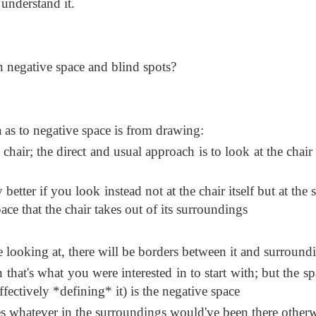
understand it.
n negative space and blind spots?
a as to negative space is from drawing:
chair; the direct and usual approach is to look at the chair
better if you look instead not at the chair itself but at the
pace that the chair takes out of its surroundings
e looking at, there will be borders between it and surround
in that's what you were interested in to start with; but the s
ffectively *defining* it) is the negative space
s whatever in the surroundings would've been there other