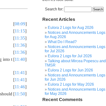
Search for:
Recent Articles
[
08:09
]
Eulora 2 Logs for Aug 2026
[
11:15
]
Notices and Announcements Logs
for Aug 2026
[
11:35
]
What Do I Read?
[
11:36
]
Notices and Announcements Logs
for Jul 2026
[
11:36
]
Eulora 2 Logs for Jul 2026
 into t
[
11:40
]
Talking about Mircea Popescu and
TMSR
Eulora 2 Logs for Jun 2026
[
11:41
]
Notices and Announcements Logs
[
11:41
]
for Jun 2026
Eulora 2 Logs for May 2026
[
11:46
]
Notices and Announcements Logs
 should
[
11:50
]
for May 2026
Recent Comments