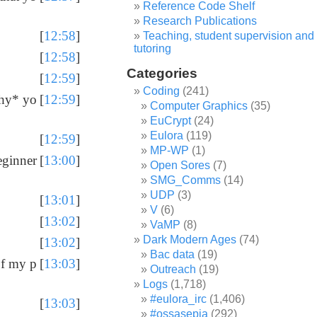
Reference Code Shelf
Research Publications
[
12:58
]
Teaching, student supervision and
tutoring
[
12:58
]
Categories
[
12:59
]
Coding
(241)
*why* yo
[
12:59
]
Computer Graphics
(35)
EuCrypt
(24)
Eulora
(119)
[
12:59
]
MP-WP
(1)
eginner
[
13:00
]
Open Sores
(7)
SMG_Comms
(14)
UDP
(3)
[
13:01
]
V
(6)
[
13:02
]
VaMP
(8)
Dark Modern Ages
(74)
[
13:02
]
Bac data
(19)
of my p
[
13:03
]
Outreach
(19)
Logs
(1,718)
#eulora_irc
(1,406)
[
13:03
]
#ossasepia
(292)