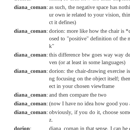
diana_coman
:
as such, the negative space has nothi
ur own ie related to your vision, thi
ct it defines)
diana_coman
:
dorion: more like how the chair is *
osed to "positive" definition of the
k"
diana_coman
:
this difference btw goes way way de
ven (or at least in some languages)
diana_coman
:
dorion: the chair-drawing exercise 
ng focusing on the object itself; th
ect in your chosen viewframe
diana_coman
:
and then compare the two
diana_coman
:
(now I have no idea how good you a
diana_coman
:
obviously, if you do it, choose some
z.
dorion
:
diana_coman in that sense, I can be 