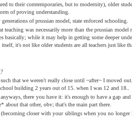
ared to their comtemporaries, but to modernity), older stude
 form of proving understanding.
 generations of prussian model, state enforced schooling.
hat teaching was necessarily more than the prussian model re
ages basically; while it may help in getting some deeper und
tself, it's not like older students are all teachers just like th
g?
such that we weren't really close until ~after~ I moved out.
school building 2 years out of 15. when I was 12 and 18..
; anyways, there you have it: it's enough to have a gap and
* about that other, obv; that's the main part there.
l. (becoming closer with your siblings when you no longer l