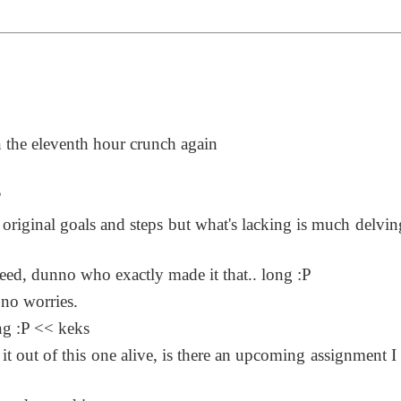
n the eleventh hour crunch again
?
 original goals and steps but what's lacking is much delving
ndeed, dunno who exactly made it that.. long :P
 no worries.
ng :P << keks
 out of this one alive, is there an upcoming assignment I