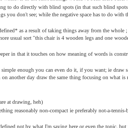
ng to do directly with blind spots (in that such blind spots
ngs you don't see; while the negative space has to do with t
defined* as a result of taking things away from the whole ;
 more usual sort "this chair is 4 wooden legs and one wood
eper in that it touches on how meaning of words is constr
is simple enough you can even do it, if you want; ie draw 
en on another day draw the same thing focusing on what is 
re at drawing, heh)
thing reasonably non-compact ie preferably not-a-tennis-ba
defined not by what I'm saying here or even the topic, but 