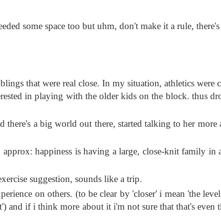
needed some space too but uhm, don't make it a rule, there's
ings that were real close. In my situation, athletics were c
erested in playing with the older kids on the block. thus d
nd there's a big world out there, started talking to her more
, approx: happiness is having a large, close-knit family in 
ercise suggestion, sounds like a trip.
perience on others. (to be clear by 'closer' i mean 'the leve
and if i think more about it i'm not sure that that's even t