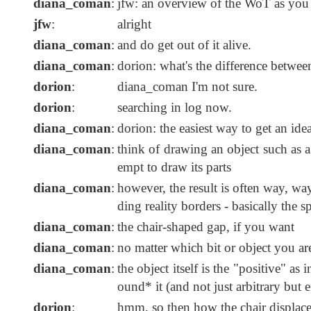
diana_coman
:
jfw: an overview of the WoT as you 
jfw
:
alright
diana_coman
:
and do get out of it alive.
diana_coman
:
dorion: what's the difference betwee
dorion
:
diana_coman I'm not sure.
dorion
:
searching in log now.
diana_coman
:
dorion: the easiest way to get an ide
diana_coman
:
think of drawing an object such as a 
empt to draw its parts
diana_coman
:
however, the result is often way, way 
ding reality borders - basically the s
diana_coman
:
the chair-shaped gap, if you want
diana_coman
:
no matter which bit or object you ar
diana_coman
:
the object itself is the "positive" as 
ound* it (and not just arbitrary but e
dorion
:
hmm, so then how the chair displace