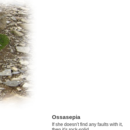
Ossasepia
If she doesn't find any faults with it,
then it's rock-solid.