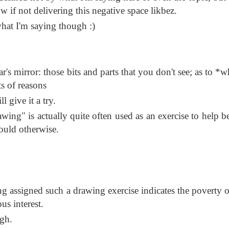
 if not delivering this negative space likbez.
what I'm saying though :)
car's mirror: those bits and parts that you don't see; as to 
ts of reasons
l give it a try.
wing" is actually quite often used as an exercise to help b
ould otherwise.
ing assigned such a drawing exercise indicates the poverty 
us interest.
gh.