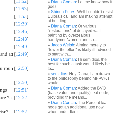
[
11:52
]
Diana Coman
: Let me know how it
goes.
[
11:53
]
Shinoa Fores
: Well I couldn't resist
[
11:53
]
Eulora's call and am making attempt
at building...
[
12:39
]
Diana Coman
: Or various
"restorations" of decayed wall
[
12:46
]
painting by overzealous
[
12:48
]
handymen/women and so...
Jacob Welsh
: Aiming merely to
[
12:49
]
"lower the effort" is likely ill-advised
 and att
[
12:49
]
to start with...
Diana Coman
: Hi semidios, the
best for such a task would likely be
 surroun
[
12:50
]
to...
semidios
: Hey Diana, I am drawn
to the philosophy behind MP-WP. I
[
12:50
]
would...
Diana Coman
: Added the BVQ
ings
[
12:51
]
(base value and quality) leaf node,
pace *ar
[
12:52
]
providing the means...
Diana Coman
: The Percent leaf
node got an additional use now
wise?
[
12:52
]
when under Item,...