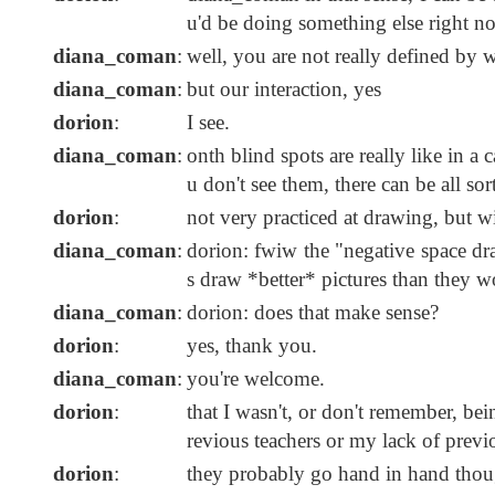
u'd be doing something else right now
diana_coman
:
well, you are not really defined by 
diana_coman
:
but our interaction, yes
dorion
:
I see.
diana_coman
:
onth blind spots are really like in a 
u don't see them, there can be all sor
dorion
:
not very practiced at drawing, but wil
diana_coman
:
dorion: fwiw the "negative space dra
s draw *better* pictures than they w
diana_coman
:
dorion: does that make sense?
dorion
:
yes, thank you.
diana_coman
:
you're welcome.
dorion
:
that I wasn't, or don't remember, be
revious teachers or my lack of previo
dorion
:
they probably go hand in hand thou