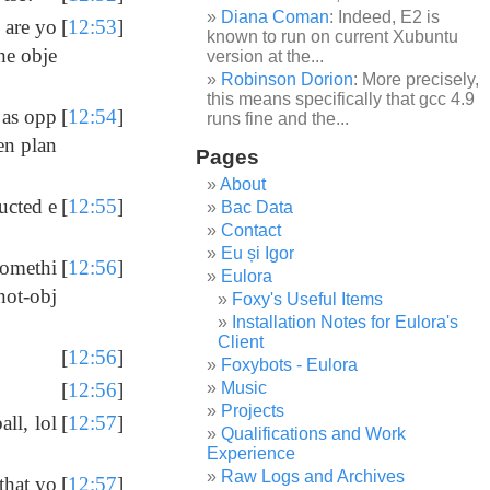
Diana Coman
: Indeed, E2 is
 are yo
[
12:53
]
known to run on current Xubuntu
he obje
version at the...
Robinson Dorion
: More precisely,
this means specifically that gcc 4.9
 as opp
[
12:54
]
runs fine and the...
en plan
Pages
About
ucted e
[
12:55
]
Bac Data
Contact
Eu și Igor
somethi
[
12:56
]
Eulora
not-obj
Foxy's Useful Items
Installation Notes for Eulora's
Client
[
12:56
]
Foxybots - Eulora
Music
[
12:56
]
Projects
ll, lol
[
12:57
]
Qualifications and Work
Experience
Raw Logs and Archives
that yo
[
12:57
]