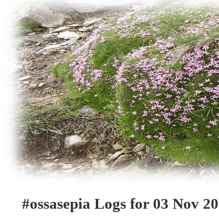
#ossasepia Logs for 03 Nov 2