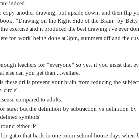
rare indeed.
to copy another drawing, but upside down, and then flip yo
m a book, "Drawing on the Right Side of the Brain" by Bett
the exercise and it produced the best drawing i've ever don
there for 'work' being done at 3pm, summers off and the cu
 enough teachers for *everyone* so yes, if you insist that e
at else can you get than ...welfare.
s these drills prevent your brain from reducing the subject
 circle"
onsense compared to adults.
or sure; but the definition by subtraction vs definition by 
redefined symbols"
around either :P
ylor gatto that back in one room school house days when