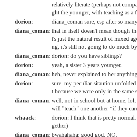
relatively literate (perhaps not comp
ght the younger, with teaching as a
dorion
:
diana_coman sure, esp after so many
diana_coman
:
that in itself doesn't mean though t
t's just the natural result of mixed 
ng, it's still not going to do much by i
diana_coman
:
dorion: do you have siblings?
dorion
:
yeah, a sister 3 years younger.
diana_coman
:
heh, never explained to her anythin
dorion
:
sure. my peculiar sitaution unfolded 
t because we were only in the same 
diana_coman
:
well, not in school but at home, lol
will "teach" one another *if they care
whaack
:
dorion: I think that is pretty norma
gether)
diana_coman
:
bwahahaha; good god, NO.