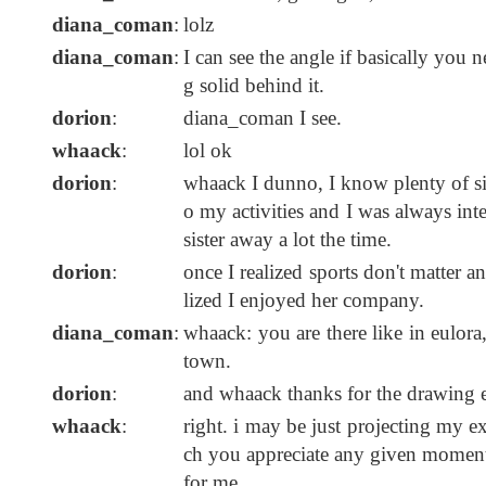
diana_coman
:
lolz
diana_coman
:
I can see the angle if basically you 
g solid behind it.
dorion
:
diana_coman I see.
whaack
:
lol ok
dorion
:
whaack I dunno, I know plenty of sibl
o my activities and I was always int
sister away a lot the time.
dorion
:
once I realized sports don't matter a
lized I enjoyed her company.
diana_coman
:
whaack: you are there like in eulora
town.
dorion
:
and whaack thanks for the drawing ex
whaack
:
right. i may be just projecting my ex
ch you appreciate any given moment') 
for me