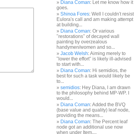
Diana Coman
: Let me know how it
goes.
Shinoa Fores
: Well I couldn't resist
Eulora's call and am making attempt
at building...
Diana Coman
: Or various
"restorations" of decayed wall
painting by overzealous
handymen/women and so...
Jacob Welsh
: Aiming merely to
"lower the effort" is likely ill-advised
to start with...
Diana Coman
: Hi semidios, the
best for such a task would likely be
to...
semidios
: Hey Diana, I am drawn
to the philosophy behind MP-WP. I
would...
Diana Coman
: Added the BVQ
(base value and quality) leaf node,
providing the means...
Diana Coman
: The Percent leaf
node got an additional use now
when under Item,...