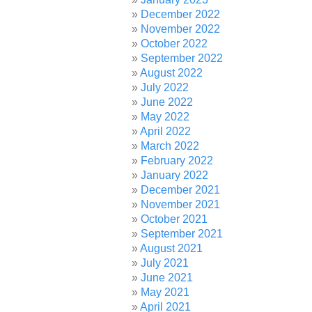
December 2022
November 2022
October 2022
September 2022
August 2022
July 2022
June 2022
May 2022
April 2022
March 2022
February 2022
January 2022
December 2021
November 2021
October 2021
September 2021
August 2021
July 2021
June 2021
May 2021
April 2021