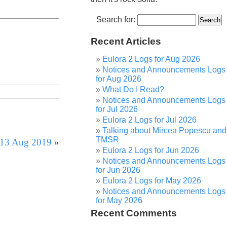
Search for:
Recent Articles
Eulora 2 Logs for Aug 2026
Notices and Announcements Logs
for Aug 2026
What Do I Read?
Notices and Announcements Logs
for Jul 2026
Eulora 2 Logs for Jul 2026
Talking about Mircea Popescu and
TMSR
r 13 Aug 2019
»
Eulora 2 Logs for Jun 2026
Notices and Announcements Logs
for Jun 2026
Eulora 2 Logs for May 2026
Notices and Announcements Logs
for May 2026
Recent Comments