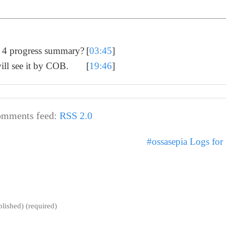
k 4 progress summary?
[
03:45
]
ill see it by COB.
[
19:46
]
mments feed:
RSS 2.0
#ossasepia Logs fo
blished) (required)