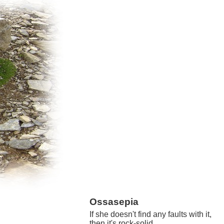
Ossasepia
If she doesn't find any faults with it,
then it's rock-solid.