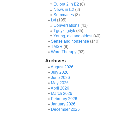
Eulora 2 in E2
(8)
News in E2
(8)
Summaries
(3)
Lyf
(195)
Conversations
(43)
Tgdyk tgdyk
(35)
Young, old and oldest
(40)
Sense and nonsense
(140)
TMSR
(9)
Word Therapy
(92)
Archives
August 2026
July 2026
June 2026
May 2026
April 2026
March 2026
February 2026
January 2026
December 2025