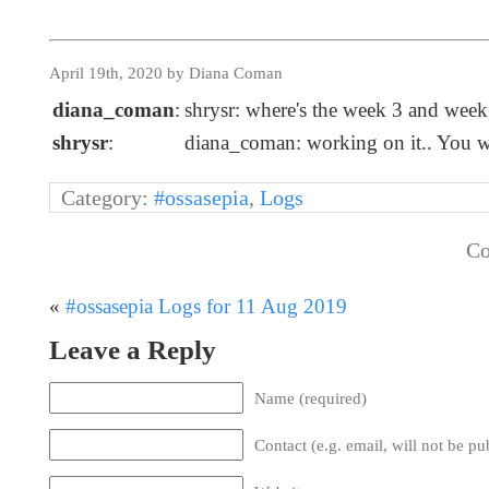
April 19th, 2020 by Diana Coman
diana_coman
:
shrysr: where's the week 3 and wee
shrysr
:
diana_coman: working on it.. You w
Category:
#ossasepia
,
Logs
Co
«
#ossasepia Logs for 11 Aug 2019
Leave a Reply
Name (required)
Contact (e.g. email, will not be pu