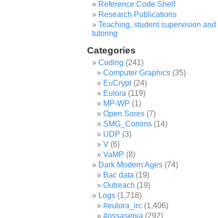
Reference Code Shelf
Research Publications
Teaching, student supervision and
tutoring
Categories
Coding
(241)
Computer Graphics
(35)
EuCrypt
(24)
Eulora
(119)
MP-WP
(1)
Open Sores
(7)
SMG_Comms
(14)
UDP
(3)
V
(6)
VaMP
(8)
Dark Modern Ages
(74)
Bac data
(19)
Outreach
(19)
Logs
(1,718)
#eulora_irc
(1,406)
#ossasepia
(292)