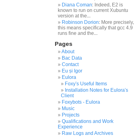
Diana Coman
: Indeed, E2 is
known to run on current Xubuntu
version at the...
Robinson Dorion
: More precisely,
this means specifically that gcc 4.9
runs fine and the...
Pages
About
Bac Data
Contact
Eu și Igor
Eulora
Foxy's Useful Items
Installation Notes for Eulora's
Client
Foxybots - Eulora
Music
Projects
Qualifications and Work
Experience
Raw Logs and Archives