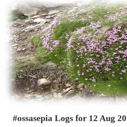
#ossasepia Logs for 12 Aug 2