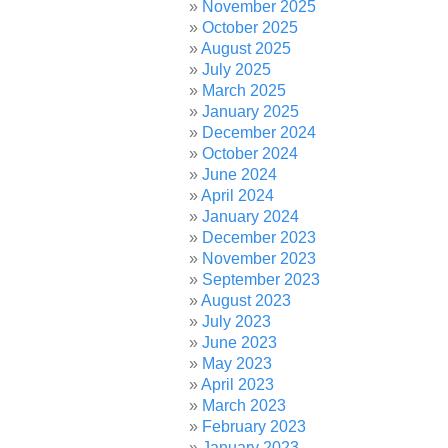
November 2025
October 2025
August 2025
July 2025
March 2025
January 2025
December 2024
October 2024
June 2024
April 2024
January 2024
December 2023
November 2023
September 2023
August 2023
July 2023
June 2023
May 2023
April 2023
March 2023
February 2023
January 2023