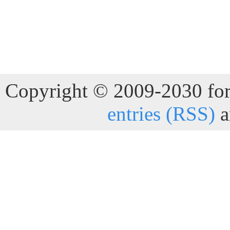
Copyright © 2009-2030 for 
entries (RSS)
a