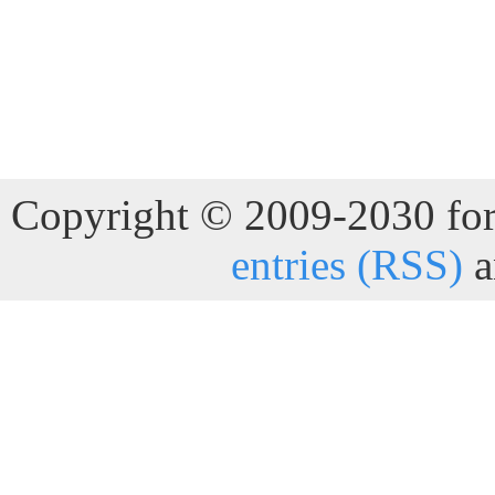
Copyright © 2009-2030 for 
entries (RSS)
a