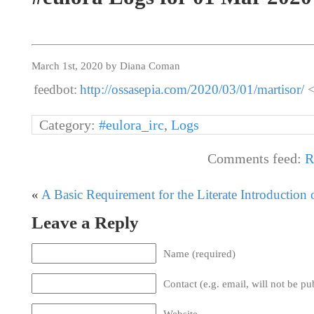
March 1st, 2020 by Diana Coman
feedbot:
http://ossasepia.com/2020/03/01/martisor/
<
Category:
#eulora_irc
,
Logs
Comments feed:
R
«
A Basic Requirement for the Literate Introduction
Leave a Reply
Name (required)
Contact (e.g. email, will not be pu
Website