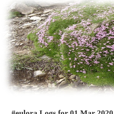
#eulora Logs for 01 Mar 2020