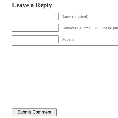
Leave a Reply
Name (required)
Contact (e.g. email, will not be pu
Website