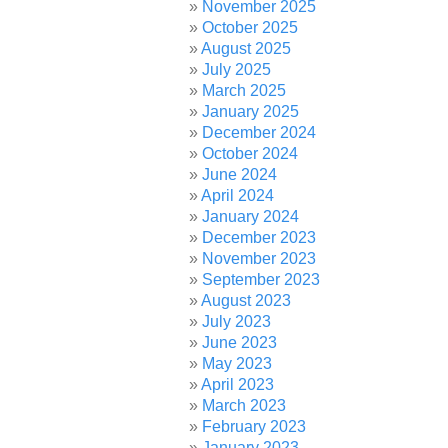
November 2025
October 2025
August 2025
July 2025
March 2025
January 2025
December 2024
October 2024
June 2024
April 2024
January 2024
December 2023
November 2023
September 2023
August 2023
July 2023
June 2023
May 2023
April 2023
March 2023
February 2023
January 2023