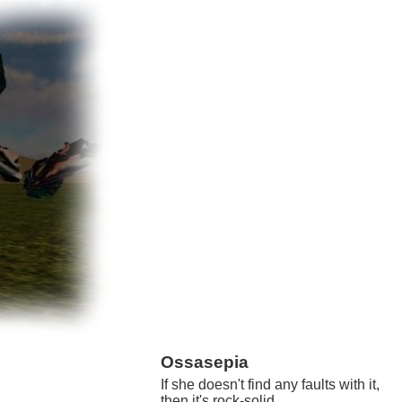
Ossasepia
If she doesn't find any faults with it,
then it's rock-solid.