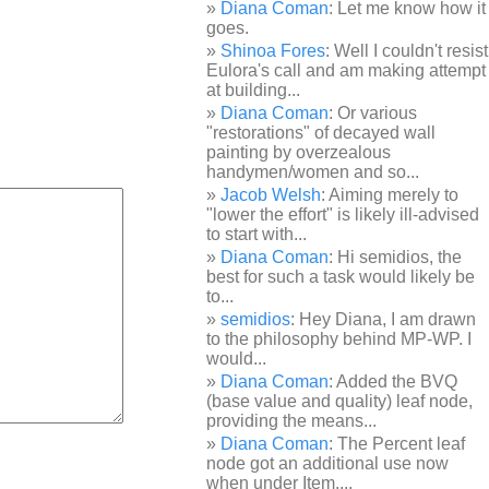
Diana Coman
: Let me know how it
goes.
Shinoa Fores
: Well I couldn't resist
Eulora's call and am making attempt
at building...
Diana Coman
: Or various
"restorations" of decayed wall
painting by overzealous
handymen/women and so...
Jacob Welsh
: Aiming merely to
"lower the effort" is likely ill-advised
to start with...
Diana Coman
: Hi semidios, the
best for such a task would likely be
to...
semidios
: Hey Diana, I am drawn
to the philosophy behind MP-WP. I
would...
Diana Coman
: Added the BVQ
(base value and quality) leaf node,
providing the means...
Diana Coman
: The Percent leaf
node got an additional use now
when under Item,...