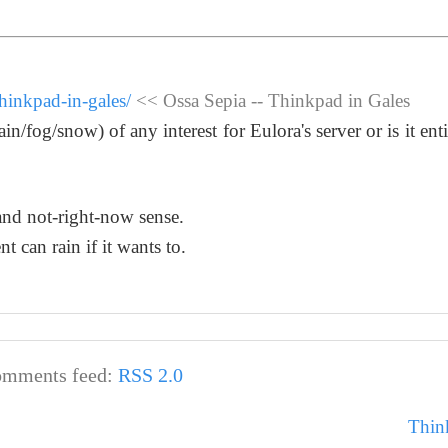
hinkpad-in-gales/
<< Ossa Sepia -- Thinkpad in Gales
n/fog/snow) of any interest for Eulora's server or is it enti
l and not-right-now sense.
ent can rain if it wants to.
mments feed:
RSS 2.0
Thin