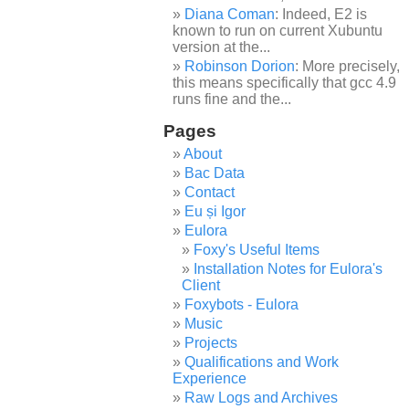
Diana Coman
: Indeed, E2 is
known to run on current Xubuntu
version at the...
Robinson Dorion
: More precisely,
this means specifically that gcc 4.9
runs fine and the...
Pages
About
Bac Data
Contact
Eu și Igor
Eulora
Foxy's Useful Items
Installation Notes for Eulora's
Client
Foxybots - Eulora
Music
Projects
Qualifications and Work
Experience
Raw Logs and Archives