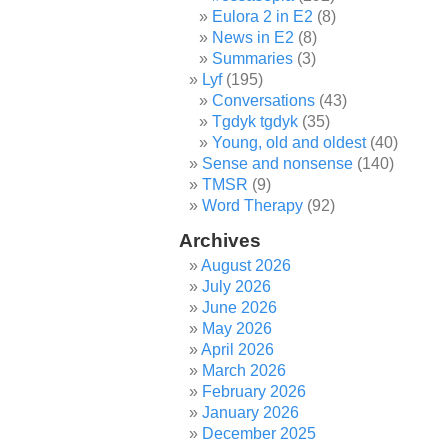
Eulora 2 in E2
(8)
News in E2
(8)
Summaries
(3)
Lyf
(195)
Conversations
(43)
Tgdyk tgdyk
(35)
Young, old and oldest
(40)
Sense and nonsense
(140)
TMSR
(9)
Word Therapy
(92)
Archives
August 2026
July 2026
June 2026
May 2026
April 2026
March 2026
February 2026
January 2026
December 2025