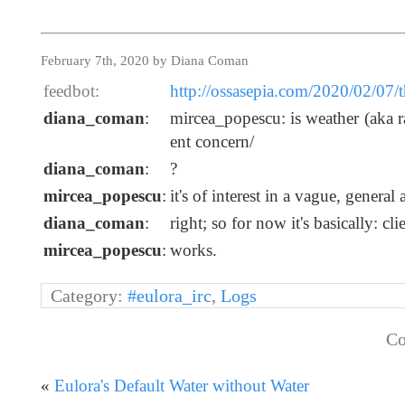
February 7th, 2020 by Diana Coman
feedbot:
http://ossasepia.com/2020/02/07/t
diana_coman
:
mircea_popescu: is weather (aka rai
ent concern/
diana_coman
:
?
mircea_popescu
:
it's of interest in a vague, genera
diana_coman
:
right; so for now it's basically: cli
mircea_popescu
:
works.
Category:
#eulora_irc
,
Logs
Co
«
Eulora's Default Water without Water