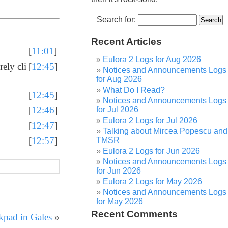
Search for:
Recent Articles
[
11:01
]
Eulora 2 Logs for Aug 2026
rely cli
[
12:45
]
Notices and Announcements Logs
for Aug 2026
What Do I Read?
[
12:45
]
Notices and Announcements Logs
[
12:46
]
for Jul 2026
Eulora 2 Logs for Jul 2026
[
12:47
]
Talking about Mircea Popescu and
[
12:57
]
TMSR
Eulora 2 Logs for Jun 2026
Notices and Announcements Logs
for Jun 2026
Eulora 2 Logs for May 2026
Notices and Announcements Logs
for May 2026
Recent Comments
kpad in Gales
»