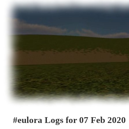
#eulora Logs for 07 Feb 2020