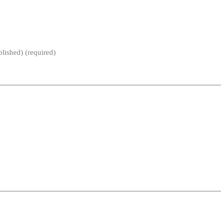
blished) (required)