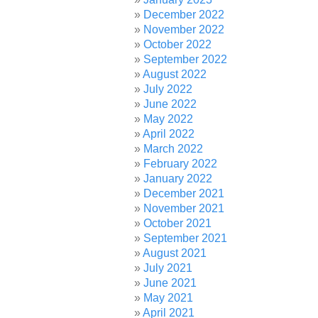
December 2022
November 2022
October 2022
September 2022
August 2022
July 2022
June 2022
May 2022
April 2022
March 2022
February 2022
January 2022
December 2021
November 2021
October 2021
September 2021
August 2021
July 2021
June 2021
May 2021
April 2021