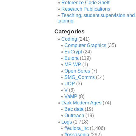
Reference Code Shelf
Research Publications
Teaching, student supervision and
tutoring
Categories
Coding
(241)
Computer Graphics
(35)
EuCrypt
(24)
Eulora
(119)
MP-WP
(1)
Open Sores
(7)
SMG_Comms
(14)
UDP
(3)
V
(6)
VaMP
(8)
Dark Modern Ages
(74)
Bac data
(19)
Outreach
(19)
Logs
(1,718)
#eulora_irc
(1,406)
#ossasepia
(292)