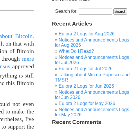
Search for:
Recent Articles
Eulora 2 Logs for Aug 2026
about Bitcoin
.
Notices and Announcements Logs
lt on that with
for Aug 2026
ion of Bitcoin
What Do I Read?
Notices and Announcements Logs
" through
mere
for Jul 2026
nsus
-approved
Eulora 2 Logs for Jul 2026
ything is still
Talking about Mircea Popescu and
TMSR
d this Bitcoin
Eulora 2 Logs for Jun 2026
Notices and Announcements Logs
for Jun 2026
could not even
Eulora 2 Logs for May 2026
Notices and Announcements Logs
ded to make the
for May 2026
ertheless, I've
Recent Comments
 to support the