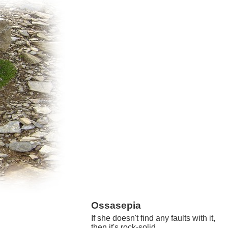
Ossasepia
If she doesn't find any faults with it,
then it's rock-solid.