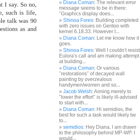
Diana Coman
: The relevant error
t I say. So no,
message seems to be in there:
, such is life,
"Graphics display does...
ole talk was 90
Shinoa Fores
: Building completed
with zero issues on Gentoo with
estions as and
kernel 6.18.33. However I...
Diana Coman
: Let me know how it
goes.
Shinoa Fores
: Well I couldn't resist
Eulora's call and am making attempt
at building...
Diana Coman
: Or various
"restorations" of decayed wall
painting by overzealous
handymen/women and so...
Jacob Welsh
: Aiming merely to
"lower the effort" is likely ill-advised
to start with...
Diana Coman
: Hi semidios, the
best for such a task would likely be
to...
semidios
: Hey Diana, I am drawn
to the philosophy behind MP-WP. I
would...