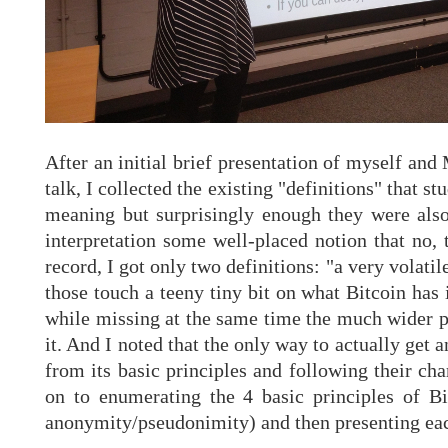
After an initial brief presentation of myself an
talk, I collected the existing "definitions" that 
meaning but surprisingly enough they were also 
interpretation some well-placed notion that no, 
record, I got only two definitions: "a very volati
those touch a teeny tiny bit on what Bitcoin has
while missing at the same time the much wider par
it. And I noted that the only way to actually get 
from its basic principles and following their cha
on to enumerating the 4 basic principles of Bi
anonymity/pseudonimity) and then presenting eac