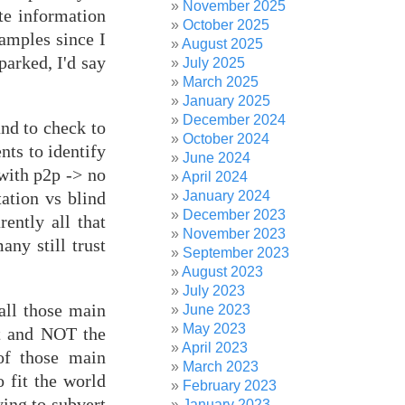
November 2025
te information
October 2025
xamples since I
August 2025
parked, I'd say
July 2025
March 2025
January 2025
December 2024
and to check to
October 2024
ts to identify
June 2024
 with p2p -> no
April 2024
January 2024
ation vs blind
December 2023
rently all that
November 2023
ny still trust
September 2023
August 2023
July 2023
all those main
June 2023
May 2023
it and NOT the
April 2023
 of those main
March 2023
o fit the world
February 2023
ying to subvert
January 2023