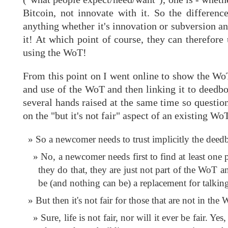
Bitcoin, not innovate with it. So the differen
anything whether it's innovation or subversion an
it! At which point of course, they can therefore 
using the WoT!
From this point on I went online to show the WoT
and use of the WoT and then linking it to deedbo
several hands raised at the same time so questio
on the "but it's not fair" aspect of an existing W
So a newcomer needs to trust implicitly the deed
No, a newcomer needs first to find at least one
they do that, they are just not part of the WoT a
be (and nothing can be) a replacement for talkin
But then it's not fair for those that are not in the
Sure, life is not fair, nor will it ever be fair.