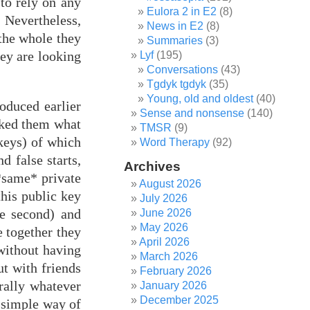
 to rely on any
Eulora 2 in E2
(8)
 Nevertheless,
News in E2
(8)
 the whole they
Summaries
(3)
hey are looking
Lyf
(195)
Conversations
(43)
Tgdyk tgdyk
(35)
Young, old and oldest
(40)
oduced earlier
Sense and nonsense
(140)
sked them what
TMSR
(9)
 keys) of which
Word Therapy
(92)
d false starts,
Archives
 *same* private
August 2026
this public key
July 2026
he second) and
June 2026
May 2026
e together they
April 2026
without having
March 2026
ut with friends
February 2026
rally whatever
January 2026
December 2025
d simple way of