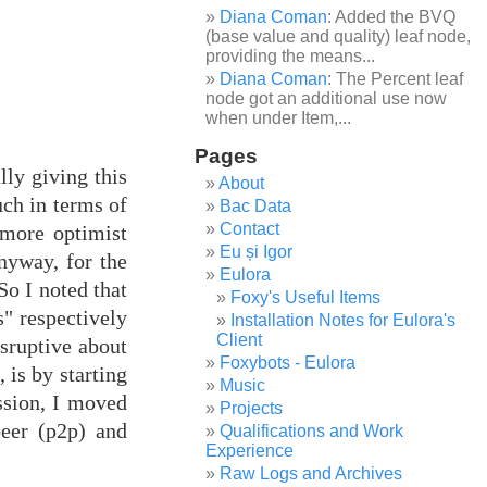
Diana Coman
: Added the BVQ
(base value and quality) leaf node,
providing the means...
Diana Coman
: The Percent leaf
node got an additional use now
when under Item,...
Pages
lly giving this
About
uch in terms of
Bac Data
Contact
 more optimist
Eu și Igor
nyway, for the
Eulora
So I noted that
Foxy's Useful Items
" respectively
Installation Notes for Eulora's
Client
isruptive about
Foxybots - Eulora
 is by starting
Music
ession, I moved
Projects
peer (p2p) and
Qualifications and Work
Experience
Raw Logs and Archives