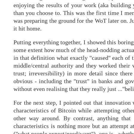
enjoying the results of your work (aka building
than you choose to. This was the first time I me
was preparing the ground for the WoT later on. J
it hit home.
Putting everything together, I showed this boring
some extent how much of the head-nodding actuall
in that definition what exactly "caused" each of 
middle/central authority and they worked their 
trust; irreversibility) in more detail since the
obvious - including the "trust" in banks and go
without even realising that they really just ..."be
For the next step, I pointed out that innovation
characteristics of Bitcoin while attempting oth
other way around. By contrast, anything that
characteristics is nothing more but an attempt a
("what people expect/need/want"), one is - whethe