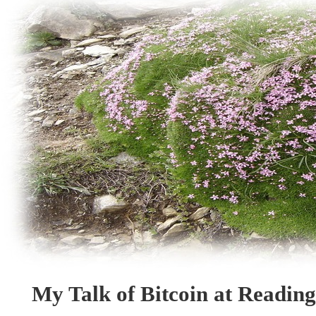
My Talk of Bitcoin at Readin