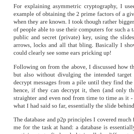
For explaining asymmetric cryptography, I use
example of obtaining the 2 prime factors of a gi
when they are known. I took though rather bigger
of people able to use their computers for such a t
public and secret (private) key, using the slid
arrows, locks and all that bling. Basically I s
could clearly see some ears pricking up!
Following on from the above, I discussed how th
but also without divulging the intended targe
decrypt messages from a pile until they find the 
hence, if they can decrypt it, then (and only th
straighter and even nod from time to time as it -
what I had said so far, essentially the slide behind
The database and p2p principles I covered much fa
me for the task at hand: a database is essential