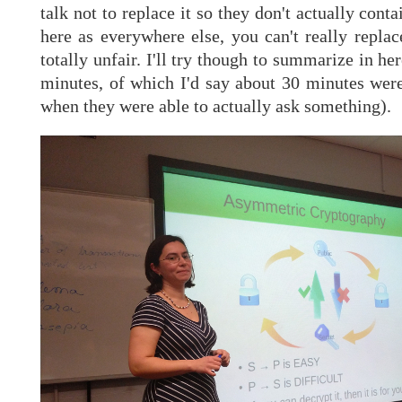
talk not to replace it so they don't actually cont
here as everywhere else, you can't really replac
totally unfair. I'll try though to summarize in h
minutes, of which I'd say about 30 minutes were
when they were able to actually ask something).