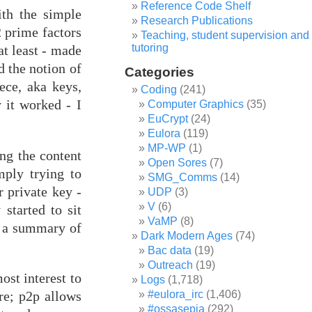
Reference Code Shelf
ith the simple
Research Publications
 prime factors
Teaching, student supervision and
tutoring
t least - made
d the notion of
Categories
ece, aka keys,
Coding
(241)
 it worked - I
Computer Graphics
(35)
EuCrypt
(24)
Eulora
(119)
MP-WP
(1)
ng the content
Open Sores
(7)
mply trying to
SMG_Comms
(14)
r private key -
UDP
(3)
V
(6)
 started to sit
VaMP
(8)
th a summary of
Dark Modern Ages
(74)
Bac data
(19)
Outreach
(19)
ost interest to
Logs
(1,718)
ure; p2p allows
#eulora_irc
(1,406)
#ossasepia
(292)