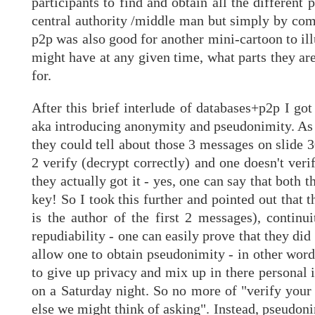
participants to find and obtain all the different
central authority /middle man but simply by comm
p2p was also good for another mini-cartoon to ill
might have at any given time, what parts they ar
for.
After this brief interlude of databases+p2p I go
aka introducing anonymity and pseudonimity. As t
they could tell about those 3 messages on slide 
2 verify (decrypt correctly) and one doesn't veri
they actually got it - yes, one can say that both
key! So I took this further and pointed out that t
is the author of the first 2 messages), continu
repudiability - one can easily prove that they di
allow one to obtain pseudonimity - in other word
to give up privacy and mix up in there personal 
on a Saturday night. So no more of "verify your
else we might think of asking". Instead, pseudon