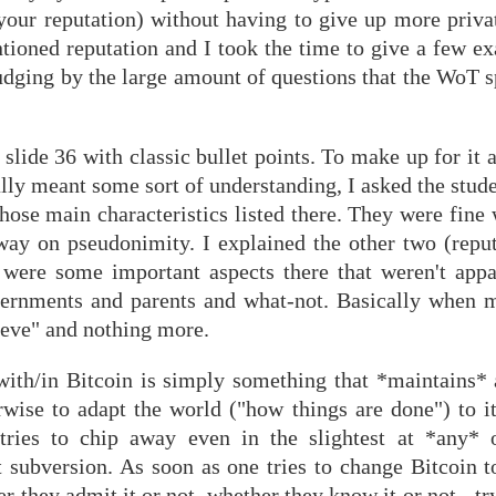
 your reputation) without having to give up more priva
ntioned reputation and I took the time to give a few e
udging by the large amount of questions that the WoT s
 slide 36 with classic bullet points. To make up for it 
y meant some sort of understanding, I asked the studen
those main characteristics listed there. They were fine
way on pseudonimity. I explained the other two (reput
re were some important aspects there that weren't appa
vernments and parents and what-not. Basically when ma
lieve" and nothing more.
 with/in Bitcoin is simply something that *maintains* 
erwise to adapt the world ("how things are done") to 
 tries to chip away even in the slightest at *any*
t subversion. As soon as one tries to change Bitcoin t
r they admit it or not, whether they know it or not - tr