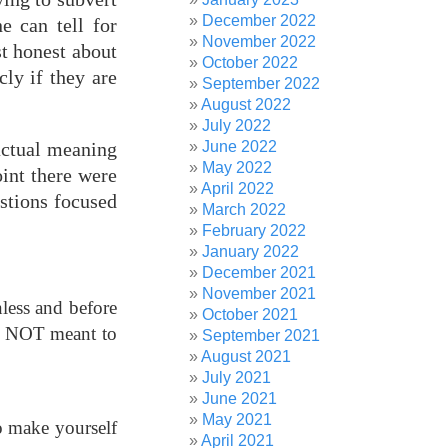
December 2022
e can tell for
November 2022
st honest about
October 2022
cly if they are
September 2022
August 2022
July 2022
June 2022
 actual meaning
May 2022
oint there were
April 2022
estions focused
March 2022
February 2022
January 2022
December 2021
November 2021
nless and before
October 2021
 is NOT meant to
September 2021
August 2021
July 2021
June 2021
May 2021
So make yourself
April 2021