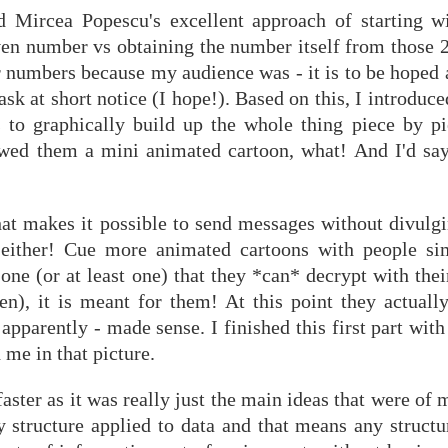
d Mircea Popescu's excellent approach of starting w
ven number vs obtaining the number itself from those 2
 numbers because my audience was - it is to be hoped a
ask at short notice (I hope!). Based on this, I introduce
es to graphically build up the whole thing piece by pi
howed them a mini animated cartoon, what! And I'd say
at makes it possible to send messages without divulgi
t either! Cue more animated cartoons with people si
one (or at least one) that they *can* decrypt with thei
en), it is meant for them! At this point they actually
 apparently - made sense. I finished this first part wi
 me in that picture.
ster as it was really just the main ideas that were of m
ly structure applied to data and that means any struct