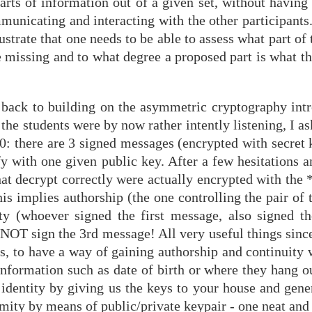
 parts of information out of a given set, without having
unicating and interacting with the other participants.
ustrate that one needs to be able to assess what part of
e missing and to what degree a proposed part is what t
t back to building on the asymmetric cryptography intr
he students were by now rather intently listening, I a
30: there are 3 signed messages (encrypted with secret
fy with one given public key. After a few hesitations an
 that decrypt correctly were actually encrypted with the
his implies authorship (the one controlling the pair of 
ity (whoever signed the first message, also signed t
d NOT sign the 3rd message! All very useful things sinc
s, to have a way of gaining authorship and continuity 
information such as date of birth or where they hang o
 identity by giving us the keys to your house and gene
imity by means of public/private keypair - one neat an