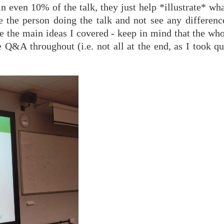
ain even 10% of the talk, they just help *illustrate* wha
e the person doing the talk and not see any difference
ere the main ideas I covered - keep in mind that the wh
 Q&A throughout (i.e. not all at the end, as I took qu