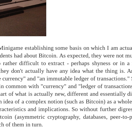
d Minigame establishing some basis on which I am actua
students had about Bitcoin. As expected, they were not m
rather difficult to extract - perhaps shyness or in a
they don't actually have any idea what the thing is. A
le currency" and "an immutable ledger of transactions." 
 in common with "currency" and "ledger of transactions
t of what is actually new, different and essentially d
an idea of a complex notion (such as Bitcoin) as a whole,
racteristics and implications. So without further digr
tcoin (asymmetric cryptography, databases, peer-to-
h of them in turn.