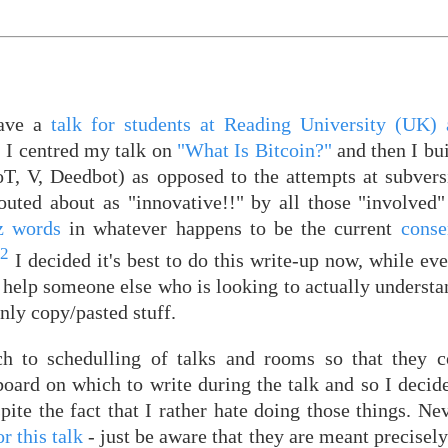
gave a
talk for students at Reading University (UK) 
, I centred my talk on
"What Is Bitcoin?"
and then I bui
oT, V, Deedbot) as opposed to the attempts at subvers
touted about as "innovative!!" by all those "involved
z words
in whatever happens to be the current
conse
2
k
I decided it's best to do this write-up now, while ever
help someone else who is looking to actually understan
nly copy/pasted stuff.
ach to schedulling of talks and rooms so that they 
 board on which to write during the talk and so I deci
te the fact that I rather hate doing those things. Nev
r this talk
- just be aware that they are meant precisely