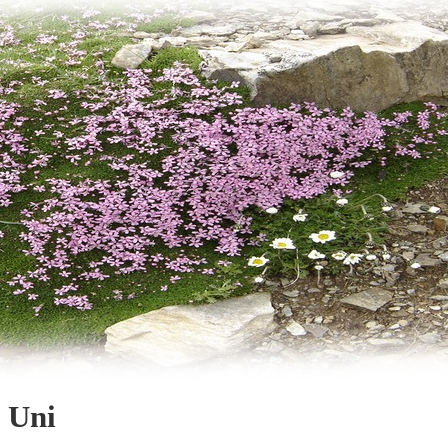
g Uni