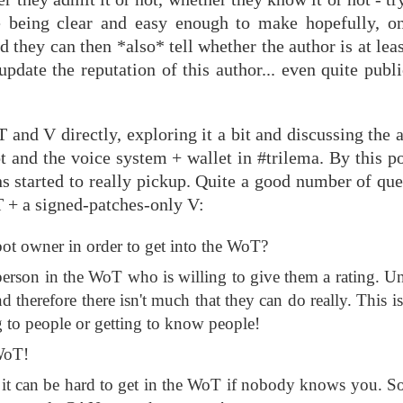
ce being clear and easy enough to make hopefully, on
d they can then *also* tell whether the author is at lea
update the reputation of this author... even quite publi
 and V directly, exploring it a bit and discussing the
t and the voice system + wallet in #trilema. By this p
ns started to really pickup. Quite a good number of qu
oT + a signed-patches-only V:
bot owner in order to get into the WoT?
 person in the WoT who is willing to give them a rating. U
nd therefore there isn't much that they can do really. This
g to people or getting to know people!
 WoT!
 Yes, it can be hard to get in the WoT if nobody knows you. 