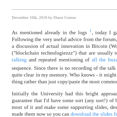
December 10th, 2018 by Diana Coman
1
As mentioned already in the logs
, today I 
Following the very useful advice from the forum
a discussion of actual innovation in Bitcoin (W
("blockchain technologiezzz") that are usually 
talking
and repeated mentioning of
all the buz
sequence. Since there is no recording of the tal
quite clear in my memory. Who knows - it might 
thing rather than just copy/paste the most commo
Initially the University had this bright appro
guarantee that I'd have some sort (any sort!) of
most of it and make some supporting slides, despi
made them now so you can
download the slides fo