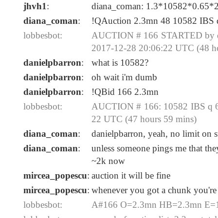
jhvh1
:
diana_coman: 1.3*10582*0.65*
diana_coman
:
!QAuction 2.3mn 48 10582 IBS 
lobbesbot:
AUCTION # 166 STARTED by dia
2017-12-28 20:06:22 UTC (48 h
danielpbarron
:
what is 10582?
danielpbarron
:
oh wait i'm dumb
danielpbarron
:
!QBid 166 2.3mn
lobbesbot:
AUCTION # 166: 10582 IBS q 65
22 UTC (47 hours 59 mins)
diana_coman
:
danielpbarron, yeah, no limit on
diana_coman
:
unless someone pings me that they 
~2k now
mircea_popescu
:
auction it will be fine
mircea_popescu
:
whenever you got a chunk you're
lobbesbot:
A#166 O=2.3mn HB=2.3mn E=12-