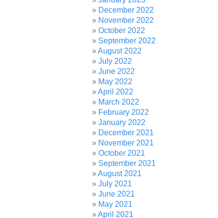
December 2022
November 2022
October 2022
September 2022
August 2022
July 2022
June 2022
May 2022
April 2022
March 2022
February 2022
January 2022
December 2021
November 2021
October 2021
September 2021
August 2021
July 2021
June 2021
May 2021
April 2021