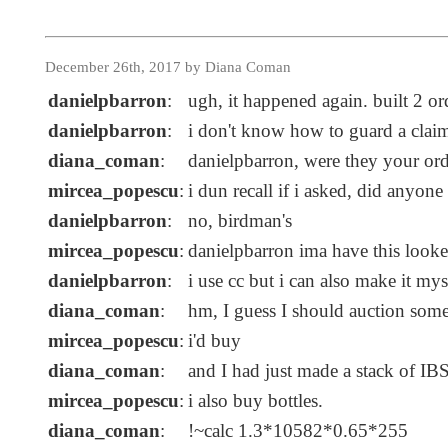
December 26th, 2017 by Diana Coman
danielpbarron
:
ugh, it happened again. built 2 o
danielpbarron
:
i don't know how to guard a clai
diana_coman
:
danielpbarron, were they your or
mircea_popescu
:
i dun recall if i asked, did anyon
danielpbarron
:
no, birdman's
mircea_popescu
:
danielpbarron ima have this looke
danielpbarron
:
i use cc but i can also make it my
diana_coman
:
hm, I guess I should auction som
mircea_popescu
:
i'd buy
diana_coman
:
and I had just made a stack of IB
mircea_popescu
:
i also buy bottles.
diana_coman
:
!~calc 1.3*10582*0.65*255