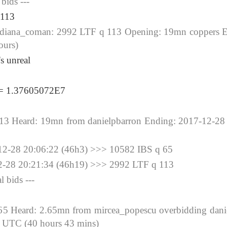
 bids ---
 113
na_coman: 2992 LTF q 113 Opening: 19mn coppers E
ours)
's unreal
 = 1.37605072E7
 Heard: 19mn from danielpbarron Ending: 2017-12-28 
28 20:06:22 (46h3) >>> 10582 IBS q 65
8 20:21:34 (46h19) >>> 2992 LTF q 113
l bids ---
 Heard: 2.65mn from mircea_popescu overbidding danie
 UTC (40 hours 43 mins)