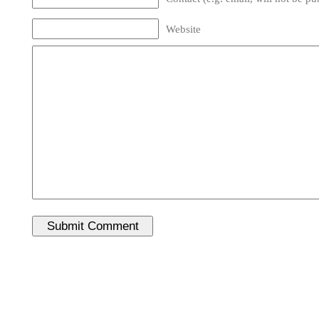
Website