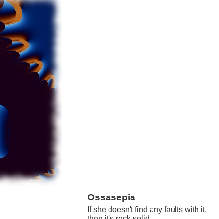
Ossasepia
If she doesn't find any faults with it,
then it's rock-solid.