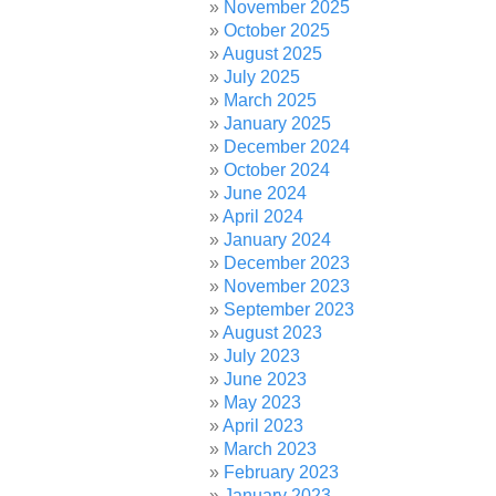
November 2025
October 2025
August 2025
July 2025
March 2025
January 2025
December 2024
October 2024
June 2024
April 2024
January 2024
December 2023
November 2023
September 2023
August 2023
July 2023
June 2023
May 2023
April 2023
March 2023
February 2023
January 2023