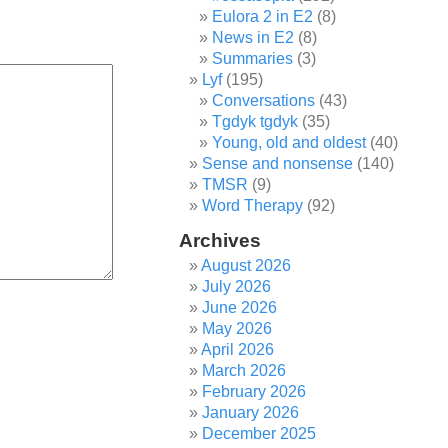
Eulora 2 in E2
(8)
News in E2
(8)
Summaries
(3)
Lyf
(195)
Conversations
(43)
Tgdyk tgdyk
(35)
Young, old and oldest
(40)
Sense and nonsense
(140)
TMSR
(9)
Word Therapy
(92)
Archives
August 2026
July 2026
June 2026
May 2026
April 2026
March 2026
February 2026
January 2026
December 2025