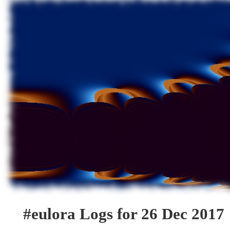
#eulora Logs for 26 Dec 2017