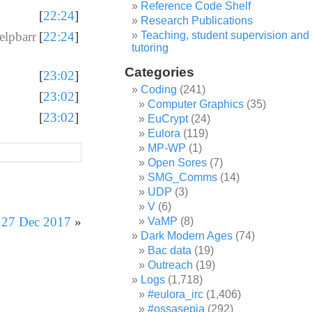
Reference Code Shelf
[
22:24
]
Research Publications
Teaching, student supervision and
lpbarr
[
22:24
]
tutoring
Categories
[
23:02
]
Coding
(241)
[
23:02
]
Computer Graphics
(35)
[
23:02
]
EuCrypt
(24)
Eulora
(119)
MP-WP
(1)
Open Sores
(7)
SMG_Comms
(14)
UDP
(3)
V
(6)
r 27 Dec 2017
»
VaMP
(8)
Dark Modern Ages
(74)
Bac data
(19)
Outreach
(19)
Logs
(1,718)
#eulora_irc
(1,406)
#ossasepia
(292)