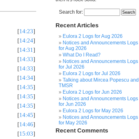
Search for:
Recent Articles
[
14:23
]
Eulora 2 Logs for Aug 2026
[
14:24
]
Notices and Announcements Logs
for Aug 2026
[
14:31
]
What Do I Read?
[
14:33
]
Notices and Announcements Logs
for Jul 2026
[
14:33
]
Eulora 2 Logs for Jul 2026
[
14:34
]
Talking about Mircea Popescu and
TMSR
[
14:35
]
Eulora 2 Logs for Jun 2026
[
14:35
]
Notices and Announcements Logs
for Jun 2026
[
14:35
]
Eulora 2 Logs for May 2026
[
14:45
]
Notices and Announcements Logs
for May 2026
[
14:46
]
Recent Comments
[
15:03
]