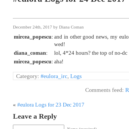
December 24th, 2017 by Diana Coman
mircea_popescu
:
and in other good news, my eulor
wed!
diana_coman
:
lol, 4*24 hours? the top of no-dc
mircea_popescu
:
aha!
Category:
#eulora_irc
,
Logs
Comments feed:
R
«
#eulora Logs for 23 Dec 2017
Leave a Reply
Name (required)