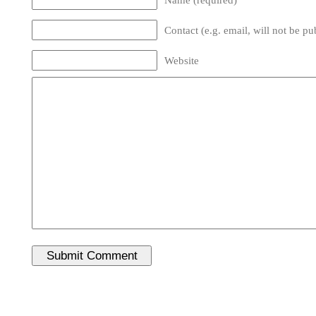
Contact (e.g. email, will not be pu
Website