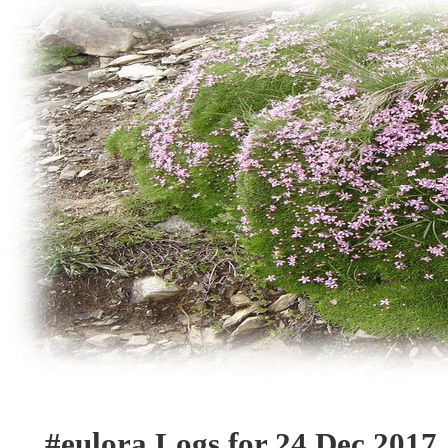
#eulora Logs for 24 Dec 2017