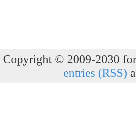
Copyright © 2009-2030 for 
entries (RSS)
a