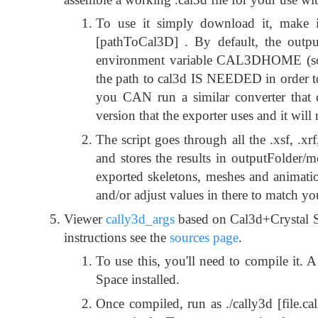
To use it simply download it, make it
[pathToCal3D] . By default, the outpu
environment variable CAL3DHOME (so jus
the path to cal3d IS NEEDED in order to
you CAN run a similar converter that 
version that the exporter uses and it will
The script goes through all the .xsf, .xr
and stores the results in outputFolder/mod
exported skeletons, meshes and animatio
and/or adjust values in there to match yo
Viewer
cally3d_args
based on Cal3d+Crystal S
instructions see the
sources page
.
To use this, you'll need to compile it.
Space installed.
Once compiled, run as ./cally3d [file.ca