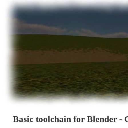
Basic toolchain for Blender - 