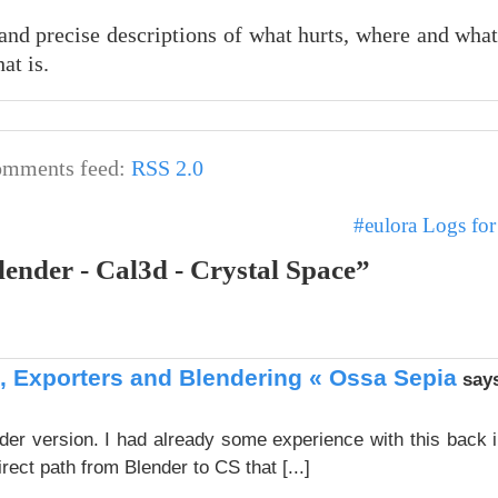
 and precise descriptions of what hurts, where and wha
at is.
mments feed:
RSS 2.0
#eulora Logs fo
lender - Cal3d - Crystal Space”
 Exporters and Blendering « Ossa Sepia
say
ender version. I had already some experience with this back 
direct path from Blender to CS that [...]