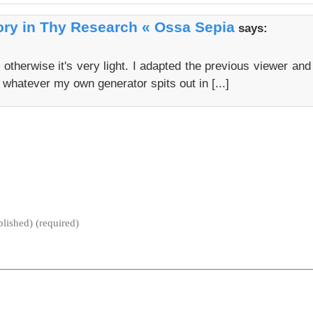
ry in Thy Research « Ossa Sepia
says:
t otherwise it's very light. I adapted the previous viewer and
 whatever my own generator spits out in [...]
blished) (required)