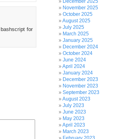
December 2025
November 2025
October 2025
August 2025
July 2025
 bashscript for
March 2025
January 2025
December 2024
October 2024
June 2024
April 2024
January 2024
December 2023
November 2023
September 2023
August 2023
July 2023
June 2023
May 2023
April 2023
March 2023
February 2023