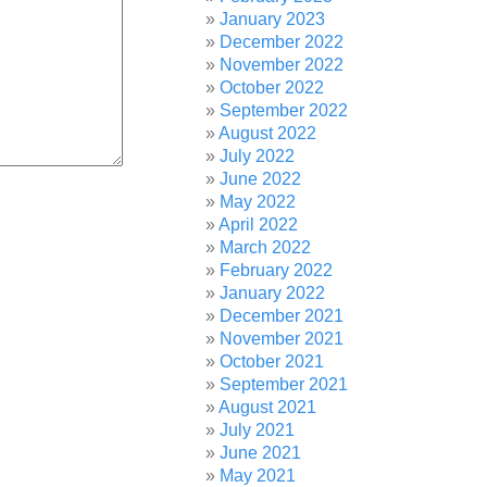
January 2023
December 2022
November 2022
October 2022
September 2022
August 2022
July 2022
June 2022
May 2022
April 2022
March 2022
February 2022
January 2022
December 2021
November 2021
October 2021
September 2021
August 2021
July 2021
June 2021
May 2021