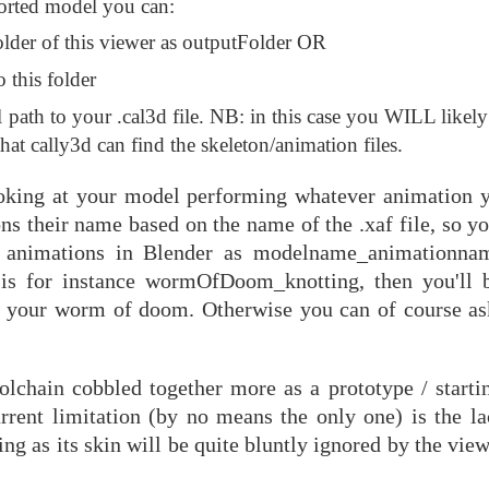
ported model you can:
folder of this viewer as outputFolder OR
 this folder
l path to your .cal3d file. NB: in this case you WILL likel
that cally3d can find the skeleton/animation files.
oking at your model performing whatever animation y
ns their name based on the name of the .xaf file, so y
 animations in Blender as modelname_animationnam
 is for instance wormOfDoom_knotting, then you'll 
f your worm of doom. Otherwise you can of course as
olchain cobbled together more as a prototype / startin
urrent limitation (by no means the only one) is the la
 as its skin will be quite bluntly ignored by the view