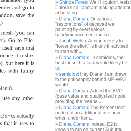
Shinoa Fores
: Well I couldn't resist
lender and go to
Eulora's call and am making attempt
at building...
 addon, save the
Diana Coman
: Or various
g)
"restorations" of decayed wall
painting by overzealous
e mesh (you can
handymen/women and so...
r). Go to File-
Jacob Welsh
: Aiming merely to
"lower the effort" is likely ill-advised
tself says that
to start with...
ience it rushes
Diana Coman
: Hi semidios, the
, but here it is
best for such a task would likely be
to...
les with funny
semidios
: Hey Diana, I am drawn
to the philosophy behind MP-WP. I
would...
ian 8.
Diana Coman
: Added the BVQ
(base value and quality) leaf node,
use any other
providing the means...
Diana Coman
: The Percent leaf
node got an additional use now
l3d+cs actually
when under Item,...
s that it uses to
Diana Coman
: Indeed, E2 is
known to run on current Xubuntu