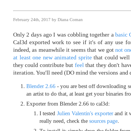
February 24th, 2017 by Diana Coman
Only 2 days ago I was cobbling together a
basic 
Cal3d exported work to see if it's of any use f
indeed, as meanwhile it seems that we got
not on
at least one new animated sprite
that could well
they could contribute but
feel
that they don't have
iteration. You'll need (DO mind the versions and d
Blender 2.66
- you are best off downloading 
an artist to do that, at least get your binaries f
Exporter from Blender 2.66 to cal3d:
I tested
Julien Valentin's exporter
and it 
really need, check the
sources page
.
To install it: simply drop the folder fro