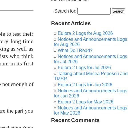
Search for:
Recent Articles
le to test their
Eulora 2 Logs for Aug 2026
Notices and Announcements Logs
very long time
for Aug 2026
king as well as
What Do I Read?
ists who think
Notices and Announcements Logs
for Jul 2026
in in its first
Eulora 2 Logs for Jul 2026
Talking about Mircea Popescu and
TMSR
e not enough of
Eulora 2 Logs for Jun 2026
Notices and Announcements Logs
for Jun 2026
Eulora 2 Logs for May 2026
Notices and Announcements Logs
re the part you
for May 2026
Recent Comments
nstallation (you