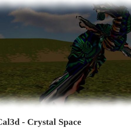
Cal3d - Crystal Space