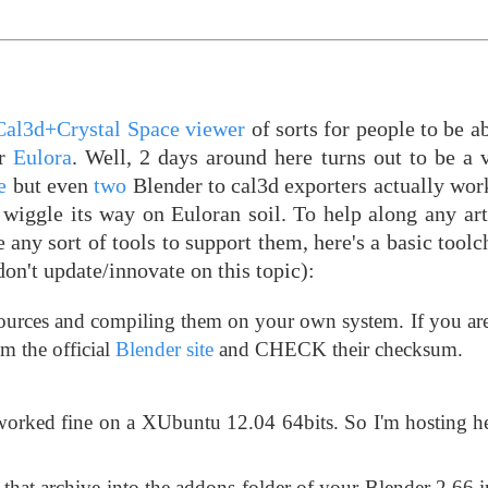
Cal3d+Crystal Space viewer
of sorts for people to be ab
or
Eulora
. Well, 2 days around here turns out to be a 
e
but even
two
Blender to cal3d exporters actually wor
 wiggle its way on Euloran soil. To help along any art
 any sort of tools to support them, here's a basic toolcha
on't update/innovate on this topic):
sources and compiling them on your own system. If you ar
rom the official
Blender site
and CHECK their checksum.
worked fine on a XUbuntu 12.04 64bits. So I'm hosting he
m that archive into the addons folder of your Blender 2.66 i