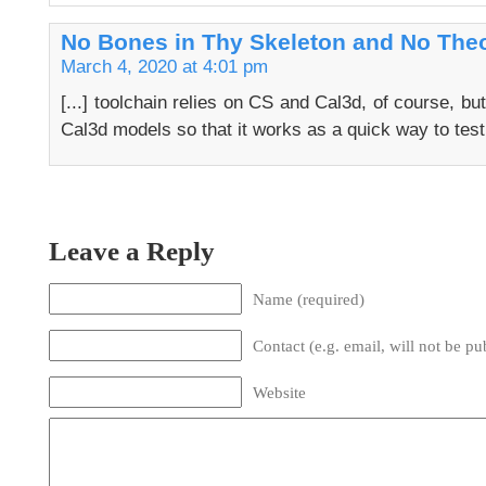
No Bones in Thy Skeleton and No Theo
March 4, 2020 at 4:01 pm
[...] toolchain relies on CS and Cal3d, of course, bu
Cal3d models so that it works as a quick way to test
Leave a Reply
Name (required)
Contact (e.g. email, will not be pu
Website