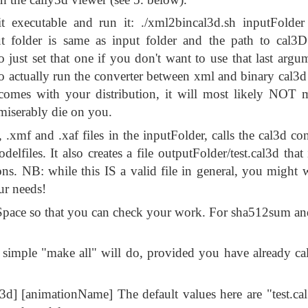
 executable and run it: ./xml2bincal3d.sh inputFolder 
t folder is same as input folder and the path to cal3D
t set that one if you don't want to use that last argum
 actually run the converter between xml and binary cal3d
comes with your distribution, it will most likely NOT 
 miserably die on you.
f, .xmf and .xaf files in the inputFolder, calls the cal3d c
elfiles. It also creates a file outputFolder/test.cal3d that 
ns. NB: while this IS a valid file in general, you might w
ur needs!
pace so that you can check your work. For sha512sum an
 A simple "make all" will do, provided you have already ca
l3d] [animationName] The default values here are "test.ca