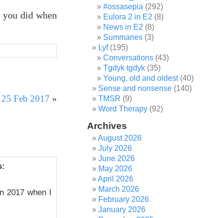
#ossasepia
(292)
t you did when
Eulora 2 in E2
(8)
News in E2
(8)
Summaries
(3)
Lyf
(195)
Conversations
(43)
Tgdyk tgdyk
(35)
Young, old and oldest
(40)
Sense and nonsense
(140)
r 25 Feb 2017
»
TMSR
(9)
Word Therapy
(92)
Archives
August 2026
July 2026
June 2026
s:
May 2026
April 2026
March 2026
in 2017 when I
February 2026
January 2026