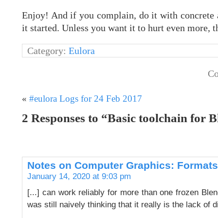
Enjoy! And if you complain, do it with concrete
it started. Unless you want it to hurt even more, th
Category:
Eulora
Co
«
#eulora Logs for 24 Feb 2017
2 Responses to “Basic toolchain for B
Notes on Computer Graphics: Formats,
January 14, 2020 at 9:03 pm
[...] can work reliably for more than one frozen Bl
was still naively thinking that it really is the lack of 