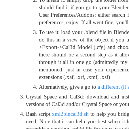
should find it if you go to your Blender 
User Preferences/Addons: either search f
preferences, enjoy. If all went fine, you
To use it: load your .blend file in Ble
do this in a view of the object if you 
>Export->Cal3d Model (.cfg) and choose 
there should be a second step as it all
through it all in one go (admittedly my 
mentioned, just in case you experienc
extensions (.xaf, .xrf, .xmf, .xsf)
Alternatively, give a go to
a different (if
Crystal Space and Cal3d: download and inst
versions of Cal3d and/or Crystal Space or your
Bash script
xml2bincal3d.sh
to help you bridg
need. Note that it can help you best when it 
assemble a working .cal3d file for your use wit