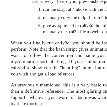
respectively. To use your previously ex
run the script at 4 above with the 
manually copy the output from 4 to
give as argument to cally3d the ful
manually the .cal3d file as well so 
When you finally run cally3d, you should be lo
perform. Note that the bash script gives animatio
want to follow the convention and name your
myAnimation sort of thing. If your animation
cally3d to show you the "knotting" animation o
you wish and get a load of errors.
As previously mentioned, this is a very basic to
than a definitive reference. The most glaring c
support - whatever your worm of doom was wearing
by the exporter).