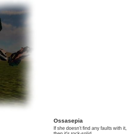
Ossasepia
If she doesn't find any faults with it,
then it's rock-solid.