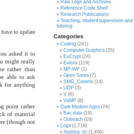
Raw Logs and Archives
Reference Code Shelf
Research Publications
Teaching, student supervision and
tutoring
y have to update
Categories
Coding
(241)
Computer Graphics
(35)
ou asked it to
EuCrypt
(24)
ou might really
Eulora
(119)
e rather than
MP-WP
(1)
Open Sores
(7)
be able to ask
SMG_Comms
(14)
k for anything
UDP
(3)
V
(6)
VaMP
(8)
g point rather
Dark Modern Ages
(74)
Bac data
(19)
ck of material
Outreach
(19)
er (though not
Logs
(1,718)
#eulora_irc
(1,406)