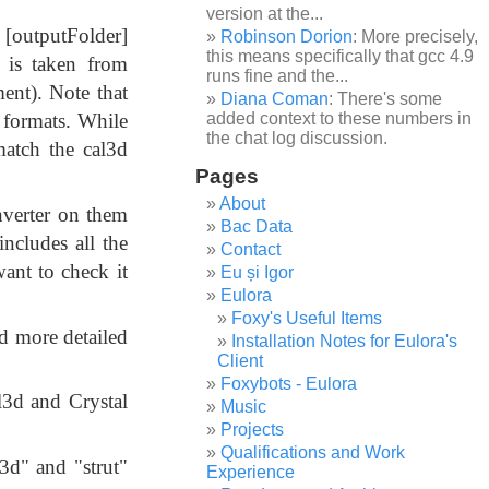
version at the...
[outputFolder]
Robinson Dorion
: More precisely,
this means specifically that gcc 4.9
 is taken from
runs fine and the...
ent). Note that
Diana Coman
: There's some
 formats. While
added context to these numbers in
the chat log discussion.
match the cal3d
Pages
About
onverter on them
Bac Data
includes all the
Contact
ant to check it
Eu și Igor
Eulora
Foxy's Useful Items
d more detailed
Installation Notes for Eulora's
Client
Foxybots - Eulora
l3d and Crystal
Music
Projects
Qualifications and Work
l3d" and "strut"
Experience