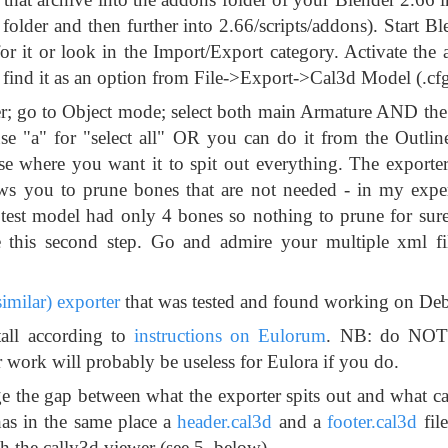
folder and then further into 2.66/scripts/addons). Start B
or it or look in the Import/Export category. Activate the
'll find it as an option from File->Export->Cal3d Model (.cf
nder; go to Object mode; select both main Armature AND th
use "a" for "select all" OR you can do it from the Outline
where you want it to spit out everything. The exporter i
ows you to prune bones that are not needed - in my exper
test model had only 4 bones so nothing to prune for sure)
e this second step. Go and admire your multiple xml fi
 similar) exporter
that was tested and found working on Deb
all according to
instructions on Eulorum
. NB: do NOT 
 work will probably be useless for Eulora if you do.
e the gap between what the exporter spits out and what ca
has in the same place a
header.cal3d
and a
footer.cal3d
file
h the cally3d viewer (see 5. below).