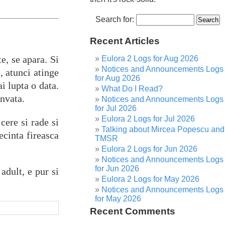
Search for:
Recent Articles
e, se apara. Si
Eulora 2 Logs for Aug 2026
Notices and Announcements Logs
, atunci atinge
for Aug 2026
i lupta o data.
What Do I Read?
invata.
Notices and Announcements Logs
for Jul 2026
Eulora 2 Logs for Jul 2026
cere si rade si
Talking about Mircea Popescu and
ecinta fireasca
TMSR
Eulora 2 Logs for Jun 2026
Notices and Announcements Logs
for Jun 2026
adult, e pur si
Eulora 2 Logs for May 2026
Notices and Announcements Logs
for May 2026
Recent Comments