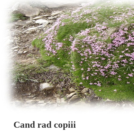
Cand rad copiii