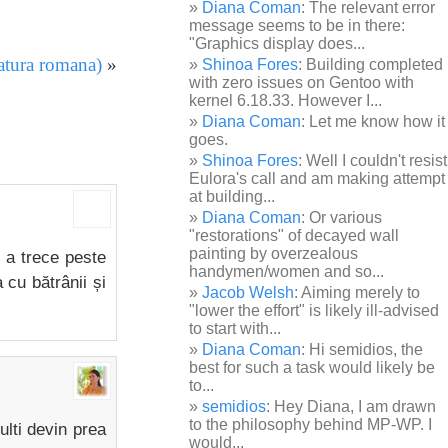
Diana Coman
: The relevant error
message seems to be in there:
"Graphics display does...
ratura romana)
»
Shinoa Fores
: Building completed
with zero issues on Gentoo with
kernel 6.18.33. However I...
Diana Coman
: Let me know how it
goes.
Shinoa Fores
: Well I couldn't resist
Eulora's call and am making attempt
at building...
Diana Coman
: Or various
"restorations" of decayed wall
painting by overzealous
n a trece peste
handymen/women and so...
 cu bătrânii și
Jacob Welsh
: Aiming merely to
"lower the effort" is likely ill-advised
to start with...
Diana Coman
: Hi semidios, the
best for such a task would likely be
to...
semidios
: Hey Diana, I am drawn
to the philosophy behind MP-WP. I
ulti devin prea
would...