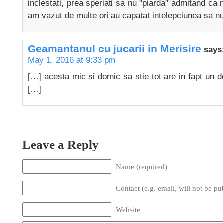
inclestati, prea speriati sa nu "piarda" admitand ca n
am vazut de multe ori au capatat intelepciunea sa n
Geamantanul cu jucarii in Merisire
says
May 1, 2016 at 9:33 pm
[…] acesta mic si dornic sa stie tot are in fapt un det
[…]
Leave a Reply
Name (required)
Contact (e.g. email, will not be pu
Website