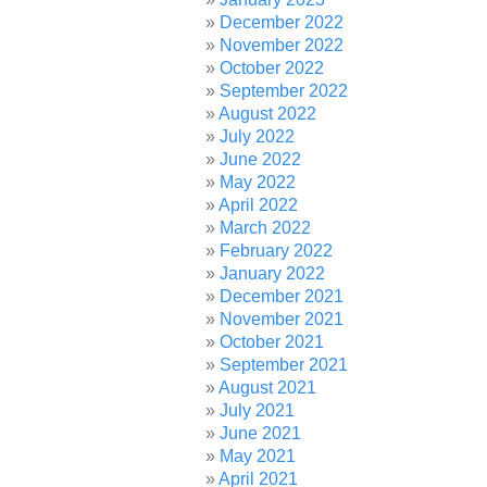
December 2022
November 2022
October 2022
September 2022
August 2022
July 2022
June 2022
May 2022
April 2022
March 2022
February 2022
January 2022
December 2021
November 2021
October 2021
September 2021
August 2021
July 2021
June 2021
May 2021
April 2021