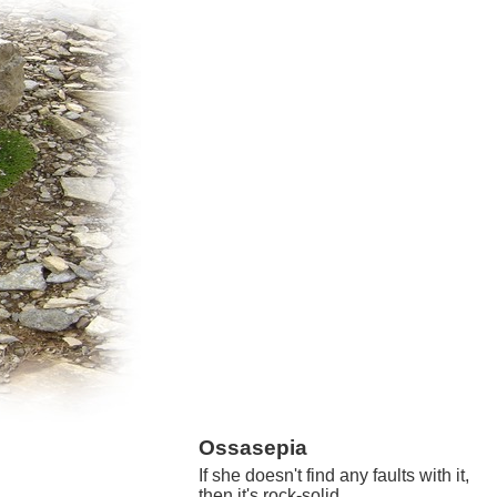
Ossasepia
If she doesn't find any faults with it,
then it's rock-solid.