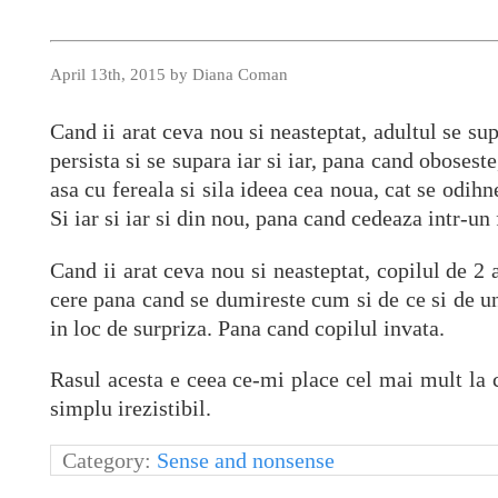
April 13th, 2015 by Diana Coman
Cand ii arat ceva nou si neasteptat, adultul se sup
persista si se supara iar si iar, pana cand oboses
asa cu fereala si sila ideea cea noua, cat se odih
Si iar si iar si din nou, pana cand cedeaza intr-un
Cand ii arat ceva nou si neasteptat, copilul de 2 a
cere pana cand se dumireste cum si de ce si de u
in loc de surpriza. Pana cand copilul invata.
Rasul acesta e ceea ce-mi place cel mai mult la cop
simplu irezistibil.
Category:
Sense and nonsense