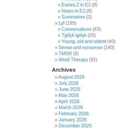
Eulora 2 in E2
(8)
News in E2
(8)
Summaries
(3)
Lyf
(195)
Conversations
(43)
Tgdyk tgdyk
(35)
Young, old and oldest
(40)
Sense and nonsense
(140)
TMSR
(9)
Word Therapy
(92)
Archives
August 2026
July 2026
June 2026
May 2026
April 2026
March 2026
February 2026
January 2026
December 2025