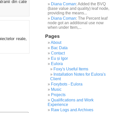
tranii din cate
Diana Coman
: Added the BVQ
(base value and quality) leaf node,
providing the means...
Diana Coman
: The Percent leaf
node got an additional use now
when under Item,...
Pages
biectelor reale,
About
Bac Data
Contact
Eu și Igor
Eulora
Foxy's Useful Items
Installation Notes for Eulora's
Client
Foxybots - Eulora
Music
Projects
Qualifications and Work
Experience
Raw Logs and Archives