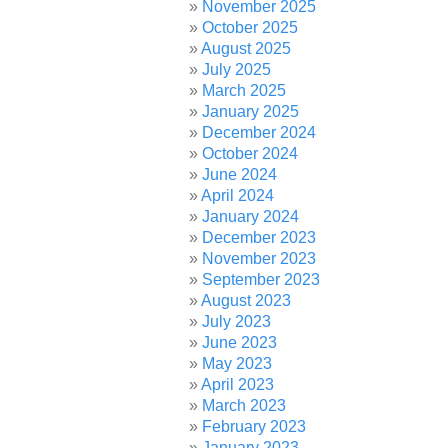
November 2025
October 2025
August 2025
July 2025
March 2025
January 2025
December 2024
October 2024
June 2024
April 2024
January 2024
December 2023
November 2023
September 2023
August 2023
July 2023
June 2023
May 2023
April 2023
March 2023
February 2023
January 2023