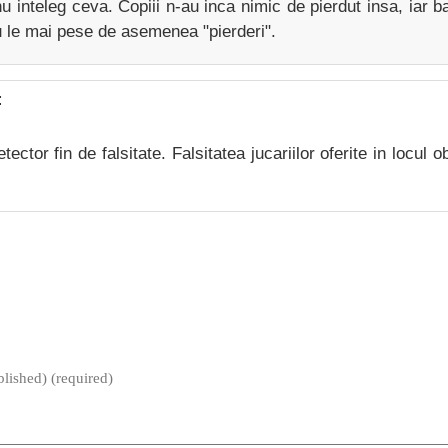
u inteleg ceva. Copiii n-au inca nimic de pierdut insa, iar ba
u le mai pese de asemenea "pierderi".
:
ector fin de falsitate. Falsitatea jucariilor oferite in locul o
blished) (required)