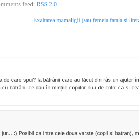
mments feed:
RSS 2.0
Exaltarea mamaligii (sau femeia fatala si lite
 de care spui? la bătrânii care au făcut din râs un ajutor î
 cu bătrânii ce dau în mințile copiilor nu-i de colo; ca și cea
ur... :) Posibil ca intre cele doua varste (copil si batran), m