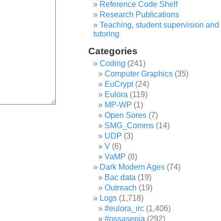
Reference Code Shelf
Research Publications
Teaching, student supervision and
tutoring
Categories
Coding
(241)
Computer Graphics
(35)
EuCrypt
(24)
Eulora
(119)
MP-WP
(1)
Open Sores
(7)
SMG_Comms
(14)
UDP
(3)
V
(6)
VaMP
(8)
Dark Modern Ages
(74)
Bac data
(19)
Outreach
(19)
Logs
(1,718)
#eulora_irc
(1,406)
#ossasepia
(292)