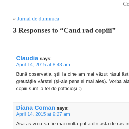
Co
«
Jurnal de duminica
3 Responses to “Cand rad copiii”
Claudia
says:
April 14, 2015 at 8:43 am
Bună observația, știi la cine am mai văzut râsul ăsta
greutățile vârstei (și-ale pensiei mai ales). Vorba aia
copiii sunt la fel de pofticioși :)
Diana Coman
says:
April 14, 2015 at 9:27 am
Asa as vrea sa fie mai multa pofta din asta de ras in j