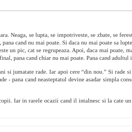
ara. Neaga, se lupta, se impotriveste, se zbate, se ferest
te, pana cand nu mai poate. Si daca nu mai poate sa lupte
neste un pic, cat se regrupeaza. Apoi, daca mai poate, ma
 final, pana cand chiar nu mai poate. Pana cand adultul 
ni si jumatate rade. Iar apoi cere “din nou.” Si rade si 
nde - pana cand neasteptatul devine asadar simpla cons
ii. Iar in rarele ocazii cand il intalnesc si la cate un 