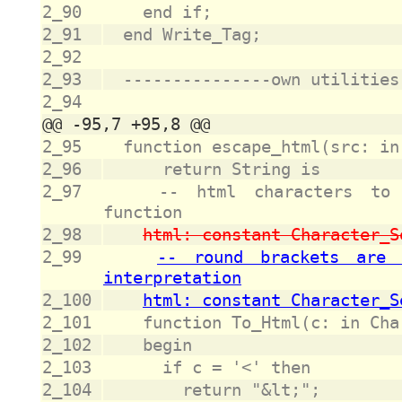
2_90
2_91
2_92
2_93
2_94
2_95
2_96
2_97
		-- html characters to escape and correspondence 
2_98
2_99
		-- round brackets are escaped to avoid footnote 
2_100
2_101
2_102
2_103
2_104