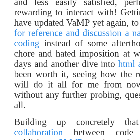
and less easily satisfied, pe
rewarding to interact with! Getti
have updated VaMP yet again, t
for reference and discussion a na
coding
instead of some aftertho
chore and hated imposition at w
days and another dive into
html 
been worth it, seeing how the r
will do it all for me from now
without any further probing, ques
all.
Building up concretely th
collaboration
between code w