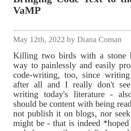
VaMP
May 12th, 2022 by Diana Coman
Killing two birds with a stone 
way to painlessly and easily pro
code-writing, too, since writing
after all and I really don't s
writing today's literature - a
should be content with being re
not publish it on blogs, nor see
might be - that is indeed *hoped