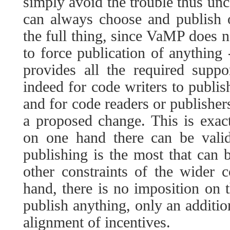
simply avoid the trouble thus unc
can always choose and publish o
the full thing, since VaMP does no
to force publication of anything -
provides all the required supp
indeed for code writers to publis
and for code readers or publisher
a proposed change. This is exact
on one hand there can be valid
publishing is the most that can 
other constraints of the wider 
hand, there is no imposition on t
publish anything, only an additio
alignment of incentives.