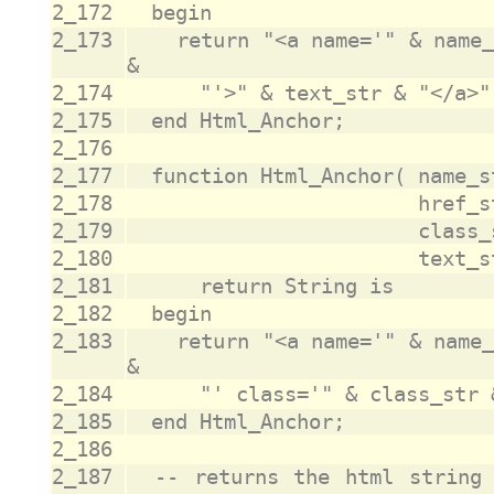
2_172
2_173
		return "<a name='" & name_str & "' href='" & href_str 
2_174
2_175
2_176
2_177
2_178
2_179
2_180
2_181
2_182
2_183
		return "<a name='" & name_str & "' href='" & href_str 
2_184
2_185
2_186
2_187
	-- returns the html string that opens an html element 