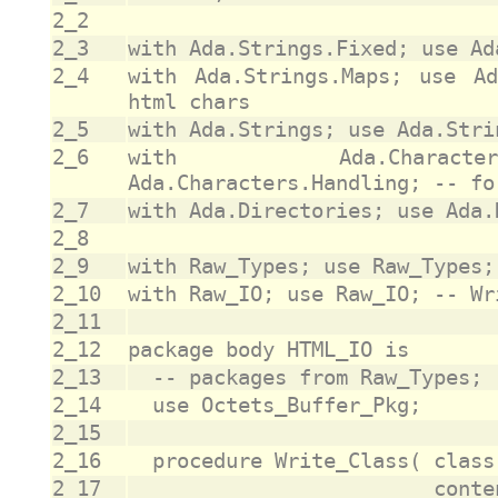
2_2
2_3
2_4
with Ada.Strings.Maps; use Ad
2_5
2_6
with Ada.Characte
2_7
2_8
2_9
2_10
2_11
2_12
2_13
2_14
2_15
2_16
2_17