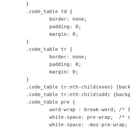
}

.code_table td {

	border: none;

	padding: 0;

	margin: 0;

}

.code_table tr {

	border: none;

	padding: 0;

	margin: 0;

}

.code_table tr:nth-child(even) {back
.code_table tr:nth-child(odd) {backg
.code_table pre {

	word-wrap : break-word;	/* IE 5.5+ */

	white-space: pre-wrap;	/* css 2.1 + */

	white-space: -moz-pre-wrap; /* mozilla... */
