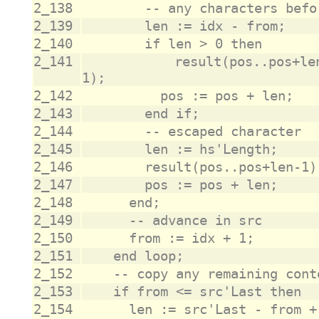
2_138
2_139
2_140
2_141
					result(pos..pos+len-1) := src(from..from+len-
2_142
2_143
2_144
2_145
2_146
2_147
2_148
2_149
2_150
2_151
2_152
2_153
2_154