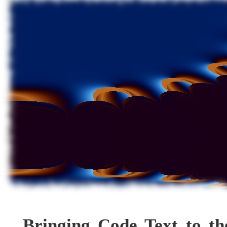
Bringing Code Text to th