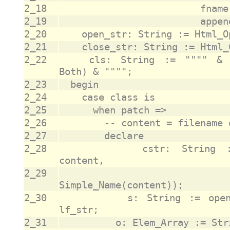
2_18
2_19
2_20
2_21
2_22
		cls: String := """" & Trim(To_Lower(class'Image), 
2_23
2_24
2_25
2_26
2_27
2_28
					cstr: String := Html_Anchor(href_str => 
2_29
					                            text_str => 
2_30
					s: String := open_str & cstr & close_str & 
2_31