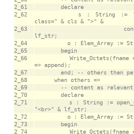
2_61
2_62
					s : String := "<tr><td colspan=""2""><pre 
2_63
					              content & "</pre></td></tr>" & 
2_64
2_65
2_66
					Write_Octets(fname => fname, data => o, append 
2_67
2_68
2_69
2_70
2_71
					s : String := open_str & content & close_str & 
2_72
2_73
2_74
					Write_Octets(fname => fname, data => o, append 