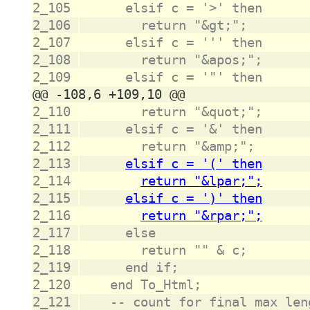
2_105
2_106
2_107
2_108
2_109
2_110
2_111
2_112
2_113
2_114
2_115
2_116
2_117
2_118
2_119
2_120
2_121