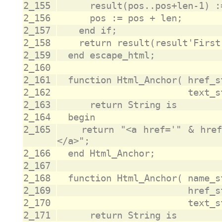
2_155
2_156
2_157
2_158
2_159
2_160
2_161
2_162
2_163
2_164
2_165
		return "<a href='" & href_str & "'>" & text_str & "
2_166
2_167
2_168
2_169
2_170
2_171