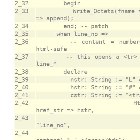
2_32
2_33
					Write_Octets(fname => fname, data => o, append 
2_34
2_35
2_36
				-- content = number/code, as desired, assumed 
2_37
				-- this opens a <tr> that is closed by the next 
2_38
2_39
2_40
2_41
2_42
					                Html_Anchor(name_str => nstr, 
2_43
					                            class_str => 
2_44
					                            text_str => 