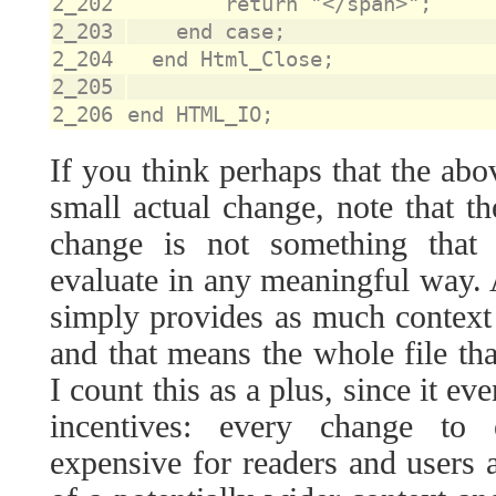
2_202
2_203
2_204
2_205
2_206
If you think perhaps that the abo
small actual change, note that t
change is not something that 
evaluate in any meaningful way
simply provides as much context 
and that means the whole file that
I count this as a plus, since it e
incentives: every change to 
expensive for readers and users a