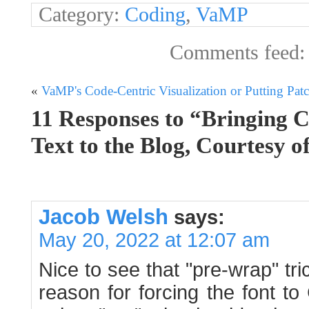
Category:
Coding
,
VaMP
Comments feed
«
VaMP's Code-Centric Visualization or Putting Patc
11 Responses to “Bringing 
Text to the Blog, Courtesy 
Jacob Welsh
says:
May 20, 2022 at 12:07 am
Nice to see that "pre-wrap" tric
reason for forcing the font to