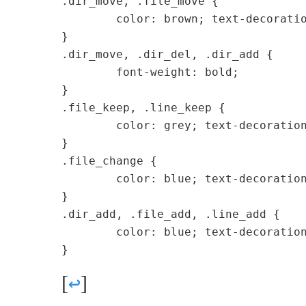
.dir_move, .file_move {

	color: brown; text-decoration: none;

}

.dir_move, .dir_del, .dir_add {

	font-weight: bold;

}

.file_keep, .line_keep {

	color: grey; text-decoration: none;

}

.file_change {

	color: blue; text-decoration: none;

}

.dir_add, .file_add, .line_add {

	color: blue; text-decoration: none;

[
↩
]