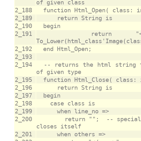
2_188
2_189
2_190
2_191
		return "<span class='" & 
2_192
2_193
2_194
	-- returns the html string that closes an html element 
2_195
2_196
2_197
2_198
2_199
2_200
				return "";	-- special case as line_no is <a> and 
2_201