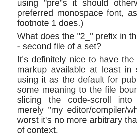
using "pre"s it should other
preferred monospace font, as
footnote 1 does.)
What does the "2_" prefix in 
- second file of a set?
It's definitely nice to have the
markup available at least in
using it as the default for publ
some meaning to the file bou
slicing the code-scroll into
merely "my editor/compiler/wh
worst it's no more arbitrary th
of context.