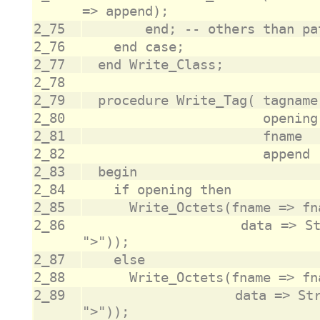
2_75
2_76
2_77
2_78
2_79
2_80
2_81
2_82
2_83
2_84
2_85
2_86
			             data => String_To_Raw("<" & tagname & 
2_87
2_88
2_89
			             data => String_To_Raw("</" & tagname & 