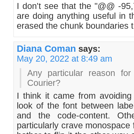
I don't see that the "@@ -9
are doing anything useful in t
erased the chunk boundaries 
Diana Coman
says:
May 20, 2022 at 8:49 am
Any particular reason for
Courier?
I think it came from avoiding
look of the font between labe
and the code-content. Othe
particularly crave monospace f