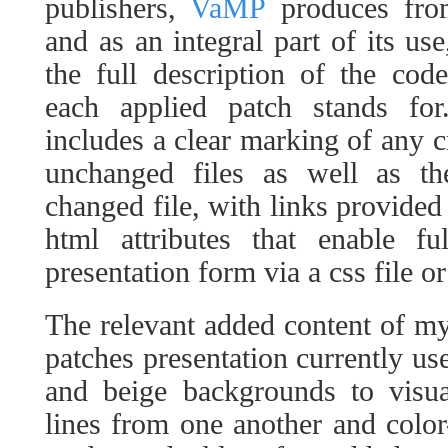
publishers,
VaMP
produces fro
and as an integral part of its use
the full description of the cod
each applied patch stands for
includes a clear marking of any c
unchanged files as well as th
changed file, with links provided
html attributes that enable fu
presentation form via a css file or
The relevant added content of m
patches presentation currently use
and beige backgrounds to visua
lines from one another and color