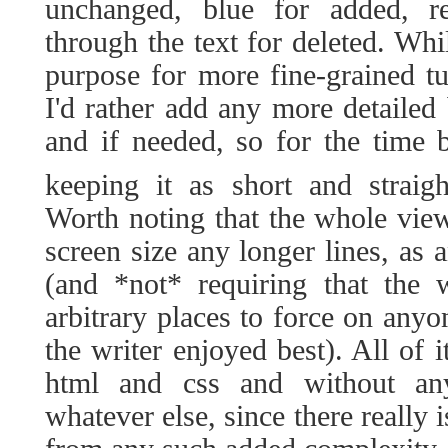
unchanged, blue for added, re
through the text for deleted. Whi
purpose for more fine-grained tu
I'd rather add any more detailed
and if needed, so for the time 
keeping it as short and straig
Worth noting that the whole vie
screen size any longer lines, as 
(and *not* requiring that the w
arbitrary places to force on any
the writer enjoyed best). All of 
html and css and without any
whatever else, since there really 