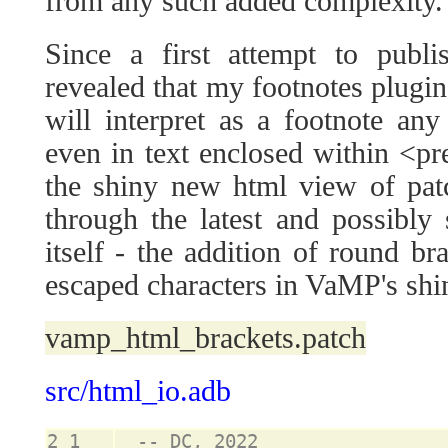
from any such added complexity.
Since a first attempt to publ
revealed that my footnotes plugin 
will interpret as a footnote an
even in text enclosed within <pre>
the shiny new html view of patc
through the latest and possibl
itself - the addition of round bra
escaped characters in VaMP's sh
vamp_html_brackets.patch
src/html_io.adb
2_1