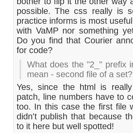
bother to flip it the other way 
possible. The css really is 
practice informs is most useful
with VaMP nor something yet 
Do you find that Courier anno
for code?
What does the "2_" prefix i
mean - second file of a set?
Yes, since the html is reall
patch, line numbers have to c
too. In this case the first fil
didn't publish that because t
to it here but well spotted!