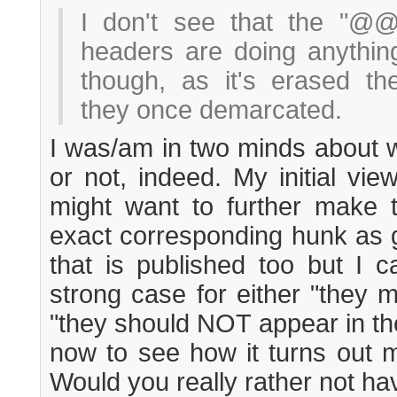
I don't see that the "@
headers are doing anything
though, as it's erased t
they once demarcated.
I was/am in two minds about w
or not, indeed. My initial vi
might want to further make t
exact corresponding hunk as gi
that is published too but I c
strong case for either "they m
"they should NOT appear in there
now to see how it turns out m
Would you really rather not ha