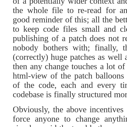
of a potentially wider context an
the whole file to re-read for 
good reminder of this; all the bet
to keep code files small and c
publishing of a patch does not re
nobody bothers with; finally, t
(correctly) huge patches as well
then any change touches a lot of 
html-view of the patch balloons
of the code, each and every ti
codebase is finally structured mor
Obviously, the above incentives a
force anyone to change anyth