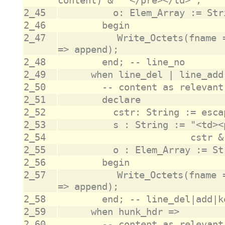
2_45
2_46
2_47
					Write_Octets(fname => fname, data => o, append 
2_48
2_49
2_50
2_51
2_52
2_53
2_54
2_55
2_56
2_57
					Write_Octets(fname => fname, data => o, append 
2_58
2_59
2_60