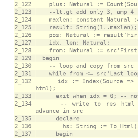
2_122
2_123
2_124
2_125
2_126
2_127
2_128
2_129
2_130
2_131
2_132
			idx := Index(Source => src(from..src'Last), Set => 
2_133
2_134
			-- write to res html sequence for src char and 
2_135
2_136
2_137