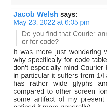
Jacob Welsh
says:
May 23, 2022 at 6:05 pm
Do you find that Courier an
or for code?
It was more just wondering wh
why specifically for code tabl
don't especially mind Courier b
in particular it suffers from 1
has rather wide glyphs and
compared to other screen font
some artifact of my present 
noticed it more generally).