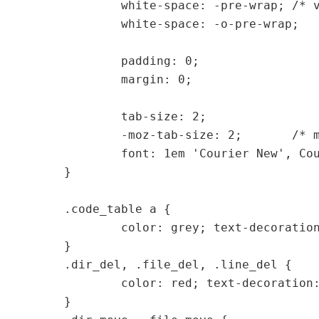
	white-space: -pre-wrap; /* various Opera versions */

	white-space: -o-pre-wrap;

	padding: 0;

	margin: 0;

	tab-size: 2;

	-moz-tab-size: 2;	/* mozilla is special... */

	font: 1em 'Courier New', Courier, Fixed;

}

.code_table a {

	color: grey; text-decoration: none;

}

.dir_del, .file_del, .line_del {

	color: red; text-decoration: line-through;

}
