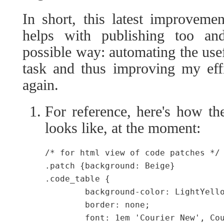
In short, this latest improveme
helps with publishing too and
possible way: automating the usef
task and thus improving my effi
again.
For reference, here's how the
looks like, at the moment:
/* for html view of code patches */

.patch {background: Beige}

.code_table {

	background-color: LightYellow;

	border: none;

	font: 1em 'Courier New', Courier, Fixed;
