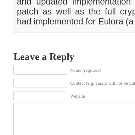
and updated implementation o
patch as well as the full cry
had implemented for Eulora (a fi
Leave a Reply
Name (required)
Contact (e.g. email, will not be pu
Website