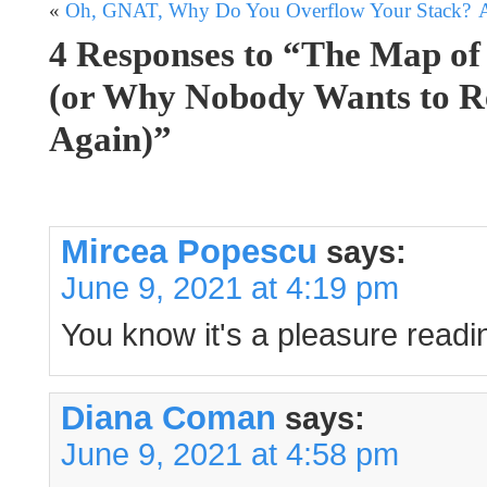
«
Oh, GNAT, Why Do You Overflow Your Stack?
4 Responses to “The Map of
(or Why Nobody Wants to R
Again)”
Mircea Popescu
says:
June 9, 2021 at 4:19 pm
You know it's a pleasure readi
Diana Coman
says:
June 9, 2021 at 4:58 pm