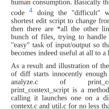
human consumption. Basically the
4
code
doing the "difficult" 
shortest edit script to change fr
then there are *all the other l
bunch of files, trying to hand
"easy" task of input/output so th
becomes indeed useful at all to a
As a result and illustration of t
of diff starts innocently enoug
analyze.c of print_con
print_context_script is a metho
calling it launches one on a d
context.c and util.c for no less t