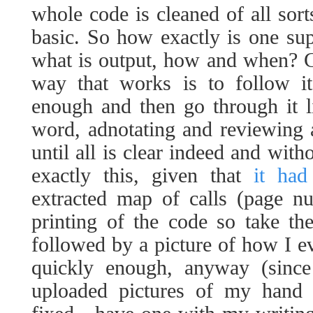
whole code is cleaned of all sort
basic. So how exactly is one su
what is output, how and when? G
way that works is to follow it
enough and then go through it 
word, adnotating and reviewing
until all is clear indeed and with
exactly this, given that
it had
extracted map of calls (page 
printing of the code so take th
followed by a picture of how I eve
quickly enough, anyway (since
uploaded pictures of my hand w