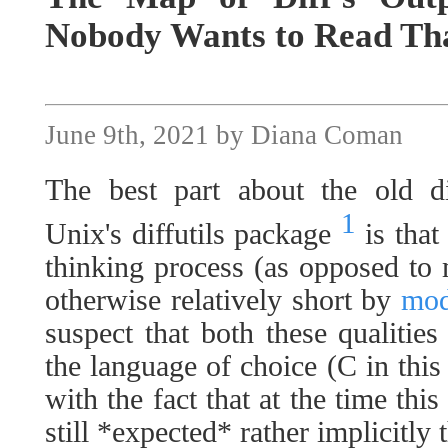
Nobody Wants to Read Tha
June 9th, 2021 by Diana Coman
The best part about the old d
1
Unix's diffutils package
is that 
thinking process (as opposed to
otherwise relatively short by
mod
suspect that both these qualitie
the language of choice (C in this 
with the fact that at the time thi
still *expected* rather implicitly 