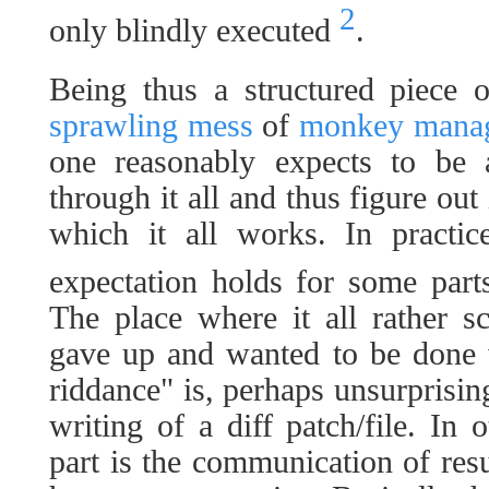
2
only blindly executed
.
Being thus a structured piece 
sprawling mess
of
monkey manag
one reasonably expects to be 
through it all and thus figure out
which it all works. In practice
expectation holds for some par
The place where it all rather s
gave up and wanted to be done 
riddance" is, perhaps unsurprisin
writing of a diff patch/file. In 
part is the communication of resu