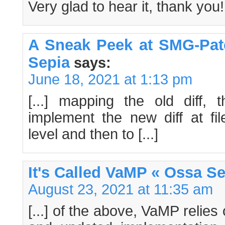
Very glad to hear it, thank you!
A Sneak Peek at SMG-Pat
Sepia
says:
June 18, 2021 at 1:13 pm
[...] mapping the old diff,
implement the new diff at fil
level and then to [...]
It's Called VaMP « Ossa S
August 23, 2021 at 11:35 am
[...] of the above, VaMP relie