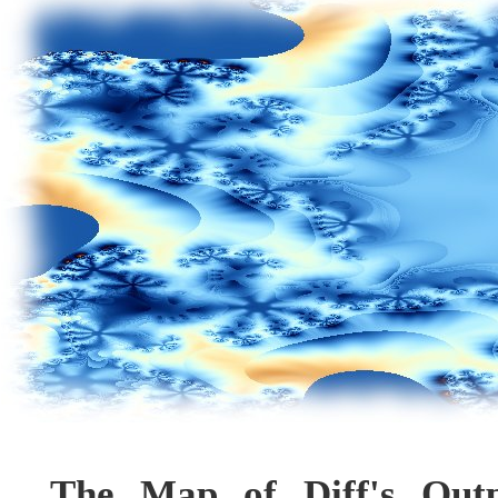
The Map of Diff's Out