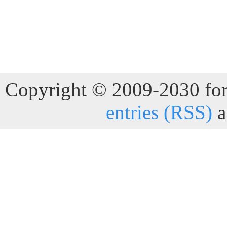
Copyright © 2009-2030 for 
entries (RSS)
a