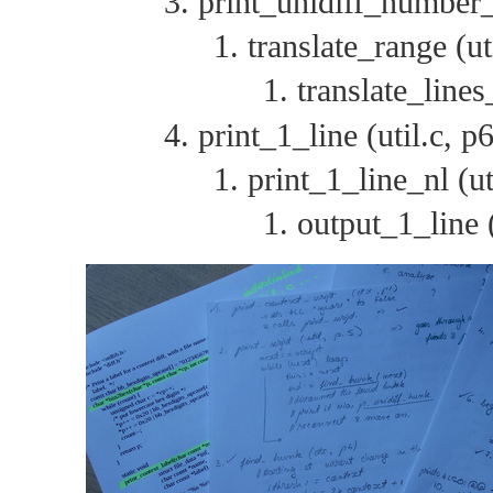
print_unidiff_number_
translate_range (ut
translate_lines
print_1_line (util.c, p6
print_1_line_nl (ut
output_1_line (