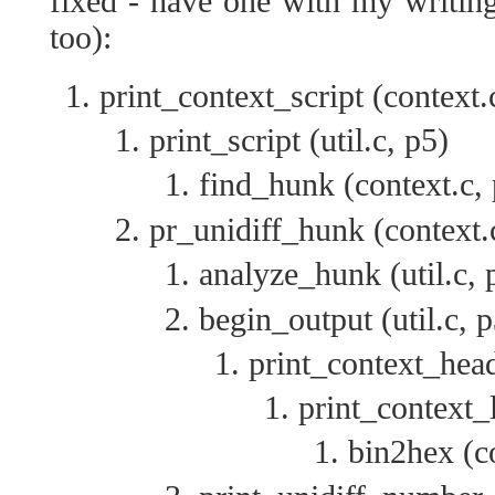
fixed - have one with my writin
too):
print_context_script (context.
print_script (util.c, p5)
find_hunk (context.c,
pr_unidiff_hunk (context.
analyze_hunk (util.c, 
begin_output (util.c, p
print_context_head
print_context_l
bin2hex (co