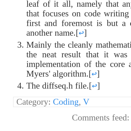
leaf of it all, namely that 
that focuses on code writing
first and foremost is but a
another name.
[
↩
]
Mainly the cleanly mathemati
the neat result that it was
implementation of the core a
Myers' algorithm.
[
↩
]
The diffseq.h file.
[
↩
]
Category:
Coding
,
V
Comments feed