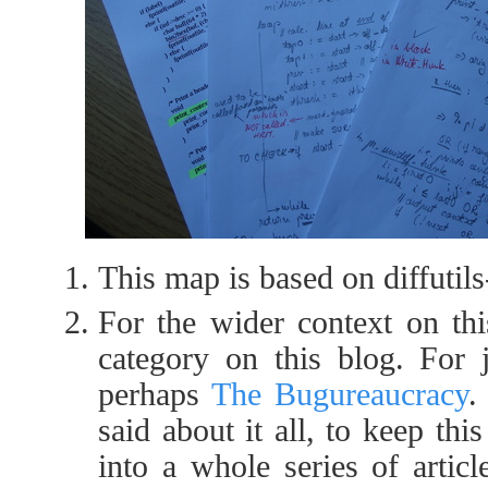
This map is based on diffutils
For the wider context on th
category on this blog. For ju
perhaps
The Bugureaucracy
.
said about it all, to keep th
into a whole series of article