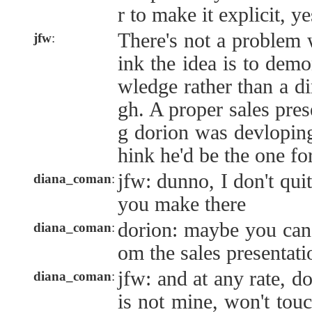
r to make it explicit, ye
There's not a problem 
jfw
:
ink the idea is to dem
wledge rather than a di
gh. A proper sales pres
g dorion was devloping
hink he'd be the one fo
jfw: dunno, I don't quit
diana_coman
:
you make there
dorion: maybe you can 
diana_coman
:
om the sales presentati
jfw: and at any rate, do
diana_coman
:
is not mine, won't touch