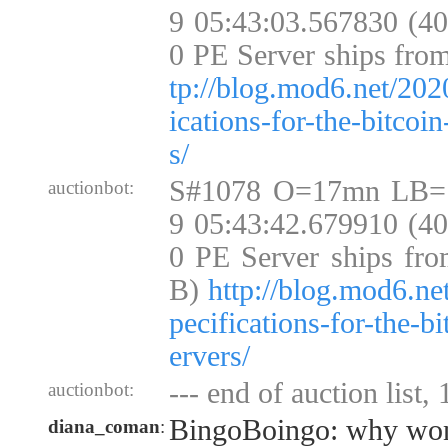
9 05:43:03.567830 (4
0 PE Server ships fro
tp://blog.mod6.net/202
ications-for-the-bitcoi
s/
S#1078 O=17mn LB=
auctionbot:
9 05:43:42.679910 (4
0 PE Server ships fro
B)
http://blog.mod6.ne
pecifications-for-the-b
ervers/
--- end of auction list,
auctionbot:
BingoBoingo: why won't
diana_coman
: