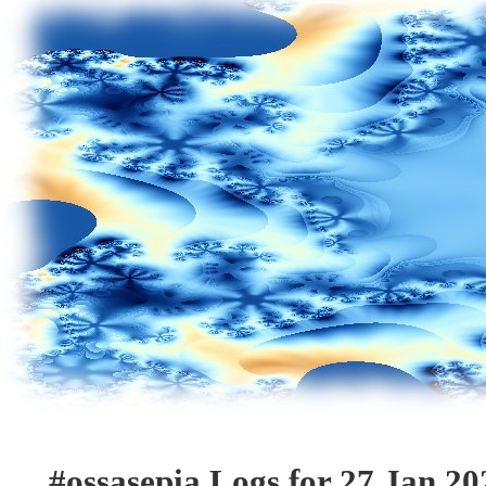
#ossasepia Logs for 27 Jan 20