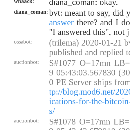
diana_coman: okay.
whaack
:
bvt: meant to say, did
diana_coman
:
answer
there? and I do
"I answered this", not 
(trilema) 2020-01-21 bv
ossabot:
published and replied 
S#1077 O=17mn LB=
auctionbot:
9 05:43:03.567830 (3
0 PE Server ships fro
tp://blog.mod6.net/202
ications-for-the-bitcoi
s/
S#1078 O=17mn LB=
auctionbot: