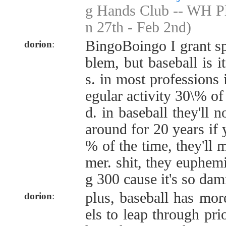
g Hands Club -- WH Pl
n 27th - Feb 2nd)
BingoBoingo I grant spe
dorion
:
blem, but baseball is 
s. in most professions 
egular activity 30\% of 
d. in baseball they'll 
around for 20 years if 
% of the time, they'll 
mer. shit, they euphemis
g 300 cause it's so da
plus, baseball has mor
dorion
:
els to leap through prio