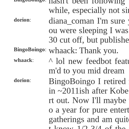
hasn't been following 
while, especially not s
diana_coman I'm sure 
dorion
:
ou were sleeping I was 
30 cut off, but publish
whaack: Thank you.
BingoBoingo
:
^ lol new feedbot feat
whaack
:
m'd to you mid dream
BingoBoingo I retired
dorion
:
in ~2011ish after Kobe
rt out. Now I'll maybe
o a year for pure enter
gatherings and am quit
t know 1/2-3/4 of the