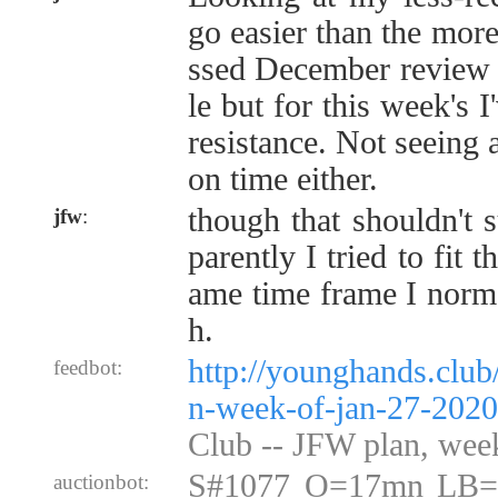
go easier than the more
ssed December review 
le but for this week's I'
resistance. Not seeing 
on time either.
though that shouldn't 
jfw
:
parently I tried to fit 
ame time frame I norma
h.
http://younghands.club
feedbot:
n-week-of-jan-27-2020
Club -- JFW plan, wee
S#1077 O=17mn LB=
auctionbot: