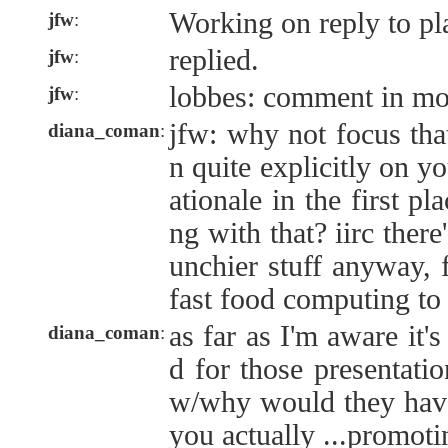
Working on reply to p
jfw
:
replied.
jfw
:
lobbes: comment in mo
jfw
:
jfw: why not focus tha
diana_coman
:
n quite explicitly on yo
ationale in the first pl
ng with that? iirc there
unchier stuff anyway,
fast food computing to
as far as I'm aware it's
diana_coman
:
d for those presentatio
w/why would they have
you actually ...promoti