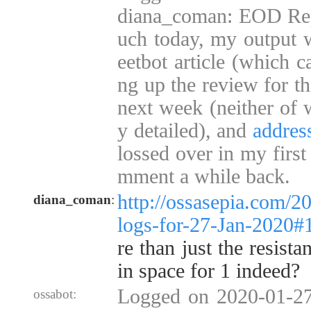
diana_coman: EOD Repo
uch today, my output w
eetbot article (which c
ng up the review for t
next week (neither of w
y detailed), and
addres
lossed over in my first
mment a while back.
http://ossasepia.com/2
diana_coman
:
logs-for-27-Jan-2020
re than just the resista
in space for 1 indeed?
Logged on 2020-01-27
ossabot: