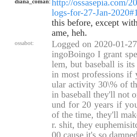
http://ossasepia.com/2
diana_coman
:
logs-for-27-Jan-2020
this before, except with
ame, heh.
Logged on 2020-01-27 
ossabot:
ingoBoingo I grant spec
lem, but baseball is i
in most professions if 
ular activity 30\% of th
in baseball they'll not 
und for 20 years if yo
of the time, they'll ma
r. shit, they euphemisitc
00 cause it's so damned