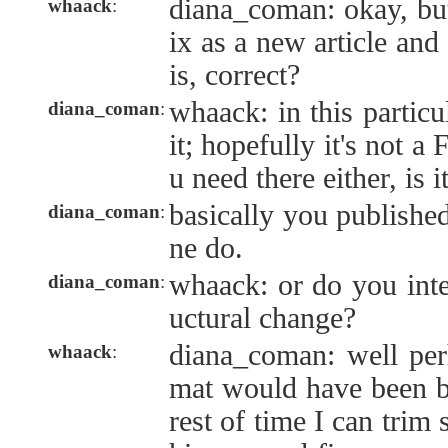
diana_coman: okay, but
whaack
:
ix as a new article and
is, correct?
whaack: in this particu
diana_coman
:
it; hopefully it's no
u need there either, is i
basically you published
diana_coman
:
ne do.
whaack: or do you inten
diana_coman
:
uctural change?
diana_coman: well perh
whaack
:
mat would have been bet
rest of time I can trim 