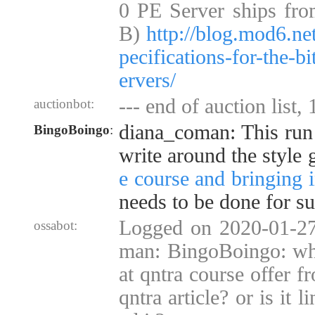
0 PE Server ships fro
B)
http://blog.mod6.ne
pecifications-for-the-b
ervers/
--- end of auction list,
auctionbot:
diana_coman: This run 
BingoBoingo
:
write around the style
e course and bringing i
needs to be done for su
Logged on 2020-01-27
ossabot:
man: BingoBoingo: why
at qntra course offer f
qntra article? or is it 