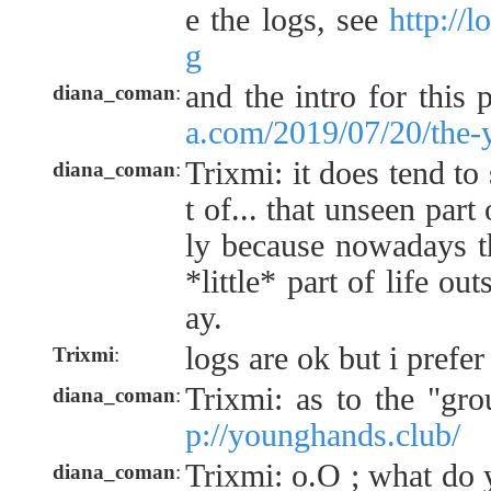
e the logs, see
http://
g
and the intro for this 
diana_coman
:
a.com/2019/07/20/the-
Trixmi: it does tend to 
diana_coman
:
t of... that unseen part
ly because nowadays t
*little* part of life ou
ay.
logs are ok but i prefer
Trixmi
:
Trixmi: as to the "gr
diana_coman
:
p://younghands.club/
Trixmi: o.O ; what do 
diana_coman
: