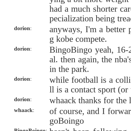
had a much shorter caree
pecialization being tre
anyways, I'm a better 
dorion
:
g kobe compete.
BingoBingo yeah, 16-2
dorion
:
al. then again, the nba
in the park.
while football is a coll
dorion
:
ll is a contact sport (or
whaack thanks for the l
dorion
:
of course, and I forwa
whaack
:
goBoingo
BingoBoingo
: