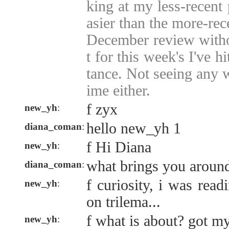
king at my less-recent 
asier than the more-rec
December review witho
t for this week's I've hit
tance. Not seeing any w
ime either.
f zyx
new_yh
:
hello new_yh 1
diana_coman
:
f Hi Diana
new_yh
:
what brings you aroun
diana_coman
:
f curiosity, i was rea
new_yh
:
on trilema...
f what is about? got m
new_yh
: