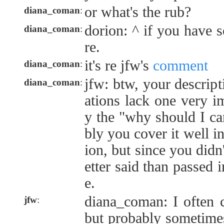
or what's the rub?
diana_coman
:
dorion: ^ if you have 
diana_coman
:
re.
it's re jfw's
comment
diana_coman
:
jfw: btw, your descript
diana_coman
:
ations lack one very i
y the "why should I car
bly you cover it well in
ion, but since you didn'
etter said than passed i
e.
diana_coman: I often c
jfw
:
but probably sometimes 