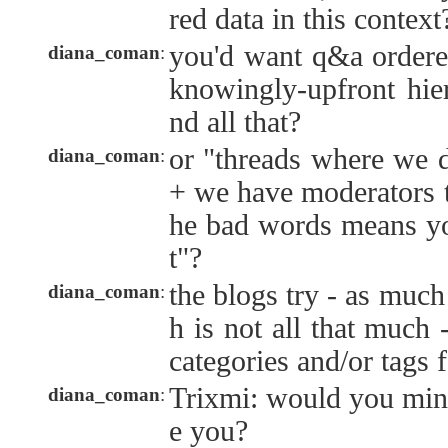
red data in this context
you'd want q&a ordered
diana_coman
:
knowingly-upfront hier
nd all that?
or "threads where we 
diana_coman
:
+ we have moderators t
he bad words means yo
t"?
the blogs try - as much
diana_coman
:
h is not all that much 
categories and/or tags f
Trixmi: would you min
diana_coman
:
e you?