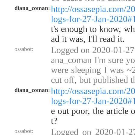
http://ossasepia.com/2
diana_coman
:
logs-for-27-Jan-2020
t's enough to know, wha
ad it was, I'll read it.
Logged on 2020-01-27 
ossabot:
ana_coman I'm sure yo
were sleeping I was ~2
cut off, but published 
http://ossasepia.com/2
diana_coman
:
logs-for-27-Jan-2020
e out poor, the article
t?
Logged on 2020-01-2
ossabot: