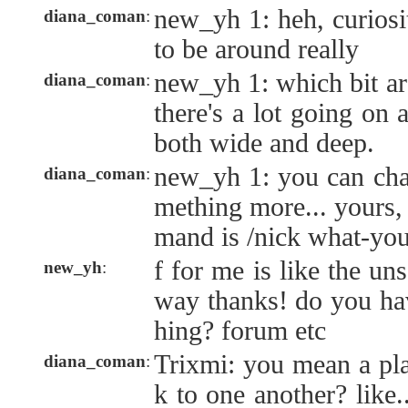
new_yh 1: heh, curiosit
diana_coman
:
to be around really
new_yh 1: which bit ar
diana_coman
:
there's a lot going on 
both wide and deep.
new_yh 1: you can cha
diana_coman
:
mething more... yours
mand is /nick what-yo
f for me is like the uns
new_yh
:
way thanks! do you ha
hing? forum etc
Trixmi: you mean a pla
diana_coman
:
k to one another? like..