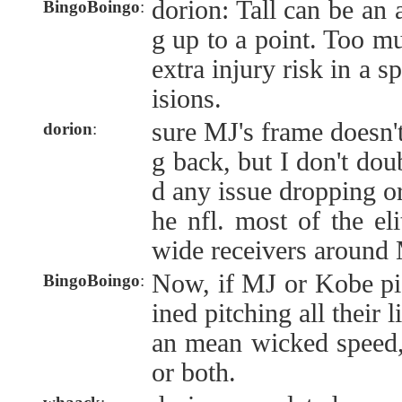
dorion: Tall can be an
BingoBoingo
:
g up to a point. Too mu
extra injury risk in a s
isions.
sure MJ's frame doesn't
dorion
:
g back, but I don't do
d any issue dropping or
he nfl. most of the el
wide receivers around 
Now, if MJ or Kobe pi
BingoBoingo
:
ined pitching all their l
an mean wicked speed,
or both.