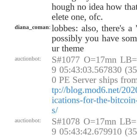
hough no idea how that
elete one, ofc.
lobbes: also, there's a 
diana_coman
:
possibly you have som
ur theme
S#1077 O=17mn LB=
auctionbot:
9 05:43:03.567830 (3
0 PE Server ships fro
tp://blog.mod6.net/202
ications-for-the-bitcoi
s/
S#1078 O=17mn LB=
auctionbot:
9 05:43:42.679910 (3