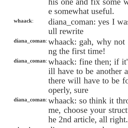
his one and fix some w
e somewhat useful.
diana_coman: yes I was
whaack
:
ull rewrite
whaack: gah, why not a
diana_coman
:
ng the first time!
whaack: fine then; if it'
diana_coman
:
ill have to be another a
there will have to be f
operly, sure
whaack: so think it thr
diana_coman
:
me, choose your struct
he 2nd article, all right.