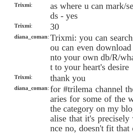
as where u can mark/sea
Trixmi
:
ds - yes
30
Trixmi
:
Trixmi: you can search 
diana_coman
:
ou can even download t
nto your own db/R/wha
t to your heart's desire
thank you
Trixmi
:
for #trilema channel t
diana_coman
:
aries for some of the 
the category on my blog
alise that it's precisel
nce no, doesn't fit that 