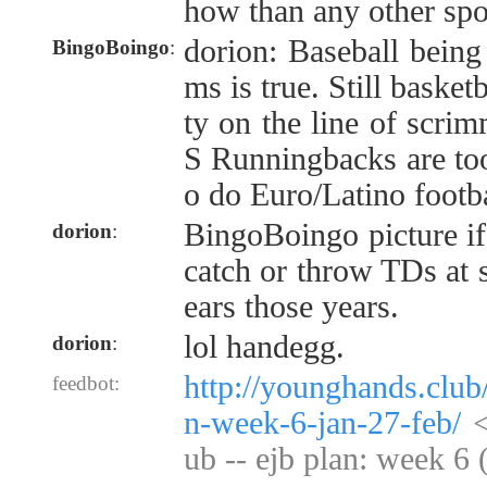
how than any other spo
dorion: Baseball being
BingoBoingo
:
ms is true. Still basketb
ty on the line of scri
S Runningbacks are too
o do Euro/Latino footba
BingoBoingo picture if
dorion
:
catch or throw TDs at s
ears those years.
lol handegg.
dorion
:
http://younghands.club
feedbot:
n-week-6-jan-27-feb/
<
ub -- ejb plan: week 6 