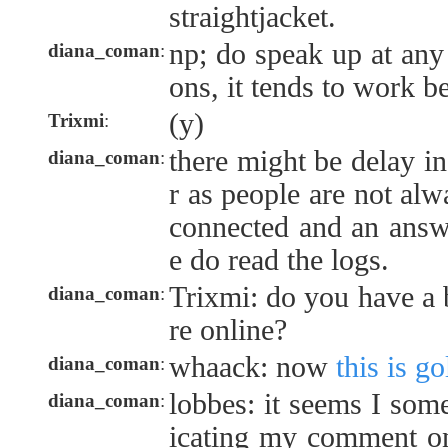
straightjacket.
np; do speak up at any
diana_coman
:
ons, it tends to work be
(y)
Trixmi
:
there might be delay i
diana_coman
:
r as people are not alw
connected and an answ
e do read the logs.
Trixmi: do you have a
diana_coman
:
re online?
whaack: now
this is go
diana_coman
:
lobbes: it seems I so
diana_coman
:
icating my comment 