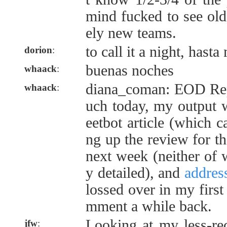
mind fucked to see old
ely new teams.
to call it a night, hast
dorion
:
buenas noches
whaack
:
diana_coman: EOD Repo
whaack
:
uch today, my output w
eetbot article (which c
ng up the review for t
next week (neither of w
y detailed), and
addres
lossed over in my first
mment a while back.
Looking at my less-rec
jfw
: