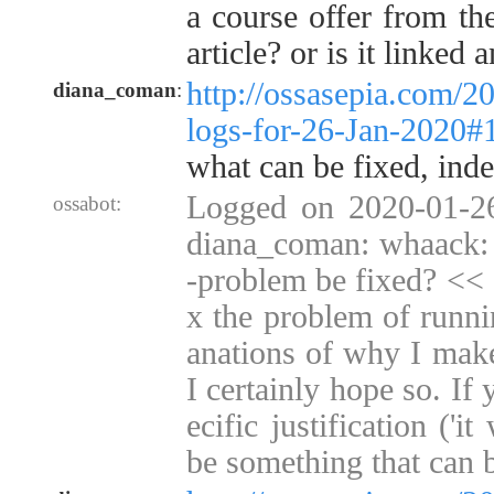
a course offer from the
article? or is it linked 
http://ossasepia.com/2
diana_coman
:
logs-for-26-Jan-2020
what can be fixed, inde
Logged on 2020-01-2
ossabot:
diana_coman: whaack: c
-problem be fixed? << 
x the problem of runni
anations of why I make
I certainly hope so. I
ecific justification ('i
be something that can 