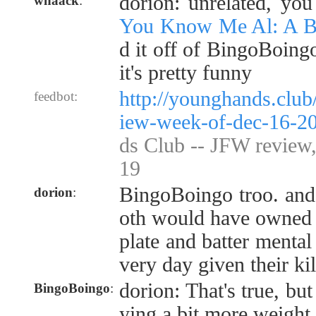
dorion: unrelated, yo
whaack
:
You Know Me Al: A Bu
d it off of BingoBoing
it's pretty funny
http://younghands.club
feedbot:
iew-week-of-dec-16-2
ds Club -- JFW review
19
BingoBoingo troo. and 
dorion
:
oth would have owned t
plate and batter mental 
very day given their kil
dorion: That's true, but
BingoBoingo
:
ying a bit more weight 