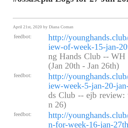
April 21st, 2020 by Diana Coman
http://younghands.clu
feedbot:
iew-of-week-15-jan-20t
ng Hands Club -- WH
(Jan 20th - Jan 26th)
http://younghands.club
feedbot:
iew-week-5-jan-20-jan
ds Club -- ejb review:
n 26)
http://younghands.clu
feedbot:
n-for-week-16-jan-27th