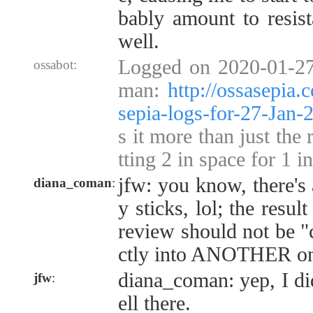
bably amount to resist
well.
Logged on 2020-01-27
ossabot:
man:
http://ossasepia
sepia-logs-for-27-Jan
s it more than just the 
tting 2 in space for 1 i
jfw: you know, there's 
diana_coman
:
y sticks, lol; the resu
review should not be "
ctly into ANOTHER one
diana_coman: yep, I di
jfw
:
ell there.