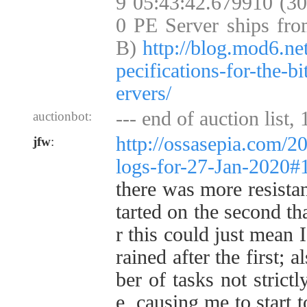
9 05:43:42.679910 (3
0 PE Server ships fro
B)
http://blog.mod6.ne
pecifications-for-the-b
ervers/
--- end of auction list,
auctionbot:
http://ossasepia.com/2
jfw
:
logs-for-27-Jan-2020
there was more resistan
tarted on the second th
r this could just mean
rained after the first; 
ber of tasks not strictl
e, causing me to start t