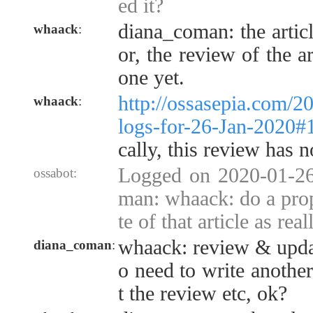
ed it?
diana_coman: the articl
whaack
:
or, the review of the a
one yet.
http://ossasepia.com/2
whaack
:
logs-for-26-Jan-2020
cally, this review has 
Logged on 2020-01-26
ossabot:
man: whaack: do a pro
te of that article as reall
whaack: review & update
diana_coman
:
o need to write another
t the review etc, ok?