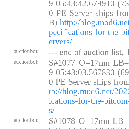
9 05:43:42.679910 (7
0 PE Server ships fro
B)
http://blog.mod6.ne
pecifications-for-the-b
ervers/
--- end of auction list,
auctionbot:
S#1077 O=17mn LB=
auctionbot:
9 05:43:03.567830 (6
0 PE Server ships fro
tp://blog.mod6.net/202
ications-for-the-bitcoi
s/
S#1078 O=17mn LB=
auctionbot: