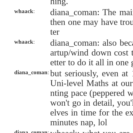
hing.
diana_coman: The main
whaack
:
then one may have troub
ter
diana_coman: also beca
whaack
:
artup/wind down cost to
etter to do it all in one
but seriously, even at 
diana_coman
:
Uni-level Maths at our 
nting pace (peppered wi
won't go in detail, you'
elves in time for the 
minutes nap, lol
diana_coman
: