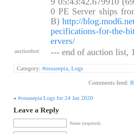
9 05:43:42.679910 (6
0 PE Server ships fro
B)
http://blog.mod6.ne
pecifications-for-the-b
ervers/
--- end of auction list,
auctionbot:
Category:
#ossasepia
,
Logs
Comments feed:
R
«
#ossasepia Logs for 24 Jan 2020
Leave a Reply
Name (required)