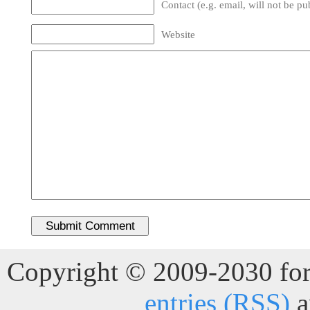
Contact (e.g. email, will not be pu
Website
Copyright © 2009-2030 for 
entries (RSS)
a