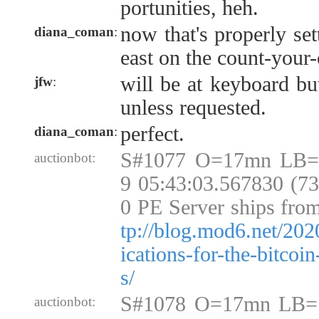
portunities, heh.
now that's properly set
diana_coman
:
east on the count-your-
will be at keyboard bu
jfw
:
unless requested.
perfect.
diana_coman
:
S#1077 O=17mn LB=
auctionbot:
9 05:43:03.567830 (7
0 PE Server ships fro
tp://blog.mod6.net/202
ications-for-the-bitcoi
s/
S#1078 O=17mn LB=
auctionbot: