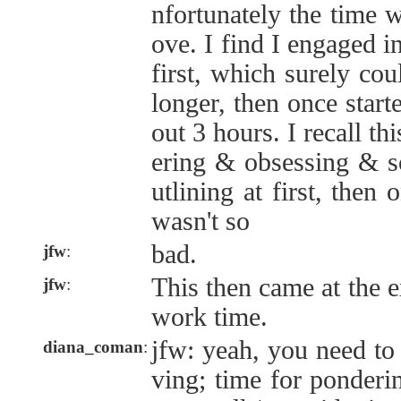
nfortunately the time 
ove. I find I engaged i
first, which surely cou
longer, then once starte
out 3 hours. I recall t
ering & obsessing & s
utlining at first, then
wasn't so
bad.
jfw
:
This then came at the e
jfw
:
work time.
jfw: yeah, you need to 
diana_coman
:
ving; time for ponderi