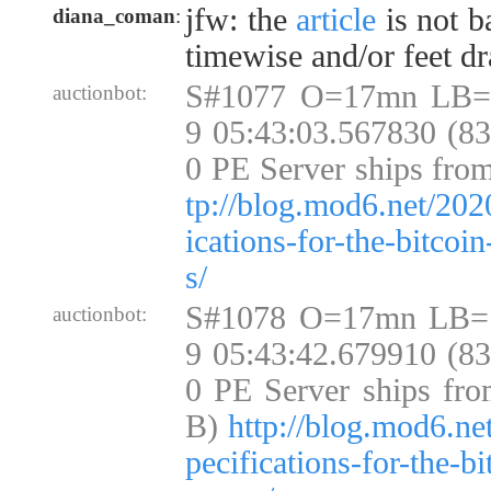
jfw: the
article
is not b
diana_coman
:
timewise and/or feet d
S#1077 O=17mn LB=
auctionbot:
9 05:43:03.567830 (8
0 PE Server ships fro
tp://blog.mod6.net/202
ications-for-the-bitcoi
s/
S#1078 O=17mn LB=
auctionbot:
9 05:43:42.679910 (8
0 PE Server ships fro
B)
http://blog.mod6.ne
pecifications-for-the-b