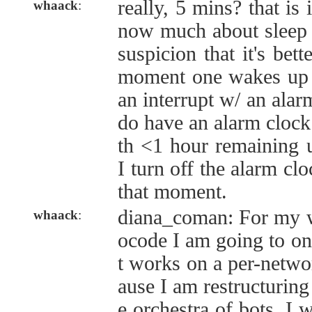
really, 5 mins? that is 
whaack
:
now much about sleep c
suspicion that it's bet
moment one wakes up n
an interrupt w/ an alar
do have an alarm clock 
th <1 hour remaining un
I turn off the alarm clo
that moment.
diana_coman: For my w
whaack
:
ocode I am going to on
t works on a per-networ
ause I am restructuring
e orchestra of bots. I w