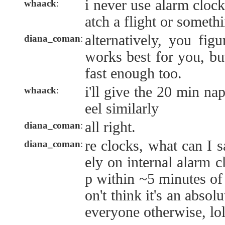
i never use alarm clock
whaack
:
atch a flight or someth
alternatively, you fig
diana_coman
:
works best for you, bu
fast enough too.
i'll give the 20 min nap
whaack
:
eel similarly
all right.
diana_coman
:
re clocks, what can I s
diana_coman
:
ely on internal alarm 
p within ~5 minutes of 
on't think it's an absol
everyone otherwise, lol