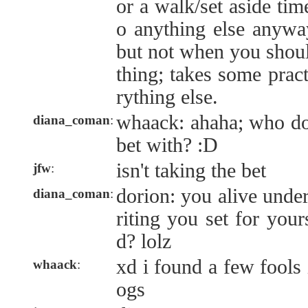
or a walk/set aside time
o anything else anyway
but not when you shoul
thing; takes some pract
rything else.
whaack: ahaha; who do 
diana_coman
:
bet with? :D
isn't taking the bet
jfw
:
dorion: you alive unde
diana_coman
:
riting you set for your
d? lolz
xd i found a few fools 
whaack
:
ogs