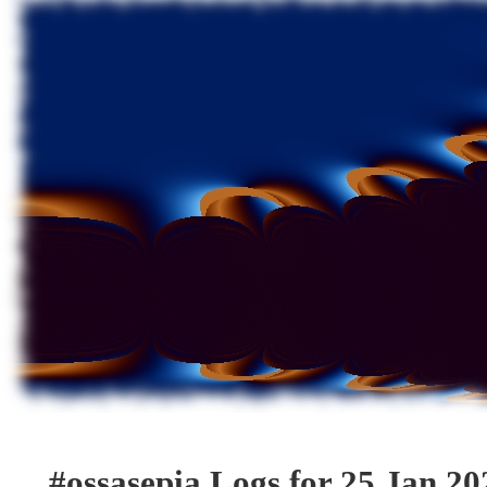
#ossasepia Logs for 25 Jan 20