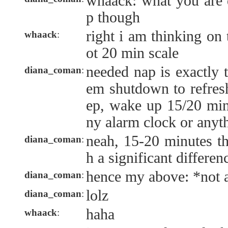
whaack: what you are d
p though
right i am thinking on 
whaack
:
ot 20 min scale
needed nap is exactly t
diana_coman
:
em shutdown to refresh
ep, wake up 15/20 minu
ny alarm clock or anyt
neah, 15-20 minutes th
diana_coman
:
h a significant differen
hence my above: *not a
diana_coman
:
lolz
diana_coman
:
haha
whaack
: