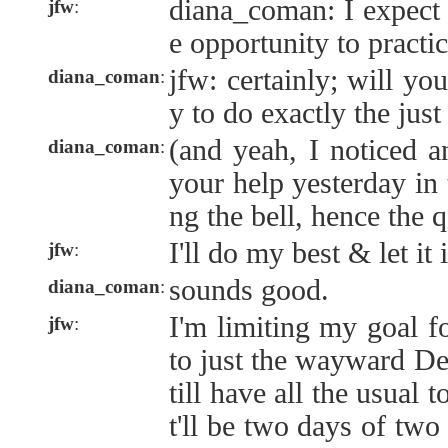
diana_coman: I expect 
jfw
:
e opportunity to practic
jfw: certainly; will yo
diana_coman
:
y to do exactly the just
(and yeah, I noticed a
diana_coman
:
your help yesterday in t
ng the bell, hence the 
I'll do my best & let it
jfw
:
sounds good.
diana_coman
:
I'm limiting my goal f
jfw
:
to just the wayward De
till have all the usual t
t'll be two days of two