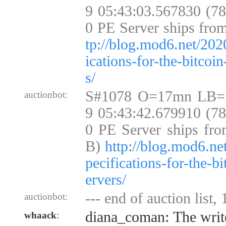
9 05:43:03.567830 (7
0 PE Server ships fro
tp://blog.mod6.net/202
ications-for-the-bitcoi
s/
S#1078 O=17mn LB=
auctionbot:
9 05:43:42.679910 (7
0 PE Server ships fro
B)
http://blog.mod6.ne
pecifications-for-the-b
ervers/
--- end of auction list,
auctionbot:
diana_coman: The write
whaack
: