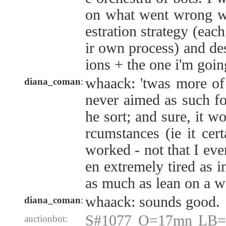
on what went wrong wi
estration strategy (eac
ir own process) and des
ions + the one i'm goi
whaack: 'twas more of a
diana_coman
:
never aimed as such for
he sort; and sure, it w
rcumstances (ie it cer
worked - not that I even
en extremely tired as in
as much as lean on a wa
whaack: sounds good.
diana_coman
:
S#1077 O=17mn LB=
auctionbot: