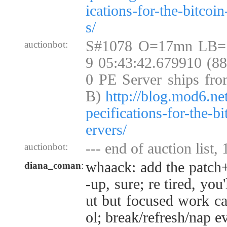
ications-for-the-bitcoi
s/
S#1078 O=17mn LB=
auctionbot:
9 05:43:42.679910 (8
0 PE Server ships fro
B)
http://blog.mod6.ne
pecifications-for-the-b
ervers/
--- end of auction list,
auctionbot:
whaack: add the patch+
diana_coman
:
-up, sure; re tired, you'
ut but focused work can
ol; break/refresh/nap e