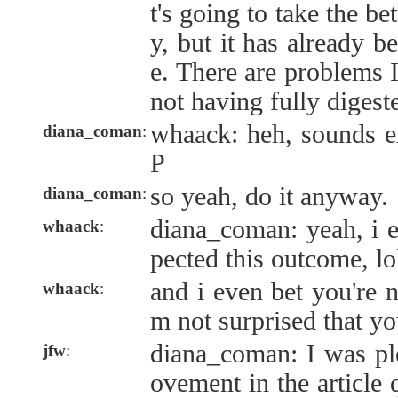
t's going to take the be
y, but it has already be
e. There are problems 
not having fully digeste
whaack: heh, sounds ex
diana_coman
:
P
so yeah, do it anyway.
diana_coman
:
diana_coman: yeah, i 
whaack
:
pected this outcome, lo
and i even bet you're n
whaack
:
m not surprised that yo
diana_coman: I was pl
jfw
:
ovement in the article 