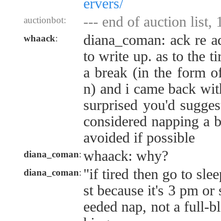
ervers/
--- end of auction list,
auctionbot:
diana_coman: ack re a
whaack
:
to write up. as to the ti
a break (in the form of
n) and i came back wit
surprised you'd sugges
considered napping a ba
avoided if possible
whaack: why?
diana_coman
:
"if tired then go to sle
diana_coman
:
st because it's 3 pm or
eeded nap, not a full-b