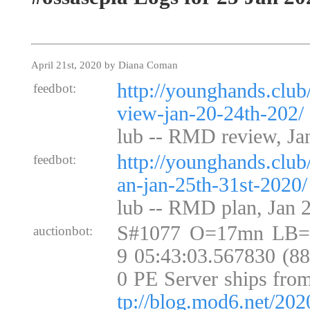
April 21st, 2020 by Diana Coman
http://younghands.club
feedbot:
view-jan-20-24th-202/
lub -- RMD review, Ja
http://younghands.club
feedbot:
an-jan-25th-31st-2020/
lub -- RMD plan, Jan 2
S#1077 O=17mn LB=
auctionbot:
9 05:43:03.567830 (8
0 PE Server ships fro
tp://blog.mod6.net/202