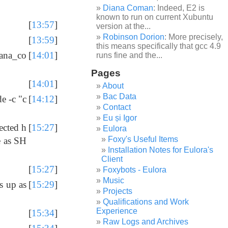
Diana Coman
: Indeed, E2 is
known to run on current Xubuntu
[
13:57
]
version at the...
Robinson Dorion
: More precisely,
[
13:59
]
this means specifically that gcc 4.9
iana_co
[
14:01
]
runs fine and the...
Pages
[
14:01
]
About
Bac Data
e -c "c
[
14:12
]
Contact
Eu și Igor
ected h
[
15:27
]
Eulora
Foxy's Useful Items
e as SH
Installation Notes for Eulora's
Client
[
15:27
]
Foxybots - Eulora
Music
s up as
[
15:29
]
Projects
Qualifications and Work
Experience
[
15:34
]
Raw Logs and Archives