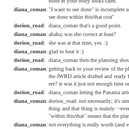
bone in your body looks calm."
diana_coman
:
"I want to see done" is incomplete 
see done within this/that cost"
dorion_road
:
diana_coman that's a good point.
diana_coman
:
ahaha; was she correct at least?
dorion_road
:
she was at that time, yes. :)
diana_coman
:
glad to hear it :)
dorion_road
:
diana_coman then the planning should
diana_coman
:
getting back to your review of the p
the JWRD article drafted and ready f
ere? ie was it just not enough time o
dorion_road
:
diana_coman letting the Panama arti
diana_coman
:
dorion_road: not necessarily; it's si
thing and that thing is mainly: ~ever
"within this/that" means that the pla
diana_coman
:
not everything is really worth (and ev