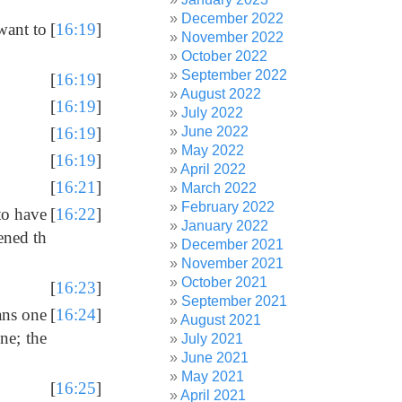
December 2022
want to
[
16:19
]
November 2022
October 2022
September 2022
[
16:19
]
August 2022
[
16:19
]
July 2022
June 2022
[
16:19
]
May 2022
[
16:19
]
April 2022
[
16:21
]
March 2022
February 2022
to have
[
16:22
]
January 2022
ened th
December 2021
November 2021
October 2021
[
16:23
]
September 2021
eans one
[
16:24
]
August 2021
ne; the
July 2021
June 2021
May 2021
[
16:25
]
April 2021