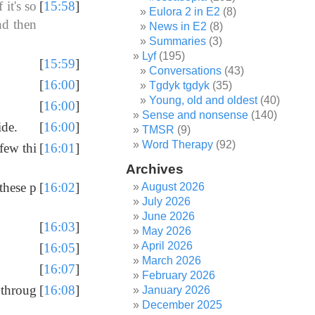
it's so
[
15:58
]
Eulora 2 in E2
(8)
nd then
News in E2
(8)
Summaries
(3)
Lyf
(195)
[
15:59
]
Conversations
(43)
[
16:00
]
Tgdyk tgdyk
(35)
Young, old and oldest
(40)
[
16:00
]
Sense and nonsense
(140)
ide.
[
16:00
]
TMSR
(9)
Word Therapy
(92)
few thi
[
16:01
]
Archives
 these p
[
16:02
]
August 2026
July 2026
June 2026
[
16:03
]
May 2026
April 2026
[
16:05
]
March 2026
[
16:07
]
February 2026
 throug
[
16:08
]
January 2026
December 2025