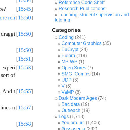
[
15:34
]
Reference Code Shelf
re?
[
15:45
]
Research Publications
Teaching, student supervision and
re reli
[
15:50
]
tutoring
Categories
 draggi
[
15:50
]
Coding
(241)
Computer Graphics
(35)
EuCrypt
(24)
[
15:50
]
Eulora
(119)
[
15:51
]
MP-WP
(1)
 experi
[
15:53
]
Open Sores
(7)
SMG_Comms
(14)
sort of
UDP
(3)
V
(6)
. And t
[
15:55
]
VaMP
(8)
Dark Modern Ages
(74)
Bac data
(19)
lines n
[
15:57
]
Outreach
(19)
Logs
(1,718)
#eulora_irc
(1,406)
[
15:58
]
#ossasepia
(292)