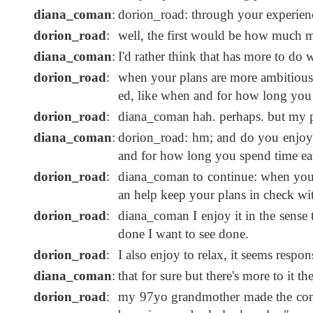
diana_coman
:
dorion_road: through your experien
dorion_road
:
well, the first would be how much mo
diana_coman
:
I'd rather think that has more to do
dorion_road
:
when your plans are more ambitious,
ed, like when and for how long you 
dorion_road
:
diana_coman hah. perhaps. but my pl
diana_coman
:
dorion_road: hm; and do you enjoy 
and for how long you spend time ea
dorion_road
:
diana_coman to continue: when you'r
an help keep your plans in check wit
dorion_road
:
diana_coman I enjoy it in the sense 
done I want to see done.
dorion_road
:
I also enjoy to relax, it seems respo
diana_coman
:
that for sure but there's more to it the
dorion_road
:
my 97yo grandmother made the com