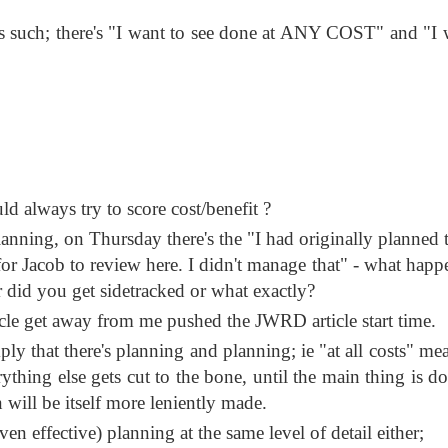
as such; there's "I want to see done at ANY COST" and "I 
 always try to score cost/benefit ?
lanning, on Thursday there's the "I had originally planned 
or Jacob to review here. I didn't manage that" - what happ
r did you get sidetracked or what exactly?
cle get away from me pushed the JWRD article start time.
mply that there's planning and planning; ie "at all costs" m
ything else gets cut to the bone, until the main thing is do
n will be itself more leniently made.
en effective) planning at the same level of detail either;