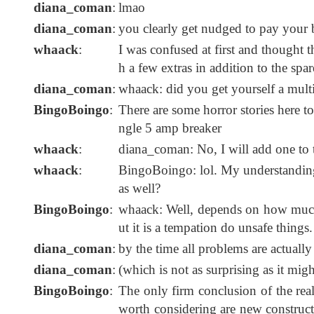
diana_coman
:
lmao
diana_coman
:
you clearly get nudged to pay your b
whaack
:
I was confused at first and thought 
h a few extras in addition to the spar
diana_coman
:
whaack: did you get yourself a mult
BingoBoingo
:
There are some horror stories here t
ngle 5 amp breaker
whaack
:
diana_coman: No, I will add one to t
whaack
:
BingoBoingo: lol. My understanding 
as well?
BingoBoingo
:
whaack: Well, depends on how much st
ut it is a tempation do unsafe things.
diana_coman
:
by the time all problems are actual
diana_coman
:
(which is not as surprising as it mig
BingoBoingo
:
The only firm conclusion of the real
worth considering are new construct