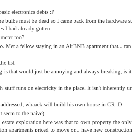
asic electronics debts :P
the bulbs must be dead so I came back from the hardware st
es I had already gotten.
imeter too?
oo. Met a fellow staying in an AirBNB apartment that... ran 
he list.
is that would just be annoying and always breaking, is it
uff runs on electricity in the place. It isn't inherently un
ly addressed, whaack will build his own house in CR :D
ht seem to the naive)
 estate exploration here was that to own property the only
ion apartments priced to move or... have new construction 