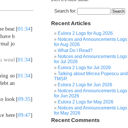
Search for:
Recent Articles
he beac
[
01:34
]
Eulora 2 Logs for Aug 2026
 have h
Notices and Announcements Logs
rmal jo
for Aug 2026
What Do I Read?
Notices and Announcements Logs
ou woul
[
01:34
]
for Jul 2026
Eulora 2 Logs for Jul 2026
Talking about Mircea Popescu and
ning so
[
01:34
]
TMSR
debt an
Eulora 2 Logs for Jun 2026
Notices and Announcements Logs
for Jun 2026
to look
[
09:35
]
Eulora 2 Logs for May 2026
Notices and Announcements Logs
for May 2026
ve here
[
09:47
]
Recent Comments