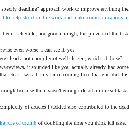
 "specify deadline" approach work to improve anything the
ed to help structure the work and make communications mo
a better schedule, not good enough, but prevented the task
wise even worse, I can see it, yes.
ere clearly not enough/not well chosen; which of those?
ws/reviews, it sounded like you actually already had some
hat clear - was it only since coming here that you did this 
nough because there wasn't enough detail on the subtasks
omplexity of articles I tackled also contributed to the dead
the rule of thumb
of doubling the time you think it'll take.