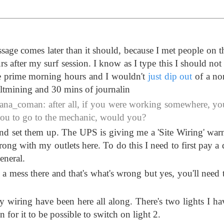
ge comes later than it should, because I met people on t
rs after my surf session. I know as I type this I should not
he prime morning hours and I wouldn't
just dip out
of a no
saltmining and 30 mins of journalin
na_coman: after all, if you were working somewhere, y
 you to go to the mechanic, would you?
and set them up. The UPS is giving me a 'Site Wiring' war
ong with my outlets here. To do this I need to first pay a 
eneral.
s a mess there and that's what's wrong but yes, you'll need 
y wiring have been here all along. There's two lights I ha
 for it to be possible to switch on light 2.