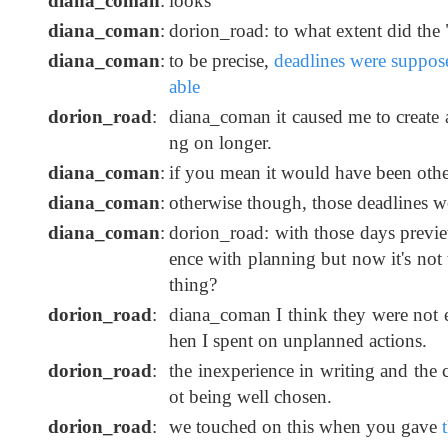
diana_coman
:
looks
diana_coman
:
dorion_road: to what extent did the
diana_coman
:
to be precise,
deadlines were suppos
able
dorion_road
:
diana_coman it caused me to create 
ng on longer.
diana_coman
:
if you mean it would have been other
diana_coman
:
otherwise though, those deadlines w
diana_coman
:
dorion_road: with those days previe
ence with planning but now it's not t
thing?
dorion_road
:
diana_coman I think they were not e
hen I spent on unplanned actions.
dorion_road
:
the inexperience in writing and the c
ot being well chosen.
dorion_road
:
we touched on this when you gave