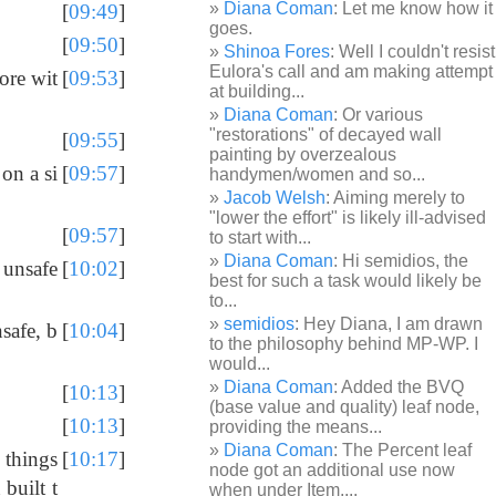
Diana Coman
: Let me know how it
[
09:49
]
goes.
[
09:50
]
Shinoa Fores
: Well I couldn't resist
Eulora's call and am making attempt
ore wit
[
09:53
]
at building...
Diana Coman
: Or various
"restorations" of decayed wall
[
09:55
]
painting by overzealous
on a si
[
09:57
]
handymen/women and so...
Jacob Welsh
: Aiming merely to
"lower the effort" is likely ill-advised
[
09:57
]
to start with...
Diana Coman
: Hi semidios, the
 unsafe
[
10:02
]
best for such a task would likely be
to...
semidios
: Hey Diana, I am drawn
safe, b
[
10:04
]
to the philosophy behind MP-WP. I
would...
Diana Coman
: Added the BVQ
[
10:13
]
(base value and quality) leaf node,
[
10:13
]
providing the means...
Diana Coman
: The Percent leaf
 things
[
10:17
]
node got an additional use now
built t
when under Item,...