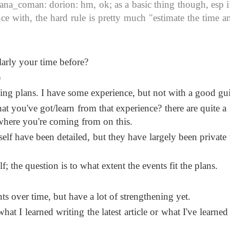
_coman: dorion: hm, ok; as a basic thing though, esp if 
 with, the hard rule is pretty much "estimate the time a
larly your time before?
)
ng plans. I have some experience, but not with a good gu
 you've got/learn from that experience? there are quite a 
 where you're coming from on this.
yself have been detailed, but they have largely been private
f; the question is to what extent the events fit the plans.
ts over time, but have a lot of strengthening yet.
at I learned writing the latest article or what I've learned