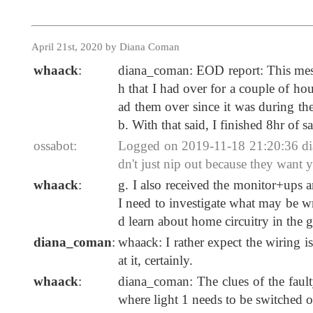
April 21st, 2020 by Diana Coman
whaack
:
diana_coman: EOD report: This messa
h that I had over for a couple of hou
ad them over since it was during t
b. With that said, I finished 8hr of 
ossabot:
Logged on 2019-11-18 21:20:36 dia
dn't just nip out because they want
whaack
:
g. I also received the monitor+ups 
I need to investigate what may be wr
d learn about home circuitry in the g
diana_coman
:
whaack: I rather expect the wiring i
at it, certainly.
whaack
:
diana_coman: The clues of the fault
where light 1 needs to be switched on