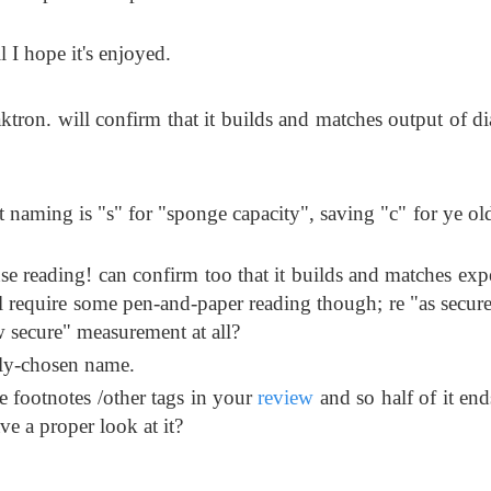
 I hope it's enjoyed.
ktron. will confirm that it builds and matches output of d
t naming is "s" for "sponge capacity", saving "c" for ye old
ense reading! can confirm too that it builds and matches exp
ill require some pen-and-paper reading though; re "as secur
 secure" measurement at all?
ibly-chosen name.
 footnotes /other tags in your
review
and so half of it end
ave a proper look at it?