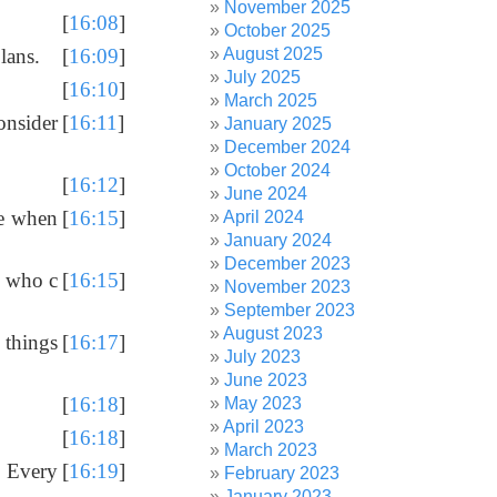
November 2025
[
16:08
]
October 2025
August 2025
lans.
[
16:09
]
July 2025
[
16:10
]
March 2025
onsider
[
16:11
]
January 2025
December 2024
October 2024
[
16:12
]
June 2024
ke when
[
16:15
]
April 2024
January 2024
December 2023
e who c
[
16:15
]
November 2023
September 2023
August 2023
 things
[
16:17
]
July 2023
June 2023
[
16:18
]
May 2023
April 2023
[
16:18
]
March 2023
. Every
[
16:19
]
February 2023
January 2023