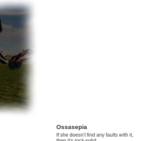
Ossasepia
If she doesn't find any faults with it,
then it's rock-solid.