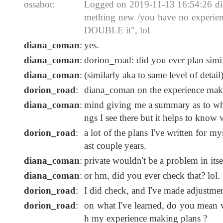
ossabot:
Logged on 2019-11-13 16:54:26 diana
mething new /you have no experience
DOUBLE it", lol
diana_coman
:
yes.
diana_coman
:
dorion_road: did you ever plan simi
diana_coman
:
(similarly aka to same level of detail
dorion_road
:
diana_coman on the experience maki
diana_coman
:
mind giving me a summary as to what
ngs I see there but it helps to know
dorion_road
:
a lot of the plans I've written for m
ast couple years.
diana_coman
:
private wouldn't be a problem in itsel
diana_coman
:
or hm, did you ever check that? lol.
dorion_road
:
I did check, and I've made adjustmen
dorion_road
:
on what I've learned, do you mean wh
h my experience making plans ?