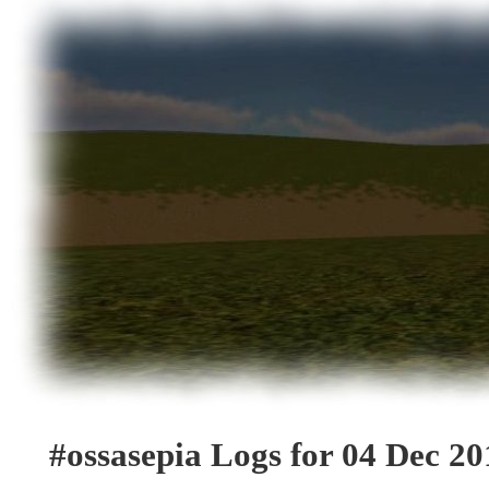
#ossasepia Logs for 04 Dec 20