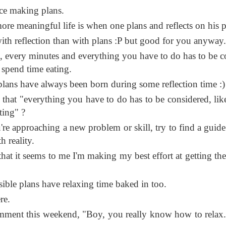
ce making plans.
re meaningful life is when one plans and reflects on his p
 with reflection than with plans :P but good for you anyway.
 every minutes and everything you have to do has to be c
spend time eating.
ans have always been born during some reflection time :)
that "everything you have to do has to be considered, li
ting" ?
e approaching a new problem or skill, try to find a guid
h reality.
that it seems to me I'm making my best effort at getting the
nsible plans have relaxing time baked in too.
re.
ment this weekend, "Boy, you really know how to relax