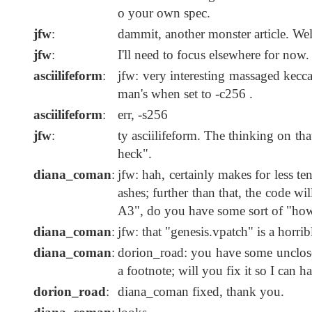
o your own spec.
jfw
:
dammit, another monster article. Well
jfw
:
I'll need to focus elsewhere for now.
asciilifeform
:
jfw: very interesting massaged kecca
man's when set to -c256 .
asciilifeform
:
err, -s256
jfw
:
ty asciilifeform. The thinking on tha
heck".
diana_coman
:
jfw: hah, certainly makes for less t
ashes; further than that, the code w
A3", do you have some sort of "how
diana_coman
:
jfw: that "genesis.vpatch" is a horr
diana_coman
:
dorion_road: you have some unclose
a footnote; will you fix it so I can h
dorion_road
:
diana_coman fixed, thank you.