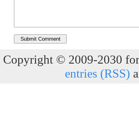
Copyright © 2009-2030 for 
entries (RSS)
a