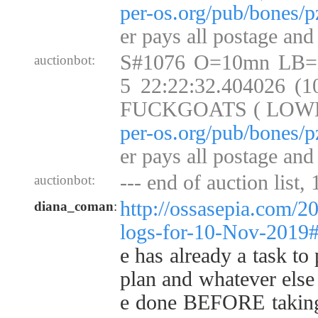
per-os.org/pub/bones/p
er pays all postage and
S#1076 O=10mn LB=
auctionbot:
5 22:22:32.404026 (
FUCKGOATS ( LOW
per-os.org/pub/bones/p
er pays all postage and
--- end of auction list,
auctionbot:
http://ossasepia.com/2
diana_coman
:
logs-for-10-Nov-2019
e has already a task to
plan and whatever else 
e done BEFORE taking