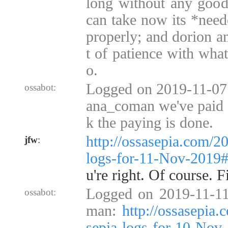
long without any good 
can take now its *need
properly; and dorion an
t of patience with what
o.
Logged on 2019-11-07 
ossabot:
ana_coman we've paid fo
k the paying is done.
http://ossasepia.com/2
jfw
:
logs-for-11-Nov-2019
u're right. Of course. Fi
Logged on 2019-11-11
ossabot:
man:
http://ossasepia
sepia-logs-for-10-No