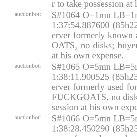
r to take possession at
S#1064 O=1mn LB=1m
auctionbot:
1:37:54.887600 (85h22
erver formerly know
OATS, no disks; buyer
at his own expense.
S#1065 O=5mn LB=5m
auctionbot:
1:38:11.900525 (85h23
erver formerly used fo
FUCKGOATS, no disks;
session at his own exp
S#1066 O=5mn LB=5m
auctionbot:
1:38:28.450290 (85h23