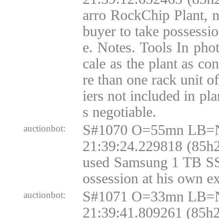
arro RockChip Plant, 
buyer to take possessi
e. Notes. Tools In phot
cale as the plant as co
re than one rack unit o
iers not included in pla
s negotiable.
S#1070 O=55mn LB=N
auctionbot:
21:39:24.229818 (85h2
used Samsung 1 TB SSD
ossession at his own e
S#1071 O=33mn LB=N
auctionbot:
21:39:41.809261 (85h2