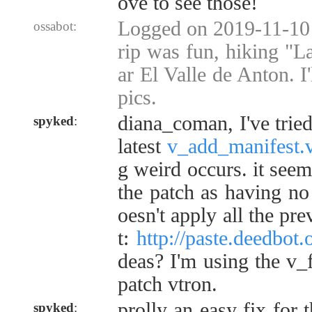
ove to see those!
Logged on 2019-11-10 
ossabot:
rip was fun, hiking "L
ar El Valle de Anton. I
pics.
diana_coman, I've tried
spyked
:
latest
v_add_manifest.
g weird occurs. it seem
the patch as having no 
oesn't apply all the pr
t:
http://paste.deedbot
deas? I'm using the v_
patch vtron.
prolly an easy fix for 
spyked
: