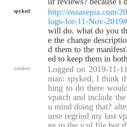
ur reviews? because I 
http://ossasepia.com/2
spyked
:
logs-for-11-Nov-2019
will do. what do you t
e the change descriptio
d them to the manifest
ed to keep them in both
Logged on 2019-11-11
ossabot:
man: spyked, I think t
hing to do there would
vpatch and include the
u mind doing that? alte
urse regrind my last v
ge to the v.pl file but 