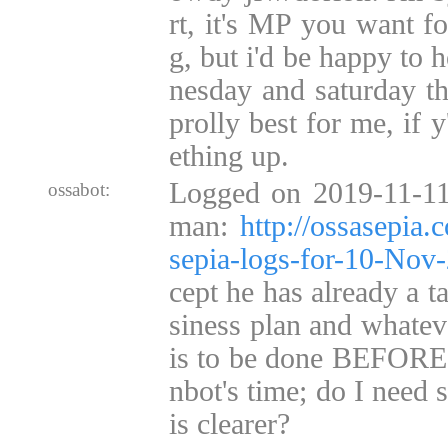
rt, it's MP you want for
g, but i'd be happy to h
nesday and saturday t
prolly best for me, if y
ething up.
Logged on 2019-11-11
ossabot:
man:
http://ossasepia
sepia-logs-for-10-No
cept he has already a t
siness plan and whateve
is to be done BEFORE 
nbot's time; do I need
is clearer?