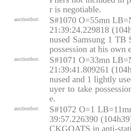
r is negotiable.
S#1070 O=55mn LB=N
auctionbot:
21:39:24.229818 (104h
nused Samsung 1 TB S
possession at his own 
S#1071 O=33mn LB=N
auctionbot:
21:39:41.809261 (104h
nused and 1 lightly u
uyer to take possessio
e.
S#1072 O=1 LB=11mn
auctionbot:
39:57.226390 (104h39
CKGOATS in anti-static