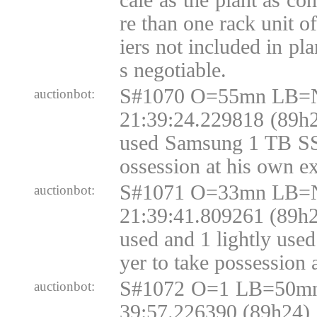
cale as the plant as co
re than one rack unit o
iers not included in pla
s negotiable.
S#1070 O=55mn LB=N
auctionbot:
21:39:24.229818 (89h2
used Samsung 1 TB SSD
ossession at his own e
S#1071 O=33mn LB=N
auctionbot:
21:39:41.809261 (89h2
used and 1 lightly us
yer to take possession 
S#1072 O=1 LB=50mn
auctionbot:
39:57.226390 (89h24)