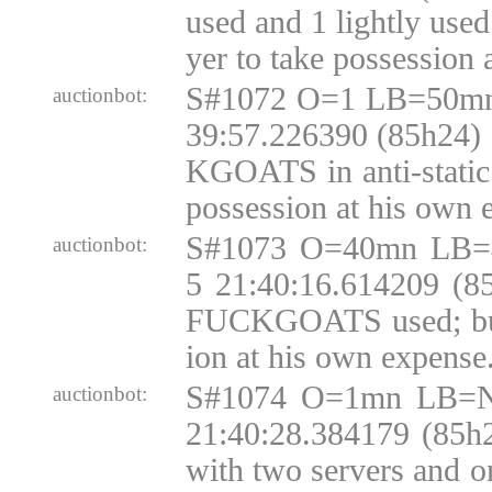
used and 1 lightly us
yer to take possession 
S#1072 O=1 LB=50mn
auctionbot:
39:57.226390 (85h24)
KGOATS in anti-static 
possession at his own 
S#1073 O=40mn LB=
auctionbot:
5 21:40:16.614209 (8
FUCKGOATS used; buy
ion at his own expense
S#1074 O=1mn LB=N
auctionbot:
21:40:28.384179 (85h
with two servers and o