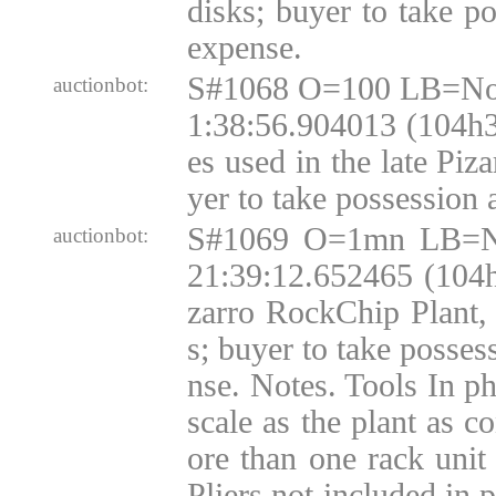
disks; buyer to take p
expense.
S#1068 O=100 LB=No
auctionbot:
1:38:56.904013 (104h
es used in the late Piza
yer to take possession 
S#1069 O=1mn LB=N
auctionbot:
21:39:12.652465 (104
zarro RockChip Plant,
s; buyer to take posses
nse. Notes. Tools In ph
scale as the plant as c
ore than one rack unit
Pliers not included in 