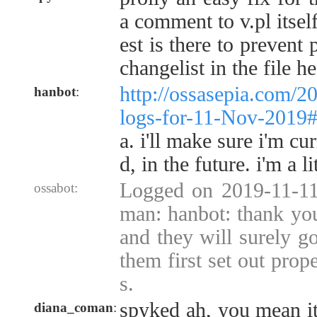
a comment to v.pl itsel
est is there to prevent 
changelist in the file he
http://ossasepia.com/2
hanbot
:
logs-for-11-Nov-2019
a. i'll make sure i'm cu
d, in the future. i'm a l
Logged on 2019-11-11
ossabot:
man: hanbot: thank you 
and they will surely go
them first set out prope
s.
spyked ah, you mean it 
diana_coman
: