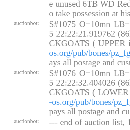
e unused 6TB WD Red
o take possession at h
S#1075 O=10mn LB=
auctionbot:
5 22:22:21.919762 (8
CKGOATS ( UPPER 
os.org/pub/bones/pz_fg
ays all postage and cus
S#1076 O=10mn LB=
auctionbot:
5 22:22:32.404026 (8
CKGOATS ( LOWER
-os.org/pub/bones/pz_f
pays all postage and cu
--- end of auction list,
auctionbot: