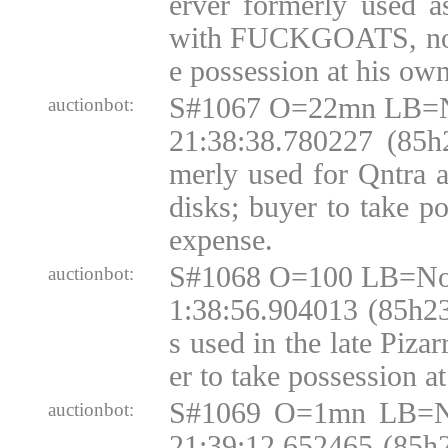
erver formerly used 
with FUCKGOATS, no d
e possession at his ow
S#1067 O=22mn LB=N
auctionbot:
21:38:38.780227 (85h
merly used for Qntra
disks; buyer to take p
expense.
S#1068 O=100 LB=No
auctionbot:
1:38:56.904013 (85h2
s used in the late Pizar
er to take possession a
S#1069 O=1mn LB=N
auctionbot:
21:39:12.652465 (85h