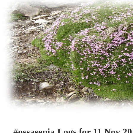
#ossasepia Logs for 11 Nov 2