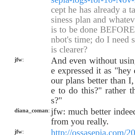
cept he has already a t
siness plan and whateve
is to be done BEFORE 
nbot's time; do I need
is clearer?
And even without using
jfw
:
e expressed it as "hey
our plans better than I
e to do this?" rather 
s?"
jfw: much better indeed
diana_coman
:
from you really.
http://ossasepia.com/2
jfw
: