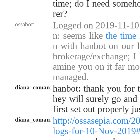
time; do I need someho
rer?
Logged on 2019-11-10 
ossabot:
n: seems like
the time 
n with hanbot on our l
brokerage/exchange; I 
amine you on it far mor
managed.
hanbot: thank you for t
diana_coman
:
hey will surely go and 
first set out properly jus
http://ossasepia.com/2
diana_coman
:
logs-for-10-Nov-2019