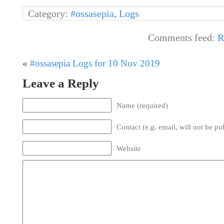
Category:
#ossasepia
,
Logs
Comments feed:
R
«
#ossasepia Logs for 10 Nov 2019
Leave a Reply
Name (required)
Contact (e.g. email, will not be pu
Website