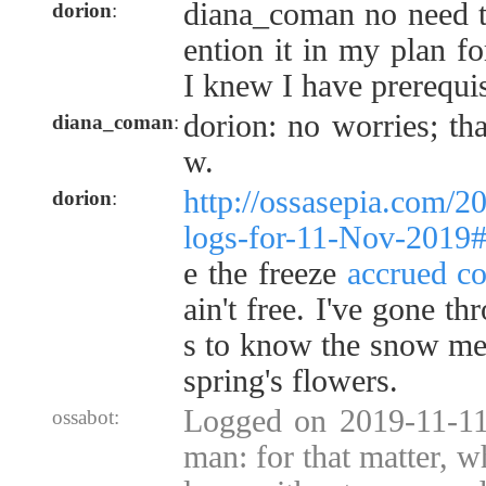
diana_coman no need to
dorion
:
ention it in my plan f
I knew I have prerequis
dorion: no worries; t
diana_coman
:
w.
http://ossasepia.com/2
dorion
:
logs-for-11-Nov-2019
e the freeze
accrued co
ain't free. I've gone t
s to know the snow me
spring's flowers.
Logged on 2019-11-11
ossabot:
man: for that matter, wh