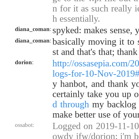
n for it as such really i
h essentially.
spyked: makes sense, y
diana_coman
:
basically moving it to
diana_coman
:
st and that's that; than
http://ossasepia.com/2
dorion
:
logs-for-10-Nov-2019
y hanbot, and thank you
certainly take you up o
d through
my backlog 
make better use of your
Logged on 2019-11-10 
ossabot:
owdy jfw/dorion: i'm 