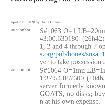
April 20th, 2020 by Diana Coman
S#1063 O=1 LB=20mn
auctionbot:
43:00.630180 (26h42)
1, 2 and 4 through 7 o
s.org/pub/bones/snsa_
yer to take possession 
S#1064 O=1mn LB=1m
auctionbot:
1:37:54.887600 (104h3
server formerly kno
GOATS, no disks; buye
n at his own expense.