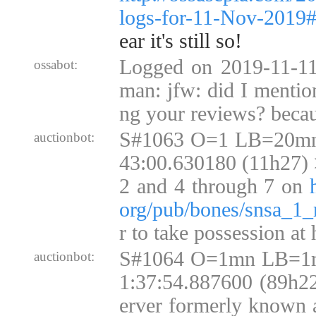
logs-for-11-Nov-2019
ear it's still so!
Logged on 2019-11-11
ossabot:
man: jfw: did I mention
ng your reviews? becau
S#1063 O=1 LB=20mn
auctionbot:
43:00.630180 (11h27) >
2 and 4 through 7 on
org/pub/bones/snsa_1_
r to take possession at
S#1064 O=1mn LB=1m
auctionbot:
1:37:54.887600 (89h22
erver formerly know