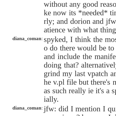
without any good reason
ke now its *needed* ti
rly; and dorion and jfw
atience with what thing
spyked, I think the mos
diana_coman
:
o do there would be to
and include the manif
doing that? alternative
grind my last vpatch a
he v.pl file but there's
as such really ie it's a
ially.
jfw: did I mention I qu
diana_coman
: