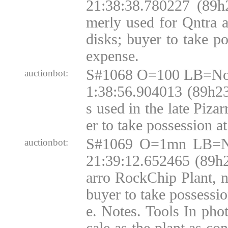
21:38:38.780227 (89h
merly used for Qntra
disks; buyer to take p
expense.
S#1068 O=100 LB=No
auctionbot:
1:38:56.904013 (89h2
s used in the late Pizar
er to take possession a
S#1069 O=1mn LB=N
auctionbot:
21:39:12.652465 (89h
arro RockChip Plant, 
buyer to take possessi
e. Notes. Tools In phot