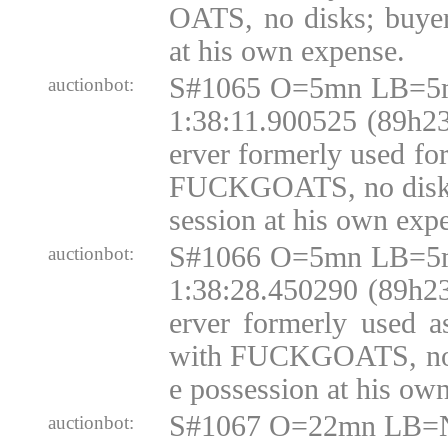
OATS, no disks; buyer
at his own expense.
S#1065 O=5mn LB=5m
auctionbot:
1:38:11.900525 (89h23
erver formerly used fo
FUCKGOATS, no disks;
session at his own exp
S#1066 O=5mn LB=5m
auctionbot:
1:38:28.450290 (89h23
erver formerly used 
with FUCKGOATS, no d
e possession at his ow
S#1067 O=22mn LB=N
auctionbot: