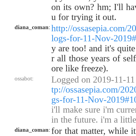
on its own? hm; I'll ha
u for trying it out.
http://ossasepia.com/2
diana_coman
:
logs-for-11-Nov-2019
y are too! and it's quit
r all those years of se
ore like freeze).
Logged on 2019-11-11
ossabot:
tp://ossasepia.com/202
gs-for-11-Nov-2019#1
i'll make sure i'm curr
in the future. i'm a litt
for that matter, while i
diana_coman
: