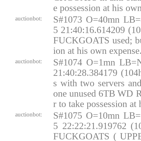
e possession at his ow
S#1073 O=40mn LB=
auctionbot:
5 21:40:16.614209 (10
FUCKGOATS used; buy
ion at his own expense
S#1074 O=1mn LB=N
auctionbot:
21:40:28.384179 (104
s with two servers an
one unused 6TB WD R
r to take possession at
S#1075 O=10mn LB=
auctionbot:
5 22:22:21.919762 (
FUCKGOATS ( UPP