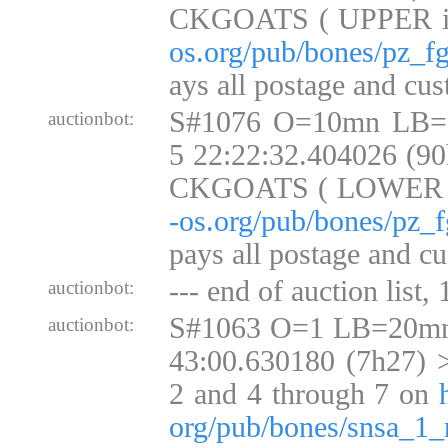
CKGOATS ( UPPER 
os.org/pub/bones/pz_fg
ays all postage and cus
S#1076 O=10mn LB=
auctionbot:
5 22:22:32.404026 (9
CKGOATS ( LOWER
-os.org/pub/bones/pz_f
pays all postage and cu
--- end of auction list,
auctionbot:
S#1063 O=1 LB=20mn
auctionbot:
43:00.630180 (7h27) >
2 and 4 through 7 on
org/pub/bones/snsa_1_