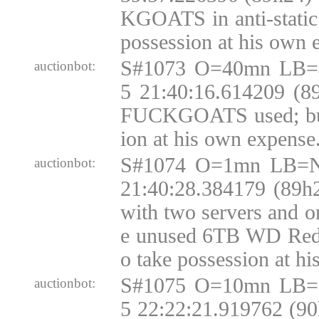
KGOATS in anti-static 
possession at his own 
S#1073 O=40mn LB=
auctionbot:
5 21:40:16.614209 (8
FUCKGOATS used; buy
ion at his own expense
S#1074 O=1mn LB=N
auctionbot:
21:40:28.384179 (89h
with two servers and o
e unused 6TB WD Red
o take possession at h
S#1075 O=10mn LB=
auctionbot:
5 22:22:21.919762 (9