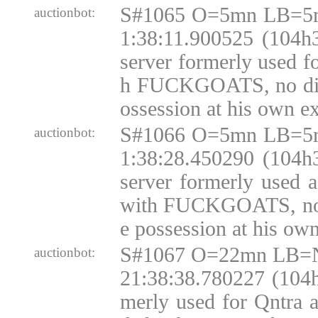
S#1065 O=5mn LB=5m
auctionbot:
1:38:11.900525 (104h3
server formerly used f
h FUCKGOATS, no disk
ossession at his own e
S#1066 O=5mn LB=5m
auctionbot:
1:38:28.450290 (104h3
server formerly used 
with FUCKGOATS, no d
e possession at his ow
S#1067 O=22mn LB=N
auctionbot:
21:38:38.780227 (104h
merly used for Qntra