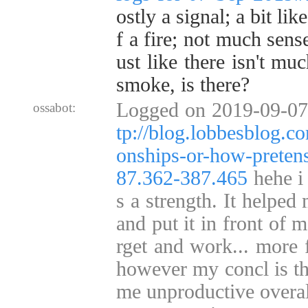
ostly a signal; a bit li
f a fire; not much sense
ust like there isn't mu
smoke, is there?
Logged on 2019-09-07
ossabot:
tp://blog.lobbesblog.c
onships-or-how-pretens
87.362-387.465
hehe i 
s a strength. It helped
and put it in front of m
rget and work... more f
however my concl is tha
me unproductive overall 