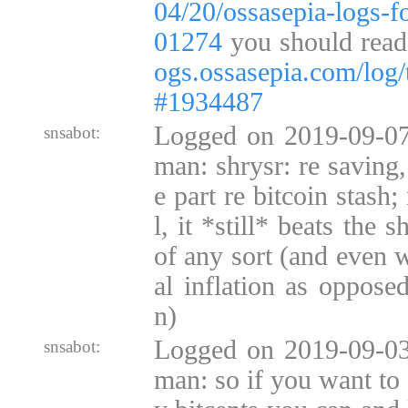
04/20/ossasepia-logs-
01274
you should read 
ogs.ossasepia.com/log/
#1934487
Logged on 2019-09-07
snsabot:
man: shrysr: re saving,
e part re bitcoin stash
l, it *still* beats the s
of any sort (and even w
al inflation as opposed
n)
Logged on 2019-09-03
snsabot:
man: so if you want to