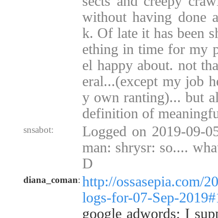
sects and creepy crawl
without having done 
k. Of late it has been 
ething in time for my p
el happy about. not tha
eral...(except my job 
y own ranting)... but 
definition of meaningfu
Logged on 2019-09-05
snsabot:
man: shrysr: so.... wha
D
http://ossasepia.com/2
diana_coman
:
logs-for-07-Sep-2019
google adwords; I suppo