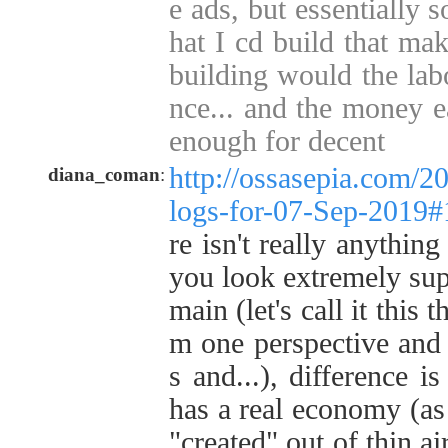
e ads, but essentially 
hat I cd build that ma
building would the labo
nce... and the money e
enough for decent
http://ossasepia.com/2
diana_coman
:
logs-for-07-Sep-2019
re isn't really anything
you look extremely super
main (let's call it this 
m one perspective and 
s and...), difference is
has a real economy (as 
"created" out of thin a