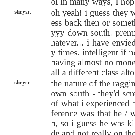
ol in many ways, I hope
oh yeah! i guess they w
shrysr
:
ess back then or somet
yyy down south. premie
hatever... i have envie
y times. intelligent if no
having almost no money
all a different class alt
the nature of the raggin
shrysr
:
own south - they'd scr
of what i experienced b
ference was that he / 
h, so i guess he was ki
de and not really on th