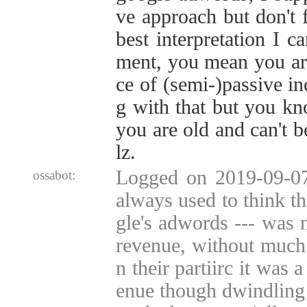
ve approach but don't fa
best interpretation I c
ment, you mean you are
ce of (semi-)passive i
g with that but you kn
you are old and can't b
lz.
Logged on 2019-09-07 
ossabot:
always used to think th
gle's adwords --- was n
revenue, without much
n their partiirc it was 
enue though dwindling o