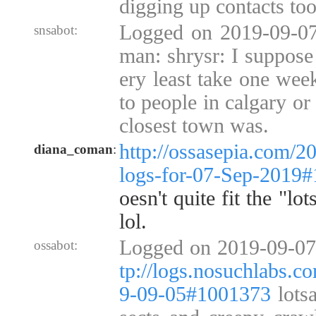
digging up contacts too
Logged on 2019-09-07
snsabot:
man: shrysr: I suppose
ery least take one wee
to people in calgary or
closest town was.
http://ossasepia.com/2
diana_coman
:
logs-for-07-Sep-2019
oesn't quite fit the "lo
lol.
Logged on 2019-09-07
ossabot:
tp://logs.nosuchlabs.c
9-09-05#1001373
lotsa