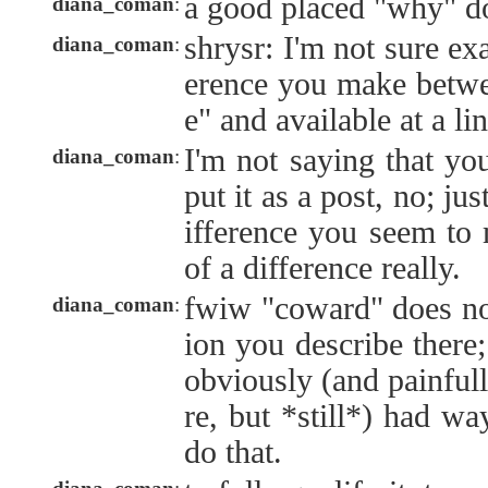
a good placed "why" d
diana_coman
:
shrysr: I'm not sure exa
diana_coman
:
erence you make betwe
e" and available at a li
I'm not saying that yo
diana_coman
:
put it as a post, no; jus
ifference you seem to 
of a difference really.
fwiw "coward" does not
diana_coman
:
ion you describe there;
obviously (and painfull
re, but *still*) had w
do that.