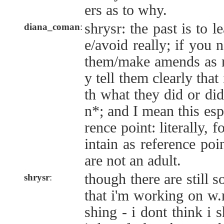
ers as to why.
shrysr: the past is to l
diana_coman
:
e/avoid really; if you 
them/make amends as n
y tell them clearly that
th what they did or di
n*; and I mean this esp
rence point: literally, 
intain as reference poi
are not an adult.
though there are still s
shrysr
:
that i'm working on w.r
shing - i dont think i