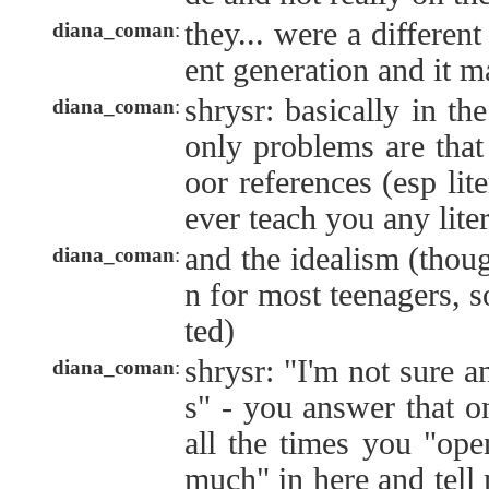
they... were a different 
diana_coman
:
ent generation and it ma
shrysr: basically in th
diana_coman
:
only problems are that
oor references (esp lite
ever teach you any lite
and the idealism (thoug
diana_coman
:
n for most teenagers, 
ted)
shrysr: "I'm not sure a
diana_coman
:
s" - you answer that o
all the times you "ope
much" in here and tell 