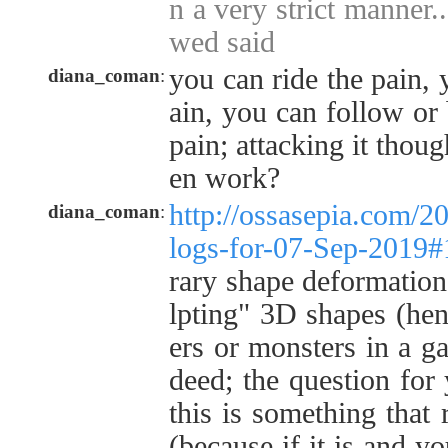
n a very strict manner...
wed said
you can ride the pain, 
diana_coman
:
ain, you can follow or
pain; attacking it thou
en work?
http://ossasepia.com/2
diana_coman
:
logs-for-07-Sep-2019
rary shape deformation 
lpting" 3D shapes (henc
ers or monsters in a ga
deed; the question for
this is something that 
(because if it is and y