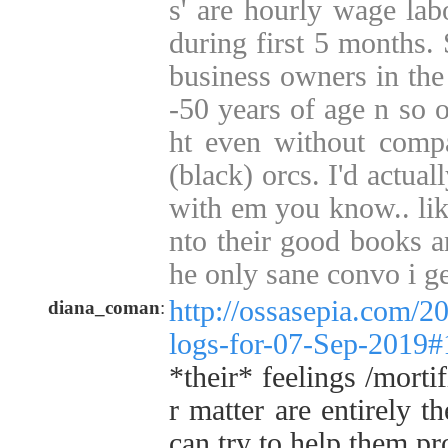
s' are hourly wage lab
during first 5 months
business owners in the 
-50 years of age n so o
ht even without compa
(black) orcs. I'd actua
with em you know.. like
nto their good books a
he only sane convo i ge
http://ossasepia.com/2
diana_coman
:
logs-for-07-Sep-2019
*their* feelings /morti
r matter are entirely t
can try to help them pr