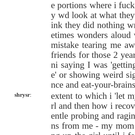
e portions where i fuck
y wd look at what they
ink they did nothing
etimes wonders aloud 
mistake tearing me aw
friends for those 2 yea
ni saying I was 'getti
e' or showing weird si
nce and eat-your-brain
extent to which i 'let m
shrysr
:
rl and then how i recov
entle probing and ragin
ns from me - my mom s