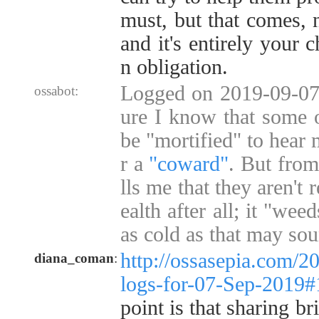
must, but that comes, n
and it's entirely your 
n obligation.
Logged on 2019-09-07 
ossabot:
ure I know that some 
be "mortified" to hear 
r a
"coward"
. But from
lls me that they aren't 
ealth after all; it "we
as cold as that may so
http://ossasepia.com/2
diana_coman
:
logs-for-07-Sep-2019
point is that sharing br