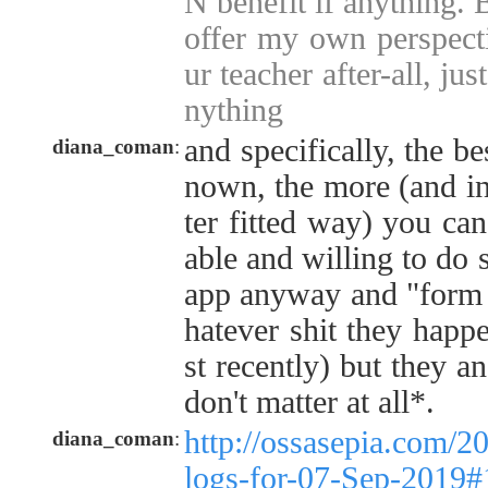
N benefit if anything. 
offer my own perspecti
ur teacher after-all, jus
nything
and specifically, the be
diana_coman
:
nown, the more (and in
ter fitted way) you ca
able and willing to do s
app anyway and "form 
hatever shit they happ
st recently) but they a
don't matter at all*.
http://ossasepia.com/2
diana_coman
:
logs-for-07-Sep-2019