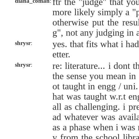
ftr the "judge" that yo
diana_coman
:
more likely simply a "
otherwise put the resu
g", not any judging in 
yes. that fits what i h
shrysr
:
etter.
re: literature... i dont 
shrysr
:
the sense you mean in 
ot taught in engg / uni
hat was taught w.r.t eng
all as challenging. i p
ad whatever was availa
as a phase when i was 
y from the school libr