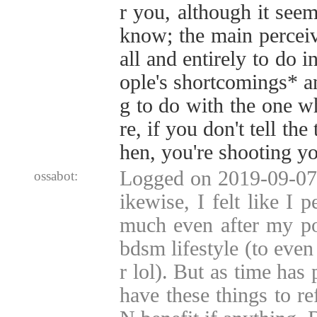
r you, although it seem
know; the main percei
all and entirely to do i
ople's shortcomings* a
g to do with the one wh
re, if you don't tell the
hen, you're shooting yo
Logged on 2019-09-07 
ossabot:
ikewise, I felt like I 
much even after my po
bdsm lifestyle (to even
r lol). But as time has
have these things to r