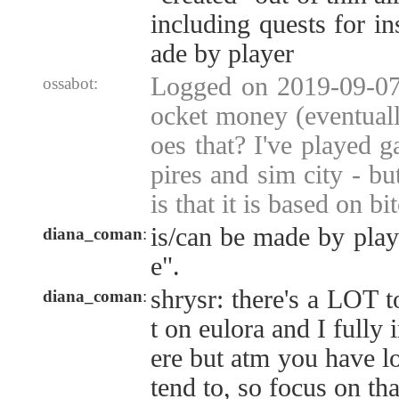
including quests for in
ade by player
Logged on 2019-09-07 
ossabot:
ocket money (eventuall
oes that? I've played 
pires and sim city - bu
is that it is based on bi
is/can be made by play
diana_coman
:
e".
shrysr: there's a LOT t
diana_coman
:
t on eulora and I fully 
ere but atm you have lot
tend to, so focus on that