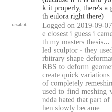
k it properly, there's 
th eulora right there)
Logged on 2019-09-07 
ossabot:
e closest i guess i cam
th my masters thesis...
led sculptor - they use
rbitrary shape deform
RBS to deform geometr
create quick variations
of completely remeshin
used to find meshing v
ndda hated that part of
hen slowly became