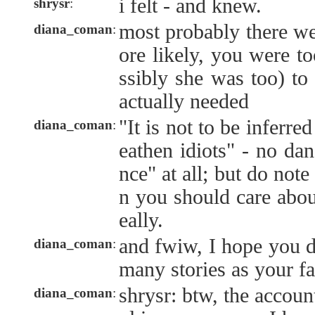
i felt - and knew.
shrysr
:
most probably there we
diana_coman
:
ore likely, you were t
ssibly she was too) to
actually needed
"It is not to be inferred
diana_coman
:
eathen idiots" - no dan
nce" at all; but do note
n you should care abou
eally.
and fwiw, I hope you di
diana_coman
:
many stories as your fa
shrysr: btw, the account
diana_coman
: