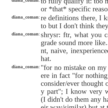
to fully qualify it: too
diana_coman
:
or *that* specific reaso
re definitions there, I
diana_coman
:
to but I don't think th
shrysr: ftr, what you 
diana_coman
:
grade sound more like..
nt, naive, inexperienc
hat.
"for no mistake on my 
diana_coman
:
ere in fact "for nothin
consider/ever thought 
y part"; I know very 
(I didn't do them any h
eir way/similar) but at