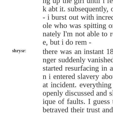
ng up the girl until i f
k abt it. subsequently
- i burst out with incre
ole who was spitting o
nately I'm not able to
e, but i do rem -
there was an instant 180
shrysr
:
nger suddenly vanished
started resurfacing in 
n i entered slavery abo
at incident. everything
openly discussed and sh
ique of faults. I guess 
betrayed their trust an