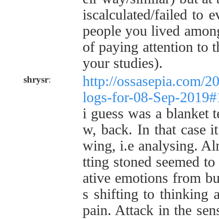
iscalculated/failed to e
people you lived among
of paying attention to 
your studies).
http://ossasepia.com/2
shrysr
:
logs-for-08-Sep-2019
i guess was a blanket t
w, back. In that case i
wing, i.e analysing. Al
tting stoned seemed to
ative emotions from bu
s shifting to thinking 
pain. Attack in the sen