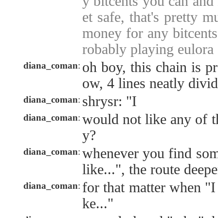
y bitcents you can and
et safe, that's pretty m
money for any bitcents"
robably playing eulora
oh boy, this chain is p
diana_coman
:
ow, 4 lines neatly divi
shrysr: "I
diana_coman
:
would not like any of 
diana_coman
:
y?
whenever you find som
diana_coman
:
like...", the route deep
for that matter when "
diana_coman
:
ke..."