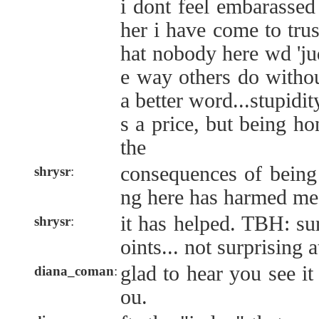
i dont feel embarassed 
her i have come to trus
hat nobody here wd 'judg
e way others do without
a better word...stupidi
s a price, but being ho
the
consequences of being
shrysr
:
ng here has harmed me
it has helped. TBH: su
shrysr
:
oints... not surprising a
glad to hear you see it
diana_coman
:
ou.