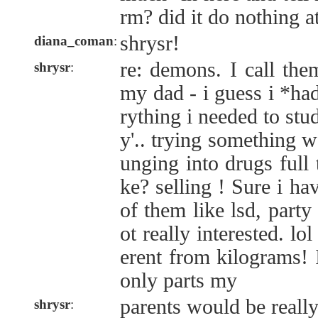
rm? did it do nothing at
shrysr!
diana_coman
:
re: demons. I call the
shrysr
:
my dad - i guess i *ha
rything i needed to stu
y'.. trying something w
unging into drugs full
ke? selling ! Sure i ha
of them like lsd, party
ot really interested. lo
erent from kilograms! 
only parts my
parents would be really
shrysr
: