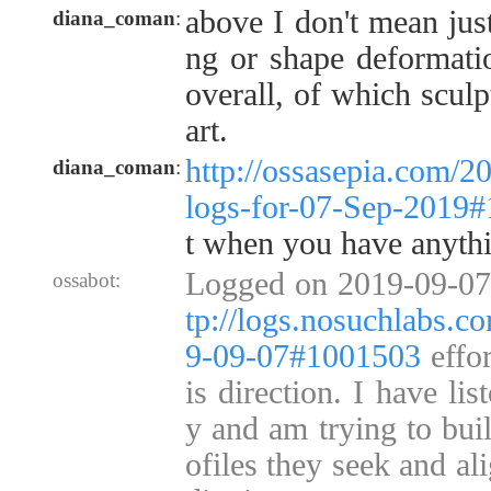
above I don't mean just
diana_coman
:
ng or shape deformati
overall, of which sculp
art.
http://ossasepia.com/2
diana_coman
:
logs-for-07-Sep-2019
t when you have anyth
Logged on 2019-09-07
ossabot:
tp://logs.nosuchlabs.c
9-09-07#1001503
effor
is direction. I have li
y and am trying to bui
ofiles they seek and ali