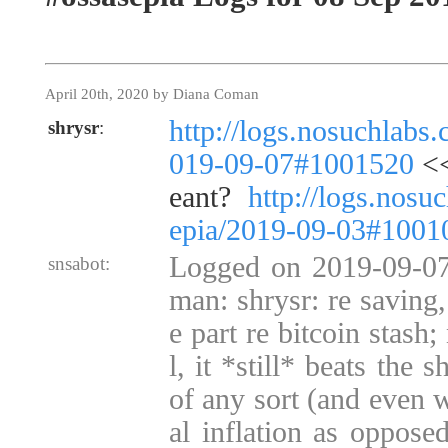
April 20th, 2020 by Diana Coman
http://logs.nosuchlabs
shrysr
:
019-09-07#1001520
<<
eant?
http://logs.nosu
epia/2019-09-03#1001
Logged on 2019-09-07
snsabot:
man: shrysr: re saving,
e part re bitcoin stash
l, it *still* beats the s
of any sort (and even w
al inflation as opposed