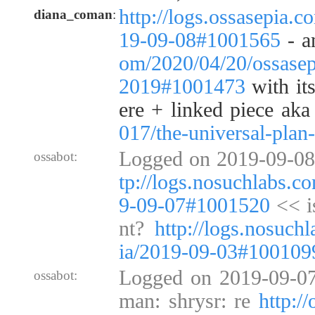
http://logs.ossasepia.c
diana_coman
:
19-09-08#1001565
- 
om/2020/04/20/ossasep
2019#1001473
with its
ere + linked piece ak
017/the-universal-plan-
Logged on 2019-09-08
ossabot:
tp://logs.nosuchlabs.c
9-09-07#1001520
<< i
nt?
http://logs.nosuch
ia/2019-09-03#100109
Logged on 2019-09-07
ossabot:
man: shrysr: re
http:/