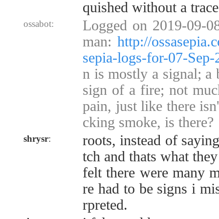
quished without a trace
Logged on 2019-09-08
ossabot:
man:
http://ossasepia
sepia-logs-for-07-Sep
n is mostly a signal; a 
sign of a fire; not muc
pain, just like there is
cking smoke, is there?
roots, instead of sayin
shrysr
:
tch and thats what they 
felt there were many m
re had to be signs i mi
rpreted.