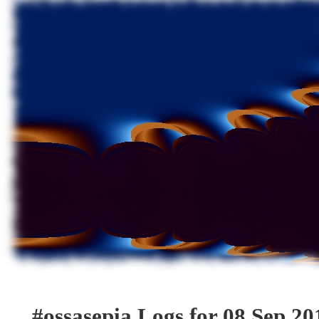
#ossasepia Logs for 08 Sep 20