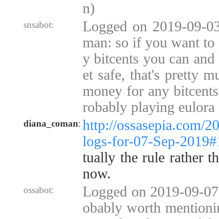
n)
Logged on 2019-09-03
snsabot:
man: so if you want to
y bitcents you can and
et safe, that's pretty m
money for any bitcents"
robably playing eulora
http://ossasepia.com/2
diana_coman
:
logs-for-07-Sep-2019
tually the rule rather 
now.
Logged on 2019-09-07 
ossabot:
obably worth mentioni