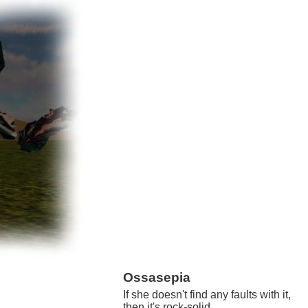
Ossasepia
If she doesn't find any faults with it,
then it's rock-solid.