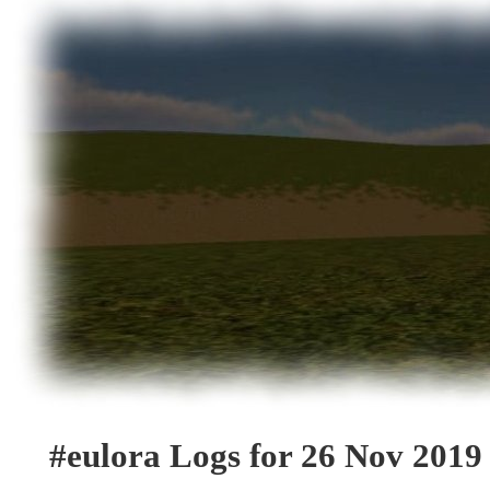
#eulora Logs for 26 Nov 2019