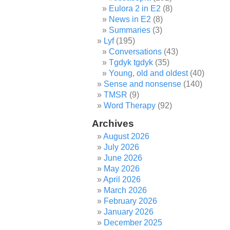
Eulora 2 in E2
(8)
News in E2
(8)
Summaries
(3)
Lyf
(195)
Conversations
(43)
Tgdyk tgdyk
(35)
Young, old and oldest
(40)
Sense and nonsense
(140)
TMSR
(9)
Word Therapy
(92)
Archives
August 2026
July 2026
June 2026
May 2026
April 2026
March 2026
February 2026
January 2026
December 2025