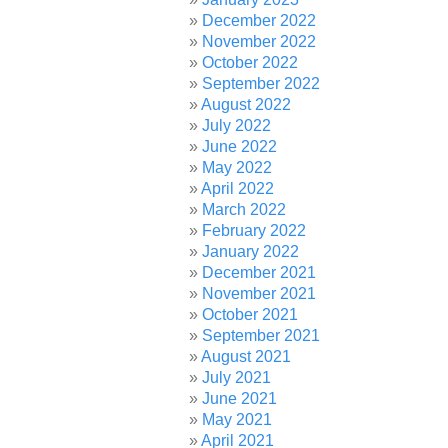
December 2022
November 2022
October 2022
September 2022
August 2022
July 2022
June 2022
May 2022
April 2022
March 2022
February 2022
January 2022
December 2021
November 2021
October 2021
September 2021
August 2021
July 2021
June 2021
May 2021
April 2021