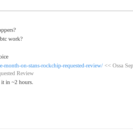
oppers?
1btc work?
oice
ne-month-on-stans-rockchip-requested-review/
<< Ossa Sep
quested Review
 it in ~2 hours.