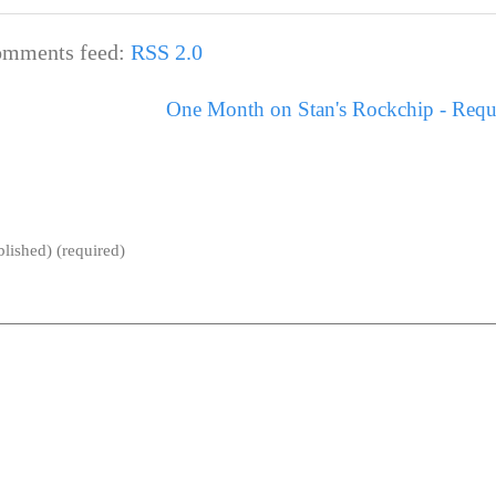
mments feed:
RSS 2.0
One Month on Stan's Rockchip - Requ
blished) (required)