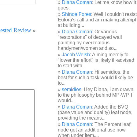
Diana Coman
: Let me know how it
goes.
Shinoa Fores
: Well I couldn't resist
Eulora's call and am making attempt
at building...
ested Review
»
Diana Coman
: Or various
"restorations" of decayed wall
painting by overzealous
handymen/women and so...
Jacob Welsh
: Aiming merely to
"lower the effort" is likely ill-advised
to start with...
Diana Coman
: Hi semidios, the
best for such a task would likely be
to...
semidios
: Hey Diana, I am drawn
to the philosophy behind MP-WP. I
would...
Diana Coman
: Added the BVQ
(base value and quality) leaf node,
providing the means...
Diana Coman
: The Percent leaf
node got an additional use now
when under Item,...