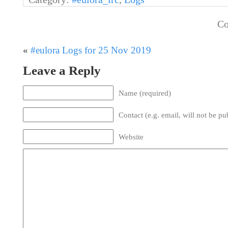
Co
«
#eulora Logs for 25 Nov 2019
Leave a Reply
Name (required)
Contact (e.g. email, will not be pu
Website