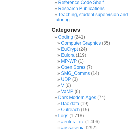
Reference Code Shelf
Research Publications
Teaching, student supervision and
tutoring
Categories
Coding
(241)
Computer Graphics
(35)
EuCrypt
(24)
Eulora
(119)
MP-WP
(1)
Open Sores
(7)
SMG_Comms
(14)
UDP
(3)
V
(6)
VaMP
(8)
Dark Modern Ages
(74)
Bac data
(19)
Outreach
(19)
Logs
(1,718)
#eulora_irc
(1,406)
#ossasepia
(292)