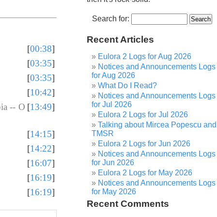
Search for:
Recent Articles
[
00:38
]
Eulora 2 Logs for Aug 2026
[
03:35
]
Notices and Announcements Logs
for Aug 2026
[
03:35
]
What Do I Read?
[
10:42
]
Notices and Announcements Logs
for Jul 2026
ia -- O
[
13:49
]
Eulora 2 Logs for Jul 2026
Talking about Mircea Popescu and
[
14:15
]
TMSR
Eulora 2 Logs for Jun 2026
[
14:22
]
Notices and Announcements Logs
[
16:07
]
for Jun 2026
Eulora 2 Logs for May 2026
[
16:19
]
Notices and Announcements Logs
[
16:19
]
for May 2026
Recent Comments