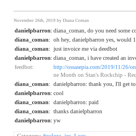
November 26th, 2019 by Diana Coman
danielpbarron
:
diana_coman, do you need some c
diana_coman
:
oh hey, danielpbarron yes, would 
diana_coman
:
just invoice me via deedbot
danielpbarron
:
diana_coman, i have created an inv
feedbot:
http://ossasepia.com/2019/11/26/o
ne Month on Stan's Rockchip - Re
diana_coman
:
danielpbarron: thank you, I'll get to
danielpbarron
:
cool
diana_coman
:
danielpbarron: paid
diana_coman
:
thanks danielpbarron
danielpbarron
:
yw
Category:
#eulora_irc
,
Logs