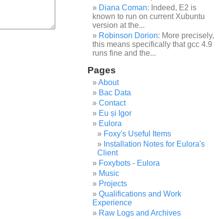
Diana Coman
: Indeed, E2 is
known to run on current Xubuntu
version at the...
Robinson Dorion
: More precisely,
this means specifically that gcc 4.9
runs fine and the...
Pages
About
Bac Data
Contact
Eu și Igor
Eulora
Foxy's Useful Items
Installation Notes for Eulora's
Client
Foxybots - Eulora
Music
Projects
Qualifications and Work
Experience
Raw Logs and Archives