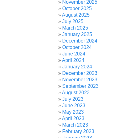
November 2025
October 2025
August 2025
July 2025
March 2025
January 2025
December 2024
October 2024
June 2024
April 2024
January 2024
December 2023
November 2023
September 2023
August 2023
July 2023
June 2023
May 2023
April 2023
March 2023
February 2023
January 2023