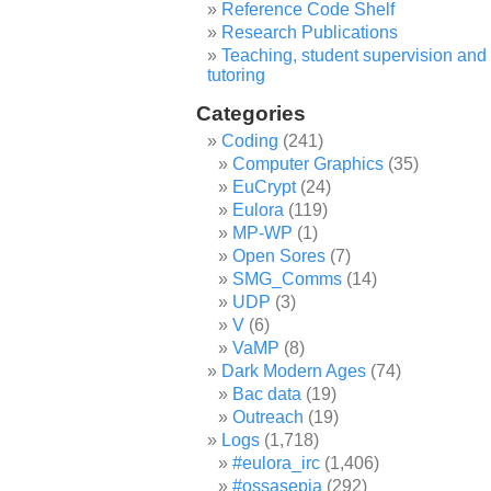
Reference Code Shelf
Research Publications
Teaching, student supervision and
tutoring
Categories
Coding
(241)
Computer Graphics
(35)
EuCrypt
(24)
Eulora
(119)
MP-WP
(1)
Open Sores
(7)
SMG_Comms
(14)
UDP
(3)
V
(6)
VaMP
(8)
Dark Modern Ages
(74)
Bac data
(19)
Outreach
(19)
Logs
(1,718)
#eulora_irc
(1,406)
#ossasepia
(292)