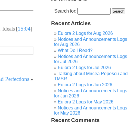
Search for:
Recent Articles
 Ideals
[
15:04
]
Eulora 2 Logs for Aug 2026
Notices and Announcements Logs
for Aug 2026
What Do I Read?
Notices and Announcements Logs
for Jul 2026
Eulora 2 Logs for Jul 2026
Talking about Mircea Popescu and
d Perfections
»
TMSR
Eulora 2 Logs for Jun 2026
Notices and Announcements Logs
for Jun 2026
Eulora 2 Logs for May 2026
Notices and Announcements Logs
for May 2026
Recent Comments