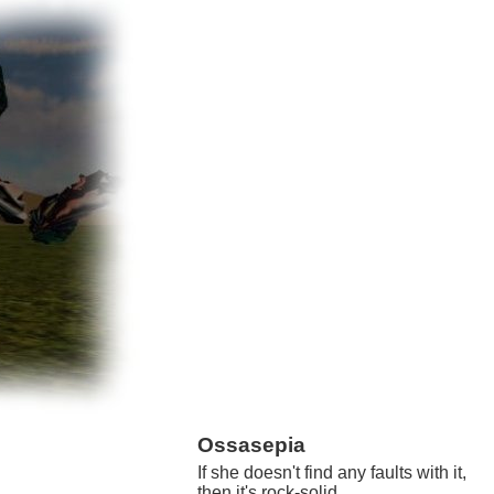
Ossasepia
If she doesn't find any faults with it,
then it's rock-solid.