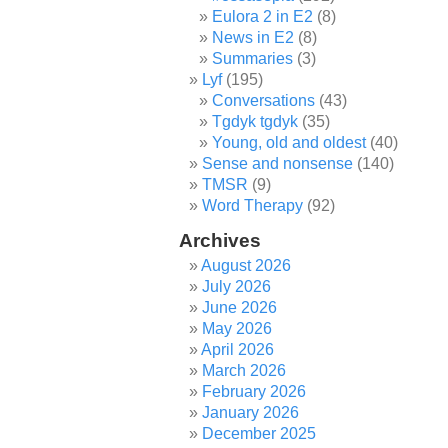
Eulora 2 in E2
(8)
News in E2
(8)
Summaries
(3)
Lyf
(195)
Conversations
(43)
Tgdyk tgdyk
(35)
Young, old and oldest
(40)
Sense and nonsense
(140)
TMSR
(9)
Word Therapy
(92)
Archives
August 2026
July 2026
June 2026
May 2026
April 2026
March 2026
February 2026
January 2026
December 2025