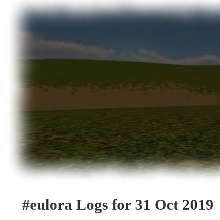
#eulora Logs for 31 Oct 2019