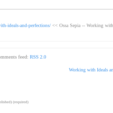
th-ideals-and-perfections/
<< Ossa Sepia -- Working with
mments feed:
RSS 2.0
Working with Ideals an
blished) (required)