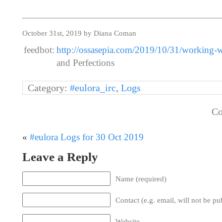
October 31st, 2019 by Diana Coman
feedbot:
http://ossasepia.com/2019/10/31/working-wi
and Perfections
Category:
#eulora_irc
,
Logs
Co
«
#eulora Logs for 30 Oct 2019
Leave a Reply
Name (required)
Contact (e.g. email, will not be pu
Website