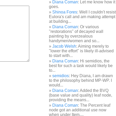
Diana Coman
: Let me know how it
goes.
Shinoa Fores
: Well I couldn't resist
Eulora's call and am making attempt
at building...
Diana Coman
: Or various
"restorations" of decayed wall
painting by overzealous
handymen/women and so...
Jacob Welsh
: Aiming merely to
"lower the effort" is likely ill-advised
to start with...
Diana Coman
: Hi semidios, the
best for such a task would likely be
to...
semidios
: Hey Diana, I am drawn
to the philosophy behind MP-WP. I
would...
Diana Coman
: Added the BVQ
(base value and quality) leaf node,
providing the means...
Diana Coman
: The Percent leaf
node got an additional use now
when under Item,...