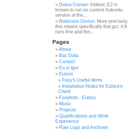
Diana Coman
: Indeed, E2 is
known to run on current Xubuntu
version at the...
Robinson Dorion
: More precisely,
this means specifically that gcc 4.9
runs fine and the...
Pages
About
Bac Data
Contact
Eu și Igor
Eulora
Foxy's Useful Items
Installation Notes for Eulora's
Client
Foxybots - Eulora
Music
Projects
Qualifications and Work
Experience
Raw Logs and Archives