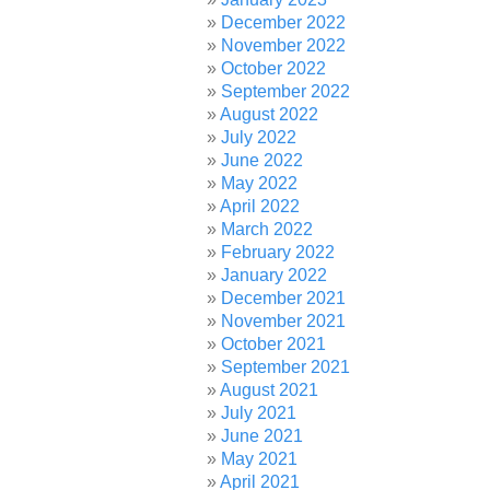
December 2022
November 2022
October 2022
September 2022
August 2022
July 2022
June 2022
May 2022
April 2022
March 2022
February 2022
January 2022
December 2021
November 2021
October 2021
September 2021
August 2021
July 2021
June 2021
May 2021
April 2021