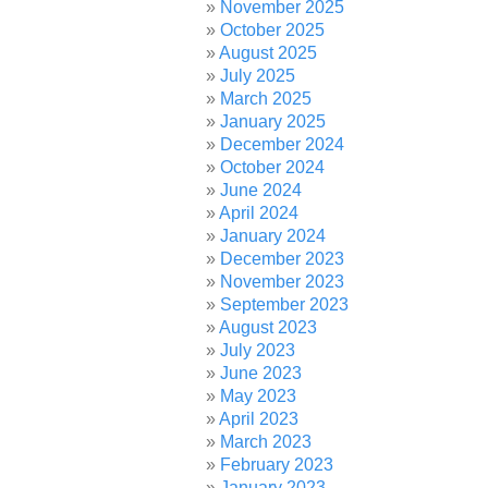
November 2025
October 2025
August 2025
July 2025
March 2025
January 2025
December 2024
October 2024
June 2024
April 2024
January 2024
December 2023
November 2023
September 2023
August 2023
July 2023
June 2023
May 2023
April 2023
March 2023
February 2023
January 2023