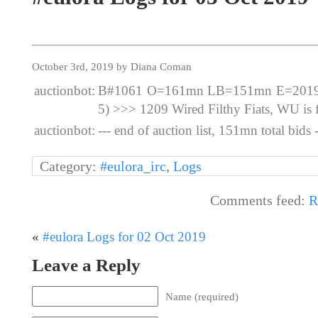
October 3rd, 2019 by Diana Coman
auctionbot:
B#1061 O=161mn LB=151mn E=2019-1
5) >>> 1209 Wired Filthy Fiats, WU is f
auctionbot:
--- end of auction list, 151mn total bids -
Category:
#eulora_irc
,
Logs
Comments feed:
R
«
#eulora Logs for 02 Oct 2019
Leave a Reply
Name (required)