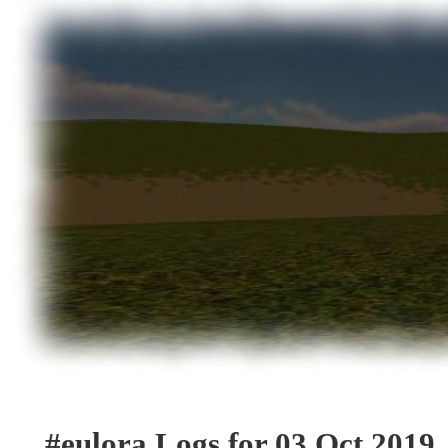
#eulora Logs for 03 Oct 2019