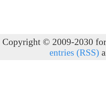
Copyright © 2009-2030 for 
entries (RSS)
a