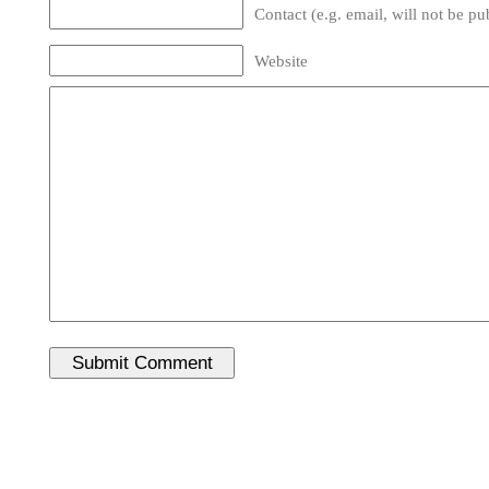
Contact (e.g. email, will not be pu
Website