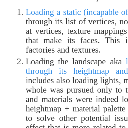
Loading a static (incapable 
through its list of vertices, n
at vertices, texture mappings
that make its faces. This i
factories and textures.
Loading the landscape aka
through its heightmap and 
includes also loading lights, 
whole was pursued only to th
and materials were indeed lo
heightmap + material palette
to solve other potential iss
effect that is more related to