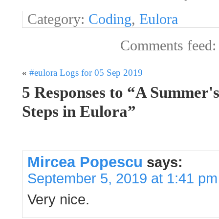
Category:
Coding
,
Eulora
Comments feed
«
#eulora Logs for 05 Sep 2019
5 Responses to “A Summer'
Steps in Eulora”
Mircea Popescu
says:
September 5, 2019 at 1:41 pm
Very nice.