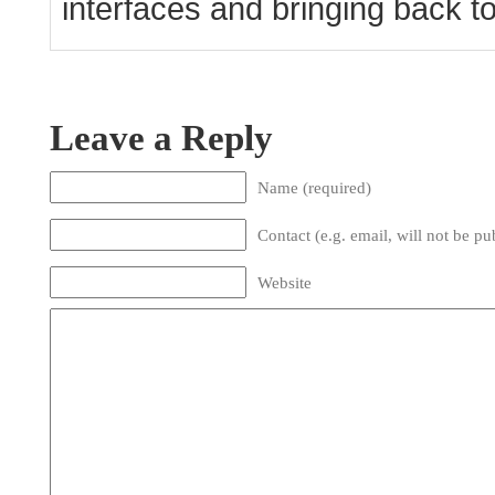
interfaces and bringing back to l
Leave a Reply
Name (required)
Contact (e.g. email, will not be pu
Website