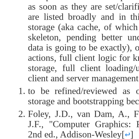
as soon as they are set/clari
are listed broadly and in thi
storage (aka cache, of which 
skeleton, pending better un
data is going to be exactly), o
actions, full client logic for
storage, full client loading
client and server management
to be refined/reviewed as 
storage and bootstrapping be
Foley, J.D., van Dam, A., F
J.F., "Computer Graphics: P
2nd ed., Addison-Wesley
[
↩
]