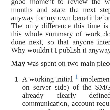
good moment to review the w
months and state the next ste
anyway for my own benefit befor
The only difference this time is
this whole summary of work do
done next, so that anyone inte
Why wouldn't I publish it anywa
May
was spent on two main piec
1
A working initial
implementa
on server side) of the SMG 
already clearly defin
communication, account reque