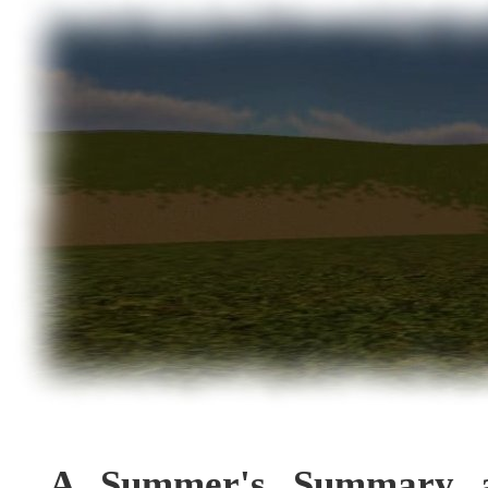
A Summer's Summary a