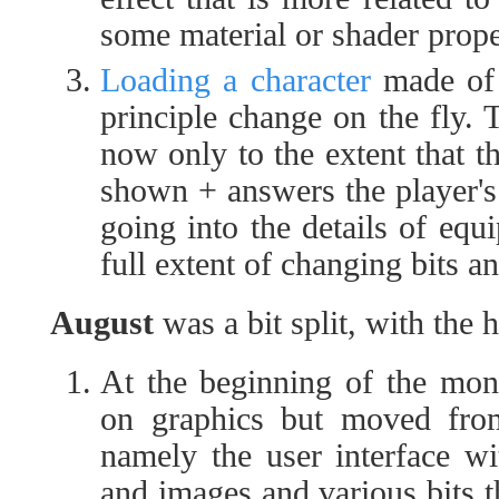
some material or shader prope
Loading a character
made of s
principle change on the fly. 
now only to the extent that t
shown + answers the player's 
going into the details of equ
full extent of changing bits an
August
was a bit split, with the 
At the beginning of the mon
on graphics but moved fro
namely the user interface wit
and images and various bits 