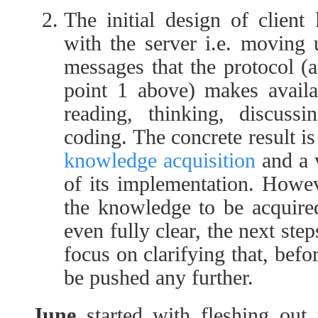
The initial design of client
with the server i.e. moving
messages that the protocol (
point 1 above) makes availa
reading, thinking, discussi
coding. The concrete result is
knowledge acquisition
and a v
of its implementation. Howev
the knowledge to be acquire
even fully clear, the next ste
focus on clarifying that, bef
be pushed any further.
June
started with fleshing out