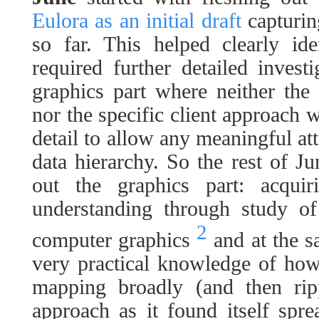
Eulora as an initial draft
capturin
so far. This helped clearly ide
required further detailed invest
graphics part where neither the
nor the specific client approach
detail to allow any meaningful att
data hierarchy. So the rest of J
out the graphics part: acquiri
understanding through study of
2
computer graphics
and at the s
very practical knowledge of how
mapping broadly (and then ripp
approach as it found itself spr