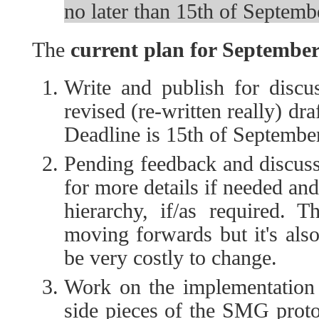
no later than 15th of Septemb
The
current plan for Septembe
Write and publish for discus
revised (re-written really) dra
Deadline is 15th of September
Pending feedback and discuss
for more details if needed and
hierarchy, if/as required. T
moving forwards but it's also
be very costly to change.
Work on the implementation o
side pieces of the SMG protoc