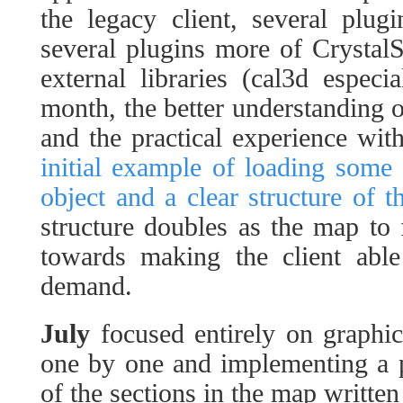
the legacy client, several plu
several plugins more of Crystal
external libraries (cal3d espec
month, the better understanding o
and the practical experience with
initial example of loading some 
object and a clear structure of t
structure doubles as the map to 
towards making the client abl
demand.
July
focused entirely on graphic
one by one and implementing a p
of the sections in the map written