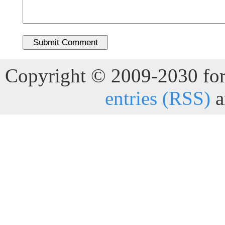
Copyright © 2009-2030 for 
entries (RSS)
a