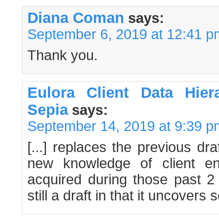
Diana Coman
says:
September 6, 2019 at 12:41 p
Thank you.
Eulora Client Data Hie
Sepia
says:
September 14, 2019 at 9:39 p
[...] replaces the previous dr
new knowledge of client ent
acquired during those past 2
still a draft in that it uncovers