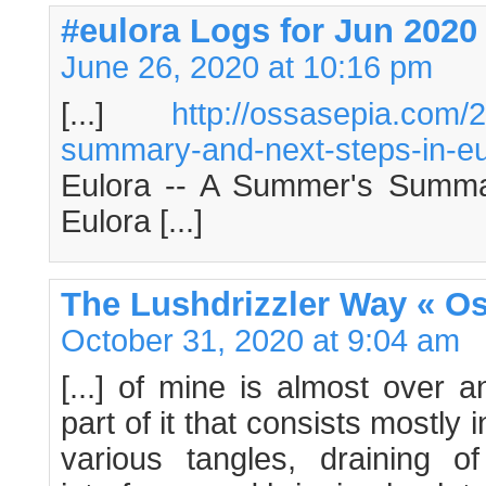
#eulora Logs for Jun 2020
June 26, 2020 at 10:16 pm
[...]
http://ossasepia.com
summary-and-next-steps-in-eu
Eulora -- A Summer's Summa
Eulora [...]
The Lushdrizzler Way « O
October 31, 2020 at 9:04 am
[...] of mine is almost over a
part of it that consists mostly i
various tangles, draining 