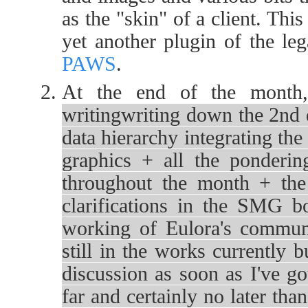
as the "skin" of a client. Thi
yet another plugin of the le
PAWS
.
At the end of the month,
writingwriting down the 2nd d
data hierarchy integrating the
graphics + all the ponderin
throughout the month + the 
clarifications in the SMG b
working of Eulora's communi
still in the works currently b
discussion as soon as I've go
far and certainly no later tha