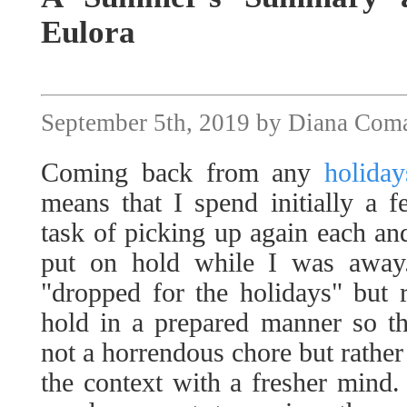
Eulora
September 5th, 2019 by Diana Com
Coming back from any
holiday
means that I spend initially a 
task of picking up again each and
put on hold while I was away.
"dropped for the holidays" but r
hold in a prepared manner so th
not a horrendous chore but rather
the context with a fresher mind.