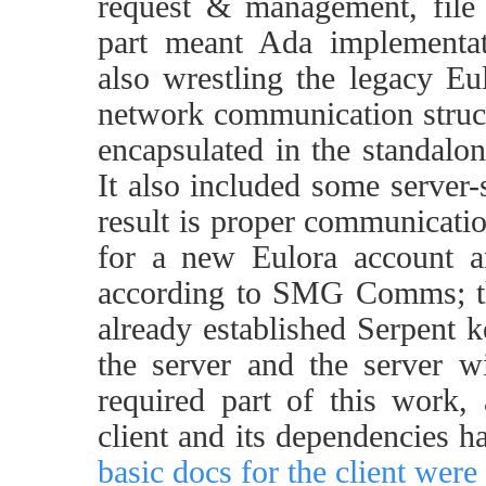
request & management, file 
part meant Ada implementat
also wrestling the legacy Eul
network communication stru
encapsulated in the standalo
It also included some server-
result is proper communicatio
for a new Eulora account an
according to SMG Comms; the
already established Serpent 
the server and the server wi
required part of this work,
client and its dependencies h
basic docs for the client were