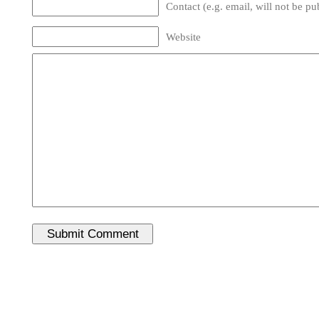
Contact (e.g. email, will not be pu
Website