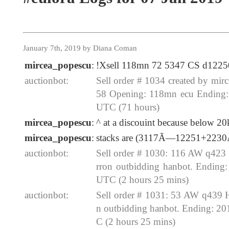
January 7th, 2019 by Diana Coman
mircea_popescu
:
!Xsell 118mn 72 5347 CS d1225
auctionbot:
Sell order # 1034 created by mi
58 Opening: 118mn ecu Ending:
UTC (71 hours)
mircea_popescu
:
^ at a discouint because below 20
mircea_popescu
:
stacks are (3117Ã—12251+223
auctionbot:
Sell order # 1030: 116 AW q423
rron outbidding hanbot. Ending
UTC (2 hours 25 mins)
auctionbot:
Sell order # 1031: 53 AW q439 
n outbidding hanbot. Ending: 2
C (2 hours 25 mins)