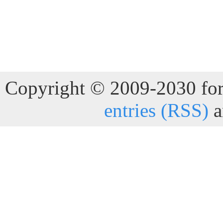
Copyright © 2009-2030 for 
entries (RSS)
a