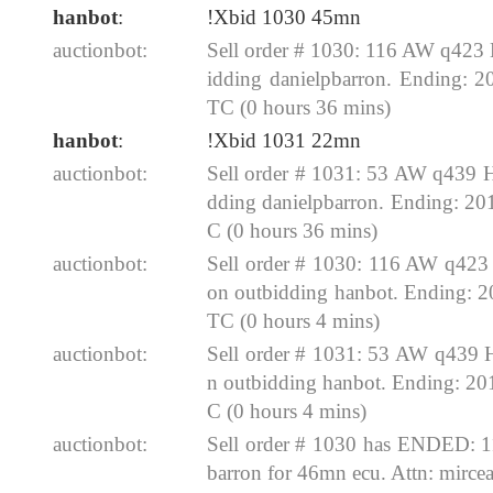
hanbot
:
!Xbid 1030 45mn
auctionbot:
Sell order # 1030: 116 AW q423
idding danielpbarron. Ending: 
TC (0 hours 36 mins)
hanbot
:
!Xbid 1031 22mn
auctionbot:
Sell order # 1031: 53 AW q439 
dding danielpbarron. Ending: 2
C (0 hours 36 mins)
auctionbot:
Sell order # 1030: 116 AW q423
on outbidding hanbot. Ending: 
TC (0 hours 4 mins)
auctionbot:
Sell order # 1031: 53 AW q439 
n outbidding hanbot. Ending: 2
C (0 hours 4 mins)
auctionbot:
Sell order # 1030 has ENDED: 
barron for 46mn ecu. Attn: mirc