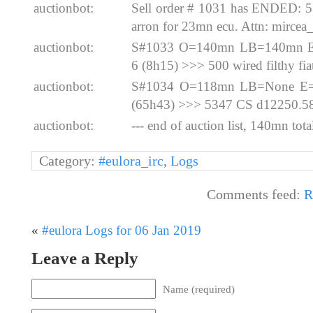
auctionbot:
Sell order # 1031 has ENDED: 
arron for 23mn ecu. Attn: mircea
auctionbot:
S#1033 O=140mn LB=140mn E=
6 (8h15) >>> 500 wired filthy fi
auctionbot:
S#1034 O=118mn LB=None E=2
(65h43) >>> 5347 CS d12250.5
auctionbot:
--- end of auction list, 140mn total
Category:
#eulora_irc
,
Logs
Comments feed:
R
«
#eulora Logs for 06 Jan 2019
Leave a Reply
Name (required)