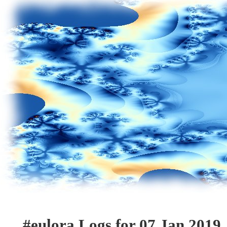
#eulora Logs for 07 Jan 2019