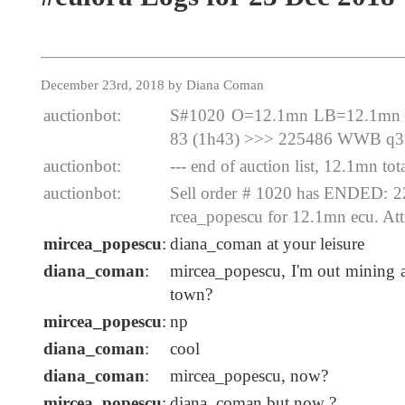
December 23rd, 2018 by Diana Coman
auctionbot:
S#1020 O=12.1mn LB=12.1mn E
83 (1h43) >>> 225486 WWB q3
auctionbot:
--- end of auction list, 12.1mn tota
auctionbot:
Sell order # 1020 has ENDED:
rcea_popescu for 12.1mn ecu. At
mircea_popescu
:
diana_coman at your leisure
diana_coman
:
mircea_popescu, I'm out mining a
town?
mircea_popescu
:
np
diana_coman
:
cool
diana_coman
:
mircea_popescu, now?
mircea_popescu
:
diana_coman but now ?