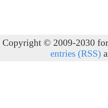
Copyright © 2009-2030 for 
entries (RSS)
a