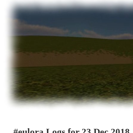
#eulora Logs for 23 Dec 2018