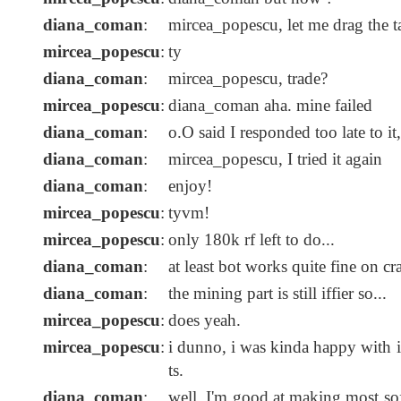
diana_coman
:
mircea_popescu, let me drag the 
mircea_popescu
:
ty
diana_coman
:
mircea_popescu, trade?
mircea_popescu
:
diana_coman aha. mine failed
diana_coman
:
o.O said I responded too late to it,
diana_coman
:
mircea_popescu, I tried it again
diana_coman
:
enjoy!
mircea_popescu
:
tyvm!
mircea_popescu
:
only 180k rf left to do...
diana_coman
:
at least bot works quite fine on c
diana_coman
:
the mining part is still iffier so...
mircea_popescu
:
does yeah.
mircea_popescu
:
i dunno, i was kinda happy with
ts.
diana_coman
:
well, I'm good at making most sof