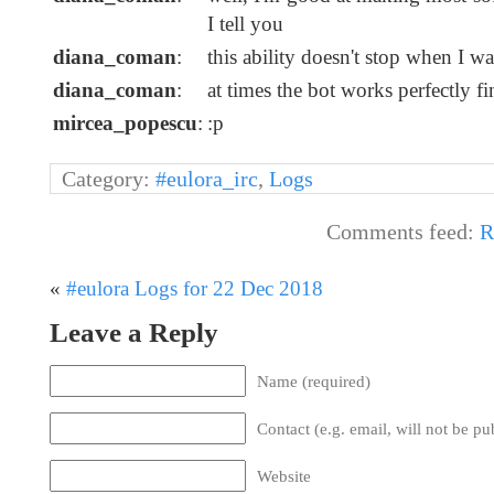
I tell you
diana_coman
:
this ability doesn't stop when I want
diana_coman
:
at times the bot works perfectly f
mircea_popescu
:
:p
Category:
#eulora_irc
,
Logs
Comments feed:
R
«
#eulora Logs for 22 Dec 2018
Leave a Reply
Name (required)
Contact (e.g. email, will not be pu
Website