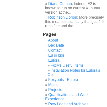
Diana Coman
: Indeed, E2 is
known to run on current Xubuntu
version at the...
Robinson Dorion
: More precisely,
this means specifically that gcc 4.9
runs fine and the...
Pages
About
Bac Data
Contact
Eu și Igor
Eulora
Foxy's Useful Items
Installation Notes for Eulora's
Client
Foxybots - Eulora
Music
Projects
Qualifications and Work
Experience
Raw Logs and Archives