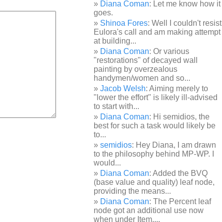
Diana Coman
: Let me know how it
goes.
Shinoa Fores
: Well I couldn't resist
Eulora's call and am making attempt
at building...
Diana Coman
: Or various
"restorations" of decayed wall
painting by overzealous
handymen/women and so...
Jacob Welsh
: Aiming merely to
"lower the effort" is likely ill-advised
to start with...
Diana Coman
: Hi semidios, the
best for such a task would likely be
to...
semidios
: Hey Diana, I am drawn
to the philosophy behind MP-WP. I
would...
Diana Coman
: Added the BVQ
(base value and quality) leaf node,
providing the means...
Diana Coman
: The Percent leaf
node got an additional use now
when under Item,...