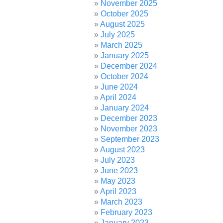
November 2025
October 2025
August 2025
July 2025
March 2025
January 2025
December 2024
October 2024
June 2024
April 2024
January 2024
December 2023
November 2023
September 2023
August 2023
July 2023
June 2023
May 2023
April 2023
March 2023
February 2023
January 2023