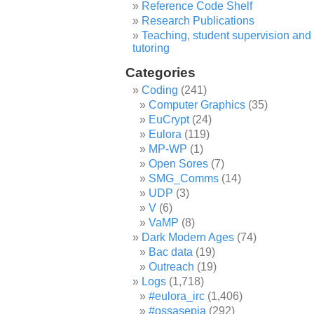
Reference Code Shelf
Research Publications
Teaching, student supervision and
tutoring
Categories
Coding
(241)
Computer Graphics
(35)
EuCrypt
(24)
Eulora
(119)
MP-WP
(1)
Open Sores
(7)
SMG_Comms
(14)
UDP
(3)
V
(6)
VaMP
(8)
Dark Modern Ages
(74)
Bac data
(19)
Outreach
(19)
Logs
(1,718)
#eulora_irc
(1,406)
#ossasepia
(292)