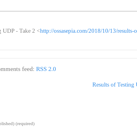
ng UDP - Take 2 <
http://ossasepia.com/2018/10/13/results-of
mments feed:
RSS 2.0
Results of Testing
blished) (required)