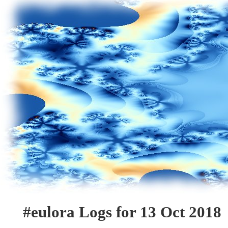
#eulora Logs for 13 Oct 2018