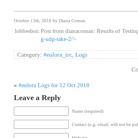
October 13th, 2018 by Diana Coman
lobbesbot:
Post from dianacoman: Results of Testi
g-udp-take-2/>
Category:
#eulora_irc
,
Logs
Co
«
#eulora Logs for 12 Oct 2018
Leave a Reply
Name (required)
Contact (e.g. email, will not be pu
Website