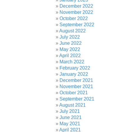
December 2022
November 2022
October 2022
September 2022
August 2022
July 2022
June 2022
May 2022
April 2022
March 2022
February 2022
January 2022
December 2021
November 2021
October 2021
September 2021
August 2021
July 2021
June 2021
May 2021
April 2021