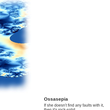
Ossasepia
If she doesn't find any faults with it,
then it's rock-solid.