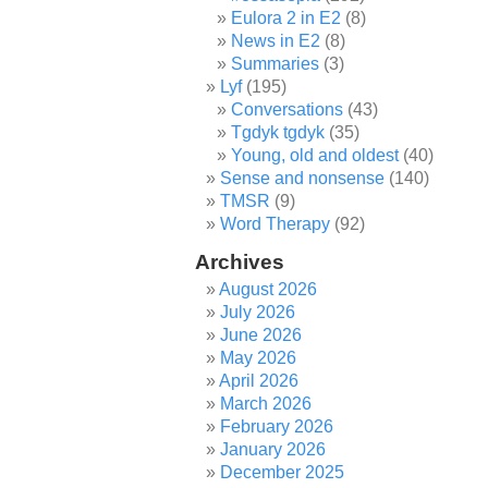
Eulora 2 in E2
(8)
News in E2
(8)
Summaries
(3)
Lyf
(195)
Conversations
(43)
Tgdyk tgdyk
(35)
Young, old and oldest
(40)
Sense and nonsense
(140)
TMSR
(9)
Word Therapy
(92)
Archives
August 2026
July 2026
June 2026
May 2026
April 2026
March 2026
February 2026
January 2026
December 2025