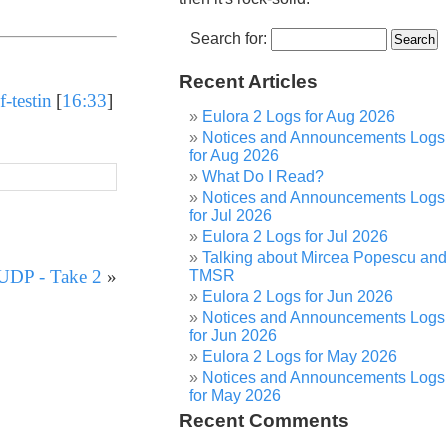
Search for:
Recent Articles
-testin
[
16:33
]
Eulora 2 Logs for Aug 2026
Notices and Announcements Logs
for Aug 2026
What Do I Read?
Notices and Announcements Logs
for Jul 2026
Eulora 2 Logs for Jul 2026
Talking about Mircea Popescu and
 UDP - Take 2
»
TMSR
Eulora 2 Logs for Jun 2026
Notices and Announcements Logs
for Jun 2026
Eulora 2 Logs for May 2026
Notices and Announcements Logs
for May 2026
Recent Comments