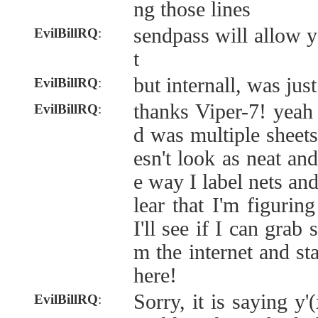
ng those lines
sendpass will allow y
EvilBillRQ
:
t
but internall, was jus
EvilBillRQ
:
thanks Viper-7! yeah 
EvilBillRQ
:
d was multiple sheets
esn't look as neat an
e way I label nets an
lear that I'm figurin
I'll see if I can grab
m the internet and st
here!
Sorry, it is saying y'
EvilBillRQ
: