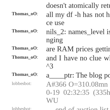
doesn't atomically re
all my df -h has not 
Thomas_oO
:
ce use
nils_2: names_level i
Thomas_oO
:
nging
are RAM prices getti
Thomas_oO
:
and I have no clue wh
Thomas_oO
:
^3
a____ptr: The blog p
Thomas_oO
:
A#366 O=310.08mn
lobbesbot:
0-19 02:32:35 (335
WU
--- end of auction lis
lobbesbot: