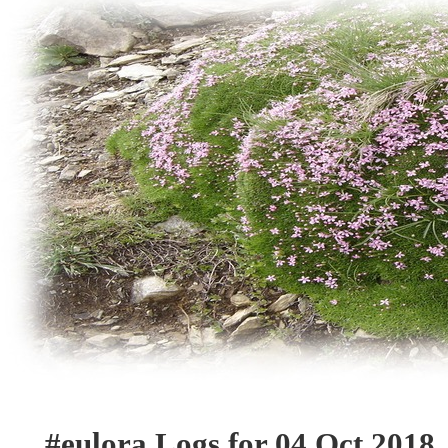
#eulora Logs for 04 Oct 2018