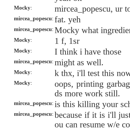
mircea_popescu, ur t
Mocky
:
fat. yeh
mircea_popescu
:
Mocky what ingredient
mircea_popescu
:
1 f, 1sr
Mocky
:
I think i have those
Mocky
:
might as well.
mircea_popescu
:
k thx, i'll test this no
Mocky
:
oops, printing garbag
Mocky
:
ds more work still.
is this killing your s
mircea_popescu
:
because if it is i'll ju
mircea_popescu
:
ou can resume w/e co