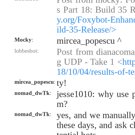
s Part 18: Build 35 
y.org/Foxybot-Enhan
ild-35-Release/>
mircea_popescu ^
Mocky
:
Post from dianacoman
lobbesbot:
g UDP - Take 1 <
htt
18/10/04/results-of-t
ty!
mircea_popescu
:
jesse1010: why use p
nomad_dwTk
:
m?
yes, and we manually
nomad_dwTk
:
these days, and ask 