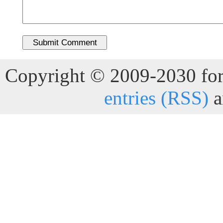
Copyright © 2009-2030 for 
entries (RSS)
a