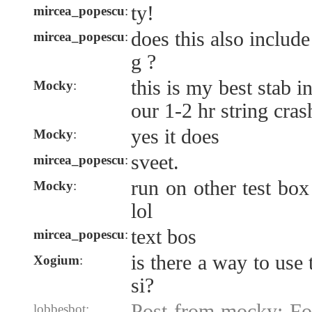
ty!
mircea_popescu
:
does this also include
mircea_popescu
:
g ?
this is my best stab i
Mocky
:
our 1-2 hr string cras
yes it does
Mocky
:
sveet.
mircea_popescu
:
run on other test box
Mocky
:
lol
text bos
mircea_popescu
:
is there a way to use
Xogium
:
si?
Post from mocky: F
lobbesbot: