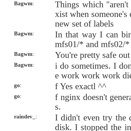
Things which "aren't
Bagwm
:
xist when someone's 
new set of labels
In that way I can bi
Bagwm
:
mfs01/* and mfs02/*
You're pretty safe out 
Bagwm
:
i do sometimes. I don'
Bagwm
:
e work work work die
f Yes exactl ^^
go
:
f nginx doesn't genera
go
:
s.
I didn't even try the
raindev_
:
disk. I stopped the i