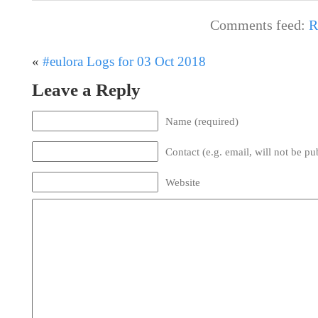
Comments feed:
R
«
#eulora Logs for 03 Oct 2018
Leave a Reply
Name (required)
Contact (e.g. email, will not be pu
Website