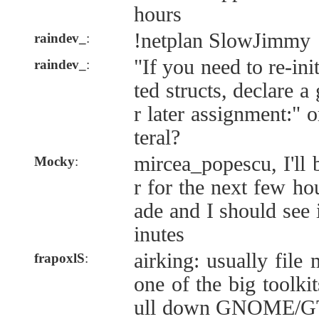
hours
!netplan SlowJimmy
raindev_
:
"If you need to re-ini
raindev_
:
ted structs, declare a
r later assignment:" 
teral?
mircea_popescu, I'll
Mocky
:
r for the next few ho
ade and I should see 
inutes
airking: usually fil
frapoxlS
:
one of the big toolkit
ull down GNOME/GTK