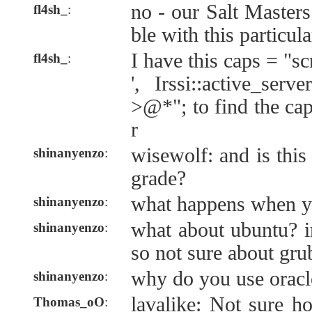
no - our Salt Masters
fl4sh_
:
ble with this particul
I have this caps = "scr
fl4sh_
:
', Irssi::active_serv
>@*"; to find the cap
r
wisewolf: and is this 
shinanyenzo
:
grade?
what happens when y
shinanyenzo
:
what about ubuntu? i
shinanyenzo
:
so not sure about gr
why do you use oracl
shinanyenzo
:
lavalike: Not sure 
Thomas_oO
: