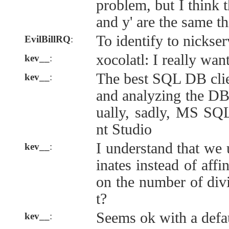
problem, but I think t
and y' are the same th
To identify to nickser
EvilBillRQ
:
xocolatl: I really wan
kev__
:
The best SQL DB cli
kev__
:
and analyzing the DB 
ually, sadly, MS S
nt Studio
I understand that we 
kev__
:
inates instead of affi
on the number of divi
t?
Seems ok with a defau
kev__
: