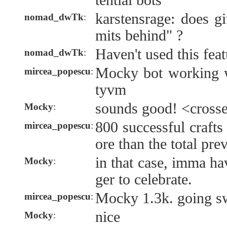
tential bots
karstensrage: does g
nomad_dwTk
:
mits behind" ?
Haven't used this feat
nomad_dwTk
:
Mocky bot working w
mircea_popescu
:
tyvm
sounds good! <crosse
Mocky
:
800 successful crafts
mircea_popescu
:
ore than the total pre
in that case, imma ha
Mocky
:
ger to celebrate.
Mocky 1.3k. going sw
mircea_popescu
:
nice
Mocky
: