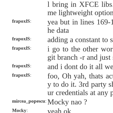
l bring in XFCE libs.
me lightweight optio
yea but in lines 169-
frapoxlS
:
he data
adding a constant to s'
frapoxlS
:
i go to the other wor
frapoxlS
:
git branch -r and just
and i dont do it all w
frapoxlS
:
foo, Oh yah, thats ac
frapoxlS
:
y to do it. 3rd party
ur credentials at any 
Mocky nao ?
mircea_popescu
:
yeah ok
Mocky
: