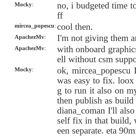
no, i budgeted time t
Mocky
:
ff
cool then.
mircea_popescu
:
I'm not giving them 
ApachezMv
:
with onboard graphic
ApachezMv
:
ell without csm suppo
ok, mircea_popescu I
Mocky
:
was easy to fix. loo
g to run it also on m
then publish as build
diana_coman I'll also
self fix in that build
een separate. eta 90m