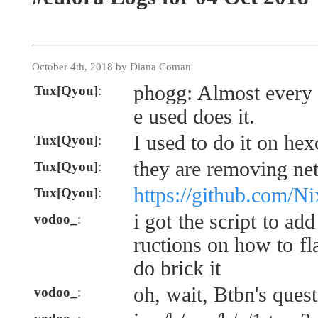
October 4th, 2018 by Diana Coman
phogg: Almost every 
Tux[Qyou]
:
e used does it.
I used to do it on hex
Tux[Qyou]
:
they are removing ne
Tux[Qyou]
:
https://github.com/N
Tux[Qyou]
:
i got the script to ad
vodoo_
:
ructions on how to fl
do brick it
oh, wait, Btbn's ques
vodoo_
: