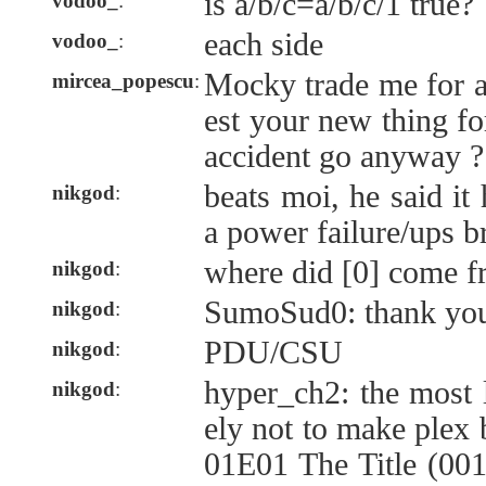
is a/b/c=a/b/c/1 true?
vodoo_
:
each side
vodoo_
:
Mocky trade me for a 
mircea_popescu
:
est your new thing fo
accident go anyway ?
beats moi, he said it
nikgod
:
a power failure/ups b
where did [0] come 
nikgod
:
SumoSud0: thank yo
nikgod
:
PDU/CSU
nikgod
:
hyper_ch2: the most 
nikgod
:
ely not to make plex 
01E01 The Title (001