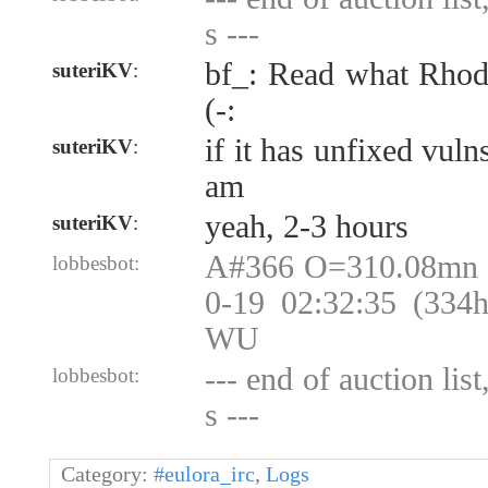
s ---
bf_: Read what Rhod
suteriKV
:
(-:
if it has unfixed vuln
suteriKV
:
am
yeah, 2-3 hours
suteriKV
:
A#366 O=310.08mn
lobbesbot:
0-19 02:32:35 (334
WU
--- end of auction lis
lobbesbot:
s ---
Category:
#eulora_irc
,
Logs