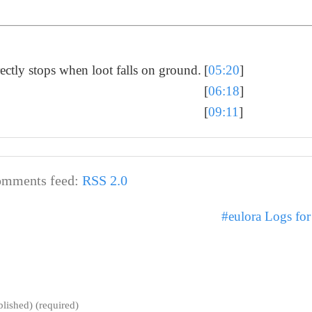
ctly stops when loot falls on ground.
[
05:20
]
[
06:18
]
[
09:11
]
mments feed:
RSS 2.0
#eulora Logs fo
blished) (required)