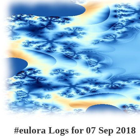
#eulora Logs for 07 Sep 2018