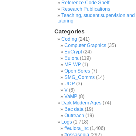
Reference Code Shelf
Research Publications
Teaching, student supervision and
tutoring
Categories
Coding
(241)
Computer Graphics
(35)
EuCrypt
(24)
Eulora
(119)
MP-WP
(1)
Open Sores
(7)
SMG_Comms
(14)
UDP
(3)
V
(6)
VaMP
(8)
Dark Modern Ages
(74)
Bac data
(19)
Outreach
(19)
Logs
(1,718)
#eulora_irc
(1,406)
#ossasepia
(292)