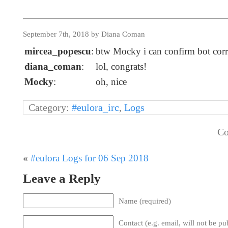
September 7th, 2018 by Diana Coman
mircea_popescu
:
btw Mocky i can confirm bot corre
diana_coman
:
lol, congrats!
Mocky
:
oh, nice
Category:
#eulora_irc
,
Logs
Co
«
#eulora Logs for 06 Sep 2018
Leave a Reply
Name (required)
Contact (e.g. email, will not be pu