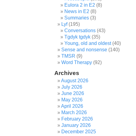
Eulora 2 in E2
(8)
News in E2
(8)
Summaries
(3)
Lyf
(195)
Conversations
(43)
Tgdyk tgdyk
(35)
Young, old and oldest
(40)
Sense and nonsense
(140)
TMSR
(9)
Word Therapy
(92)
Archives
August 2026
July 2026
June 2026
May 2026
April 2026
March 2026
February 2026
January 2026
December 2025