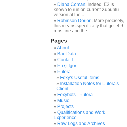
Diana Coman
: Indeed, E2 is
known to run on current Xubuntu
version at the...
Robinson Dorion
: More precisely,
this means specifically that gcc 4.9
runs fine and the...
Pages
About
Bac Data
Contact
Eu și Igor
Eulora
Foxy's Useful Items
Installation Notes for Eulora's
Client
Foxybots - Eulora
Music
Projects
Qualifications and Work
Experience
Raw Logs and Archives