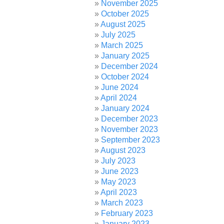
November 2025
October 2025
August 2025
July 2025
March 2025
January 2025
December 2024
October 2024
June 2024
April 2024
January 2024
December 2023
November 2023
September 2023
August 2023
July 2023
June 2023
May 2023
April 2023
March 2023
February 2023
January 2023