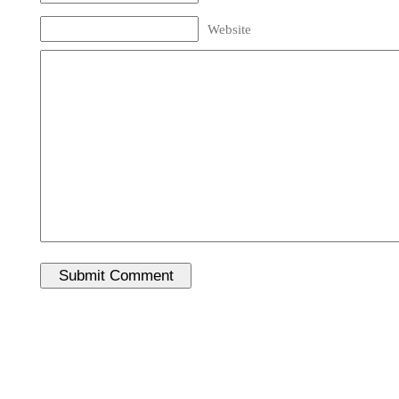
Website