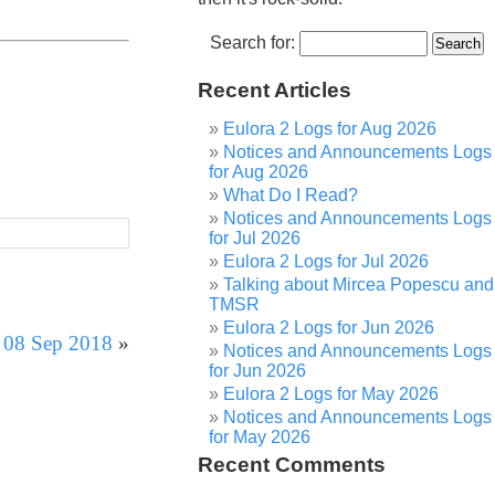
Search for:
Recent Articles
Eulora 2 Logs for Aug 2026
Notices and Announcements Logs
for Aug 2026
What Do I Read?
Notices and Announcements Logs
for Jul 2026
Eulora 2 Logs for Jul 2026
Talking about Mircea Popescu and
TMSR
Eulora 2 Logs for Jun 2026
r 08 Sep 2018
»
Notices and Announcements Logs
for Jun 2026
Eulora 2 Logs for May 2026
Notices and Announcements Logs
for May 2026
Recent Comments