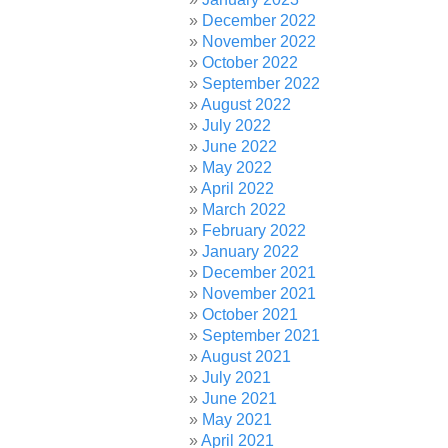
December 2022
November 2022
October 2022
September 2022
August 2022
July 2022
June 2022
May 2022
April 2022
March 2022
February 2022
January 2022
December 2021
November 2021
October 2021
September 2021
August 2021
July 2021
June 2021
May 2021
April 2021