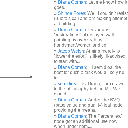
Diana Coman
: Let me know how it
goes.
Shinoa Fores
: Well I couldn't resist
Eulora's call and am making attempt
at building...
Diana Coman
: Or various
"restorations" of decayed wall
painting by overzealous
handymen/women and so...
Jacob Welsh
: Aiming merely to
"lower the effort" is likely ill-advised
to start with...
Diana Coman
: Hi semidios, the
best for such a task would likely be
to...
semidios
: Hey Diana, I am drawn
to the philosophy behind MP-WP. I
would...
Diana Coman
: Added the BVQ
(base value and quality) leaf node,
providing the means...
Diana Coman
: The Percent leaf
node got an additional use now
when under Item,...