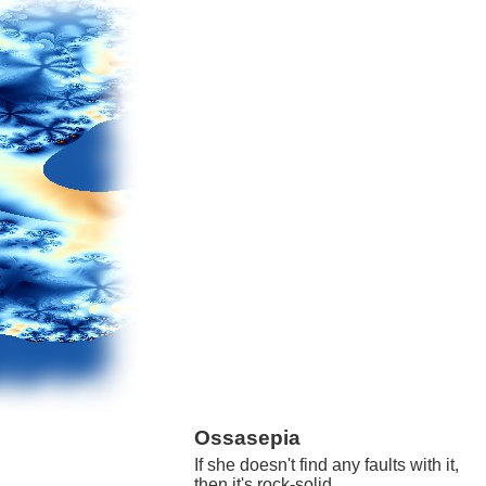
Ossasepia
If she doesn't find any faults with it,
then it's rock-solid.