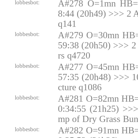
A#278 O=1mn HB=1
lobbesbot:
8:44 (20h49) >>> 2 
q141
A#279 O=30mn HB=
lobbesbot:
59:38 (20h50) >>> 2
rs q4720
A#277 O=45mn HB=
lobbesbot:
57:35 (20h48) >>> 
cture q1086
A#281 O=82mn HB=N
lobbesbot:
0:34:55 (21h25) >>
mp of Dry Grass Bun
A#282 O=91mn HB=N
lobbesbot: