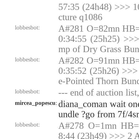
57:35 (24h48) >>> 
cture q1086
A#281 O=82mn HB=N
lobbesbot:
0:34:55 (25h25) >>
mp of Dry Grass Bun
A#282 O=91mn HB=N
lobbesbot:
0:35:52 (25h26) >>>
e-Pointed Thorn Bun
--- end of auction list
lobbesbot:
diana_coman wait one
mircea_popescu
:
undle ?go from 7f/4sr
A#278 O=1mn HB=1
lobbesbot:
8:44 (23h49) >>> 2 