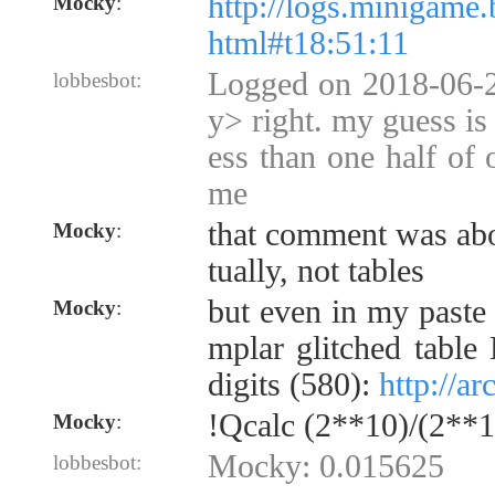
http://logs.minigame.
Mocky
:
html#t18:51:11
Logged on 2018-06-
lobbesbot:
y> right. my guess is 
ess than one half of 
me
that comment was abo
Mocky
:
tually, not tables
but even in my paste
Mocky
:
mplar glitched table
digits (580):
http://a
!Qcalc (2**10)/(2**1
Mocky
:
Mocky: 0.015625
lobbesbot: