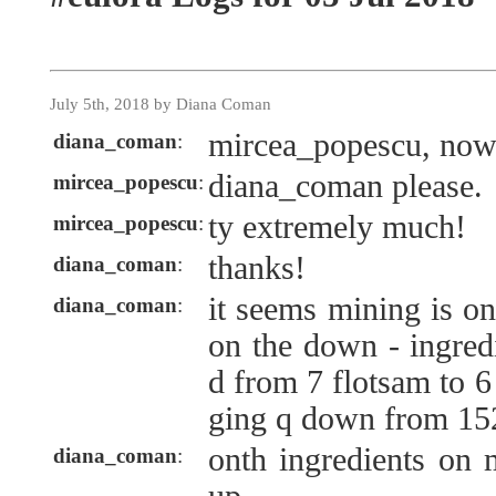
July 5th, 2018 by Diana Coman
mircea_popescu, no
diana_coman
:
diana_coman please.
mircea_popescu
:
ty extremely much!
mircea_popescu
:
thanks!
diana_coman
:
it seems mining is on
diana_coman
:
on the down - ingred
d from 7 flotsam to 6
ging q down from 152
onth ingredients on 
diana_coman
: