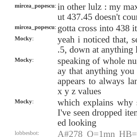
in other lulz : my ma
mircea_popescu
:
ut 437.45 doesn't cou
gotta cross into 438 i
mircea_popescu
:
yeah i noticed that, 
Mocky
:
.5, down at anything
speaking of whole nu
Mocky
:
ay that anything you
appears to always l
x y z values
which explains why s
Mocky
:
I've seen dropped ite
ed looking
A#278 O=1mn HB=1
lobbesbot: