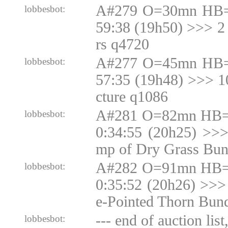
A#279 O=30mn HB=
lobbesbot:
59:38 (19h50) >>> 2
rs q4720
A#277 O=45mn HB=
lobbesbot:
57:35 (19h48) >>> 
cture q1086
A#281 O=82mn HB=N
lobbesbot:
0:34:55 (20h25) >>
mp of Dry Grass Bun
A#282 O=91mn HB=N
lobbesbot:
0:35:52 (20h26) >>>
e-Pointed Thorn Bun
--- end of auction list
lobbesbot: