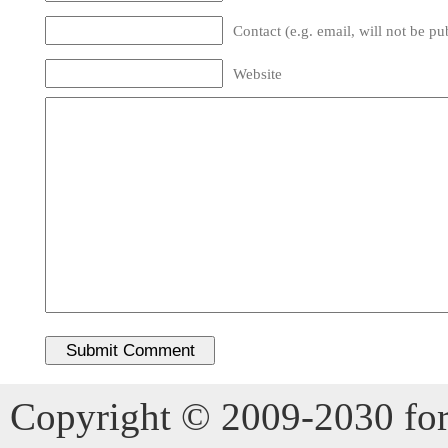
Contact (e.g. email, will not be pu
Website
Copyright © 2009-2030 for 