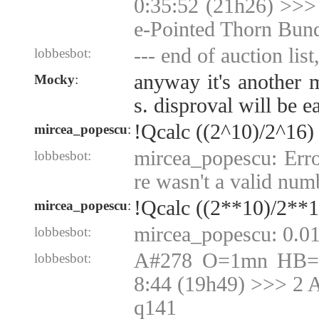
0:35:52 (21h26) >>>
e-Pointed Thorn Bun
--- end of auction list
lobbesbot:
anyway it's another 
Mocky
:
s. disproval will be 
!Qcalc ((2^10)/2^16)
mircea_popescu
:
mircea_popescu: Erro
lobbesbot:
re wasn't a valid num
!Qcalc ((2**10)/2**1
mircea_popescu
:
mircea_popescu: 0.0
lobbesbot:
A#278 O=1mn HB=1
lobbesbot:
8:44 (19h49) >>> 2 
q141