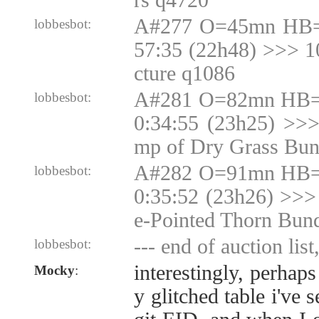
rs q4720
A#277 O=45mn HB=
lobbesbot:
57:35 (22h48) >>> 
cture q1086
A#281 O=82mn HB=N
lobbesbot:
0:34:55 (23h25) >>
mp of Dry Grass Bun
A#282 O=91mn HB=N
lobbesbot:
0:35:52 (23h26) >>>
e-Pointed Thorn Bun
--- end of auction list
lobbesbot:
interestingly, perhaps
Mocky
:
y glitched table i've 