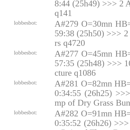
8:44 (25h49) >>> 2 
q141
A#279 O=30mn HB=
lobbesbot:
59:38 (25h50) >>> 2
rs q4720
A#277 O=45mn HB=
lobbesbot:
57:35 (25h48) >>> 
cture q1086
A#281 O=82mn HB=N
lobbesbot:
0:34:55 (26h25) >>
mp of Dry Grass Bun
A#282 O=91mn HB=N
lobbesbot:
0:35:52 (26h26) >>>