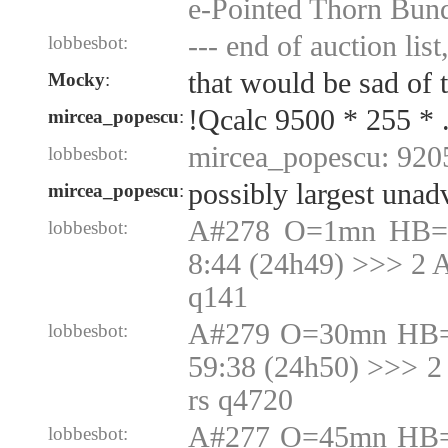
e-Pointed Thorn Bun
--- end of auction list
lobbesbot:
that would be sad of 
Mocky
:
!Qcalc 9500 * 255 * 
mircea_popescu
:
mircea_popescu: 920
lobbesbot:
possibly largest unad
mircea_popescu
:
A#278 O=1mn HB=1
lobbesbot:
8:44 (24h49) >>> 2 
q141
A#279 O=30mn HB=
lobbesbot:
59:38 (24h50) >>> 2
rs q4720
A#277 O=45mn HB=
lobbesbot: