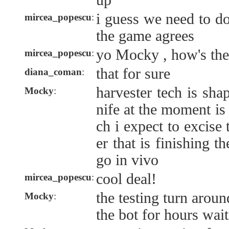
up
i guess we need to d
mircea_popescu
:
the game agrees
yo Mocky , how's the
mircea_popescu
:
that for sure
diana_coman
:
harvester tech is sha
Mocky
:
nife at the moment is 
ch i expect to excise 
er that is finishing t
go in vivo
cool deal!
mircea_popescu
:
the testing turn aroun
Mocky
:
the bot for hours wait