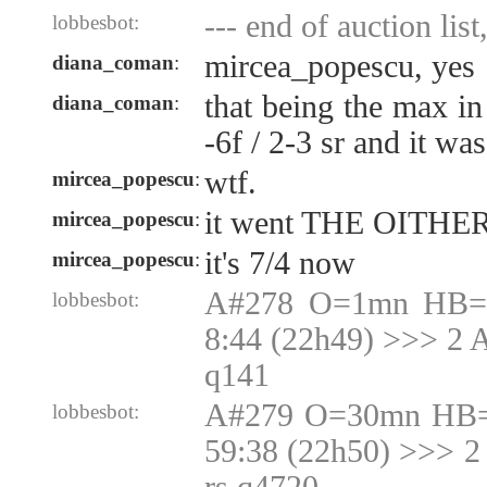
--- end of auction list
lobbesbot:
mircea_popescu, yes
diana_coman
:
that being the max in
diana_coman
:
-6f / 2-3 sr and it wa
wtf.
mircea_popescu
:
it went THE OITHER
mircea_popescu
:
it's 7/4 now
mircea_popescu
:
A#278 O=1mn HB=1
lobbesbot:
8:44 (22h49) >>> 2 
q141
A#279 O=30mn HB=
lobbesbot:
59:38 (22h50) >>> 2