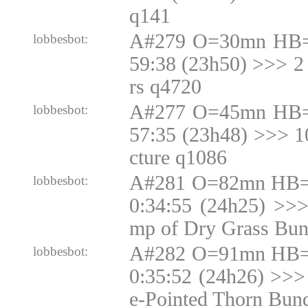
q141
A#279 O=30mn HB=
lobbesbot:
59:38 (23h50) >>> 2
rs q4720
A#277 O=45mn HB=
lobbesbot:
57:35 (23h48) >>> 
cture q1086
A#281 O=82mn HB=N
lobbesbot:
0:34:55 (24h25) >>
mp of Dry Grass Bun
A#282 O=91mn HB=N
lobbesbot:
0:35:52 (24h26) >>>
e-Pointed Thorn Bun