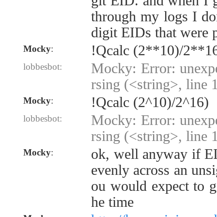
git EID. and when I g
through my logs I don
digit EIDs that were 
!Qcalc (2**10)/2**1
Mocky
:
Mocky: Error: unexp
lobbesbot:
rsing (<string>, line 
!Qcalc (2^10)/2^16)
Mocky
:
Mocky: Error: unexp
lobbesbot:
rsing (<string>, line 
ok, well anyway if E
Mocky
:
evenly across an unsi
ou would expect to g
he time