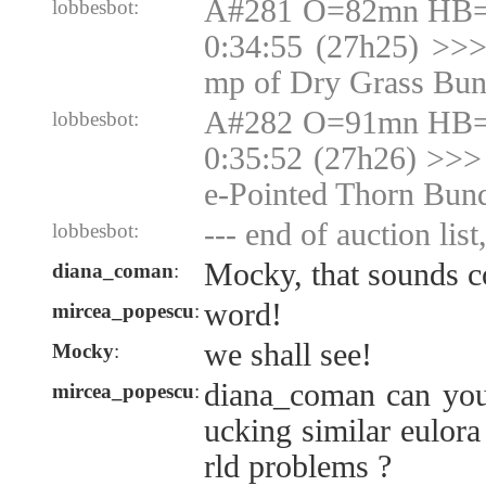
A#281 O=82mn HB=N
lobbesbot:
0:34:55 (27h25) >>
mp of Dry Grass Bun
A#282 O=91mn HB=N
lobbesbot:
0:35:52 (27h26) >>>
e-Pointed Thorn Bun
--- end of auction list
lobbesbot:
Mocky, that sounds c
diana_coman
:
word!
mircea_popescu
:
we shall see!
Mocky
:
diana_coman can you
mircea_popescu
:
ucking similar eulor
rld problems ?