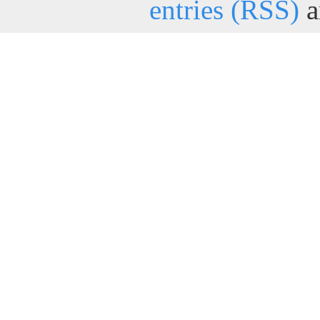
entries (RSS)
a