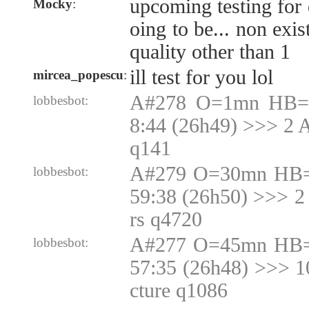
upcoming testing for 
Mocky
:
oing to be... non exis
quality other than 1
ill test for you lol
mircea_popescu
:
A#278 O=1mn HB=1
lobbesbot:
8:44 (26h49) >>> 2 
q141
A#279 O=30mn HB=
lobbesbot:
59:38 (26h50) >>> 2
rs q4720
A#277 O=45mn HB=
lobbesbot:
57:35 (26h48) >>> 
cture q1086