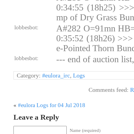
0:34:55 (18h25) >>
mp of Dry Grass Bun
A#282 O=91mn HB=N
lobbesbot:
0:35:52 (18h26) >>>
e-Pointed Thorn Bun
--- end of auction list
lobbesbot:
Category:
#eulora_irc
,
Logs
Comments feed:
R
«
#eulora Logs for 04 Jul 2018
Leave a Reply
Name (required)