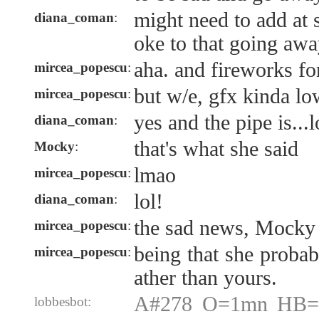
might need to add at
diana_coman
:
oke to that going aw
aha. and fireworks f
mircea_popescu
:
but w/e, gfx kinda lo
mircea_popescu
:
yes and the pipe is...
diana_coman
:
that's what she said
Mocky
:
lmao
mircea_popescu
:
lol!
diana_coman
:
the sad news, Mocky
mircea_popescu
:
being that she probab
mircea_popescu
:
ather than yours.
A#278 O=1mn HB=1
lobbesbot: