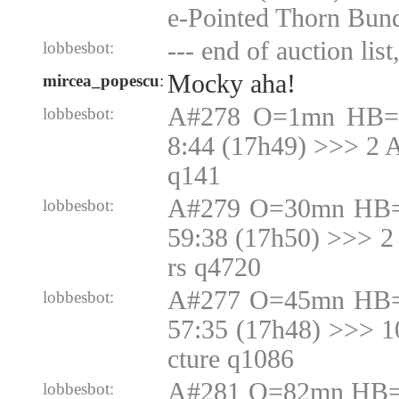
e-Pointed Thorn Bun
--- end of auction list
lobbesbot:
Mocky aha!
mircea_popescu
:
A#278 O=1mn HB=1
lobbesbot:
8:44 (17h49) >>> 2 
q141
A#279 O=30mn HB=
lobbesbot:
59:38 (17h50) >>> 2
rs q4720
A#277 O=45mn HB=
lobbesbot:
57:35 (17h48) >>> 
cture q1086
A#281 O=82mn HB=N
lobbesbot: