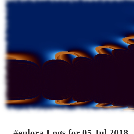
#eulora Logs for 05 Jul 2018