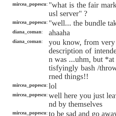
"what is the fair mar
mircea_popescu
:
usl server" ?
"well... the bundle tak
mircea_popescu
:
ahaaha
diana_coman
:
you know, from very f
diana_coman
:
description of intend
n was ...uhm, but *at 
tisfyingly bash /thr
rned things!!
lol
mircea_popescu
:
well here you just le
mircea_popescu
:
nd by themselves
to be sad and go awa
mircea_popescu
: