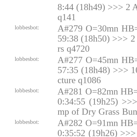
8:44 (18h49) >>> 2 
q141
A#279 O=30mn HB=
lobbesbot:
59:38 (18h50) >>> 2
rs q4720
A#277 O=45mn HB=
lobbesbot:
57:35 (18h48) >>> 
cture q1086
A#281 O=82mn HB=N
lobbesbot:
0:34:55 (19h25) >>
mp of Dry Grass Bun
A#282 O=91mn HB=N
lobbesbot:
0:35:52 (19h26) >>>