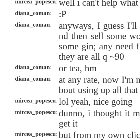
well i can't help wha
mircea_popescu
:
:P
diana_coman
:
anyways, I guess I'll
diana_coman
:
nd then sell some wo
some gin; any need f
they are all q ~90
or tea, hm
diana_coman
:
at any rate, now I'm
diana_coman
:
bout using up all that
lol yeah, nice going
mircea_popescu
:
dunno, i thought it m
mircea_popescu
:
get it
but from my own clic
mircea_popescu
: