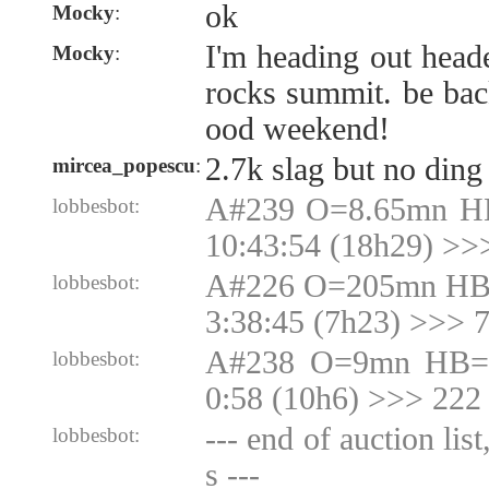
ok
Mocky
:
I'm heading out head
Mocky
:
rocks summit. be ba
ood weekend!
2.7k slag but no ding
mircea_popescu
:
A#239 O=8.65mn H
lobbesbot:
10:43:54 (18h29) >>
A#226 O=205mn HB
lobbesbot:
3:38:45 (7h23) >>>
A#238 O=9mn HB=9
lobbesbot:
0:58 (10h6) >>> 222
--- end of auction lis
lobbesbot:
s ---