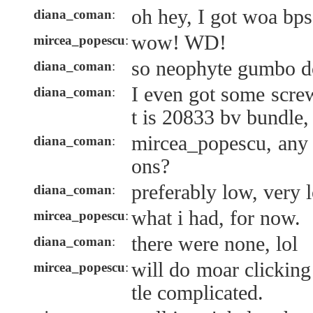
oh hey, I got woa bps
diana_coman
:
wow! WD!
mircea_popescu
:
so neophyte gumbo d
diana_coman
:
I even got some screw
diana_coman
:
t is 20833 bv bundle
mircea_popescu, any
diana_coman
:
ons?
preferably low, very 
diana_coman
:
what i had, for now.
mircea_popescu
:
there were none, lol
diana_coman
:
will do moar clicking i
mircea_popescu
:
tle complicated.