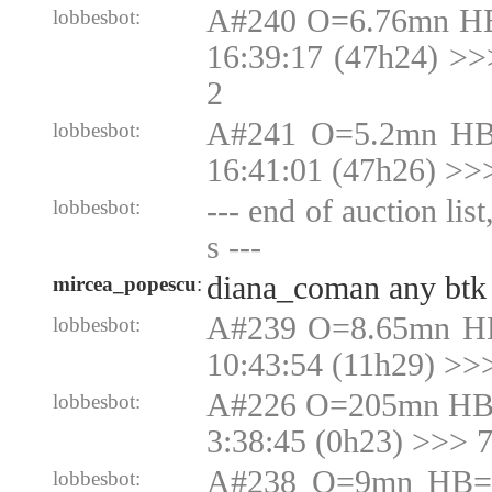
A#240 O=6.76mn HB
lobbesbot:
16:39:17 (47h24) >
2
A#241 O=5.2mn HB
lobbesbot:
16:41:01 (47h26) >>
--- end of auction lis
lobbesbot:
s ---
diana_coman any btk 
mircea_popescu
:
A#239 O=8.65mn H
lobbesbot:
10:43:54 (11h29) >>
A#226 O=205mn HB
lobbesbot:
3:38:45 (0h23) >>>
A#238 O=9mn HB=9
lobbesbot: