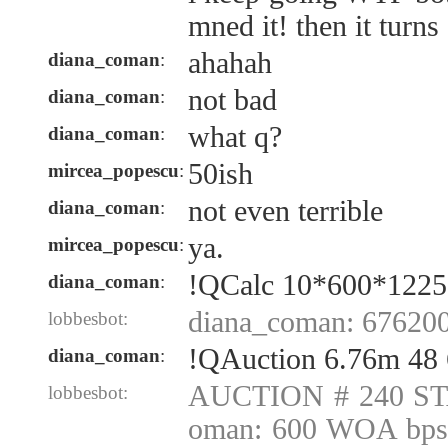
mned it! then it turns 
ahahah
diana_coman
:
not bad
diana_coman
:
what q?
diana_coman
:
50ish
mircea_popescu
:
not even terrible
diana_coman
:
ya.
mircea_popescu
:
!QCalc 10*600*1225
diana_coman
:
diana_coman: 67620
lobbesbot:
!QAuction 6.76m 48
diana_coman
:
AUCTION # 240 ST
lobbesbot:
oman: 600 WOA bps 