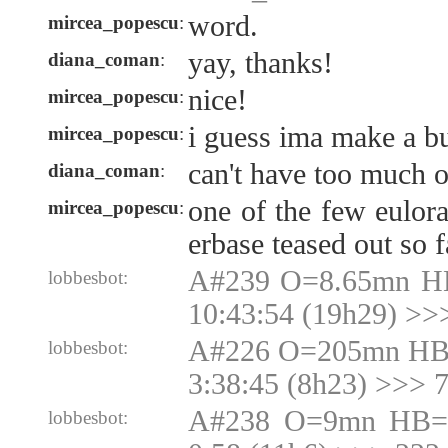
word.
mircea_popescu
:
yay, thanks!
diana_coman
:
nice!
mircea_popescu
:
i guess ima make a bu
mircea_popescu
:
can't have too much o
diana_coman
:
one of the few eulora
mircea_popescu
:
erbase teased out so f
A#239 O=8.65mn H
lobbesbot:
10:43:54 (19h29) >>
A#226 O=205mn HB
lobbesbot:
3:38:45 (8h23) >>>
A#238 O=9mn HB=9
lobbesbot: