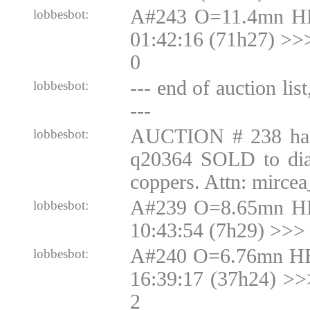
A#243 O=11.4mn H
lobbesbot:
01:42:16 (71h27) >
0
--- end of auction lis
lobbesbot:
---
AUCTION # 238 ha
lobbesbot:
q20364 SOLD to di
coppers. Attn: mirce
A#239 O=8.65mn H
lobbesbot:
10:43:54 (7h29) >>>
A#240 O=6.76mn HB
lobbesbot:
16:39:17 (37h24) >
2