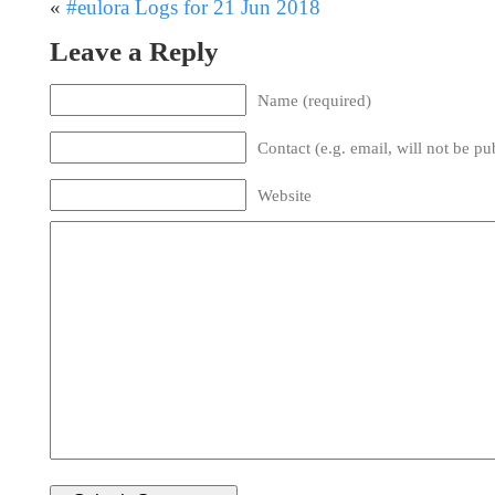
«
#eulora Logs for 21 Jun 2018
Leave a Reply
Name (required)
Contact (e.g. email, will not be pu
Website