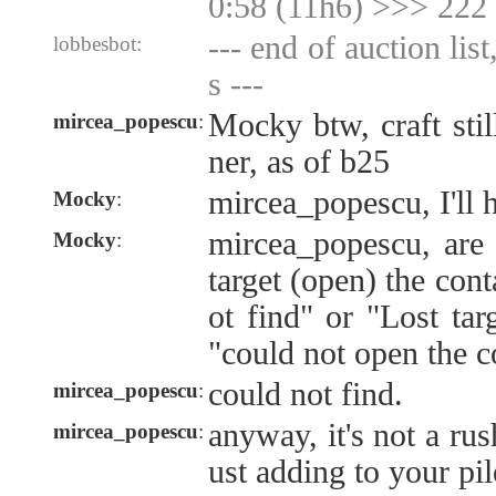
0:58 (11h6) >>> 222
--- end of auction lis
lobbesbot:
s ---
Mocky btw, craft stil
mircea_popescu
:
ner, as of b25
mircea_popescu, I'll 
Mocky
:
mircea_popescu, are 
Mocky
:
target (open) the cont
ot find" or "Lost tar
"could not open the c
could not find.
mircea_popescu
:
anyway, it's not a rus
mircea_popescu
:
ust adding to your pil