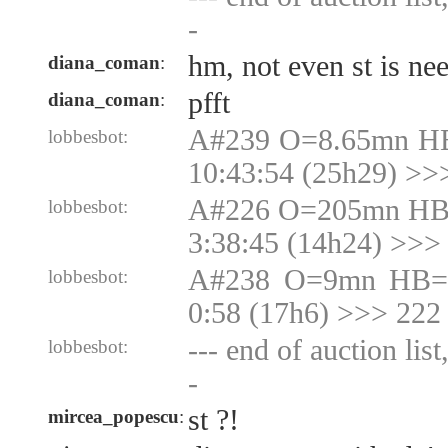
-
hm, not even st is n
diana_coman
:
pfft
diana_coman
:
A#239 O=8.65mn HB
lobbesbot:
10:43:54 (25h29) >>
A#226 O=205mn HB
lobbesbot:
3:38:45 (14h24) >>
A#238 O=9mn HB=9
lobbesbot:
0:58 (17h6) >>> 222
--- end of auction lis
lobbesbot:
-
st ?!
mircea_popescu
: