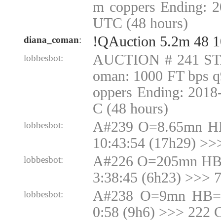
m coppers Ending: 2
UTC (48 hours)
!QAuction 5.2m 48 1
diana_coman
:
AUCTION # 241 ST
lobbesbot:
oman: 1000 FT bps q
oppers Ending: 2018
C (48 hours)
A#239 O=8.65mn H
lobbesbot:
10:43:54 (17h29) >>
A#226 O=205mn HB
lobbesbot:
3:38:45 (6h23) >>>
A#238 O=9mn HB=9
lobbesbot:
0:58 (9h6) >>> 222 