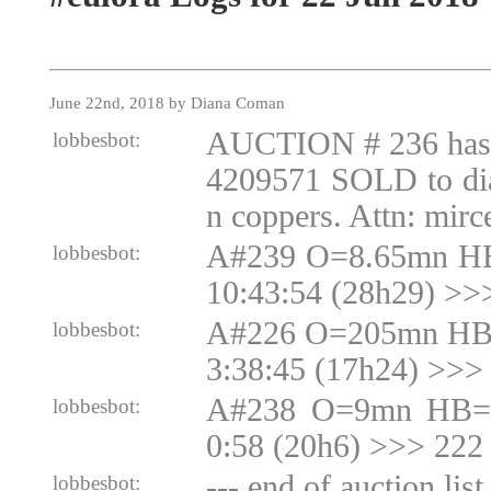
June 22nd, 2018 by Diana Coman
AUCTION # 236 ha
lobbesbot:
4209571 SOLD to di
n coppers. Attn: mir
A#239 O=8.65mn HB
lobbesbot:
10:43:54 (28h29) >>
A#226 O=205mn HB
lobbesbot:
3:38:45 (17h24) >>
A#238 O=9mn HB=9
lobbesbot:
0:58 (20h6) >>> 222
--- end of auction lis
lobbesbot: