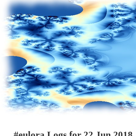
#eulora Logs for 22 Jun 2018