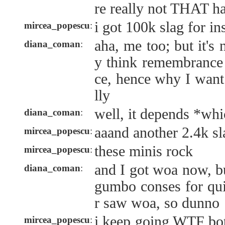
re really not THAT ha
i got 100k slag for in
mircea_popescu
:
aha, me too; but it's 
diana_coman
:
y think remembrance 
ce, hence why I want
lly
well, it depends *wh
diana_coman
:
aaand another 2.4k sl
mircea_popescu
:
these minis rock
mircea_popescu
:
and I got woa now, bu
diana_coman
:
gumbo conses for qui
r saw woa, so dunno
i keep going WTF bot
mircea_popescu
: