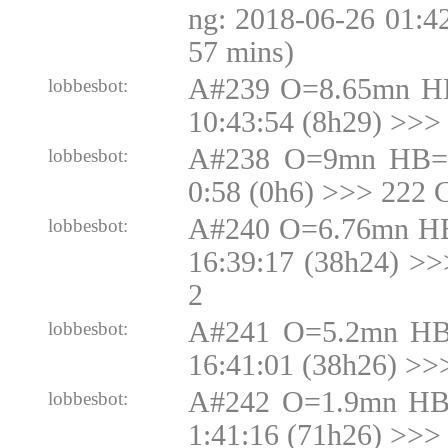
ng: 2018-06-26 01:4
57 mins)
A#239 O=8.65mn H
lobbesbot:
10:43:54 (8h29) >>>
A#238 O=9mn HB=9
lobbesbot:
0:58 (0h6) >>> 222 
A#240 O=6.76mn HB
lobbesbot:
16:39:17 (38h24) >
2
A#241 O=5.2mn HB
lobbesbot:
16:41:01 (38h26) >>
A#242 O=1.9mn HB
lobbesbot:
1:41:16 (71h26) >>>