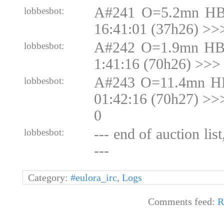
A#241 O=5.2mn HB
lobbesbot:
16:41:01 (37h26) >>
A#242 O=1.9mn HB
lobbesbot:
1:41:16 (70h26) >>>
A#243 O=11.4mn H
lobbesbot:
01:42:16 (70h27) >
0
--- end of auction lis
lobbesbot:
---
Category:
#eulora_irc
,
Logs
Comments feed:
R