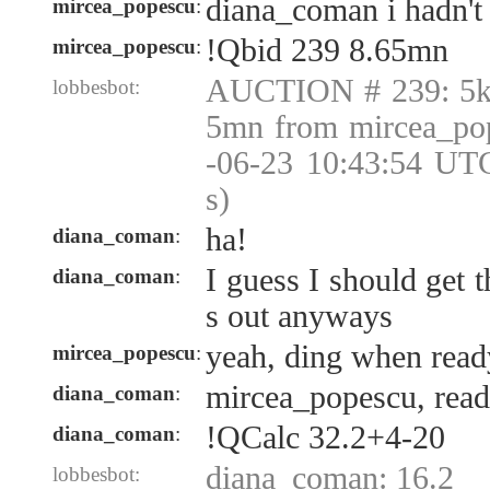
diana_coman i hadn't 
mircea_popescu
:
!Qbid 239 8.65mn
mircea_popescu
:
AUCTION # 239: 5k 
lobbesbot:
5mn from mircea_po
-06-23 10:43:54 UT
s)
ha!
diana_coman
:
I guess I should get 
diana_coman
:
s out anyways
yeah, ding when read
mircea_popescu
:
mircea_popescu, rea
diana_coman
:
!QCalc 32.2+4-20
diana_coman
:
diana_coman: 16.2
lobbesbot: