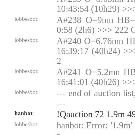
10:43:54 (10h29) >>
A#238 O=9mn HB=9
lobbesbot:
0:58 (2h6) >>> 222 
A#240 O=6.76mn HB
lobbesbot:
16:39:17 (40h24) >
2
A#241 O=5.2mn HB
lobbesbot:
16:41:01 (40h26) >>
--- end of auction lis
lobbesbot:
---
!Qauction 72 1.9m 4
hanbot
:
hanbot: Error: '1.9m' 
lobbesbot: