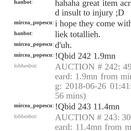
hahaha great item ac
hanbot
:
d insult to injury ;D
i hope they come with 
mircea_popescu
:
liek totallieh.
hanbot
:
d'uh.
mircea_popescu
:
!Qbid 242 1.9mn
mircea_popescu
:
AUCTION # 242: 49
lobbesbot:
eard: 1.9mn from mi
g: 2018-06-26 01:4
56 mins)
!Qbid 243 11.4mn
mircea_popescu
:
AUCTION # 243: 30
lobbesbot:
eard: 11.4mn from m