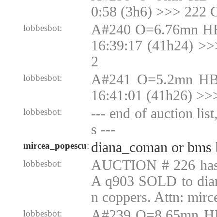
0:58 (3h6) >>> 222 
A#240 O=6.76mn HB
lobbesbot:
16:39:17 (41h24) >
2
A#241 O=5.2mn HB
lobbesbot:
16:41:01 (41h26) >>
--- end of auction lis
lobbesbot:
s ---
diana_coman or bms 
mircea_popescu
:
AUCTION # 226 ha
lobbesbot:
A q903 SOLD to dia
n coppers. Attn: mir
A#239 O=8.65mn H
lobbesbot: