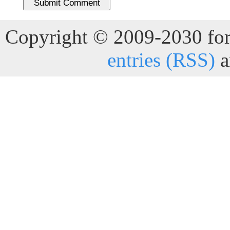
Copyright © 2009-2030 for 
entries (RSS)
a