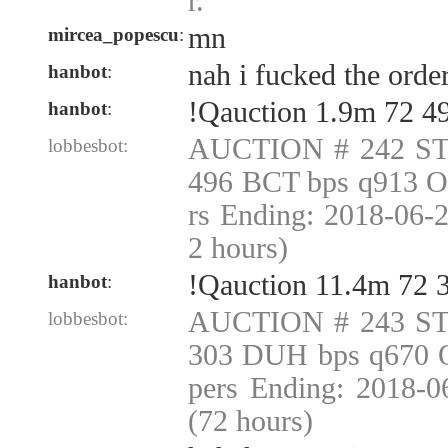
r.
mn
mircea_popescu
:
nah i fucked the orde
hanbot
:
!Qauction 1.9m 72 4
hanbot
:
AUCTION # 242 ST
lobbesbot:
496 BCT bps q913 O
rs Ending: 2018-06-
2 hours)
!Qauction 11.4m 72
hanbot
:
AUCTION # 243 ST
lobbesbot:
303 DUH bps q670 O
pers Ending: 2018-
(72 hours)