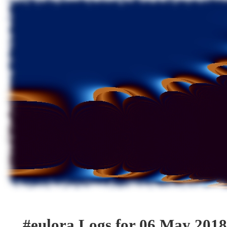
#eulora Logs for 06 May 2018