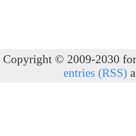
Copyright © 2009-2030 for 
entries (RSS)
a