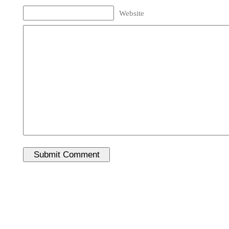
Website