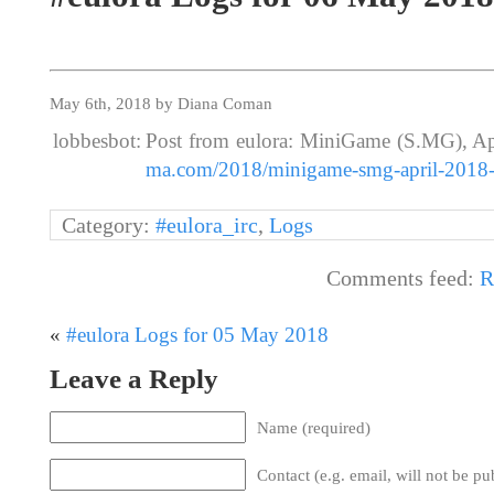
May 6th, 2018 by Diana Coman
lobbesbot:
Post from eulora: MiniGame (S.MG), Ap
ma.com/2018/minigame-smg-april-2018-
Category:
#eulora_irc
,
Logs
Comments feed:
R
«
#eulora Logs for 05 May 2018
Leave a Reply
Name (required)
Contact (e.g. email, will not be pu