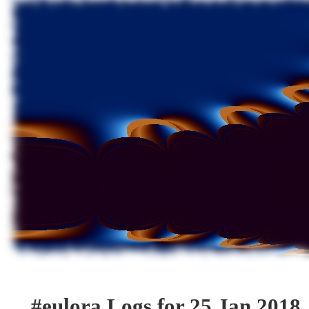
#eulora Logs for 25 Jan 2018