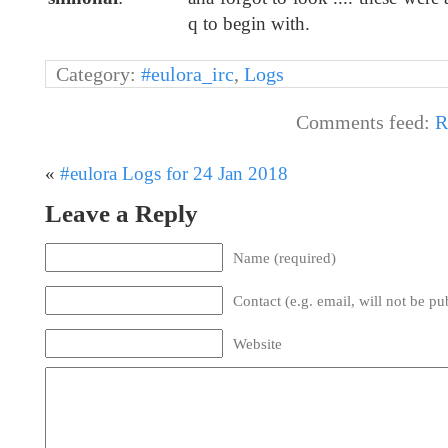
q to begin with.
Category:
#eulora_irc
,
Logs
Comments feed:
R
«
#eulora Logs for 24 Jan 2018
Leave a Reply
Name (required)
Contact (e.g. email, will not be pu
Website