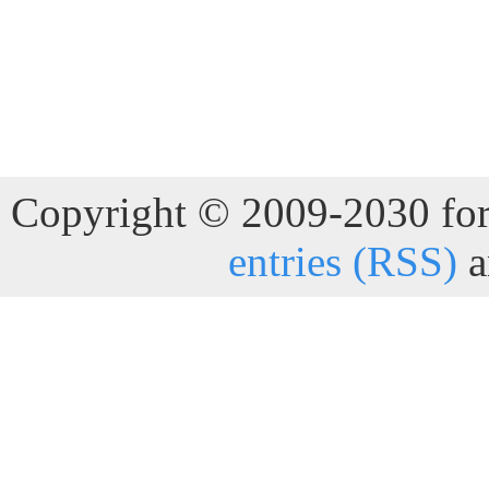
Copyright © 2009-2030 for 
entries (RSS)
a