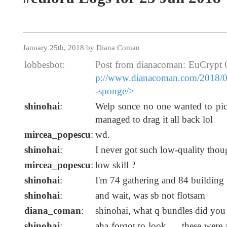
January 25th, 2018 by Diana Coman
lobbesbot:
Post from dianacoman: EuCrypt 
p://www.dianacoman.com/2018/01
-sponge/>
shinohai
:
Welp sonce no one wanted to pi
managed to drag it all back lol
mircea_popescu
:
wd.
shinohai
:
I never got such low-quality thoug
mircea_popescu
:
low skill ?
shinohai
:
I'm 74 gathering and 84 building
shinohai
:
and wait, was sb not flotsam
diana_coman
:
shinohai, what q bundles did you
shinohai
:
aha forgot to look .... these were 