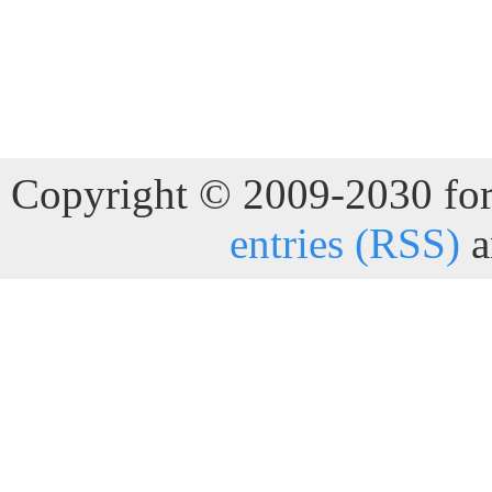
Copyright © 2009-2030 for 
entries (RSS)
a