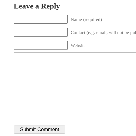
Leave a Reply
Name (required)
Contact (e.g. email, will not be pu
Website