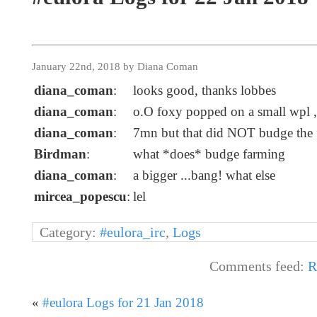
January 22nd, 2018 by Diana Coman
diana_coman
:
looks good, thanks lobbes
diana_coman
:
o.O foxy popped on a small wpl ,
diana_coman
:
7mn but that did NOT budge the fa
Birdman
:
what *does* budge farming
diana_coman
:
a bigger ...bang! what else
mircea_popescu
:
lel
Category:
#eulora_irc
,
Logs
Comments feed:
R
«
#eulora Logs for 21 Jan 2018