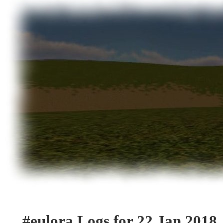
#eulora Logs for 22 Jan 2018