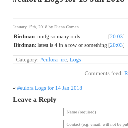
January 15th, 2018 by Diana Coman
Birdman
:
omfg so many ords
[
20:03
]
Birdman
:
latest is 4 in a row or something
[
20:03
]
Category:
#eulora_irc
,
Logs
Comments feed:
R
«
#eulora Logs for 14 Jan 2018
Leave a Reply
Name (required)
Contact (e.g. email, will not be pu