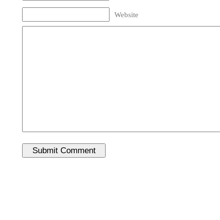
Website