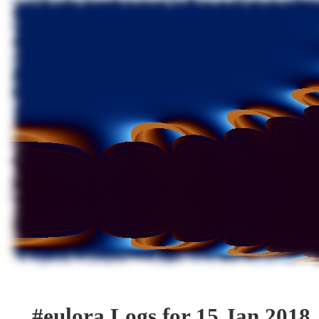
#eulora Logs for 15 Jan 2018