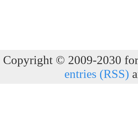
Copyright © 2009-2030 for 
entries (RSS)
a