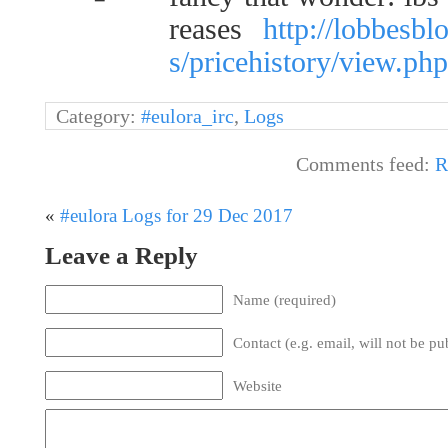
reases
http://lobbesb
s/pricehistory/view.p
Category:
#eulora_irc
,
Logs
Comments feed:
R
«
#eulora Logs for 29 Dec 2017
Leave a Reply
Name (required)
Contact (e.g. email, will not be pu
Website