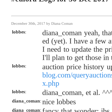
December 30th, 2017 by Diana Coman
diana_coman yeah, that
lobbes
:
ed (yet). I have a few 
I need to update the pr
I'll plan to get those i
auction price history 
lobbes
:
blog.com/queryauctions
x.php
diana_coman, et al. ^^
lobbes
:
nice lobbes
diana_coman
:
fancy that wonder: ibs 
diana_coman
: