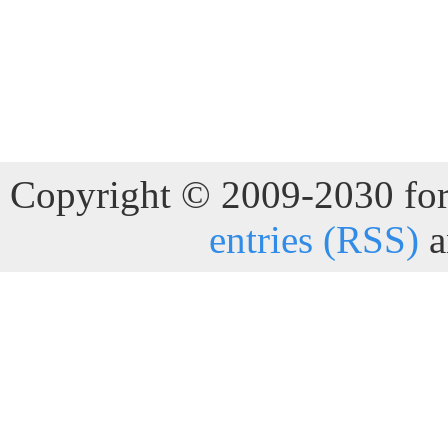
Copyright © 2009-2030 for 
entries (RSS)
a