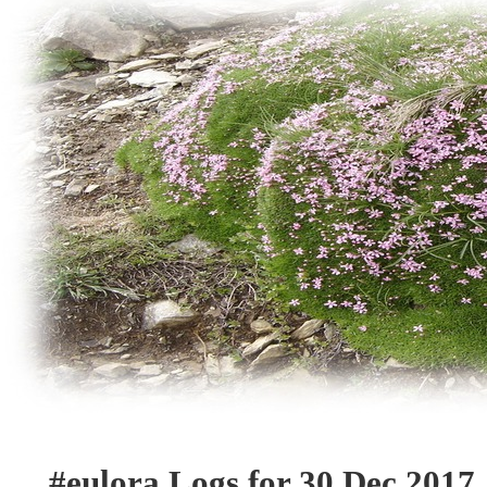
#eulora Logs for 30 Dec 2017