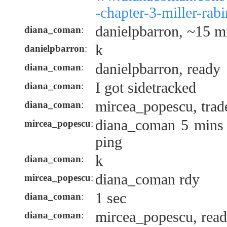
-chapter-3-miller-rab
danielpbarron, ~15 mi
diana_coman
:
k
danielpbarron
:
danielpbarron, ready
diana_coman
:
I got sidetracked
diana_coman
:
mircea_popescu, trad
diana_coman
:
diana_coman 5 mins t
mircea_popescu
:
ping
k
diana_coman
:
diana_coman rdy
mircea_popescu
:
1 sec
diana_coman
:
mircea_popescu, rea
diana_coman
: