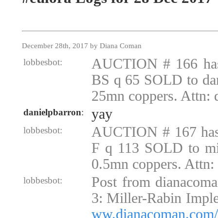
December 28th, 2017 by Diana Coman
AUCTION # 166 ha
lobbesbot:
BS q 65 SOLD to dan
25mn coppers. Attn:
yay
danielpbarron
:
AUCTION # 167 ha
lobbesbot:
F q 113 SOLD to mi
0.5mn coppers. Attn
Post from dianacoma
lobbesbot:
3: Miller-Rabin Impl
ww.dianacoman.com/