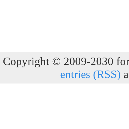
Copyright © 2009-2030 for 
entries (RSS)
a