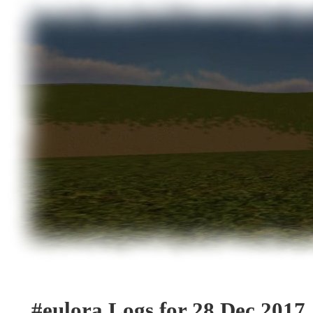
#eulora Logs for 28 Dec 2017