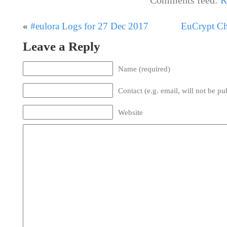
«
#eulora Logs for 27 Dec 2017
EuCrypt Cha
Leave a Reply
Name (required)
Contact (e.g. email, will not be pu
Website