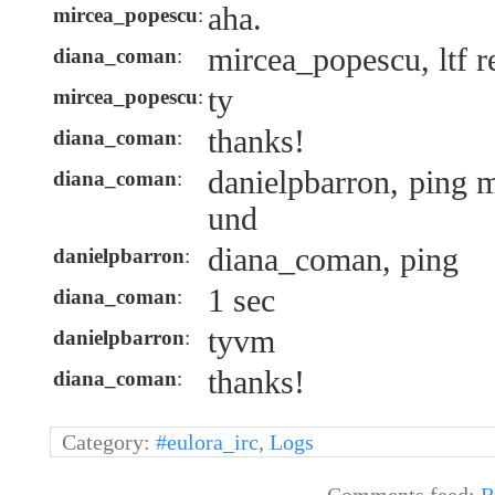
aha.
mircea_popescu
:
mircea_popescu, ltf r
diana_coman
:
ty
mircea_popescu
:
thanks!
diana_coman
:
danielpbarron, ping 
diana_coman
:
und
diana_coman, ping
danielpbarron
:
1 sec
diana_coman
:
tyvm
danielpbarron
:
thanks!
diana_coman
:
Category:
#eulora_irc
,
Logs
Comments feed:
R