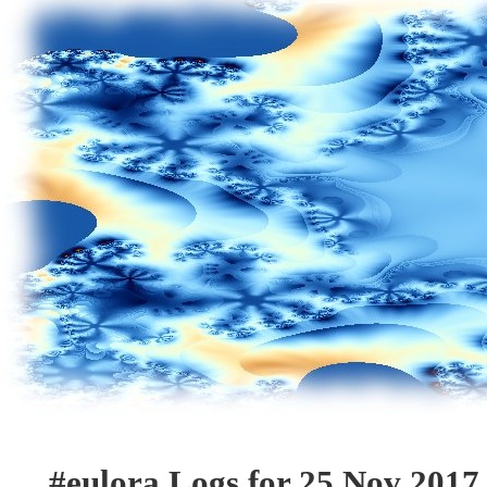
#eulora Logs for 25 Nov 2017