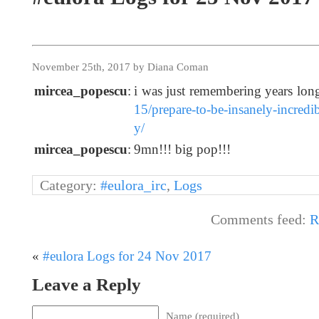
November 25th, 2017 by Diana Coman
mircea_popescu
:
i was just remembering years lo
15/prepare-to-be-insanely-incredi
y/
mircea_popescu
:
9mn!!! big pop!!!
Category:
#eulora_irc
,
Logs
Comments feed:
R
«
#eulora Logs for 24 Nov 2017
Leave a Reply
Name (required)