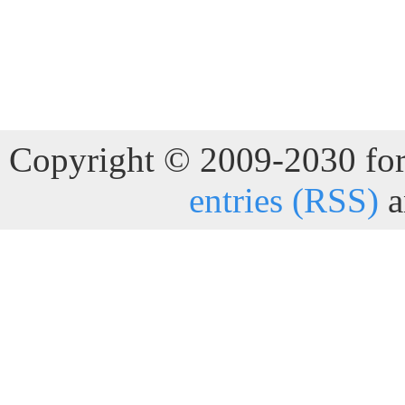
Copyright © 2009-2030 for 
entries (RSS)
a