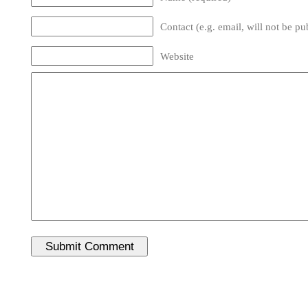
Contact (e.g. email, will not be pu
Website