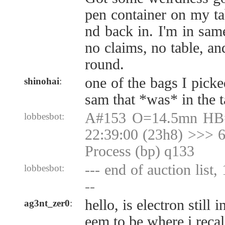
pen container on my ta
nd back in. I'm in same
no claims, no table, an
round.
one of the bags I picke
shinohai
:
sam that *was* in the t
A#153 O=14.5mn HB
lobbesbot:
22:39:00 (23h8) >>> 6
Process (bp) q133
--- end of auction list,
lobbesbot:
--
hello, is electron still
ag3nt_zer0
:
eem to be where i recall