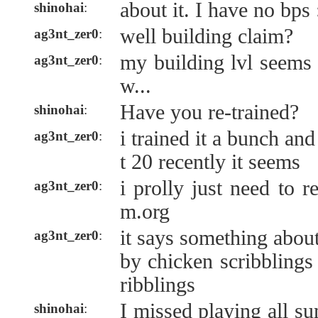
about it. I have no bps 
shinohai
:
well building claim?
ag3nt_zer0
:
my building lvl seems 
ag3nt_zer0
:
w...
Have you re-trained?
shinohai
:
i trained it a bunch and
ag3nt_zer0
:
t 20 recently it seems
i prolly just need to r
ag3nt_zer0
:
m.org
it says something about
ag3nt_zer0
:
by chicken scribblings
ribblings
I missed playing all s
shinohai
: