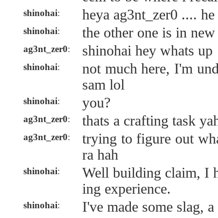
heya ag3nt_zer0 .... he 
shinohai
:
the other one is in ne
shinohai
:
shinohai hey whats up
ag3nt_zer0
:
not much here, I'm und
shinohai
:
sam lol
you?
shinohai
:
thats a crafting task ya
ag3nt_zer0
:
trying to figure out wh
ag3nt_zer0
:
ra hah
Well building claim, I 
shinohai
:
ing experience.
I've made some slag, a
shinohai
: