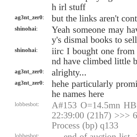
h irl stuff
but the links aren't con
ag3nt_zer0
:
Yeah someone may hav
shinohai
:
y's dismal books to sel
iirc I bought one from
shinohai
:
nd have climbed little b
alrighty...
ag3nt_zer0
:
hehe particularly promi
ag3nt_zer0
:
he names here
A#153 O=14.5mn HB
lobbesbot:
22:39:00 (21h7) >>> 6
Process (bp) q133
--- end of auction list,
lobbesbot: