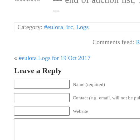
--
Category:
#eulora_irc
,
Logs
Comments feed:
R
«
#eulora Logs for 19 Oct 2017
Leave a Reply
Name (required)
Contact (e.g. email, will not be pu
Website