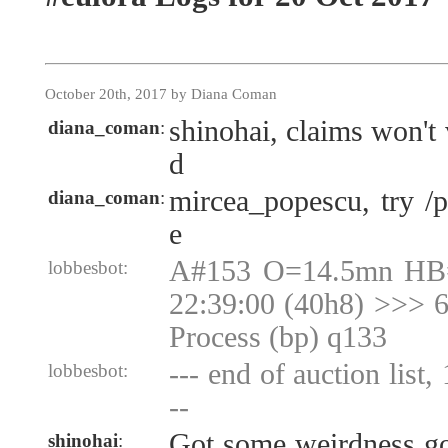
October 20th, 2017 by Diana Coman
shinohai, claims won't
diana_coman
:
d
mircea_popescu, try /
diana_coman
:
e
A#153 O=14.5mn HB
lobbesbot:
22:39:00 (40h8) >>> 6
Process (bp) q133
--- end of auction list,
lobbesbot:
--
Got some weirdness goi
shinohai
: