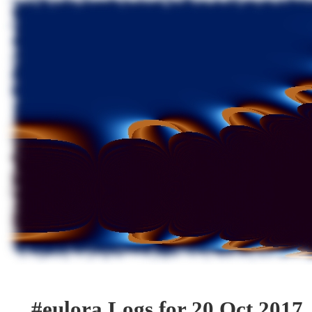
#eulora Logs for 20 Oct 2017