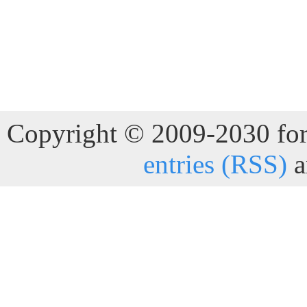
Copyright © 2009-2030 for 
entries (RSS)
a