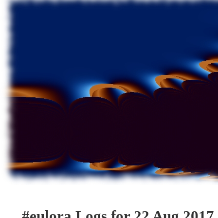
#eulora Logs for 22 Aug 2017