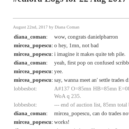
August 22nd, 2017 by Diana Coman
diana_coman
:
wow, congrats danielpbarron
mircea_popescu
:
o hey, 1mn, not bad
mircea_popescu
:
i imagine it makes quite teh pile.
diana_coman
:
yeah, first pop on confused scribbl
mircea_popescu
:
yee.
mircea_popescu
:
say, wanna meet an' settle trades
lobbesbot:
A#137 O=85mn HB=85mn E=08-2
WoA q 235.
lobbesbot:
--- end of auction list, 85mn total 
diana_coman
:
mircea_popescu, can do trades n
mircea_popescu
:
works!