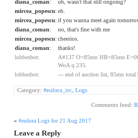
diana_coman
:
oh, wasn't that still ongoing?
mircea_popescu
:
eh.
mircea_popescu
:
if you wanna meet again tomorrow
diana_coman
:
no, that's fine with me
mircea_popescu
:
cheerios.
diana_coman
:
thanks!
lobbesbot:
A#137 O=85mn HB=85mn E=08-2
WoA q 235.
lobbesbot:
--- end of auction list, 85mn total 
Category:
#eulora_irc
,
Logs
Comments feed:
R
«
#eulora Logs for 21 Aug 2017
Leave a Reply