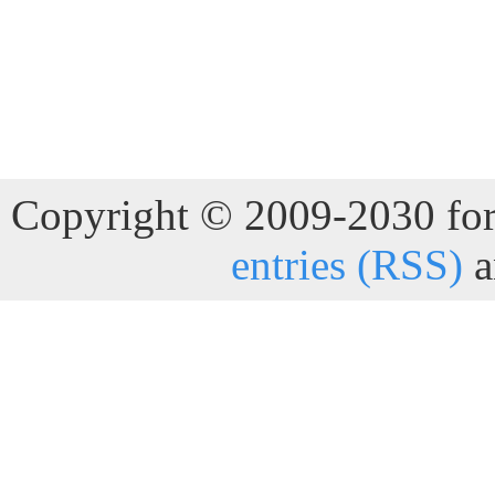
Copyright © 2009-2030 for 
entries (RSS)
a