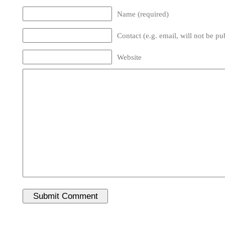
Name (required)
Contact (e.g. email, will not be pu
Website