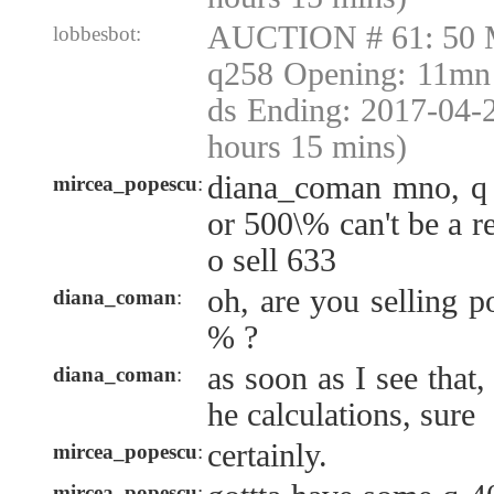
AUCTION # 61: 50 
lobbesbot:
q258 Opening: 11mn 
ds Ending: 2017-04-
hours 15 mins)
diana_coman mno, q 
mircea_popescu
:
or 500\% can't be a r
o sell 633
oh, are you selling p
diana_coman
:
% ?
as soon as I see that, 
diana_coman
:
he calculations, sure
certainly.
mircea_popescu
:
mircea_popescu
: