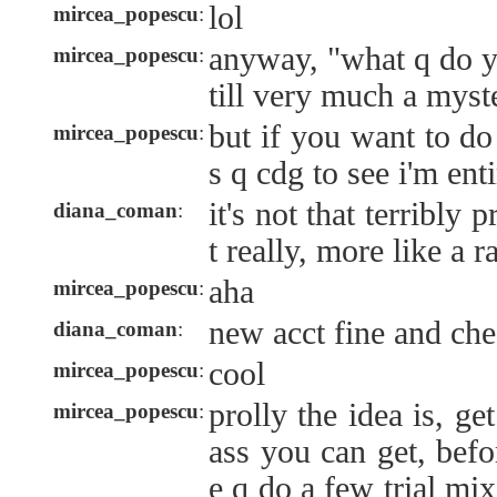
lol
mircea_popescu
:
anyway, "what q do yo
mircea_popescu
:
till very much a myst
but if you want to do
mircea_popescu
:
s q cdg to see i'm ent
it's not that terribly
diana_coman
:
t really, more like a 
aha
mircea_popescu
:
new acct fine and che
diana_coman
:
cool
mircea_popescu
:
prolly the idea is, ge
mircea_popescu
:
ass you can get, befo
e q do a few trial mi