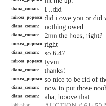
hit me up.
I ..did
diana_coman
:
did i owe you or did w
mircea_popescu
:
nothing owed
diana_coman
:
2mn the hoes, right?
diana_coman
:
right
mircea_popescu
:
so 6.47
diana_coman
:
tyvm
mircea_popescu
:
thanks!
diana_coman
:
so nice to be rid of t
mircea_popescu
:
now to put those noob
diana_coman
:
aha, looove that
diana_coman
:
AUCTION # 61: 50 
lobbesbot: