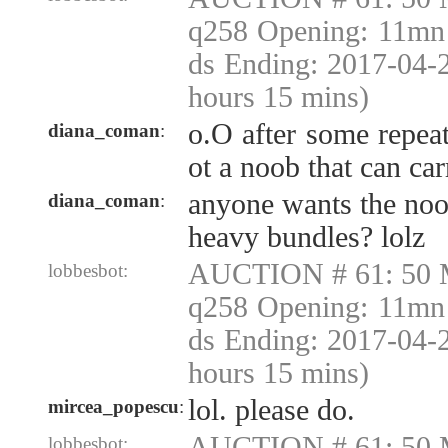
q258 Opening: 11mn 
ds Ending: 2017-04-
hours 15 mins)
o.O after some repeat
diana_coman
:
ot a noob that can ca
anyone wants the no
diana_coman
:
heavy bundles? lolz
AUCTION # 61: 50 
lobbesbot:
q258 Opening: 11mn 
ds Ending: 2017-04-
hours 15 mins)
lol. please do.
mircea_popescu
:
AUCTION # 61: 50 
lobbesbot: