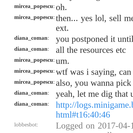
oh.
mircea_popescu
:
then... yes lol, sell me
mircea_popescu
:
ext.
you postponed it unti
diana_coman
:
all the resources etc
diana_coman
:
um.
mircea_popescu
:
wtf was i saying, can 
mircea_popescu
:
also, you wanna pick 
mircea_popescu
:
yeah, let me dig that 
diana_coman
:
http://logs.minigame
diana_coman
:
html#t16:40:46
Logged on 2017-04-1
lobbesbot: