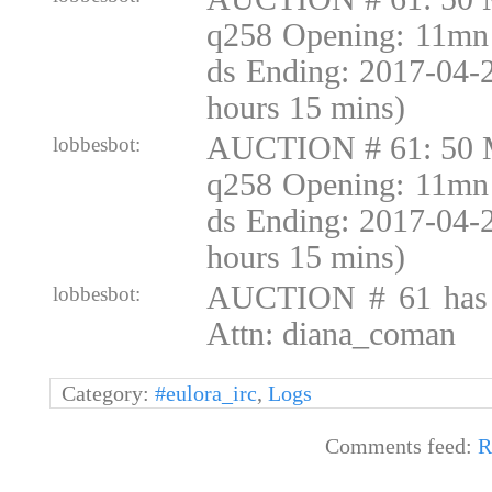
q258 Opening: 11mn 
ds Ending: 2017-04-
hours 15 mins)
AUCTION # 61: 50 
lobbesbot:
q258 Opening: 11mn 
ds Ending: 2017-04-
hours 15 mins)
AUCTION # 61 has
lobbesbot:
Attn: diana_coman
Category:
#eulora_irc
,
Logs
Comments feed:
R