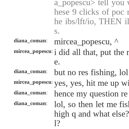
a_popescu> tell you w
hese 9 clicks of poc 
he ibs/lft/io, THEN i
s.
mircea_popescu, ^
diana_coman
:
i did all that, put the
mircea_popescu
:
e.
but no res fishing, lol
diana_coman
:
yes, yes, hit me up w
mircea_popescu
:
hence my question re
diana_coman
:
lol, so then let me fi
diana_coman
:
high q and what else?
l?