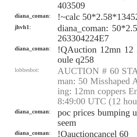
403509
!~calc 50*2.58*1345
diana_coman
:
diana_coman: 50*2.
jhvh1
:
263304224E7
!QAuction 12mn 12
diana_coman
:
oule q258
AUCTION # 60 STA
lobbesbot:
man: 50 Misshaped 
ing: 12mn coppers E
8:49:00 UTC (12 hou
poc prices bumping u
diana_coman
:
seem
!Qauctioncancel 60
diana_coman
: