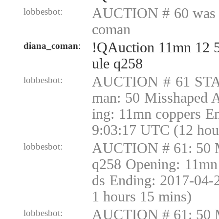
AUCTION # 60 was c
lobbesbot:
coman
!QAuction 11mn 12 
diana_coman
:
ule q258
AUCTION # 61 STA
lobbesbot:
man: 50 Misshaped 
ing: 11mn coppers E
9:03:17 UTC (12 hou
AUCTION # 61: 50 
lobbesbot:
q258 Opening: 11mn 
ds Ending: 2017-04-
1 hours 15 mins)
AUCTION # 61: 50 
lobbesbot: