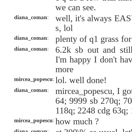
we can see.
well, it's always E
diana_coman
:
s, lol
plenty of q1 grass for
diana_coman
:
6.2k sb out and stil
diana_coman
:
I'm happy I don't hav
more
lol. well done!
mircea_popescu
:
mircea_popescu, I got
diana_coman
:
64; 9999 sb 270q; 70
118q; 2248 cdg 63q;
how much ?
mircea_popescu
:
diana_coman
: