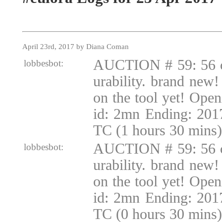
April 23rd, 2017 by Diana Coman
AUCTION # 59: 56 c
lobbesbot:
urability. brand new!
on the tool yet! Ope
id: 2mn Ending: 201
TC (1 hours 30 mins)
AUCTION # 59: 56 c
lobbesbot:
urability. brand new!
on the tool yet! Ope
id: 2mn Ending: 201
TC (0 hours 30 mins)