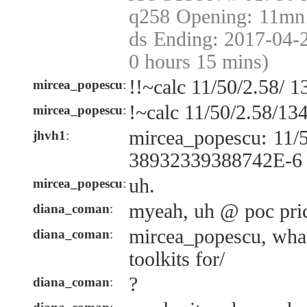
q258 Opening: 11mn 
ds Ending: 2017-04-
0 hours 15 mins)
!!~calc 11/50/2.58/ 
mircea_popescu
:
!~calc 11/50/2.58/13
mircea_popescu
:
mircea_popescu: 11/
jhvh1
:
38932339388742E-6
uh.
mircea_popescu
:
myeah, uh @ poc pric
diana_coman
:
mircea_popescu, what
diana_coman
:
toolkits for/
?
diana_coman
: