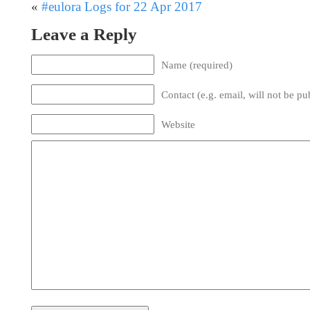
«
#eulora Logs for 22 Apr 2017
Leave a Reply
Name (required)
Contact (e.g. email, will not be pu
Website