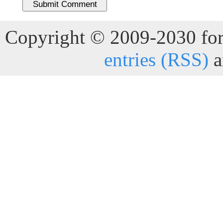
Copyright © 2009-2030 for 
entries (RSS)
a