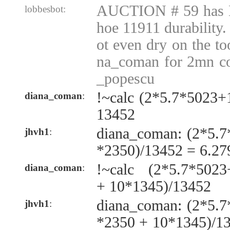
AUCTION # 59 has 
lobbesbot:
hoe 11911 durability.
ot even dry on the t
na_coman for 2mn co
_popescu
!~calc (2*5.7*5023
diana_coman
:
13452
diana_coman: (2*5.
jhvh1
:
*2350)/13452 = 6.2
!~calc (2*5.7*502
diana_coman
:
+ 10*1345)/13452
diana_coman: (2*5.
jhvh1
:
*2350 + 10*1345)/1