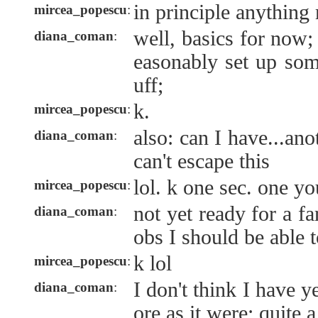
in principle anything
mircea_popescu
:
well, basics for now;
diana_coman
:
easonably set up som
uff;
k.
mircea_popescu
:
also: can I have...an
diana_coman
:
can't escape this
lol. k one sec. one y
mircea_popescu
:
not yet ready for a fa
diana_coman
:
obs I should be able 
k lol
mircea_popescu
:
I don't think I have y
diana_coman
:
ore as it were; quite 