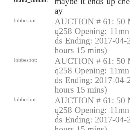
maybe it ends up ch
diana_coman
:
ay
AUCTION # 61: 50 
lobbesbot:
q258 Opening: 11mn 
ds Ending: 2017-04-
hours 15 mins)
AUCTION # 61: 50 
lobbesbot:
q258 Opening: 11mn 
ds Ending: 2017-04-
hours 15 mins)
AUCTION # 61: 50 
lobbesbot:
q258 Opening: 11mn 
ds Ending: 2017-04-
hours 15 mins)