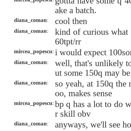
gottta have some q 40
ake a batch.
cool then
diana_coman
:
kind of curious what
diana_coman
:
60tpt/rr
i would expect 100s
mircea_popescu
:
well, that's unlikely 
diana_coman
:
ut some 150q may be
so yeah, at 150q the 
diana_coman
:
oo, makes sense
bp q has a lot to do w
mircea_popescu
:
r skill obv
anyways, we'll see h
diana_coman
: