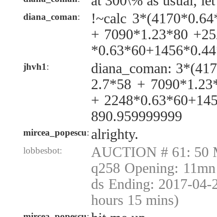
at 300\% as usual, let
!~calc 3*(4170*0.6
diana_coman
:
+ 7090*1.23*80 +25
*0.63*60+1456*0.44
diana_coman: 3*(41
jhvh1
:
2.7*58 + 7090*1.23
+ 2248*0.63*60+145
890.959999999
alrighty.
mircea_popescu
:
AUCTION # 61: 50 
lobbesbot:
q258 Opening: 11mn 
ds Ending: 2017-04-
hours 15 mins)
mircea_popescu
: