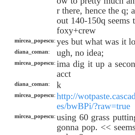
ow to pretty much an
r there, hence the q; 
out 140-150q seems t
foxy+crew
yes but what was it lo
mircea_popescu
:
ugh, no idea;
diana_coman
:
ima dig it up a seco
mircea_popescu
:
acct
k
diana_coman
:
http://wotpaste.casca
mircea_popescu
:
es/bwBPi/?raw=true
using 60 grass puttin
mircea_popescu
:
gonna pop. << seems