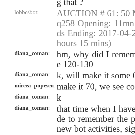
g that ?
AUCTION # 61: 50 
lobbesbot:
q258 Opening: 11mn 
ds Ending: 2017-04-
hours 15 mins)
hm, why did I remem
diana_coman
:
e 120-130
k, will make it some 
diana_coman
:
make it 70, we see co
mircea_popescu
:
k
diana_coman
:
that time when I have
diana_coman
:
de to remember the p
new bot activities, si