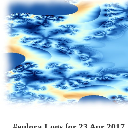
#eulora Logs for 23 Apr 2017