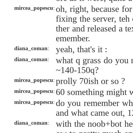
oh, right, because fo
mircea_popescu
:
fixing the server, te
ther and released a tex
emember.
yeah, that's it :
diana_coman
:
what q grass do you 
diana_coman
:
~140-150q?
prolly 70ish or so ?
mircea_popescu
:
60 something might w
mircea_popescu
:
do you remember what
mircea_popescu
:
and what came out, 12
with the noob+bot he
diana_coman
: