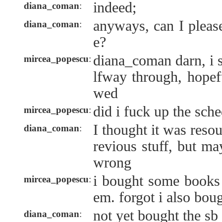
indeed;
diana_coman
:
anyways, can I plea
diana_coman
:
e?
diana_coman darn, i s
mircea_popescu
:
lfway through, hopefu
wed
did i fuck up the sche
mircea_popescu
:
I thought it was resou
diana_coman
:
revious stuff, but m
wrong
i bought some books 
mircea_popescu
:
em. forgot i also boug
not yet bought the sb 
diana_coman
: