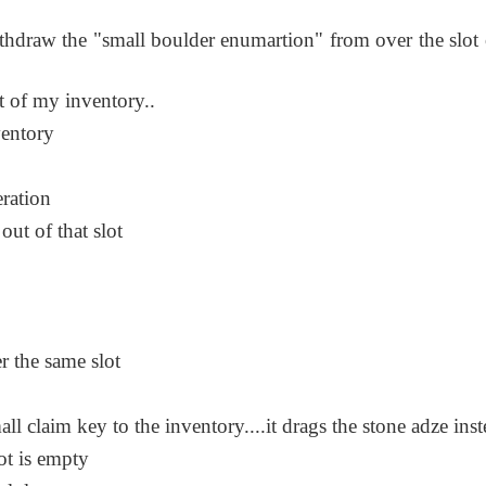
thdraw the "small boulder enumartion" from over the slot 
t of my inventory..
ventory
ration
out of that slot
r the same slot
ll claim key to the inventory....it drags the stone adze ins
lot is empty