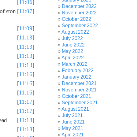
[
11:06
]
December 2022
of ston
[
11:07
]
November 2022
October 2022
September 2022
[
11:09
]
August 2022
[
11:13
]
July 2022
June 2022
[
11:13
]
May 2022
[
11:13
]
April 2022
March 2022
[
11:13
]
February 2022
[
11:16
]
January 2022
[
11:16
]
December 2021
November 2021
[
11:16
]
October 2021
[
11:17
]
September 2021
August 2021
[
11:17
]
July 2021
tead
[
11:18
]
June 2021
May 2021
[
11:18
]
April 2021