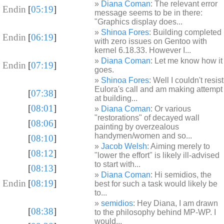
Diana Coman
: The relevant error
 Endin
[
05:19
]
message seems to be in there:
"Graphics display does...
Shinoa Fores
: Building completed
 Endin
[
06:19
]
with zero issues on Gentoo with
kernel 6.18.33. However I...
Diana Coman
: Let me know how it
 Endin
[
07:19
]
goes.
Shinoa Fores
: Well I couldn't resist
Eulora's call and am making attempt
[
07:38
]
at building...
[
08:01
]
Diana Coman
: Or various
"restorations" of decayed wall
[
08:06
]
painting by overzealous
handymen/women and so...
[
08:10
]
Jacob Welsh
: Aiming merely to
[
08:12
]
"lower the effort" is likely ill-advised
to start with...
[
08:13
]
Diana Coman
: Hi semidios, the
 Endin
[
08:19
]
best for such a task would likely be
to...
semidios
: Hey Diana, I am drawn
[
08:38
]
to the philosophy behind MP-WP. I
would...