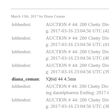
March 15th, 2017 by Diana Coman
lobbesbot:
AUCTION # 44: 200 Chetty Divi
g: 2017-03-16 23:04:56 UTC (42
lobbesbot:
AUCTION # 44: 200 Chetty Divi
g: 2017-03-16 23:04:56 UTC (41
lobbesbot:
AUCTION # 44: 200 Chetty Divi
g: 2017-03-16 23:04:56 UTC (40
lobbesbot:
AUCTION # 44: 200 Chetty Divi
g: 2017-03-16 23:04:56 UTC (39
diana_coman
:
!Qbid 44 4.5mn
lobbesbot:
AUCTION # 44: 200 Chetty Divin
ing danielpbarron Ending: 2017
lobbesbot:
AUCTION # 44: 200 Chetty Divi
g: 2017-03-16 23:04:56 UTC (38