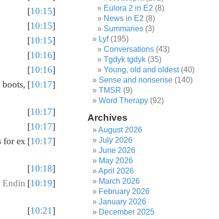
Eulora 2 in E2
(8)
[
10:15
]
News in E2
(8)
[
10:15
]
Summaries
(3)
Lyf
(195)
[
10:15
]
Conversations
(43)
[
10:16
]
Tgdyk tgdyk
(35)
[
10:16
]
Young, old and oldest
(40)
Sense and nonsense
(140)
 boots,
[
10:17
]
TMSR
(9)
Word Therapy
(92)
[
10:17
]
Archives
[
10:17
]
August 2026
July 2026
 for ex
[
10:17
]
June 2026
May 2026
[
10:18
]
April 2026
March 2026
 Endin
[
10:19
]
February 2026
January 2026
[
10:21
]
December 2025