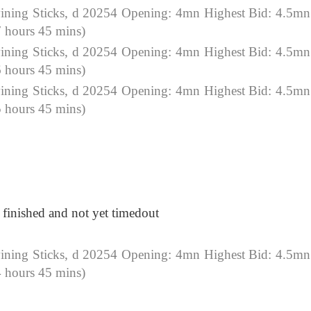
ning Sticks, d 20254 Opening: 4mn Highest Bid: 4.5mn
 hours 45 mins)
ning Sticks, d 20254 Opening: 4mn Highest Bid: 4.5mn
 hours 45 mins)
ning Sticks, d 20254 Opening: 4mn Highest Bid: 4.5mn
 hours 45 mins)
t finished and not yet timedout
ning Sticks, d 20254 Opening: 4mn Highest Bid: 4.5mn
 hours 45 mins)