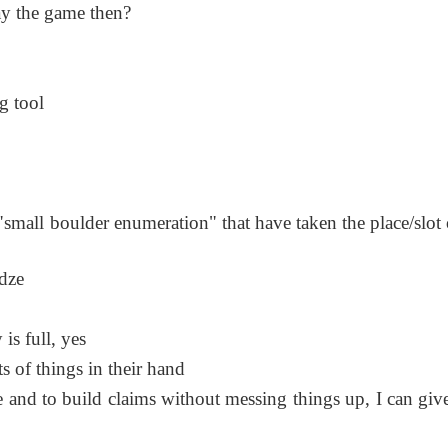
ay the game then?
g tool
is "small boulder enumeration" that have taken the place/slot
adze
is full, yes
s of things in their hand
re and to build claims without messing things up, I can giv