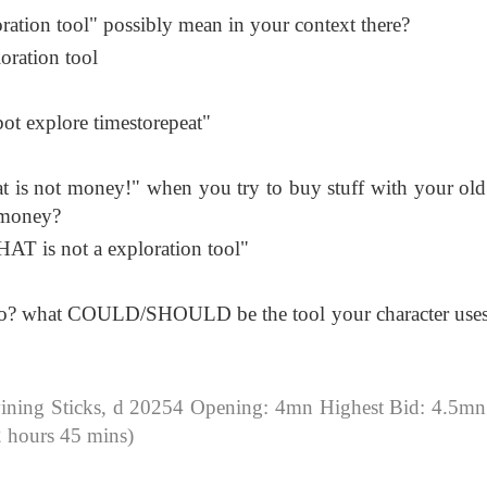
oration tool" possibly mean in your context there?
loration tool
ot explore timestorepeat"
hat is not money!" when you try to buy stuff with your old
 money?
HAT is not a exploration tool"
ring to? what COULD/SHOULD be the tool your character uses
ning Sticks, d 20254 Opening: 4mn Highest Bid: 4.5mn
 hours 45 mins)