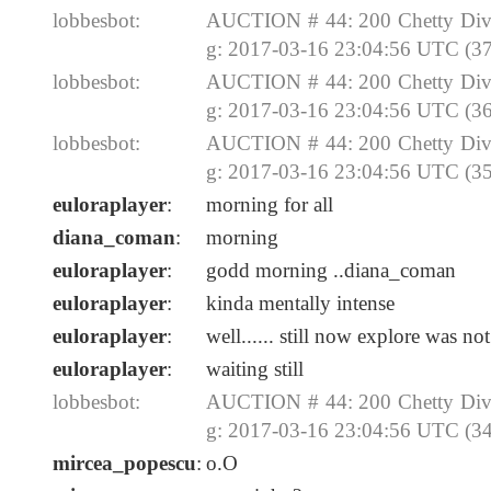
lobbesbot:
AUCTION # 44: 200 Chetty Divi
g: 2017-03-16 23:04:56 UTC (37
lobbesbot:
AUCTION # 44: 200 Chetty Divi
g: 2017-03-16 23:04:56 UTC (36
lobbesbot:
AUCTION # 44: 200 Chetty Divi
g: 2017-03-16 23:04:56 UTC (35
euloraplayer
:
morning for all
diana_coman
:
morning
euloraplayer
:
godd morning ..diana_coman
euloraplayer
:
kinda mentally intense
euloraplayer
:
well...... still now explore was no
euloraplayer
:
waiting still
lobbesbot:
AUCTION # 44: 200 Chetty Divi
g: 2017-03-16 23:04:56 UTC (34
mircea_popescu
:
o.O