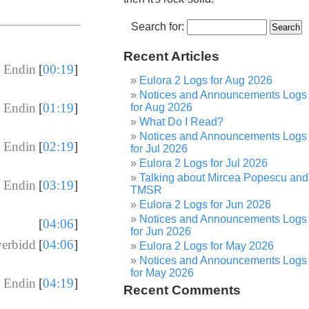
Search for:
Recent Articles
 Endin
[
00:19
]
Eulora 2 Logs for Aug 2026
Notices and Announcements Logs
 Endin
[
01:19
]
for Aug 2026
What Do I Read?
Notices and Announcements Logs
 Endin
[
02:19
]
for Jul 2026
Eulora 2 Logs for Jul 2026
Talking about Mircea Popescu and
 Endin
[
03:19
]
TMSR
Eulora 2 Logs for Jun 2026
Notices and Announcements Logs
[
04:06
]
for Jun 2026
verbidd
[
04:06
]
Eulora 2 Logs for May 2026
Notices and Announcements Logs
for May 2026
 Endin
[
04:19
]
Recent Comments