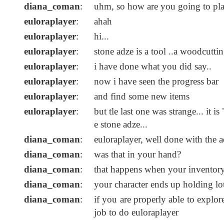
diana_coman
:
uhm, so how are you going to pl
euloraplayer
:
ahah
euloraplayer
:
hi...
euloraplayer
:
stone adze is a tool ..a woodcuttin
euloraplayer
:
i have done what you did say..
euloraplayer
:
now i have seen the progress bar
euloraplayer
:
and find some new items
euloraplayer
:
but tle last one was strange... it 
e stone adze...
diana_coman
:
euloraplayer, well done with the 
diana_coman
:
was that in your hand?
diana_coman
:
that happens when your inventory 
diana_coman
:
your character ends up holding lot
diana_coman
:
if you are properly able to explo
job to do euloraplayer