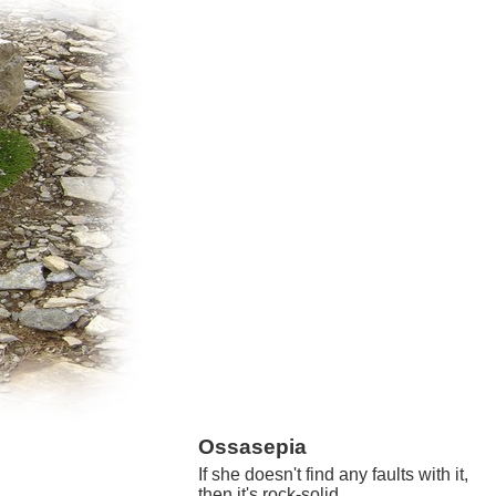
Ossasepia
If she doesn't find any faults with it,
then it's rock-solid.