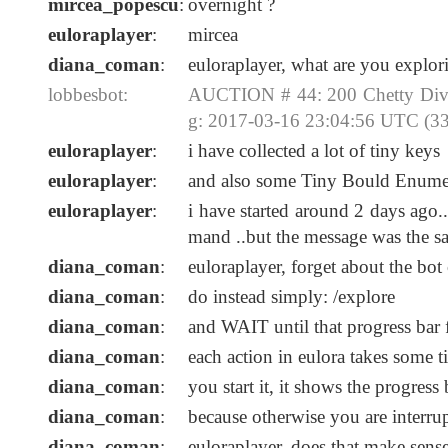
mircea_popescu
:
overnight ?
euloraplayer
:
mircea
diana_coman
:
euloraplayer, what are you explori
lobbesbot:
AUCTION # 44: 200 Chetty Divi
g: 2017-03-16 23:04:56 UTC (33
euloraplayer
:
i have collected a lot of tiny keys
euloraplayer
:
and also some Tiny Bould Enumer
euloraplayer
:
i have started around 2 days ago..
mand ..but the message was the s
diana_coman
:
euloraplayer, forget about the b
diana_coman
:
do instead simply: /explore
diana_coman
:
and WAIT until that progress bar 
diana_coman
:
each action in eulora takes some 
diana_coman
:
you start it, it shows the progres
diana_coman
:
because otherwise you are interru
diana_coman
:
euloraplayer, does that make sens