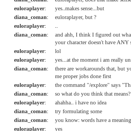
euloraplayer
:
yes..makes sense...but
diana_coman
:
euloraplayer, but ?
euloraplayer
:
..
diana_coman
:
and ahh, I think I figured out wha
your character doesn't have ANY s
euloraplayer
:
lol
euloraplayer
:
yes...at the moment i am really un
diana_coman
:
there are workarounds that, but yo
me proper jobs done first
euloraplayer
:
the command "/explore" says "That
diana_coman
:
so what do you think that means? 
euloraplayer
:
ahahha.. i have no idea
diana_coman
:
try formulating some
diana_coman
:
you know: words have a meanin
euloraplayer
:
yes