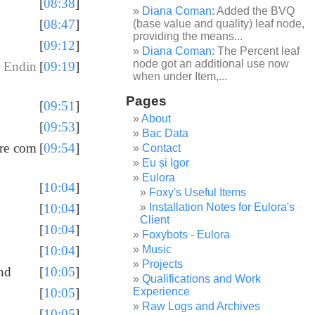
[
08:38
]
Diana Coman
: Added the BVQ
[
08:47
]
(base value and quality) leaf node,
providing the means...
[
09:12
]
Diana Coman
: The Percent leaf
node got an additional use now
 Endin
[
09:19
]
when under Item,...
Pages
[
09:51
]
About
[
09:53
]
Bac Data
ore com
[
09:54
]
Contact
Eu și Igor
Eulora
[
10:04
]
Foxy's Useful Items
Installation Notes for Eulora's
[
10:04
]
Client
[
10:04
]
Foxybots - Eulora
Music
[
10:04
]
Projects
end
[
10:05
]
Qualifications and Work
Experience
[
10:05
]
Raw Logs and Archives
[
10:05
]