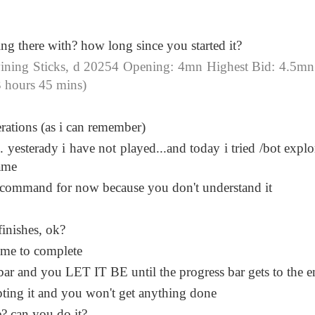
ng there with? how long since you started it?
ning Sticks, d 20254 Opening: 4mn Highest Bid: 4.5mn
 hours 45 mins)
ations (as i can remember)
. yesterady i have not played...and today i tried /bot expl
ame
ot command for now because you don't understand it
finishes, ok?
time to complete
s bar and you LET IT BE until the progress bar gets to the 
pting it and you won't get anything done
e? can you do it?