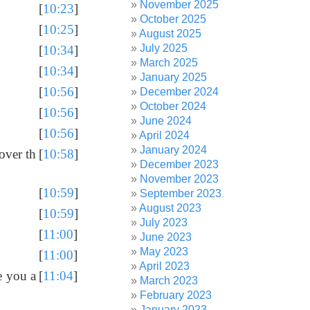
November 2025
[
10:23
]
October 2025
[
10:25
]
August 2025
July 2025
[
10:34
]
March 2025
[
10:34
]
January 2025
[
10:56
]
December 2024
October 2024
[
10:56
]
June 2024
[
10:56
]
April 2024
January 2024
 over th
[
10:58
]
December 2023
November 2023
[
10:59
]
September 2023
August 2023
[
10:59
]
July 2023
[
11:00
]
June 2023
May 2023
[
11:00
]
April 2023
e you a
[
11:04
]
March 2023
February 2023
January 2023