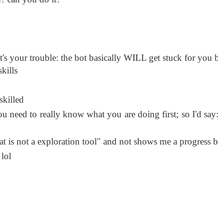
t's your trouble: the bot basically WILL get stuck for you 
kills
skilled
u need to really know what you are doing first; so I'd say:
 is not a exploration tool" and not shows me a progress b
lol
g