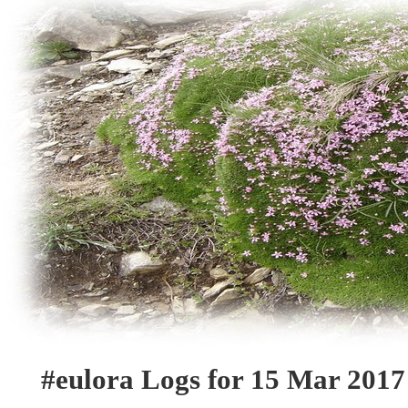
#eulora Logs for 15 Mar 2017