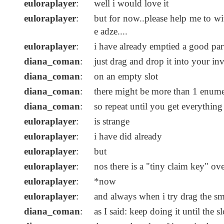
euloraplayer
:
well i would love it
euloraplayer
:
but for now..please help me to wi
e adze....
euloraplayer
:
i have already emptied a good par
diana_coman
:
just drag and drop it into your in
diana_coman
:
on an empty slot
diana_coman
:
there might be more than 1 enume
diana_coman
:
so repeat until you get everything 
euloraplayer
:
is strange
euloraplayer
:
i have did already
euloraplayer
:
but
euloraplayer
:
nos there is a "tiny claim key" ove
euloraplayer
:
*now
euloraplayer
:
and always when i try drag the sma
diana_coman
:
as I said: keep doing it until the s