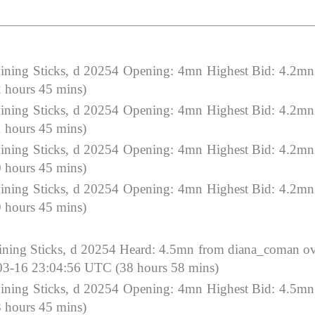
ning Sticks, d 20254 Opening: 4mn Highest Bid: 4.2mn
 hours 45 mins)
ning Sticks, d 20254 Opening: 4mn Highest Bid: 4.2mn
 hours 45 mins)
ning Sticks, d 20254 Opening: 4mn Highest Bid: 4.2mn
 hours 45 mins)
ning Sticks, d 20254 Opening: 4mn Highest Bid: 4.2mn
 hours 45 mins)
ing Sticks, d 20254 Heard: 4.5mn from diana_coman o
-03-16 23:04:56 UTC (38 hours 58 mins)
ning Sticks, d 20254 Opening: 4mn Highest Bid: 4.5mn
 hours 45 mins)