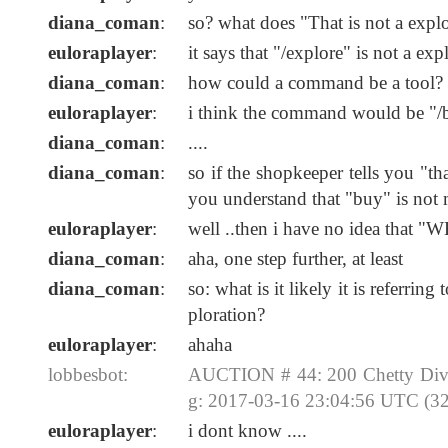
diana_coman
:
so? what does "That is not a expl
euloraplayer
:
it says that "/explore" is not a exp
diana_coman
:
how could a command be a tool?
euloraplayer
:
i think the command would be "/b
diana_coman
:
....
diana_coman
:
so if the shopkeeper tells you "t
you understand that "buy" is not
euloraplayer
:
well ..then i have no idea that "W
diana_coman
:
aha, one step further, at least
diana_coman
:
so: what is it likely it is refer
ploration?
euloraplayer
:
ahaha
lobbesbot:
AUCTION # 44: 200 Chetty Divi
g: 2017-03-16 23:04:56 UTC (32
euloraplayer
:
i dont know ....