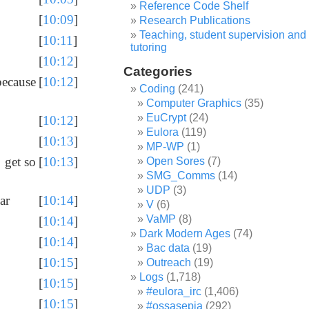
Reference Code Shelf
[
10:09
]
Research Publications
Teaching, student supervision and
[
10:11
]
tutoring
[
10:12
]
Categories
because
[
10:12
]
Coding
(241)
Computer Graphics
(35)
EuCrypt
(24)
[
10:12
]
Eulora
(119)
[
10:13
]
MP-WP
(1)
 get so
[
10:13
]
Open Sores
(7)
SMG_Comms
(14)
UDP
(3)
ar
[
10:14
]
V
(6)
VaMP
(8)
[
10:14
]
Dark Modern Ages
(74)
[
10:14
]
Bac data
(19)
[
10:15
]
Outreach
(19)
Logs
(1,718)
[
10:15
]
#eulora_irc
(1,406)
[
10:15
]
#ossasepia
(292)