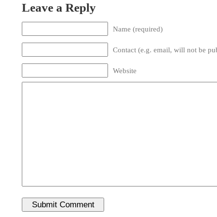
Leave a Reply
Name (required)
Contact (e.g. email, will not be pu
Website