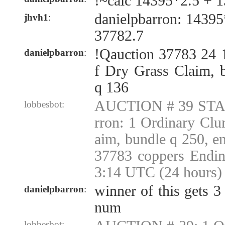
!~calc 14395*2.5 + 
danielpbarron: 1439
jhvh1
:
37782.7
!Qauction 37783 24 
danielpbarron
:
f Dry Grass Claim, 
q 136
AUCTION # 39 STAR
lobbesbot:
rron: 1 Ordinary Cl
aim, bundle q 250, 
37783 coppers Endin
3:14 UTC (24 hours)
winner of this gets 3
danielpbarron
:
num
lobbesbot: