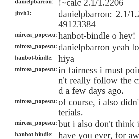
!~calc 2.1/1.2206
danielpbarron
:
danielpbarron: 2.1/
jhvh1
:
49123384
hanbot-bindle o hey!
mircea_popescu
:
danielpbarron yeah lo
mircea_popescu
:
hiya
hanbot-bindle
:
in fairness i must po
mircea_popescu
:
n't really follow the 
d a few days ago.
of course, i also did
mircea_popescu
:
terials.
but i also don't think 
mircea_popescu
:
have you ever, for a
hanbot-bindle
: