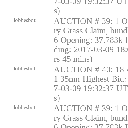
7-03-09 19:32:37 UT
s)
AUCTION # 39: 1 Or
lobbesbot:
ry Grass Claim, bund
6 Opening: 37.783k 
ding: 2017-03-09 18
rs 45 mins)
AUCTION # 40: 18 
lobbesbot:
1.35mn Highest Bid:
7-03-09 19:32:37 UT
s)
AUCTION # 39: 1 Or
lobbesbot:
ry Grass Claim, bund
6 Opening: 37.783k 