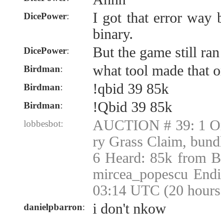
I got that error way
DicePower
:
binary.
But the game still ran
DicePower
:
what tool made that o
Birdman
:
!qbid 39 85k
Birdman
:
!Qbid 39 85k
Birdman
:
AUCTION # 39: 1 Or
lobbesbot:
ry Grass Claim, bund
6 Heard: 85k from B
mircea_popescu Endi
03:14 UTC (20 hours
i don't nkow
danielpbarron
: