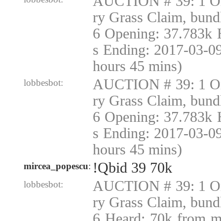
AUCTION # 39: 1 Or
ry Grass Claim, bund
6 Opening: 37.783k 
s Ending: 2017-03-0
hours 45 mins)
AUCTION # 39: 1 Or
lobbesbot:
ry Grass Claim, bund
6 Opening: 37.783k 
s Ending: 2017-03-0
hours 45 mins)
!Qbid 39 70k
mircea_popescu
:
AUCTION # 39: 1 Or
lobbesbot:
ry Grass Claim, bund
6 Heard: 70k from m