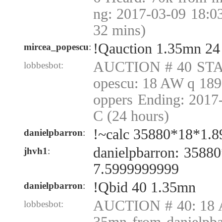
ng: 2017-03-09 18:0
32 mins)
!Qauction 1.35mn 24
mircea_popescu
:
AUCTION # 40 STA
lobbesbot:
opescu: 18 AW q 189
oppers Ending: 2017
C (24 hours)
!~calc 35880*18*1.8
danielpbarron
:
danielpbarron: 3588
jhvh1
:
7.5999999999
!Qbid 40 1.35mn
danielpbarron
:
AUCTION # 40: 18 A
lobbesbot: