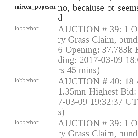
no, becaiuse ot seems
mircea_popescu
:
d
AUCTION # 39: 1 Or
lobbesbot:
ry Grass Claim, bund
6 Opening: 37.783k 
ding: 2017-03-09 18
rs 45 mins)
AUCTION # 40: 18 
lobbesbot:
1.35mn Highest Bid:
7-03-09 19:32:37 UT
s)
AUCTION # 39: 1 Or
lobbesbot:
ry Grass Claim, bund