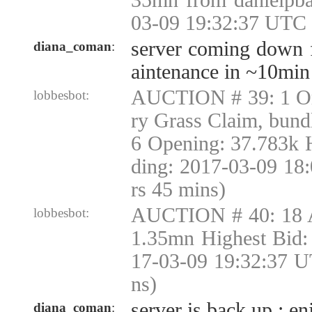
35mn from danielpba
03-09 19:32:37 UTC 
server coming down 
diana_coman
:
aintenance in ~10min
AUCTION # 39: 1 Or
lobbesbot:
ry Grass Claim, bund
6 Opening: 37.783k 
ding: 2017-03-09 18
rs 45 mins)
AUCTION # 40: 18 
lobbesbot:
1.35mn Highest Bid:
17-03-09 19:32:37 U
ns)
server is back up ; en
diana_coman
: