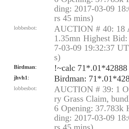
ding: 2017-03-09 18
rs 45 mins)
AUCTION # 40: 18 
lobbesbot:
1.35mn Highest Bid:
7-03-09 19:32:37 UT
s)
!~calc 71*.01*42888
Birdman
:
Birdman: 71*.01*42
jhvh1
:
AUCTION # 39: 1 Or
lobbesbot:
ry Grass Claim, bund
6 Opening: 37.783k 
ding: 2017-03-09 18
rs 45 mins)