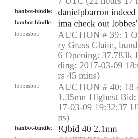
7 UTC (21 hours 17 
danielpbarron indeed
hanbot-bindle
:
ima check out lobbes'
hanbot-bindle
:
AUCTION # 39: 1 Or
lobbesbot:
ry Grass Claim, bund
6 Opening: 37.783k 
ding: 2017-03-09 18
rs 45 mins)
AUCTION # 40: 18 
lobbesbot:
1.35mn Highest Bid:
17-03-09 19:32:37 U
ns)
!Qbid 40 2.1mn
hanbot-bindle
: