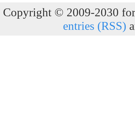
Copyright © 2009-2030 for 
entries (RSS)
a