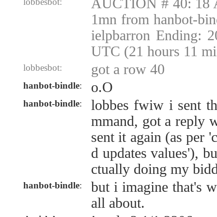
AUCTION # 40: 18 A
lobbesbot:
1mn from hanbot-bin
ielpbarron Ending: 
UTC (21 hours 11 mi
got a row 40
lobbesbot:
o.O
hanbot-bindle
:
lobbes fwiw i sent t
hanbot-bindle
:
mmand, got a reply w
sent it again (as per
d updates values'), bu
ctually doing my bid
but i imagine that's w
hanbot-bindle
:
all about.