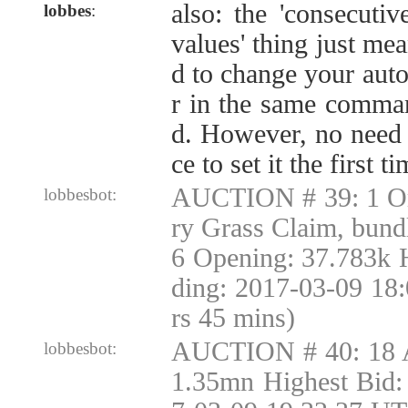
also: the 'consecut
lobbes
:
values' thing just me
d to change your auto
r in the same comman
d. However, no need t
ce to set it the first t
AUCTION # 39: 1 Or
lobbesbot:
ry Grass Claim, bund
6 Opening: 37.783k 
ding: 2017-03-09 18
rs 45 mins)
AUCTION # 40: 18 
lobbesbot:
1.35mn Highest Bid: