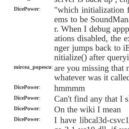
"which initialization 
DicePower
:
ems to be SoundMan
r. When I debug appp
ations disabled, the 
nger jumps back to iEn
nitialize() after que
are you missing that 
mircea_popescu
:
whatever was it calle
hmmmm
DicePower
:
Can't find any that I 
DicePower
:
On the wiki I mean
DicePower
:
I have libcal3d-csvc1
DicePower
: