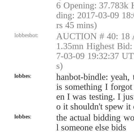
6 Opening: 37.783k 
ding: 2017-03-09 18
rs 45 mins)
AUCTION # 40: 18 
lobbesbot:
1.35mn Highest Bid:
7-03-09 19:32:37 UT
s)
hanbot-bindle: yeah, 
lobbes
:
is something I forgo
en I was testing. I ju
o it shouldn't spew it
the actual bidding wo
lobbes
:
l someone else bids