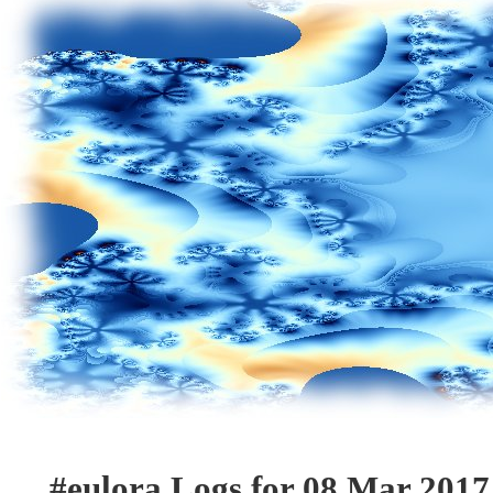
#eulora Logs for 08 Mar 2017