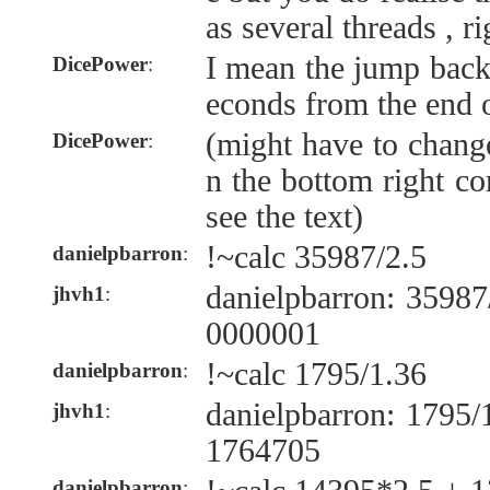
as several threads , ri
I mean the jump back
DicePower
:
econds from the end o
(might have to change
DicePower
:
n the bottom right co
see the text)
!~calc 35987/2.5
danielpbarron
:
danielpbarron: 3598
jhvh1
:
0000001
!~calc 1795/1.36
danielpbarron
:
danielpbarron: 1795
jhvh1
:
1764705
danielpbarron
: