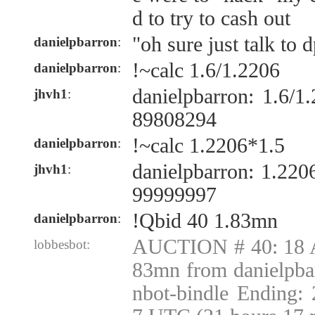
d to try to cash out
"oh sure just talk to 
danielpbarron
:
!~calc 1.6/1.2206
danielpbarron
:
danielpbarron: 1.6/
jhvh1
:
89808294
!~calc 1.2206*1.5
danielpbarron
:
danielpbarron: 1.22
jhvh1
:
99999997
!Qbid 40 1.83mn
danielpbarron
:
AUCTION # 40: 18 A
lobbesbot:
83mn from danielpba
nbot-bindle Ending: