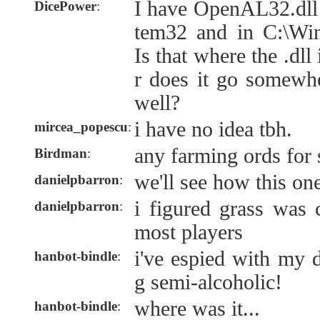
I have OpenAL32.dll
DicePower
:
tem32 and in C:\W
Is that where the .dll
r does it go somewh
well?
i have no idea tbh.
mircea_popescu
:
any farming ords for 
Birdman
:
we'll see how this on
danielpbarron
:
i figured grass was 
danielpbarron
:
most players
i've espied with my 
hanbot-bindle
:
g semi-alcoholic!
where was it...
hanbot-bindle
: