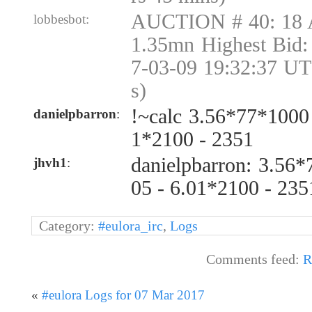
AUCTION # 40: 18 
lobbesbot:
1.35mn Highest Bid:
7-03-09 19:32:37 UT
s)
!~calc 3.56*77*1000
danielpbarron
:
1*2100 - 2351
danielpbarron: 3.56
jhvh1
:
05 - 6.01*2100 - 23
Category:
#eulora_irc
,
Logs
Comments feed:
R
«
#eulora Logs for 07 Mar 2017