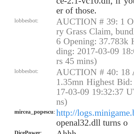
ce-2.1-vc10.dll, if yo
er of those.
AUCTION # 39: 1 Or
lobbesbot:
ry Grass Claim, bund
6 Opening: 37.783k 
ding: 2017-03-09 18
rs 45 mins)
AUCTION # 40: 18 
lobbesbot:
1.35mn Highest Bid:
17-03-09 19:32:37 U
ns)
http://logs.minigame.
mircea_popescu
:
openal32.dll turns o
Ahhh
DicePower
: