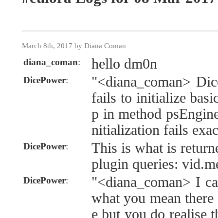
March 8th, 2017 by Diana Coman
hello dm0n
diana_coman
:
"<diana_coman> Dice
DicePower
:
fails to initialize bas
p in method psEngine:
nitialization fails exa
This is what is retur
DicePower
:
plugin queries: vid.
"<diana_coman> I can
DicePower
:
what you mean there 
e but you do realise t