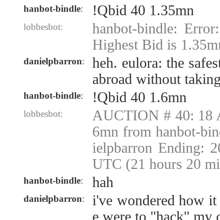
!Qbid 40 1.35mn
hanbot-bindle
:
hanbot-bindle: Error
lobbesbot:
Highest Bid is 1.35m
heh. eulora: the safe
danielpbarron
:
abroad without takin
!Qbid 40 1.6mn
hanbot-bindle
:
AUCTION # 40: 18 A
lobbesbot:
6mn from hanbot-bin
ielpbarron Ending: 
UTC (21 hours 20 mi
hah
hanbot-bindle
:
i've wondered how it
danielpbarron
:
e were to "hack" my 