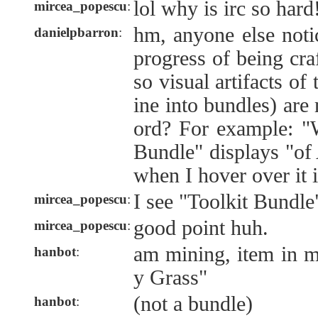
lol why is irc so hard
mircea_popescu
:
hm, anyone else notic
danielpbarron
:
progress of being cra
so visual artifacts of
ine into bundles) are 
ord? For example: "
Bundle" displays "o
when I hover over it 
I see "Toolkit Bundle
mircea_popescu
:
good point huh.
mircea_popescu
:
am mining, item in m
hanbot
:
y Grass"
(not a bundle)
hanbot
: