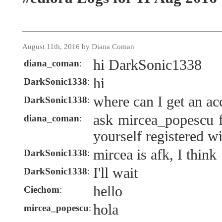
August 11th, 2016 by Diana Coman
hi DarkSonic1338
diana_coman
:
hi
DarkSonic1338
:
where can I get an ac
DarkSonic1338
:
ask mircea_popescu f
diana_coman
:
yourself registered w
mircea is afk, I think
DarkSonic1338
:
I'll wait
DarkSonic1338
:
hello
Ciechom
:
hola
mircea_popescu
: