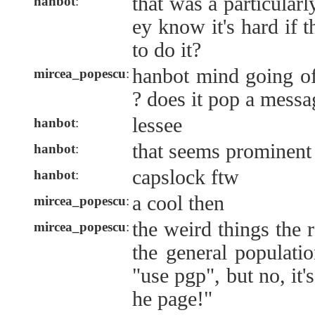
that was a particularl
hanbot
:
ey know it's hard if
to do it?
hanbot mind going of
mircea_popescu
:
? does it pop a messa
lessee
hanbot
:
that seems prominent
hanbot
:
capslock ftw
hanbot
:
a cool then
mircea_popescu
:
the weird things the 
mircea_popescu
:
the general populatio
"use pgp", but no, it's
he page!"