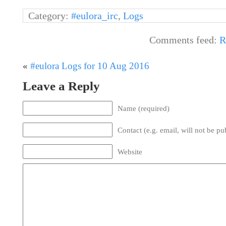
Category:
#eulora_irc
,
Logs
Comments feed:
R
«
#eulora Logs for 10 Aug 2016
Leave a Reply
Name (required)
Contact (e.g. email, will not be pu
Website