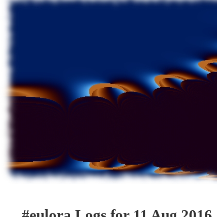
#eulora Logs for 11 Aug 2016