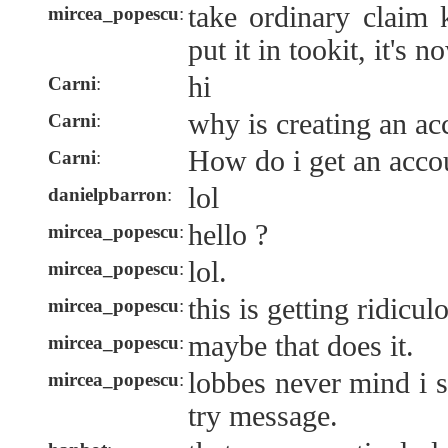
take ordinary claim 
mircea_popescu
:
put it in tookit, it's 
hi
Carni
:
why is creating an ac
Carni
:
How do i get an acco
Carni
:
lol
danielpbarron
:
hello ?
mircea_popescu
:
lol.
mircea_popescu
:
this is getting ridicul
mircea_popescu
:
maybe that does it.
mircea_popescu
:
lobbes never mind i s
mircea_popescu
:
try message.