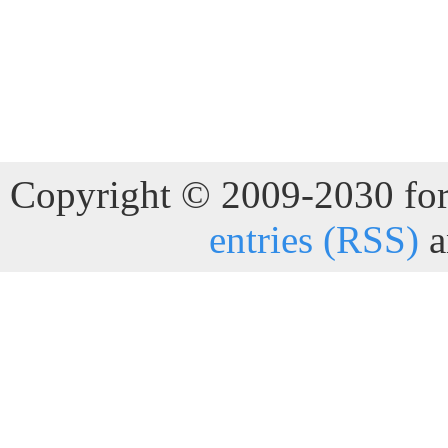
Copyright © 2009-2030 for 
entries (RSS)
a