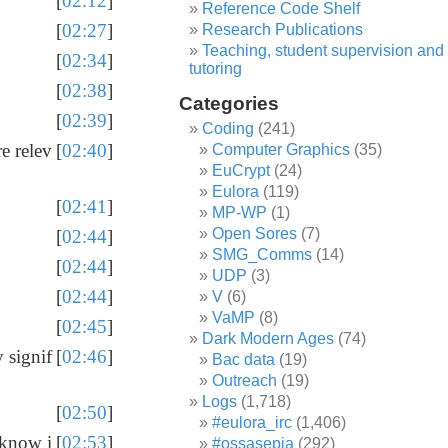
[
02:12
]
Reference Code Shelf
[
02:27
]
Research Publications
Teaching, student supervision and
[
02:34
]
tutoring
[
02:38
]
Categories
[
02:39
]
Coding
(241)
e relev
[
02:40
]
Computer Graphics
(35)
EuCrypt
(24)
Eulora
(119)
[
02:41
]
MP-WP
(1)
Open Sores
(7)
[
02:44
]
SMG_Comms
(14)
[
02:44
]
UDP
(3)
[
02:44
]
V
(6)
VaMP
(8)
[
02:45
]
Dark Modern Ages
(74)
y signif
[
02:46
]
Bac data
(19)
Outreach
(19)
Logs
(1,718)
[
02:50
]
#eulora_irc
(1,406)
 know i
[
02:53
]
#ossasepia
(292)