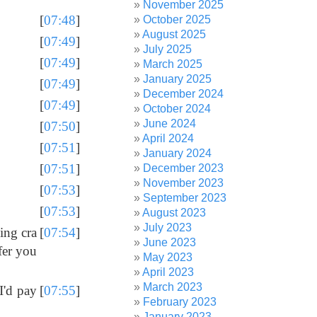
November 2025
[
07:48
]
October 2025
August 2025
[
07:49
]
July 2025
[
07:49
]
March 2025
January 2025
[
07:49
]
December 2024
[
07:49
]
October 2024
June 2024
[
07:50
]
April 2024
[
07:51
]
January 2024
[
07:51
]
December 2023
November 2023
[
07:53
]
September 2023
[
07:53
]
August 2023
July 2023
ing cra
[
07:54
]
June 2023
fer you
May 2023
April 2023
March 2023
I'd pay
[
07:55
]
February 2023
January 2023