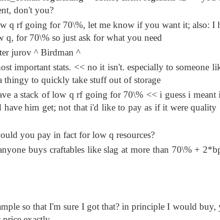
ient, don't you?
ow q rf going for 70\%, let me know if you want it; also: I 
w q, for 70\% so just ask for what you need
tter jurov ^ Birdman ^
t important stats. << no it isn't. especially to someone li
hingy to quickly take stuff out of storage
e a stack of low q rf going for 70\% << i guess i meant i
have him get; not that i'd like to pay as if it were quality
would you pay in fact for low q resources?
nyone buys craftables like slag at more than 70\% + 2*b
mple so that I'm sure I got that? in principle I would buy, 
 price exactly