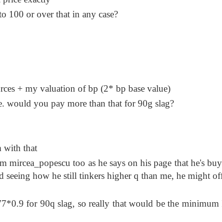
to 100 or over that in any case?
urces + my valuation of bp (2* bp base value)
e. would you pay more than that for 90g slag?
m with that
m mircea_popescu too as he says on his page that he's buy
nd seeing how he still tinkers higher q than me, he might of
*0.9 for 90q slag, so really that would be the minimum 