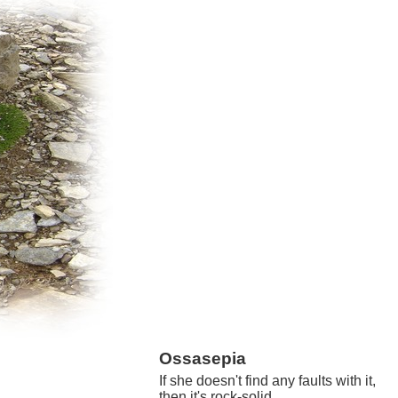
Ossasepia
If she doesn't find any faults with it,
then it's rock-solid.