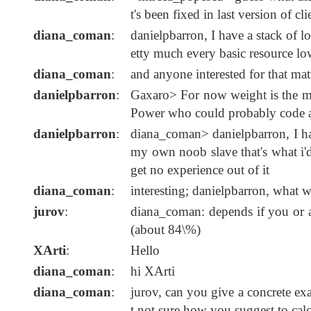
t's been fixed in last version of cl
diana_coman
:
danielpbarron, I have a stack of l
etty much every basic resource lo
diana_coman
:
and anyone interested for that ma
danielpbarron
:
Gaxaro> For now weight is the mos
Power who could probably code a t
danielpbarron
:
diana_coman> danielpbarron, I hav
my own noob slave that's what i'd 
get no experience out of it
diana_coman
:
interesting; danielpbarron, what 
jurov
:
diana_coman: depends if you or a
(about 84\%)
XArti
:
Hello
diana_coman
:
hi XArti
diana_coman
:
jurov, can you give a concrete exa
t not sure how you suggest to calc