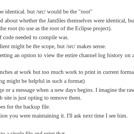
 identical. but /src/ would be the "root"
d about whether the Jamfiles themselves were identical, bu
the root (to use as the root of the Eclipse project).
 of code needed to compile was.
/client might be the scope, but /src/ makes sense.
ting an option to view the entire channel log history on a
nches at work but too much work to print in current forma
ng might be helpful in such a format)
ge or a message when a new days begins. I imagine the raw
 site is just opting to remove them.
s for the backup file.
on you were maintaining it. I'll ask next time I see him.
o a single file and print that.