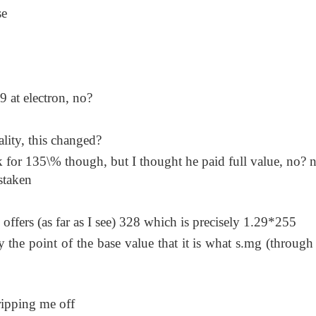
se
 at electron, no?
ality, this changed?
 for 135\% though, but I thought he paid full value, no? n
staken
offers (as far as I see) 328 which is precisely 1.29*255
 the point of the base value that it is what s.mg (through 
ripping me off