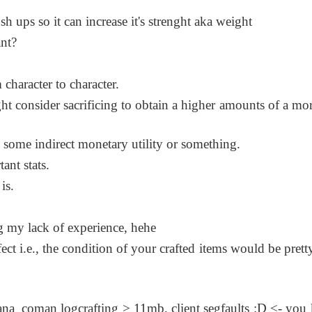
h ups so it can increase it's strenght aka weight
nt?
 character to character.
ht consider sacrificing to obtain a higher amounts of a mor
as some indirect monetary utility or something.
ant stats.
is.
ing my lack of experience, hehe
ffect i.e., the condition of your crafted items would be prett
na_coman logcrafting > 11mb, client segfaults :D <- you