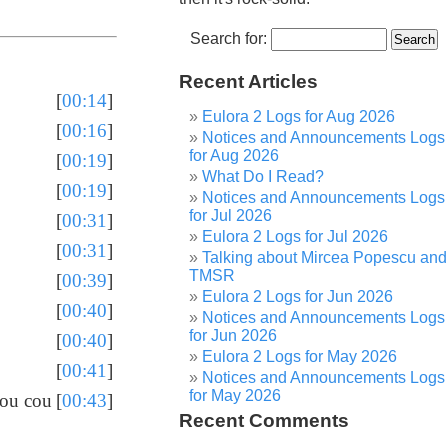
Search for:
Recent Articles
[
00:14
]
Eulora 2 Logs for Aug 2026
[
00:16
]
Notices and Announcements Logs
for Aug 2026
[
00:19
]
What Do I Read?
[
00:19
]
Notices and Announcements Logs
for Jul 2026
[
00:31
]
Eulora 2 Logs for Jul 2026
[
00:31
]
Talking about Mircea Popescu and
TMSR
[
00:39
]
Eulora 2 Logs for Jun 2026
[
00:40
]
Notices and Announcements Logs
for Jun 2026
[
00:40
]
Eulora 2 Logs for May 2026
[
00:41
]
Notices and Announcements Logs
for May 2026
you cou
[
00:43
]
Recent Comments