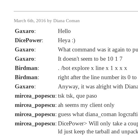
March 6th, 2016 by Diana Coman
Gaxaro
:
Hello
DicePower
:
Heya :)
Gaxaro
:
What command was it again to put
Gaxaro
:
It doesn't seem to be 10 1 7
Birdman
:
. /bot explore x line x 1 x x x
Birdman
:
right after the line number its 0 t
Gaxaro
:
Anyway, it was alright with Dian
mircea_popescu
:
tsk tsk, que paso
mircea_popescu
:
ah seems my client only
mircea_popescu
:
guess what diana_coman logcrafti
mircea_popescu
:
DicePower> Will only take a coup
ld just keep the tarball and unpac