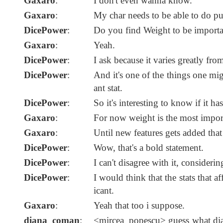
Gaxaro
:
I don't even wanna know.
Gaxaro
:
My char needs to be able to do pus
DicePower
:
Do you find Weight to be importa
Gaxaro
:
Yeah.
DicePower
:
I ask because it varies greatly from
DicePower
:
And it's one of the things one mig
ant stat.
DicePower
:
So it's interesting to know if it h
Gaxaro
:
For now weight is the most import
Gaxaro
:
Until new features gets added that 
DicePower
:
Wow, that's a bold statement.
DicePower
:
I can't disagree with it, consider
DicePower
:
I would think that the stats that a
icant.
Gaxaro
:
Yeah that too i suppose.
diana_coman
:
<mircea_popescu> guess what dia