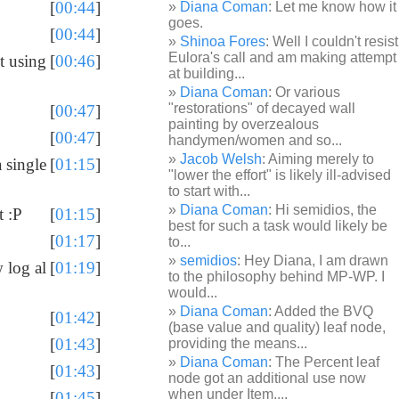
[
00:44
]
Diana Coman
: Let me know how it
goes.
[
00:44
]
Shinoa Fores
: Well I couldn't resist
Eulora's call and am making attempt
t using
[
00:46
]
at building...
Diana Coman
: Or various
"restorations" of decayed wall
[
00:47
]
painting by overzealous
[
00:47
]
handymen/women and so...
Jacob Welsh
: Aiming merely to
 single
[
01:15
]
"lower the effort" is likely ill-advised
to start with...
Diana Coman
: Hi semidios, the
t :P
[
01:15
]
best for such a task would likely be
[
01:17
]
to...
semidios
: Hey Diana, I am drawn
 log al
[
01:19
]
to the philosophy behind MP-WP. I
would...
Diana Coman
: Added the BVQ
[
01:42
]
(base value and quality) leaf node,
[
01:43
]
providing the means...
Diana Coman
: The Percent leaf
[
01:43
]
node got an additional use now
when under Item,...
[
01:45
]