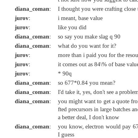
diana_coman
:
I thought you were crafting close 
jurov
:
i meant, base value
jurov
:
like you did
diana_coman
:
so say you make slag q 90
diana_coman
:
what do you want for it?
jurov
:
more than i paid you for the reso
jurov
:
it comes out as 84\% of base valu
jurov
:
* 90q
diana_coman
:
so 677*0.84 you mean?
diana_coman
:
I'd take it, yes, don't see a proble
diana_coman
:
you might want to get a quote fro
fted precursors in large batches a
a better deal, I don't know
diana_coman
:
you know, electron would pay 677
I guess