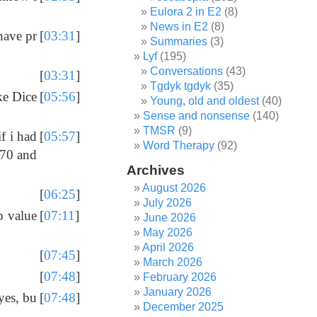
Eulora 2 in E2
(8)
News in E2
(8)
have pr
[
03:31
]
Summaries
(3)
Lyf
(195)
Conversations
(43)
[
03:31
]
Tgdyk tgdyk
(35)
ke Dice
[
05:56
]
Young, old and oldest
(40)
Sense and nonsense
(140)
TMSR
(9)
f i had
[
05:57
]
Word Therapy
(92)
 70 and
Archives
August 2026
[
06:25
]
July 2026
p value
[
07:11
]
June 2026
May 2026
April 2026
[
07:45
]
March 2026
[
07:48
]
February 2026
January 2026
yes, bu
[
07:48
]
December 2025