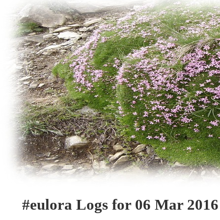
#eulora Logs for 06 Mar 2016