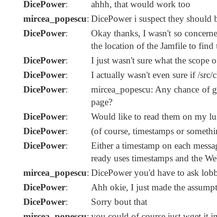
DicePower
:
ahhh, that would work too
mircea_popescu
:
DicePower i suspect they should be
DicePower
:
Okay thanks, I wasn't so concerne
the location of the Jamfile to find 
DicePower
:
I just wasn't sure what the scope
DicePower
:
I actually wasn't even sure if /src
DicePower
:
mircea_popescu: Any chance of get
page?
DicePower
:
Would like to read them on my lu
DicePower
:
(of course, timestamps or somethi
DicePower
:
Either a timestamp on each messa
ready uses timestamps and the Web
mircea_popescu
:
DicePower you'd have to ask lobbe
DicePower
:
Ahh okie, I just made the assumpti
DicePower
:
Sorry bout that
mircea_popescu
:
you could of course just wget it int