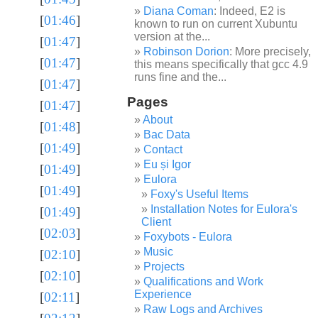
Diana Coman
: Indeed, E2 is
[
01:46
]
known to run on current Xubuntu
version at the...
[
01:47
]
Robinson Dorion
: More precisely,
[
01:47
]
this means specifically that gcc 4.9
runs fine and the...
[
01:47
]
Pages
[
01:47
]
About
[
01:48
]
Bac Data
[
01:49
]
Contact
Eu și Igor
[
01:49
]
Eulora
[
01:49
]
Foxy's Useful Items
Installation Notes for Eulora's
[
01:49
]
Client
[
02:03
]
Foxybots - Eulora
Music
[
02:10
]
Projects
[
02:10
]
Qualifications and Work
Experience
[
02:11
]
Raw Logs and Archives