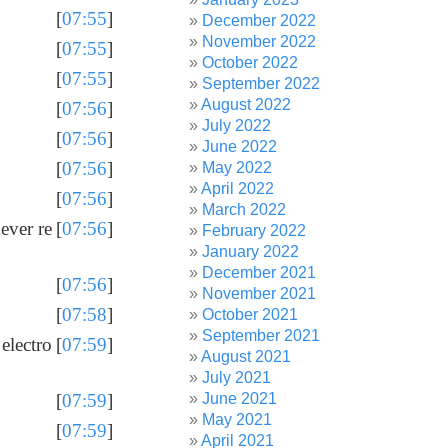
[
07:55
]
December 2022
November 2022
[
07:55
]
October 2022
[
07:55
]
September 2022
August 2022
[
07:56
]
July 2022
[
07:56
]
June 2022
[
07:56
]
May 2022
April 2022
[
07:56
]
March 2022
ever re
[
07:56
]
February 2022
January 2022
December 2021
[
07:56
]
November 2021
[
07:58
]
October 2021
September 2021
electro
[
07:59
]
August 2021
July 2021
June 2021
[
07:59
]
May 2021
[
07:59
]
April 2021