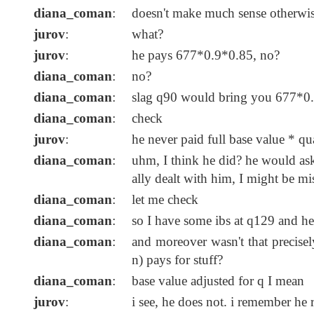
diana_coman
:
doesn't make much sense otherwi
jurov
:
what?
jurov
:
he pays 677*0.9*0.85, no?
diana_coman
:
no?
diana_coman
:
slag q90 would bring you 677*0.9
diana_coman
:
check
jurov
:
he never paid full base value * qu
diana_coman
:
uhm, I think he did? he would ask
ally dealt with him, I might be mi
diana_coman
:
let me check
diana_coman
:
so I have some ibs at q129 and he 
diana_coman
:
and moreover wasn't that precisely
n) pays for stuff?
diana_coman
:
base value adjusted for q I mean
jurov
:
i see, he does not. i remember he 