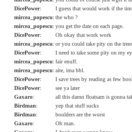
DicePower
:
I guess that would work if the tim
mircea_popescu
:
the who ?
mircea_popescu
:
you get the date on each page.
DicePower
:
Oh okay that work work
mircea_popescu
:
or you could take pity on the trees
DicePower
:
I need to take some pity on my eye
mircea_popescu
:
fair enuff.
mircea_popescu
:
aite, ima bbl.
DicePower
:
I save trees by reading as few boo
DicePower
:
see ya later
Gaxaro
:
all this damn floatsam is gonna ta
Birdman
:
yep that stuff sucks
Birdman
:
boulders are the worst
Gaxaro
:
Oh man.