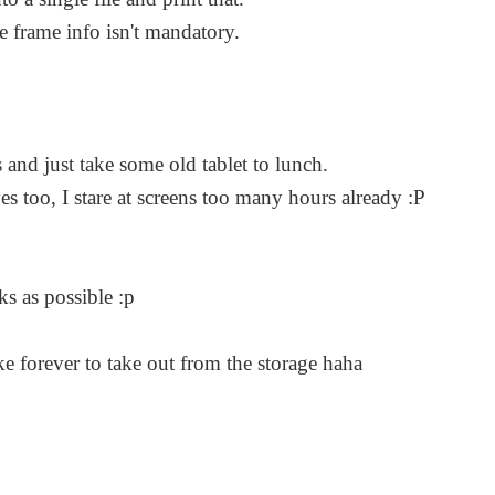
e frame info isn't mandatory.
 and just take some old tablet to lunch.
s too, I stare at screens too many hours already :P
ks as possible :p
ke forever to take out from the storage haha