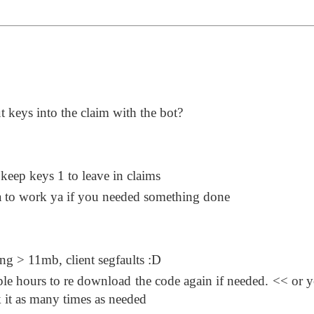
 keys into the claim with the bot?
o keep keys 1 to leave in claims
a to work ya if you needed something done
ng > 11mb, client segfaults :D
le hours to re download the code again if needed. << or 
k it as many times as needed