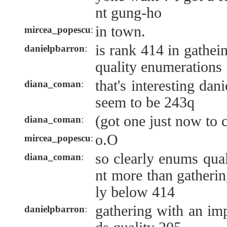
nt gung-ho
in town.
mircea_popescu
:
is rank 414 in gathe
danielpbarron
:
quality enumerations
that's interesting da
diana_coman
:
seem to be 243q
(got one just now to c
diana_coman
:
o.O
mircea_popescu
:
so clearly enums qual
diana_coman
:
nt more than gathering
ly below 414
gathering with an im
danielpbarron
: