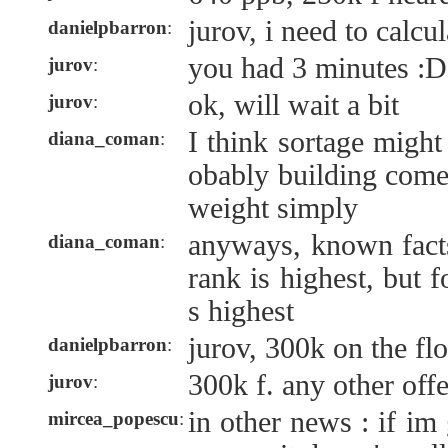
jurov, i need to calcul
danielpbarron
:
you had 3 minutes :D
jurov
:
ok, will wait a bit
jurov
:
I think sortage might
diana_coman
:
obably building comes
weight simply
anyways, known facts
diana_coman
:
rank is highest, but 
s highest
jurov, 300k on the fl
danielpbarron
:
300k f. any other off
jurov
:
in other news : if i
mircea_popescu
: