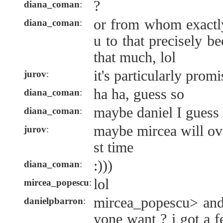
?
diana_coman
:
or from whom exactly
diana_coman
:
u to that precisely b
that much, lol
it's particularly pro
jurov
:
ha ha, guess so
diana_coman
:
maybe daniel I guess
diana_coman
:
maybe mircea will ove
jurov
:
st time
:)))
diana_coman
:
lol
mircea_popescu
:
mircea_popescu> and
danielpbarron
:
yone want ? i got a 