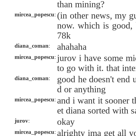
than mining?
(in other news, my 
mircea_popescu
:
now. which is good,
78k
ahahaha
diana_coman
:
jurov i have some mi
mircea_popescu
:
to go with it. that int
good he doesn't end 
diana_coman
:
d or anything
and i want it sooner 
mircea_popescu
:
et diana sorted with 
okay
jurov
:
alrighty ima get all y
mircea_popescu
: