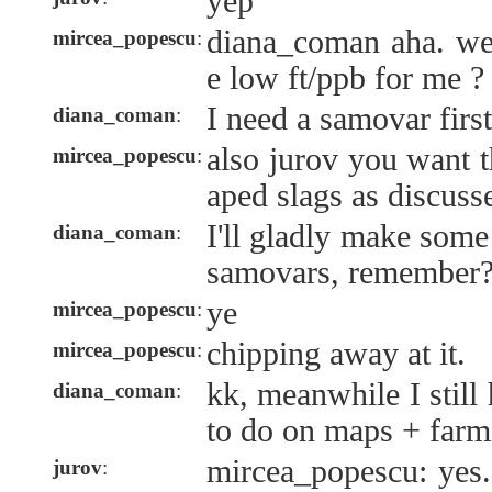
yep
diana_coman aha. w
mircea_popescu
:
e low ft/ppb for me ?
I need a samovar first
diana_coman
:
also jurov you want th
mircea_popescu
:
aped slags as discuss
I'll gladly make som
diana_coman
:
samovars, remember
ye
mircea_popescu
:
chipping away at it.
mircea_popescu
:
kk, meanwhile I still
diana_coman
:
to do on maps + far
mircea_popescu: yes.
jurov
: