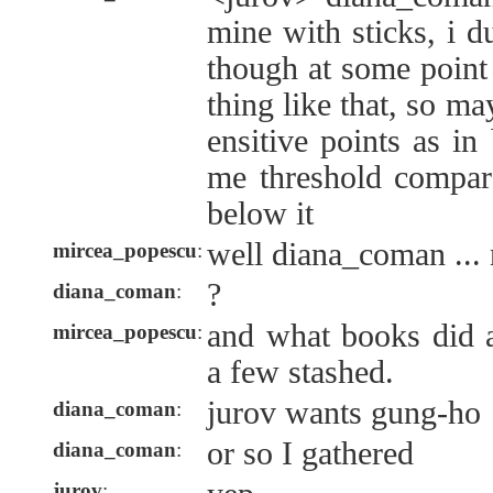
mine with sticks, i 
though at some point
thing like that, so m
ensitive points as in
me threshold compare
below it
well diana_coman ...
mircea_popescu
:
?
diana_coman
:
and what books did 
mircea_popescu
:
a few stashed.
jurov wants gung-ho
diana_coman
:
or so I gathered
diana_coman
:
jurov
: