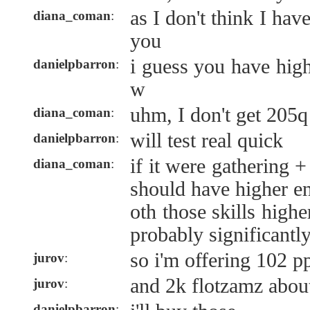
as I don't think I hav
diana_coman
:
you
i guess you have high
danielpbarron
:
w
uhm, I don't get 205q
diana_coman
:
will test real quick
danielpbarron
:
if it were gathering +
diana_coman
:
should have higher e
oth those skills high
probably significantl
so i'm offering 102 p
jurov
:
and 2k flotzamz abou
jurov
:
danielpbarron
: