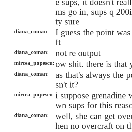
e sups, it doesn't rea
ms go in, sups q 200
ty sure
I guess the point was
diana_coman
:
ft
not re output
diana_coman
:
ow shit. there is that
mircea_popescu
:
as that's always the p
diana_coman
:
sn't it?
i suppose grenadine 
mircea_popescu
:
wn sups for this reas
well, she can get ove
diana_coman
:
hen no overcraft on th