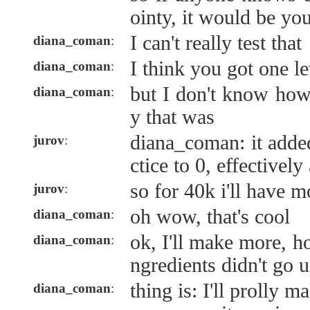
ointy, it would be yo
I can't really test that
diana_coman
:
I think you got one le
diana_coman
:
but I don't know how
diana_coman
:
y that was
diana_coman: it added
jurov
:
ctice to 0, effectivel
so for 40k i'll have m
jurov
:
oh wow, that's cool
diana_coman
:
ok, I'll make more, ho
diana_coman
:
ngredients didn't go
thing is: I'll prolly m
diana_coman
: