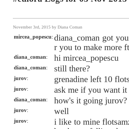
November 3rd, 2015 by Diana Coman
diana_coman got your
mircea_popescu
:
r you to make more ft
hi mircea_popescu
diana_coman
:
still there?
diana_coman
:
grenadine left 10 flo
jurov
:
ask me if you want it
jurov
:
how's it going jurov?
diana_coman
:
well
jurov
:
i like to mine flotsam
jurov
: