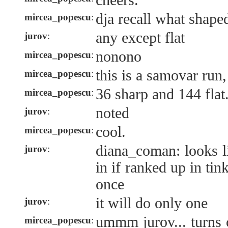
cheers.
dja recall what shape
mircea_popescu
:
any except flat
jurov
:
nonono
mircea_popescu
:
this is a samovar run, 
mircea_popescu
:
36 sharp and 144 flat
mircea_popescu
:
noted
jurov
:
cool.
mircea_popescu
:
diana_coman: looks li
jurov
:
in if ranked up in tin
once
it will do only one
jurov
:
ummm jurov... turns o
mircea_popescu
: