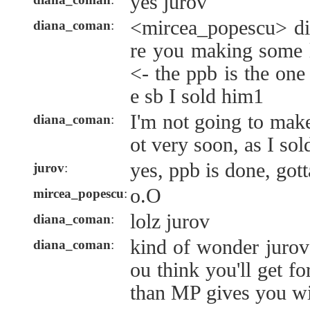
yes jurov
<mircea_popescu> d
diana_coman
:
re you making some 
<- the ppb is the on
e sb I sold him1
I'm not going to mak
diana_coman
:
ot very soon, as I sol
yes, ppb is done, gott
jurov
:
o.O
mircea_popescu
:
lolz jurov
diana_coman
:
kind of wonder juro
diana_coman
:
ou think you'll get fo
than MP gives you wi