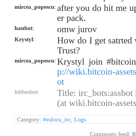
after you do hit me up
mircea_popescu
:
er pack.
omw jurov
hanbot
:
How do I get satrted
Krystyl
:
Trust?
Krystyl join #bitcoi
mircea_popescu
:
p://wiki.bitcoin-asse
ot
Title: irc_bots:assbot
lobbesbot:
(at wiki.bitcoin-asse
Category:
#eulora_irc
,
Logs
Comments feed:
R