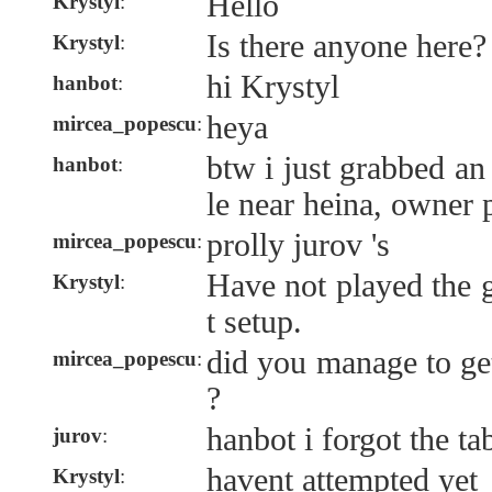
Hello
Krystyl
:
Is there anyone here?
Krystyl
:
hi Krystyl
hanbot
:
heya
mircea_popescu
:
btw i just grabbed an
hanbot
:
le near heina, owner p
prolly jurov 's
mircea_popescu
:
Have not played the 
Krystyl
:
t setup.
did you manage to get
mircea_popescu
:
?
hanbot i forgot the ta
jurov
:
havent attempted yet
Krystyl
: