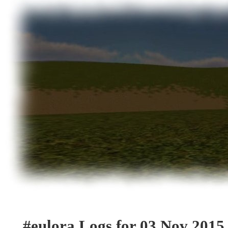
#eulora Logs for 03 Nov 2015