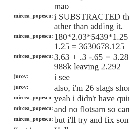
mao
i SUBSTRACTED the s
mircea_popescu
:
ather than adding it.
180*2.03*5439*1.2
mircea_popescu
:
1.25 = 3630678.125
3.63 + .3 -.65 = 3.2
mircea_popescu
:
988k leaving 2.292
i see
jurov
:
also, i'm 26 slags sho
jurov
:
yeah i didn't have qui
mircea_popescu
:
and no flotsam so ca
mircea_popescu
:
but i'll try and fix s
mircea_popescu
: