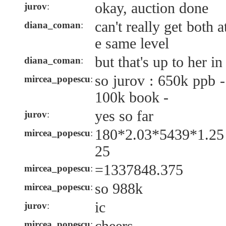
okay, auction done
jurov
:
can't really get both 
diana_coman
:
e same level
but that's up to her i
diana_coman
:
so jurov : 650k ppb 
mircea_popescu
:
100k book -
yes so far
jurov
:
180*2.03*5439*1.25
mircea_popescu
:
25
=1337848.375
mircea_popescu
:
so 988k
mircea_popescu
:
ic
jurov
:
mircea_popescu
: