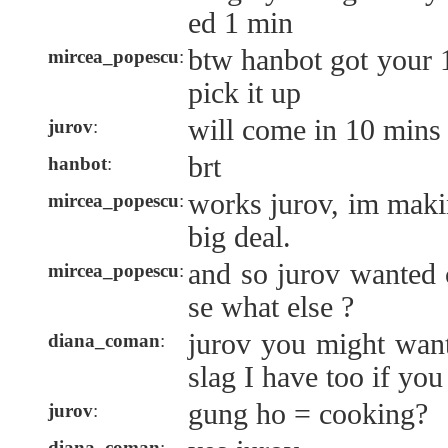
ed 1 min
btw hanbot got your 1
mircea_popescu
:
pick it up
will come in 10 mins
jurov
:
brt
hanbot
:
works jurov, im maki
mircea_popescu
:
big deal.
and so jurov wanted
mircea_popescu
:
se what else ?
jurov you might wan
diana_coman
:
slag I have too if yo
gung ho = cooking?
jurov
:
diana_coman
: