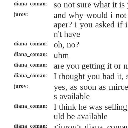
so not sure what it is
diana_coman
:
and why would i not
jurov
:
aper? i you asked if 
n't have
oh, no?
diana_coman
:
uhm
diana_coman
:
are you getting it or 
diana_coman
:
I thought you had it, 
diana_coman
:
yes, as soon as mirc
jurov
:
s available
I think he was selling
diana_coman
:
uld be available
<jurov> diana_coman
diana_coman
: