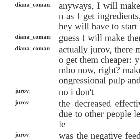
anyways, I will mak
diana_coman
:
n as I get ingredients
hey will have to start
guess I will make th
diana_coman
:
actually jurov, there 
diana_coman
:
o get them cheaper: 
mbo now, right? mak
ongressional pulp an
no i don't
jurov
:
the decreased effect
jurov
:
due to other people l
le
was the negative fee
jurov
: