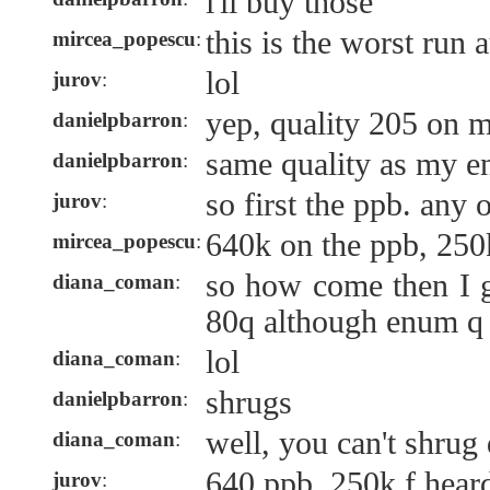
i'll buy those
this is the worst run 
mircea_popescu
:
lol
jurov
:
yep, quality 205 on 
danielpbarron
:
same quality as my e
danielpbarron
:
so first the ppb. any 
jurov
:
640k on the ppb, 250k
mircea_popescu
:
so how come then I g
diana_coman
:
80q although enum q 
lol
diana_coman
:
shrugs
danielpbarron
:
well, you can't shrug 
diana_coman
:
640 ppb, 250k f heard
jurov
: