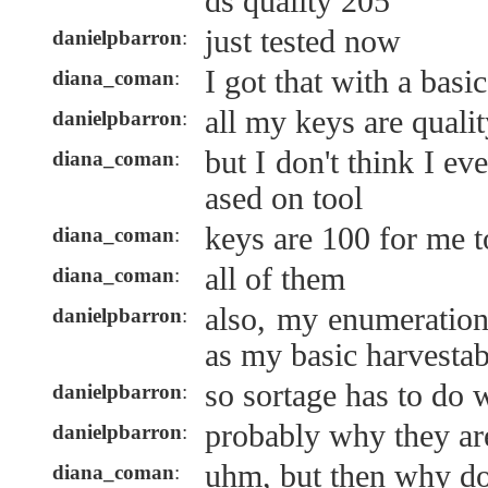
ds quality 205
just tested now
danielpbarron
:
I got that with a basi
diana_coman
:
all my keys are quali
danielpbarron
:
but I don't think I ev
diana_coman
:
ased on tool
keys are 100 for me 
diana_coman
:
all of them
diana_coman
:
also, my enumeration
danielpbarron
:
as my basic harvestab
so sortage has to do w
danielpbarron
:
probably why they ar
danielpbarron
:
uhm, but then why do
diana_coman
: