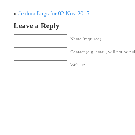
«
#eulora Logs for 02 Nov 2015
Leave a Reply
Name (required)
Contact (e.g. email, will not be pu
Website