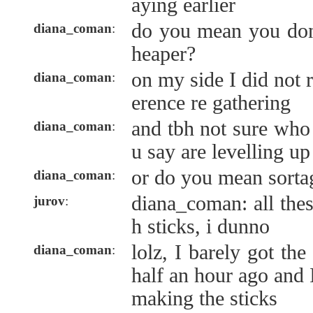
aying earlier
do you mean you don
diana_coman
:
heaper?
on my side I did not r
diana_coman
:
erence re gathering
and tbh not sure who
diana_coman
:
u say are levelling up
or do you mean sorta
diana_coman
:
diana_coman: all the
jurov
:
h sticks, i dunno
lolz, I barely got th
diana_coman
:
half an hour ago and I
making the sticks