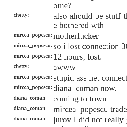
ome?
also ahould be stuff 
chetty
:
e bothered wth
motherfucker
mircea_popescu
:
so i lost connection 3
mircea_popescu
:
12 hours, lost.
mircea_popescu
:
awww
chetty
:
stupid ass net connec
mircea_popescu
:
diana_coman now.
mircea_popescu
:
coming to town
diana_coman
:
mircea_popescu trade
diana_coman
:
jurov I did not reall
diana_coman
: