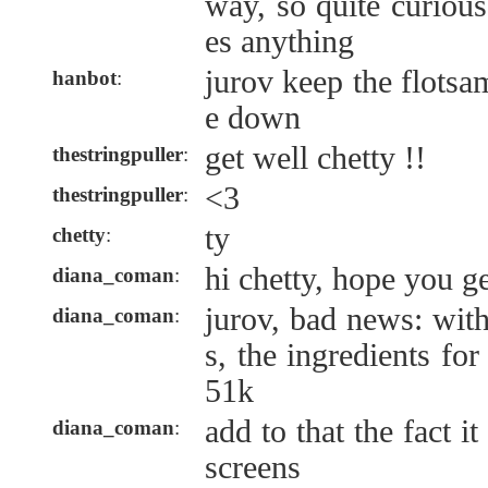
way, so quite curiou
es anything
jurov keep the flotsa
hanbot
:
e down
get well chetty !!
thestringpuller
:
<3
thestringpuller
:
ty
chetty
:
hi chetty, hope you g
diana_coman
:
jurov, bad news: wit
diana_coman
:
s, the ingredients fo
51k
add to that the fact 
diana_coman
:
screens