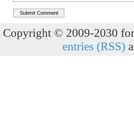
Copyright © 2009-2030 for 
entries (RSS)
a