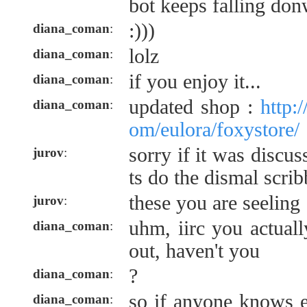
bot keeps falling d
:)))
diana_coman
:
lolz
diana_coman
:
if you enjoy it...
diana_coman
:
updated shop :
http:
diana_coman
:
om/eulora/foxystore/
sorry if it was disc
jurov
:
ts do the dismal scri
these you are seeling
jurov
:
uhm, iirc you actuall
diana_coman
:
out, haven't you
?
diana_coman
:
so if anyone knows 
diana_coman
: