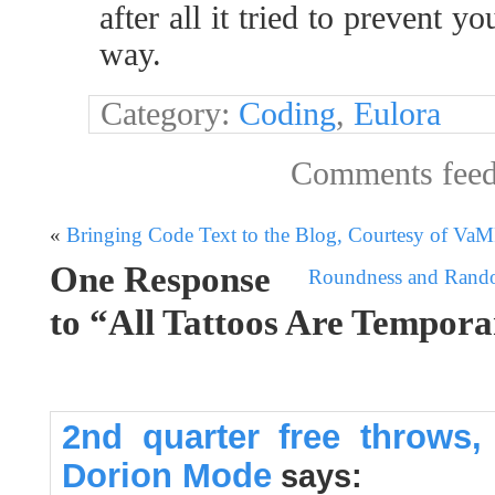
after all it tried to prevent y
way.
Category:
Coding
,
Eulora
Comments fee
«
Bringing Code Text to the Blog, Courtesy of Va
One Response
Roundness and Random
to “All Tattoos Are Tempor
2nd quarter free throws,
Dorion Mode
says: