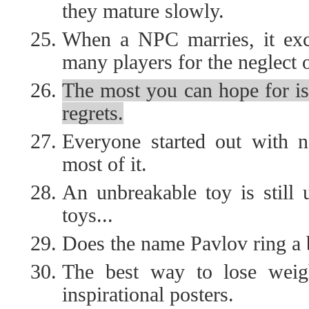
they mature slowly.
When a NPC marries, it exch
many players for the neglect 
The most you can hope for is
regrets.
Everyone started out with no
most of it.
An unbreakable toy is still 
toys...
Does the name Pavlov ring a 
The best way to lose weigh
inspirational posters.