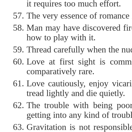
it requires too much effort.
The very essence of romance i
Man may have discovered fir
how to play with it.
Thread carefully when the nude
Love at first sight is commo
comparatively rare.
Love cautiously, enjoy vicar
tread lightly and die quietly.
The trouble with being poor 
getting into any kind of troub
Gravitation is not responsibl