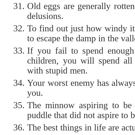
Old eggs are generally rotten
delusions.
To find out just how windy it
to escape the damp in the vall
If you fail to spend enough
children, you will spend al
with stupid men.
Your worst enemy has always 
you.
The minnow aspiring to be 
puddle that did not aspire to 
The best things in life are act