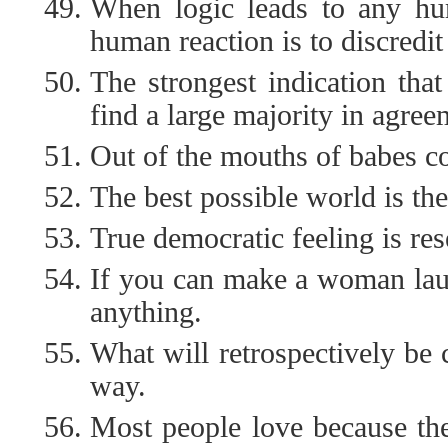
When logic leads to any hum
human reaction is to discredit
The strongest indication tha
find a large majority in agre
Out of the mouths of babes c
The best possible world is the
True democratic feeling is re
If you can make a woman lau
anything.
What will retrospectively be 
way.
Most people love because the