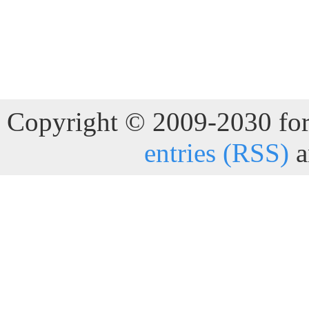
Copyright © 2009-2030 for 
entries (RSS)
a