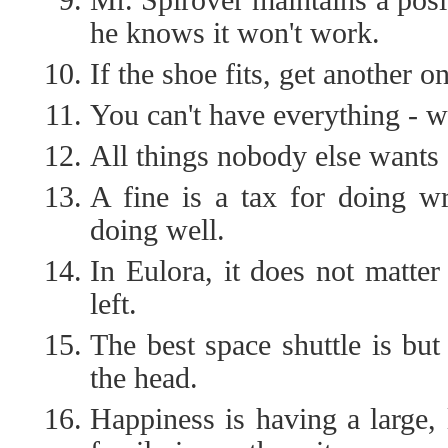
he knows it won't work.
If the shoe fits, get another one
You can't have everything - w
All things nobody else wants 
A fine is a tax for doing wr
doing well.
In Eulora, it does not matter
left.
The best space shuttle is but 
the head.
Happiness is having a large, 