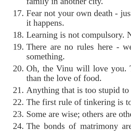
family in another city.
Fear not your own death - jus
it happens.
Learning is not compulsory. N
There are no rules here - we
something.
Oh, the Vinu will love you. 
than the love of food.
Anything that is too stupid to
The first rule of tinkering is t
Some are wise; others are oth
The bonds of matrimony are