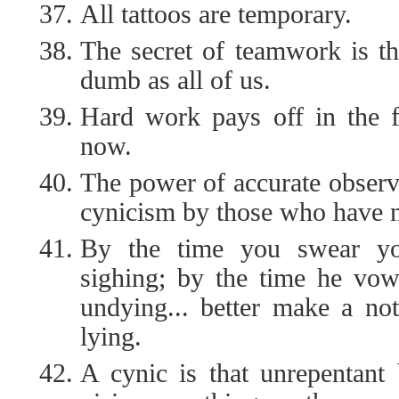
All tattoos are temporary.
The secret of teamwork is th
dumb as all of us.
Hard work pays off in the f
now.
The power of accurate observ
cynicism by those who have no
By the time you swear you
sighing; by the time he vows
undying... better make a not
lying.
A cynic is that unrepentant