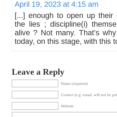
April 19, 2023 at 4:15 am
[...] enough to open up thei
the lies ; discipline(i) thems
alive ? Not many. That's why
today, on this stage, with this to
Leave a Reply
Name (required)
Contact (e.g. email, will not be pu
Website