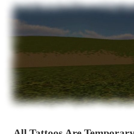
All Tattoos Are Temporar