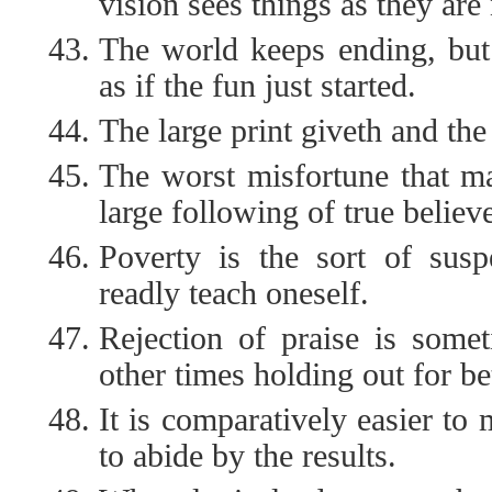
vision sees things as they are
The world keeps ending, bu
as if the fun just started.
The large print giveth and the
The worst misfortune that m
large following of true believe
Poverty is the sort of susp
readly teach oneself.
Rejection of praise is some
other times holding out for bet
It is comparatively easier to
to abide by the results.