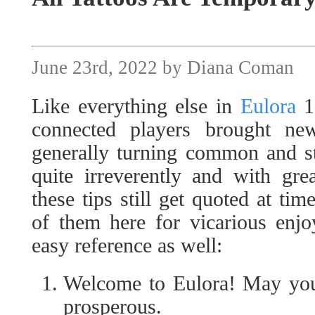
June 23rd, 2022 by Diana Coman
Like everything else in
Eulora
1,
connected players brought ne
generally turning common and st
quite irreverently and with gre
these tips still get quoted at tim
of them here for vicarious enjo
easy reference as well:
Welcome to Eulora! May your
prosperous.