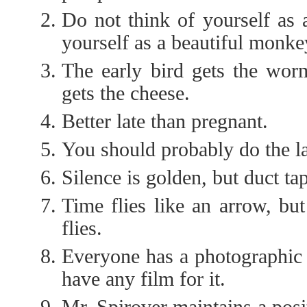
Do not think of yourself as
yourself as a beautiful monke
The early bird gets the wor
gets the cheese.
Better late than pregnant.
You should probably do the la
Silence is golden, but duct tap
Time flies like an arrow, but 
flies.
Everyone has a photographic
have any film for it.
Mr. Spirover maintains a posi